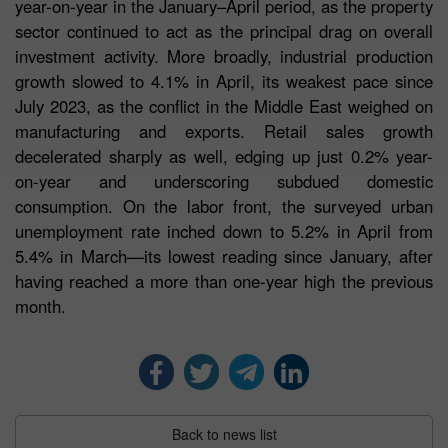
year-on-year in the January–April period, as the property
sector continued to act as the principal drag on overall
investment activity. More broadly, industrial production
growth slowed to 4.1% in April, its weakest pace since
July 2023, as the conflict in the Middle East weighed on
manufacturing and exports. Retail sales growth
decelerated sharply as well, edging up just 0.2% year-
on-year and underscoring subdued domestic
consumption. On the labor front, the surveyed urban
unemployment rate inched down to 5.2% in April from
5.4% in March—its lowest reading since January, after
having reached a more than one-year high the previous
month.
Back to news list