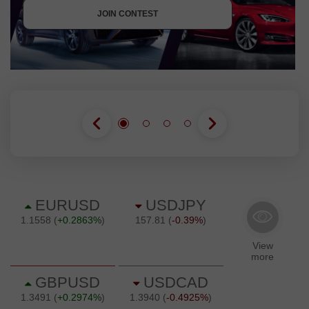
JOIN CONTEST
JOIN CONTEST