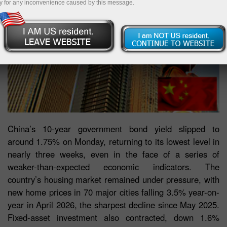
y for any inconvenience caused by this message.
China’s 10-year government bond yield slipped to
around 1.75% on Monday, returning to its lowest level in
nearly three weeks, even in the face of a series of
weaker-than-expected economic indicators. The
country’s housing market remained under pressure, with
new home prices in 70 major cities falling 3.5% year-on-
year in April 2026, the sharpest decline since May 2025.
Fixed-asset investment also contracted, down 1.6%