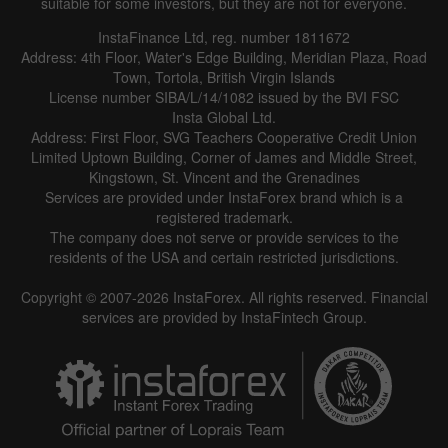
suitable for some investors, but they are not for everyone.
InstaFinance Ltd, reg. number 1811672
Address: 4th Floor, Water's Edge Building, Meridian Plaza, Road
Town, Tortola, British Virgin Islands
License number SIBA/L/14/1082 issued by the BVI FSC
Insta Global Ltd.
Address: First Floor, SVG Teachers Cooperative Credit Union
Limited Uptown Building, Corner of James and Middle Street,
Kingstown, St. Vincent and the Grenadines
Services are provided under InstaForex brand which is a
registered trademark.
The company does not serve or provide services to the
residents of the USA and certain restricted jurisdictions.
Copyright © 2007-2026 InstaForex. All rights reserved. Financial
services are provided by InstaFintech Group.