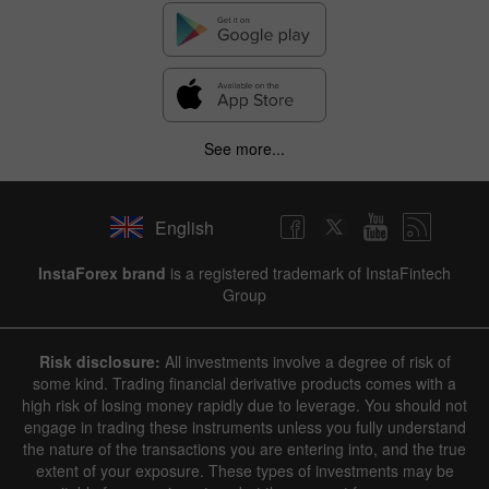
See more...
English
InstaForex brand
is a registered trademark of InstaFintech
Group
Risk disclosure:
All investments involve a degree of risk of
some kind. Trading financial derivative products comes with a
high risk of losing money rapidly due to leverage. You should not
engage in trading these instruments unless you fully understand
the nature of the transactions you are entering into, and the true
extent of your exposure. These types of investments may be