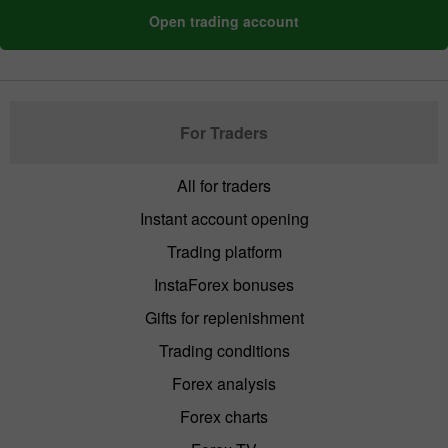
Open trading account
For Traders
All for traders
Instant account opening
Trading platform
InstaForex bonuses
Gifts for replenishment
Trading conditions
Forex analysis
Forex charts