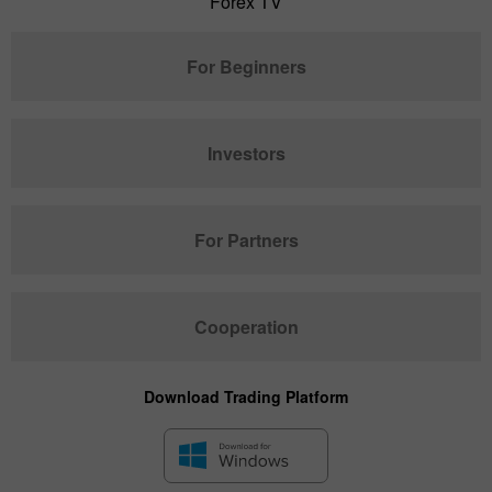
Forex TV
For Beginners
Investors
For Partners
Cooperation
Download Trading Platform