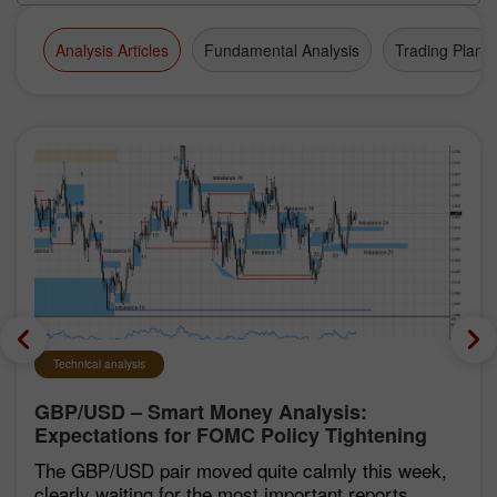
Analysis Articles
Fundamental Analysis
Trading Plan
Technical analysis
GBP/USD – Smart Money Analysis:
Expectations for FOMC Policy Tightening
Remain Low
The GBP/USD pair moved quite calmly this week,
clearly waiting for the most important reports,