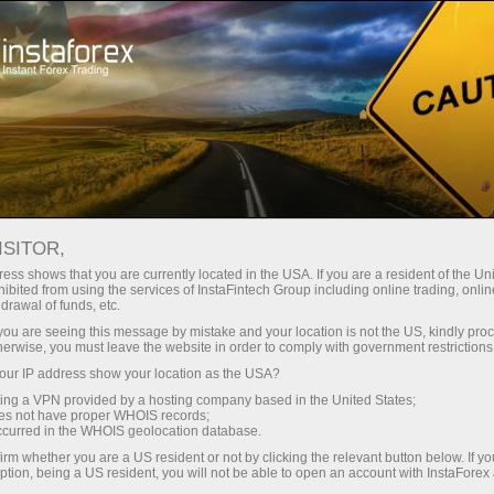
For Traders
Forex News
ISITOR,
2026.05.18
03:01:12
UTC+00
CHINA 10Y YIELD RETURNS TO 3-
ess shows that you are currently located in the USA. If you are a resident of the Uni
ibited from using the services of InstaFintech Group including online trading, online
drawal of funds, etc.
WEEK LOW
k you are seeing this message by mistake and your location is not the US, kindly pro
herwise, you must leave the website in order to comply with government restrictions
ur IP address show your location as the USA?
sing a VPN provided by a hosting company based in the United States;
oes not have proper WHOIS records;
occurred in the WHOIS geolocation database.
irm whether you are a US resident or not by clicking the relevant button below. If y
ption, being a US resident, you will not be able to open an account with InstaForex