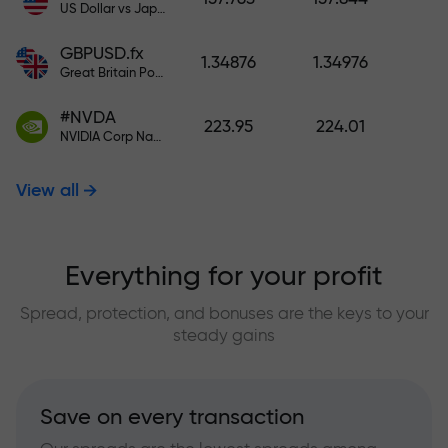
US Dollar vs Japanese Yen
GBPUSD.fx
1.34876
1.34976
Great Britain Pound vs US Dollar
#NVDA
223.95
224.01
NVIDIA Corp Nasdaq Stock Exchange (Nasdaq) USD
View all
Everything for your profit
Spread, protection, and bonuses are the keys to your
steady gains
Save on every transaction