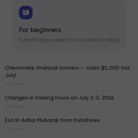
For beginners
Everything you need for successful trading
Checkmate financial barriers — claim $5,000 this
July!
02.07.2026
Changes in trading hours on July 2-3, 2026
30.06.2026
Eid al-Adha Mubarak from InstaForex
27.05.2026