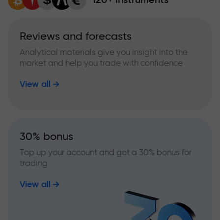
Reviews and forecasts
Analytical materials give you insight into the
market and help you trade with confidence
View all
30% bonus
Top up your account and get a 30% bonus for
trading
View all