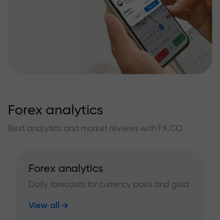
Forex analytics
Best analytics and market reviews with FX.CO
Forex analytics
Daily forecasts for currency pairs and gold
View all