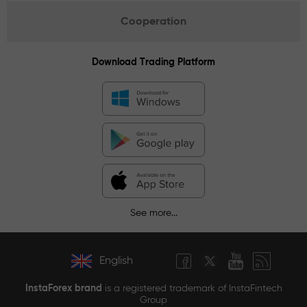
Cooperation
Download Trading Platform
See more...
English
InstaForex brand
is a registered trademark of InstaFintech
Group