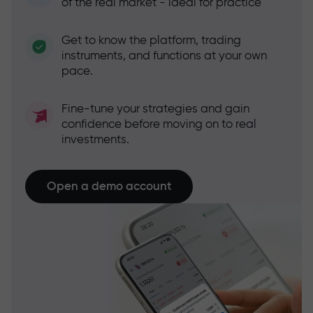
of the real market - ideal for practice
Get to know the platform, trading
instruments, and functions at your own
pace.
Fine-tune your strategies and gain
confidence before moving on to real
investments.
Open a demo account