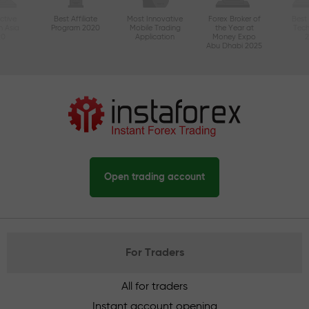
ctive
Best Affiliate
Most Innovative
Forex Broker of
Best
n Asia
Program 2020
Mobile Trading
the Year at
Tec
20
Application
Money Expo
Abu Dhabi 2025
Open trading account
For Traders
All for traders
Instant account opening