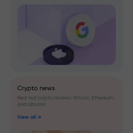
Crypto news
Red-hot crypto reviews: Bitcoin, Ethereum,
and altcoins
View all