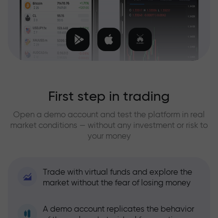
First step in trading
Open a demo account and test the platform in real
market conditions — without any investment or risk to
your money
Trade with virtual funds and explore the
market without the fear of losing money
A demo account replicates the behavior