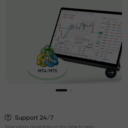
Support 24/7
Specialists available at any time to help