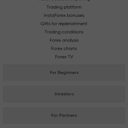
Trading platform
InstaForex bonuses
Gifts for replenishment
Trading conditions
Forex analysis
Forex charts
Forex TV
For Beginners
Investors
For Partners