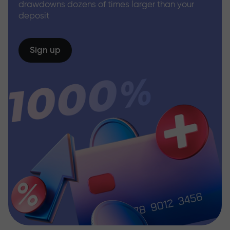
drawdowns dozens of times larger than your
deposit
Sign up