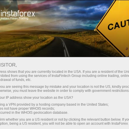
Tiny
spreads — fat profit
ISITOR,
ess shows that you are currently located in the USA. If you are a resident of the Uni
30% bonus
ibited from using the services of InstaFintech Group including online trading, online
With InstaForex, you gain access
drawal of funds, etc.
to truly competitive opportunities:
for every deposit
k you are seeing this message by mistake and your location is not the US, kindly pro
leverage up to 1:5000, some of the
herwise, you must leave the website in order to comply with government restrictions
best spreads and commissions in
ur IP address show your location as the USA?
Speed
the market, and beneficial
sing a VPN provided by a hosting company based in the United States;
conditions for trading stocks and
oes not have proper WHOIS records;
in trading and on a highway
occurred in the WHOIS geolocation database.
indices.
irm whether you are a US resident or not by clicking the relevant button below. If y
ption, being a US resident, you will not be able to open an account with InstaForex
Your personal gift jackpot
We have developed a bonus