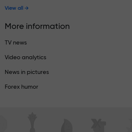
View all
More information
TV news
Video analytics
News in pictures
Forex humor