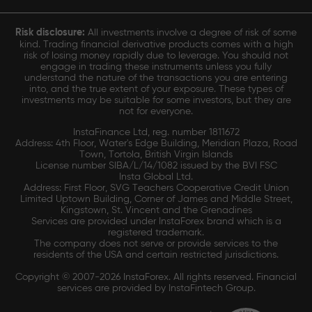
Risk disclosure:
All investments involve a degree of risk of some
kind. Trading financial derivative products comes with a high
risk of losing money rapidly due to leverage. You should not
engage in trading these instruments unless you fully
understand the nature of the transactions you are entering
into, and the true extent of your exposure. These types of
investments may be suitable for some investors, but they are
not for everyone.
InstaFinance Ltd, reg. number 1811672
Address: 4th Floor, Water's Edge Building, Meridian Plaza, Road
Town, Tortola, British Virgin Islands
License number SIBA/L/14/1082 issued by the BVI FSC
Insta Global Ltd.
Address: First Floor, SVG Teachers Cooperative Credit Union
Limited Uptown Building, Corner of James and Middle Street,
Kingstown, St. Vincent and the Grenadines
Services are provided under InstaForex brand which is a
registered trademark.
The company does not serve or provide services to the
residents of the USA and certain restricted jurisdictions.
Copyright © 2007-2026 InstaForex. All rights reserved. Financial
services are provided by InstaFintech Group.