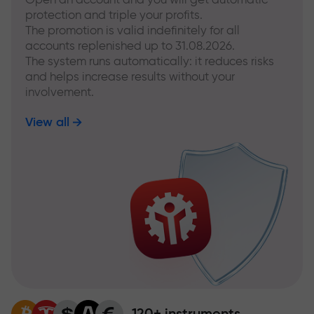
protection and triple your profits.
The promotion is valid indefinitely for all
accounts replenished up to 31.08.2026.
The system runs automatically: it reduces risks
and helps increase results without your
involvement.
View all
120+ instruments