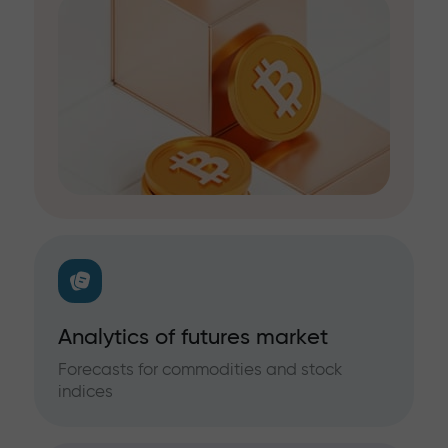
Analytics of futures market
Forecasts for commodities and stock
indices