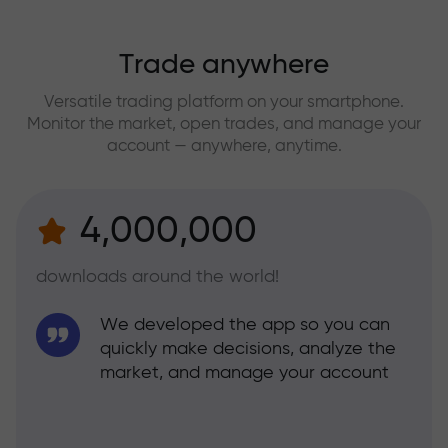
Trade anywhere
Versatile trading platform on your smartphone.
Monitor the market, open trades, and manage your
account — anywhere, anytime.
4,000,000
downloads around the world!
We developed the app so you can
quickly make decisions, analyze the
market, and manage your account