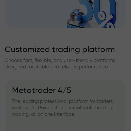
Customized trading platform
Choose fast, flexible, and user-friendly platforms
designed for stable and reliable performance
Metatrader 4/5
The leading professional platform for traders
worldwide. Powerful analytical tools and fast
trading, all on one interface