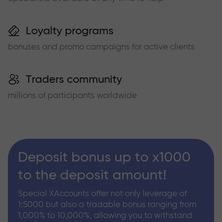
Loyalty programs
bonuses and promo campaigns for active clients
Traders community
millions of participants worldwide
Deposit bonus up to x1000
to the deposit amount!
Special XAccounts offer not only leverage of
1:5000 but also a tradable bonus ranging from
1,000% to 10,000%, allowing you to withstand