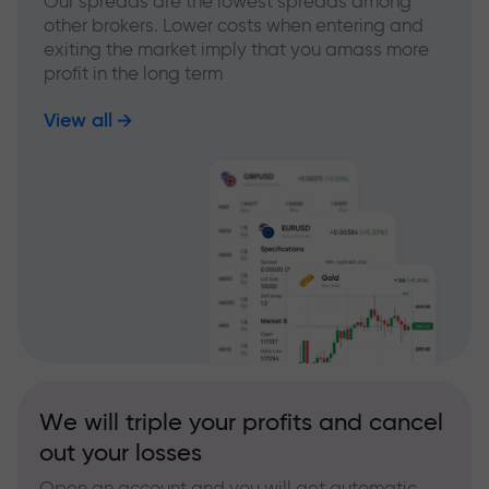
Our spreads are the lowest spreads among
other brokers. Lower costs when entering and
exiting the market imply that you amass more
profit in the long term
View all
We will triple your profits and cancel
out your losses
Open an account and you will get automatic