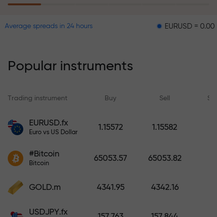
EURUSD = 0.00001
GB
Average spreads in 24 hours
The risk insurance program
reimburses your losses and
guarantees a tripling of profits
Popular instruments
within 6 months. Trade with peace
of mind — your capital is
protected!
Trading instrument
Buy
Sell
Sp
Deposit funds and receive a bonus
EURUSD.fx
1.15572
1.15582
1,000 times larger than your
Euro vs US Dollar
deposit. X1000 is not a typo. The
#Bitcoin
larger the deposit, the higher the
65053.57
65053.82
Bitcoin
multiplier.
GOLD.m
4341.95
4342.16
USDJPY.fx
157.763
157.844