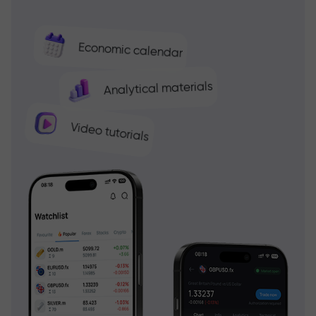
Economic calendar
Analytical materials
Video tutorials