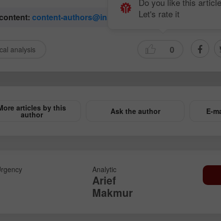
Do you like this articl
Let's rate it
 content:
content-authors@instaforex.com
0
cal analysis
More articles by this
Ask the author
E-ma
author
rgency
Analytic
Arief
Makmur
Open a Demo
Open a Real