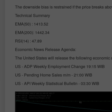
The downside bias is restrained if the price breaks ab
Technical Summary
EMA(50) : 1413.52
EMA(200): 1442.34
RSI(14) : 47.89
Economic News Release Agenda:
The United States will release the following economic 
US - ADP Weekly Employment Change 19:15 WIB
US - Pending Home Sales m/m - 21:00 WIB
US - API Weekly Statistical Bulletin - 03:30 WIB