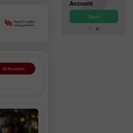
Account
Account
Open
Open
All Analytics