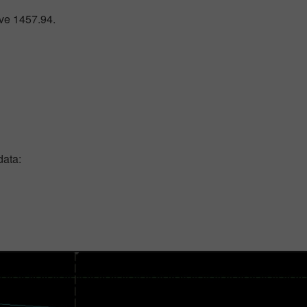
ove 1457.94.
data: