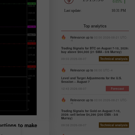
Top analytics
Relevance up to
03:00 2026-08-21 UTC-
-4
Trading Signals for BTC on August 7-10, 2026:
buy above $64,000 (21 SMA - 0/8 Murray)
09:03 2026-08-07
Technical analysis
Relevance up to
06:00 UTC--4
Level and Target Adjustments for the U.S.
Session – August 7
12:43 2026-08-07
Forecast
Relevance up to
03:00 2026-08-21 UTC-
-4
Trading Signals for Gold on August 7-10,
2026: sell below $4,296 (200 EMA - 3/8
Murray)
ructions to make
09:08 2026-08-07
Technical analysis