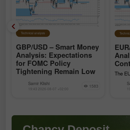
Technical analysis
Technic
GBP/USD – Smart Money
EUR
Analysis: Expectations
Anal
for FOMC Policy
Cont
Tightening Remain Low
The EU
local b
The GBP/USD pair moved quite
Samir Klishi
S
April 1
1583
calmly this week, clearly waiting for
19:43 2026-08-07 +02:00
1
the bul
the most important reports, which
establi
became available today. These reports
effectively put an end to the debate
over whether
Chancy Deposit