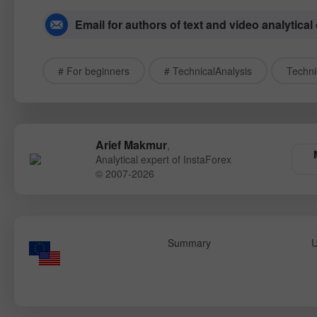
Email for authors of text and video analytical
# For beginners
# TechnicalAnalysis
Techni
Arief Makmur
,
Analytical expert of InstaForex
© 2007-2026
Summary
U