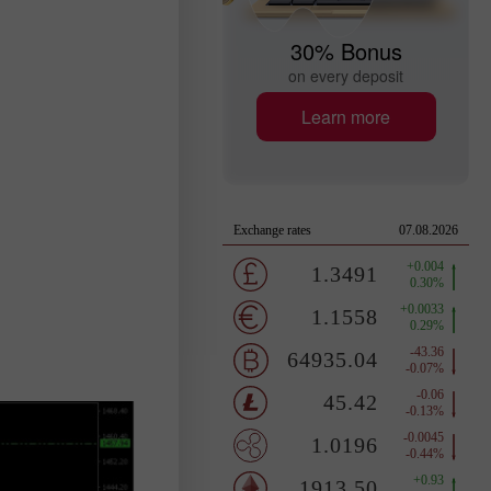
30% Bonus
on every deposit
Learn more