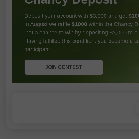
Deposit your account with $3,000 and get
$10
In August we raffle
$1000
within the Chancy D
Get a chance to win by depositing $3,000 to a 
Having fulfilled this condition, you become a 
participant.
GET BONUS
JOIN CONTEST
JOIN CONTEST
JOIN CONTEST