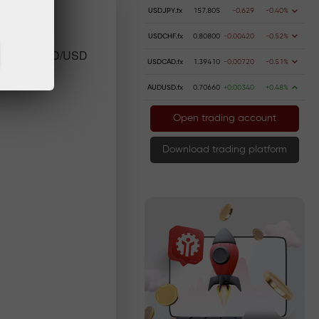
USDJPY.fx
157.805
-0.629
-0.40%
USDCHF.fx
0.80800
-0.00420
-0.52%
near term XPD/USD
USDCAD.fx
1.39410
-0.00720
-0.51%
AUDUSD.fx
0.70660
+0.00340
+0.48%
Open trading account
Download trading platform