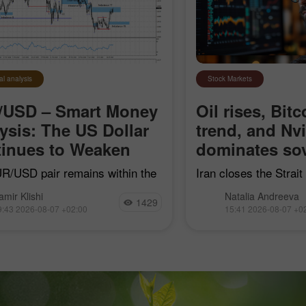
al analysis
Stock Markets
/USD – Smart Money
Oil rises, Bitc
ysis: The US Dollar
trend, and Nv
inues to Weaken
dominates sov
R/USD pair remains within the
Iran closes the Strai
earish impulse that began on
"hostile" vessels, Bit
amir Klishi
Natalia Andreeva
7, but with each passing day,
trend line, Nvidia con
1429
9:43 2026-08-07 +02:00
15:41 2026-08-07 +0
ls are getting closer to
sovereign AI, and Goog
shing their own trend
acquire Mechanize