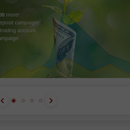
00
more!
eposit campaign!
trading account.
campaign