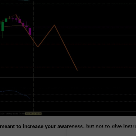
 meant to increase your awareness, but not to give inst