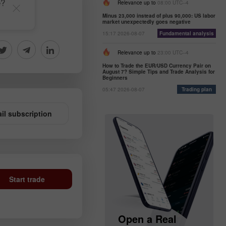
e?
Relevance up to
08:00 UTC--4
Minus 23,000 instead of plus 90,000: US labor
market unexpectedly goes negative
15:17 2026-08-07
Fundamental analysis
Relevance up to
23:00 UTC--4
How to Trade the EUR/USD Currency Pair on
August 7? Simple Tips and Trade Analysis for
Beginners
05:47 2026-08-07
Trading plan
il subscription
Start trade
Open a Demo
Open a Real