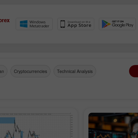
Account
Account
Open
Open
orex
an
Cryptocurrencies
Technical Analysis