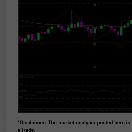
*Disclaimer: The market analysis posted here is
a trade.