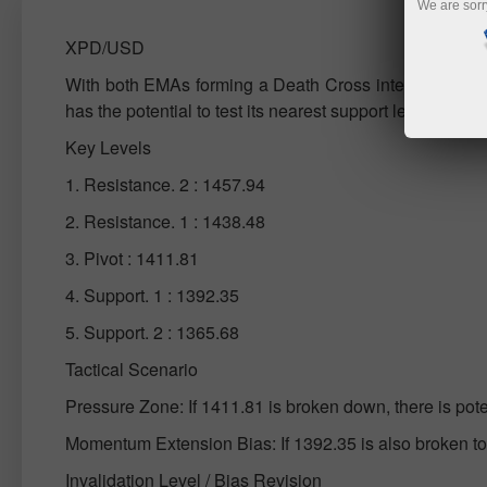
We are sorr
XPD/USD
With both EMAs forming a Death Cross intersection and
has the potential to test its nearest support level.
Key Levels
1. Resistance. 2 : 1457.94
2. Resistance. 1 : 1438.48
3. Pivot : 1411.81
4. Support. 1 : 1392.35
5. Support. 2 : 1365.68
Tactical Scenario
Pressure Zone: If 1411.81 is broken down, there is pot
Momentum Extension Bias: If 1392.35 is also broken 
Invalidation Level / Bias Revision