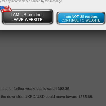
y for any inconvenience caused by this message.
 RSI(14) indicator in the Neutral-Bearish level, then in the 
ential for further weakness toward 1392.35.
to the downside, #XPD/USD could move toward 1365.68.