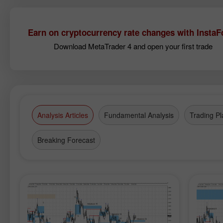
Earn on cryptocurrency rate changes with InstaF
Download MetaTrader 4 and open your first trade
Analysis Articles
Fundamental Analysis
Trading Pl
Breaking Forecast