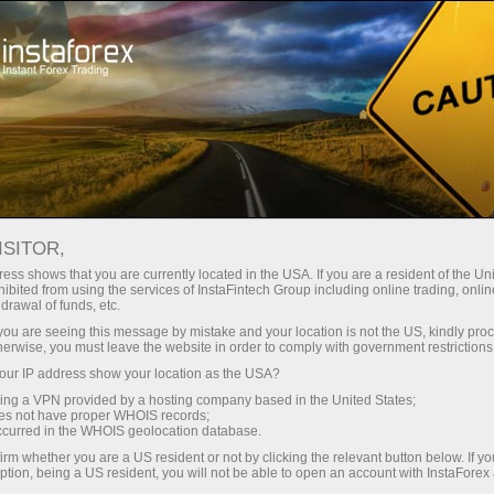
Open Account
Trading Platform
or Beginners
For Investors
For Partners
Campa
cal analysis
ISITOR,
ess shows that you are currently located in the USA. If you are a resident of the Uni
19.05.2026 05:54 AM
ibited from using the services of InstaFintech Group including online trading, online
drawal of funds, etc.
k you are seeing this message by mistake and your location is not the US, kindly pro
 Intraday Price Movement. Tuesday, May 19, 
herwise, you must leave the website in order to comply with government restrictions
ur IP address show your location as the USA?
 account
Open demo account
sing a VPN provided by a hosting company based in the United States;
oes not have proper WHOIS records;
occurred in the WHOIS geolocation database.
irm whether you are a US resident or not by clicking the relevant button below. If y
ption, being a US resident, you will not be able to open an account with InstaForex