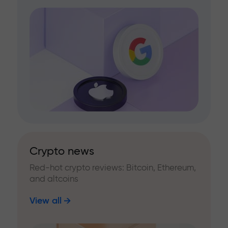
Crypto news
Red-hot crypto reviews: Bitcoin, Ethereum,
and altcoins
View all