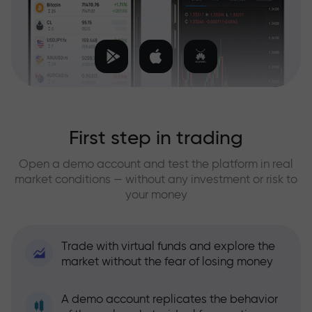
First step in trading
Open a demo account and test the platform in real
market conditions — without any investment or risk to
your money
Trade with virtual funds and explore the
market without the fear of losing money
A demo account replicates the behavior