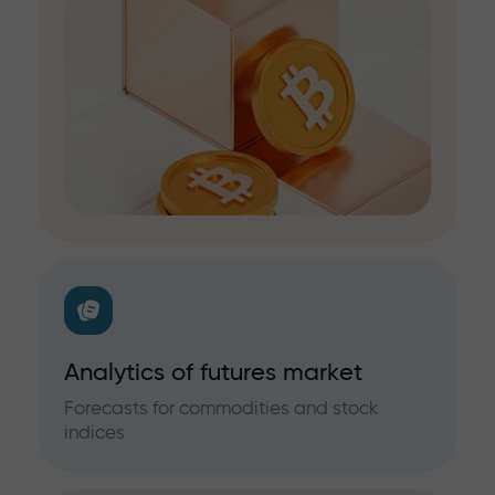
Analytics of futures market
Forecasts for commodities and stock
indices