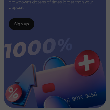
drawdowns dozens of times larger than your
deposit
Sign up