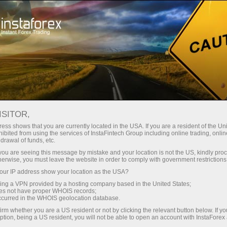
Tiny
spreads — fat profit
ISITOR,
ess shows that you are currently located in the USA. If you are a resident of the Uni
30% bonus
ibited from using the services of InstaFintech Group including online trading, online
With InstaForex, you gain access
drawal of funds, etc.
to truly competitive opportunities:
for every deposit
k you are seeing this message by mistake and your location is not the US, kindly pro
leverage up to 1:5000, some of the
herwise, you must leave the website in order to comply with government restrictions
best spreads and commissions in
ur IP address show your location as the USA?
Speed
the market, and beneficial
sing a VPN provided by a hosting company based in the United States;
conditions for trading stocks and
oes not have proper WHOIS records;
in trading and on a highway
occurred in the WHOIS geolocation database.
indices.
irm whether you are a US resident or not by clicking the relevant button below. If y
ption, being a US resident, you will not be able to open an account with InstaForex
Your personal gift jackpot
We have developed a bonus