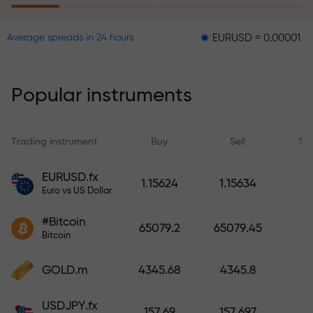
EURUSD = 0.00001
GBPUSD 
Average spreads in 24 hours
The risk insurance program
reimburses your losses and
guarantees a tripling of profits
Popular instruments
within 6 months. Trade with peace
of mind — your capital is
protected!
Trading instrument
Buy
Sell
Sp
Deposit funds and receive a bonus
EURUSD.fx
1.15624
1.15634
1,000 times larger than your
Euro vs US Dollar
deposit. X1000 is not a typo. The
#Bitcoin
larger the deposit, the higher the
65079.2
65079.45
Bitcoin
multiplier.
GOLD.m
4345.68
4345.8
USDJPY.fx
157.69
157.697