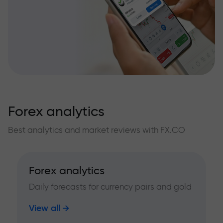
Forex analytics
Best analytics and market reviews with FX.CO
Forex analytics
Daily forecasts for currency pairs and gold
View all