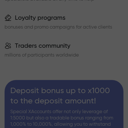
Loyalty programs
bonuses and promo campaigns for active clients
Traders community
millions of participants worldwide
Deposit bonus up to x1000
to the deposit amount!
Special XAccounts offer not only leverage of
1:5000 but also a tradable bonus ranging from
1,000% to 10,000%, allowing you to withstand