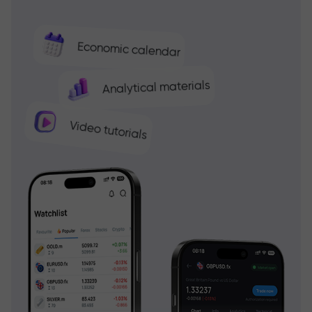
Economic calendar
Analytical materials
Video tutorials