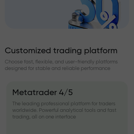
Customized trading platform
Choose fast, flexible, and user-friendly platforms
designed for stable and reliable performance
Metatrader 4/5
The leading professional platform for traders
worldwide. Powerful analytical tools and fast
trading, all on one interface