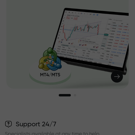
Support 24/7
Specialists available at any time to help