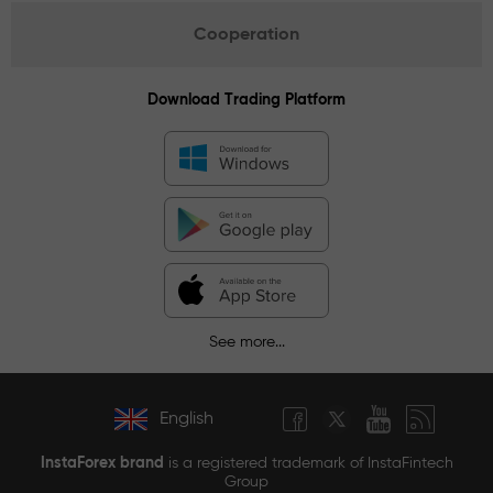
Cooperation
Download Trading Platform
See more...
English
InstaForex brand
is a registered trademark of InstaFintech
Group