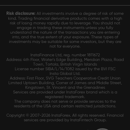
Risk disclosure:
All investments involve a degree of risk of some
kind. Trading financial derivative products comes with a high
risk of losing money rapidly due to leverage. You should not
engage in trading these instruments unless you fully
understand the nature of the transactions you are entering
into, and the true extent of your exposure. These types of
investments may be suitable for some investors, but they are
not for everyone.
InstaFinance Ltd, reg. number 1811672
Address: 4th Floor, Water's Edge Building, Meridian Plaza, Road
Town, Tortola, British Virgin Islands
License number SIBA/L/14/1082 issued by the BVI FSC
Insta Global Ltd.
Address: First Floor, SVG Teachers Cooperative Credit Union
Limited Uptown Building, Corner of James and Middle Street,
Kingstown, St. Vincent and the Grenadines
Services are provided under InstaForex brand which is a
registered trademark.
The company does not serve or provide services to the
residents of the USA and certain restricted jurisdictions.
Copyright © 2007-2026 InstaForex. All rights reserved. Financial
services are provided by InstaFintech Group.