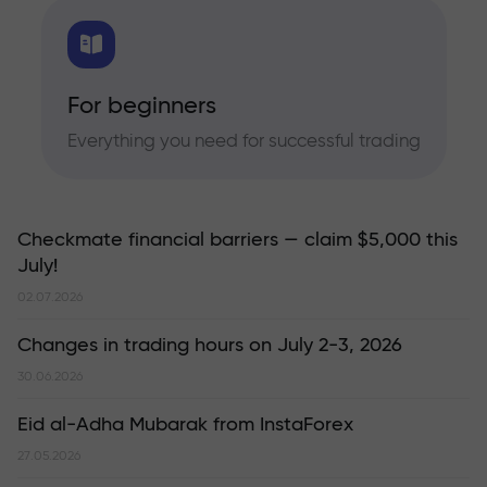
For beginners
Everything you need for successful trading
Checkmate financial barriers — claim $5,000 this
July!
02.07.2026
Changes in trading hours on July 2-3, 2026
30.06.2026
Eid al-Adha Mubarak from InstaForex
27.05.2026