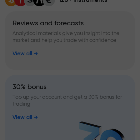
Reviews and forecasts
Analytical materials give you insight into the
market and help you trade with confidence
View all
30% bonus
Top up your account and get a 30% bonus for
trading
View all