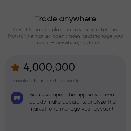
Trade anywhere
Versatile trading platform on your smartphone.
Monitor the market, open trades, and manage your
account — anywhere, anytime.
4,000,000
downloads around the world!
We developed the app so you can
quickly make decisions, analyze the
market, and manage your account