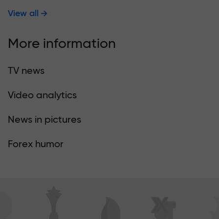
View all
More information
TV news
Video analytics
News in pictures
Forex humor