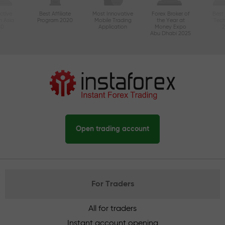
ctive
Best Affiliate
Most Innovative
Forex Broker of
Best
n Asia
Program 2020
Mobile Trading
the Year at
Tec
20
Application
Money Expo
Abu Dhabi 2025
Open trading account
For Traders
All for traders
Instant account opening