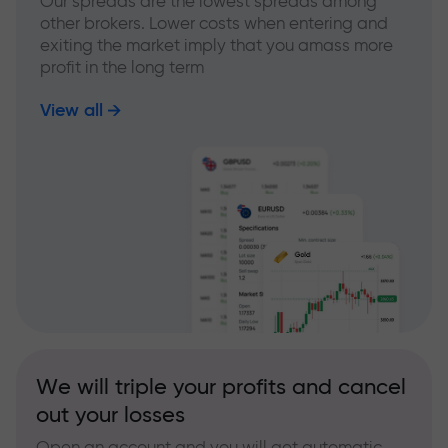
Our spreads are the lowest spreads among
other brokers. Lower costs when entering and
exiting the market imply that you amass more
profit in the long term
View all
We will triple your profits and cancel
out your losses
Open an account and you will get automatic