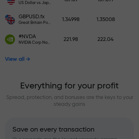
US Dollar vs Japanese Yen
GBPUSD.fx
1.34998
1.35008
Great Britain Pound vs US Dollar
#NVDA
221.98
222.04
NVIDIA Corp Nasdaq Stock Exchange (Nasdaq) USD
View all
Everything for your profit
Spread, protection, and bonuses are the keys to your
steady gains
Save on every transaction