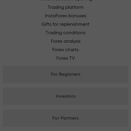
Trading platform
InstaForex bonuses
Gifts for replenishment
Trading conditions
Forex analysis
Forex charts
Forex TV
For Beginners
Investors
For Partners