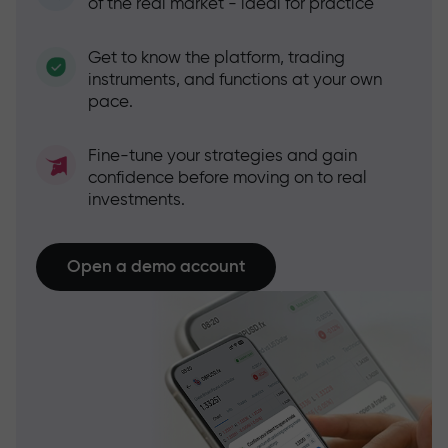
of the real market - ideal for practice
Get to know the platform, trading
instruments, and functions at your own
pace.
Fine-tune your strategies and gain
confidence before moving on to real
investments.
Open a demo account