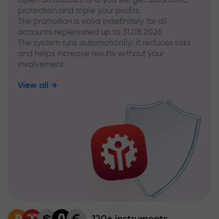
protection and triple your profits.
The promotion is valid indefinitely for all
accounts replenished up to 31.08.2026.
The system runs automatically: it reduces risks
and helps increase results without your
involvement.
View all
120+ instruments