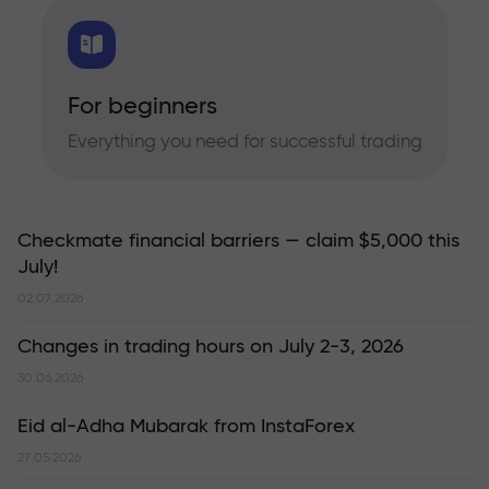
For beginners
Everything you need for successful trading
Checkmate financial barriers — claim $5,000 this
July!
02.07.2026
Changes in trading hours on July 2-3, 2026
30.06.2026
Eid al-Adha Mubarak from InstaForex
27.05.2026