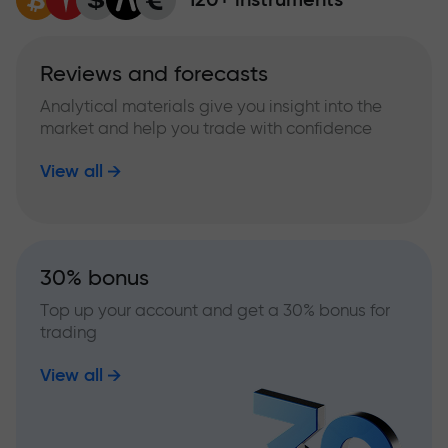
Reviews and forecasts
Analytical materials give you insight into the
market and help you trade with confidence
View all
30% bonus
Top up your account and get a 30% bonus for
trading
View all