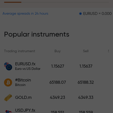
EURUSD = 0.00001
GBPU
Average spreads in 24 hours
The risk insurance program
reimburses your losses and
guarantees a tripling of profits
Popular instruments
within 6 months. Trade with peace
of mind — your capital is
protected!
Trading instrument
Buy
Sell
Sp
Deposit funds and receive a bonus
EURUSD.fx
1.15627
1.15637
1,000 times larger than your
Euro vs US Dollar
deposit. X1000 is not a typo. The
#Bitcoin
larger the deposit, the higher the
65188.07
65188.32
Bitcoin
multiplier.
GOLD.m
4349.23
4349.33
USDJPY.fx
158.551
158.559