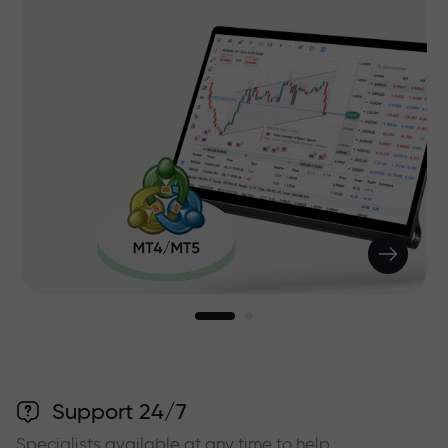
Support 24/7
Specialists available at any time to help