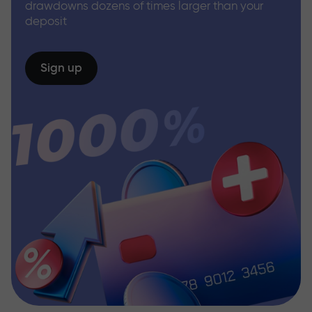
drawdowns dozens of times larger than your
deposit
Sign up