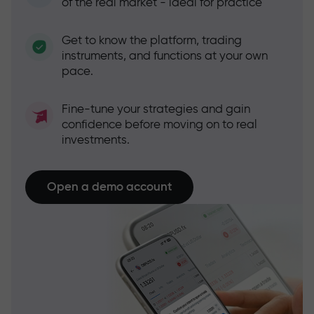
of the real market - ideal for practice
Get to know the platform, trading
instruments, and functions at your own
pace.
Fine-tune your strategies and gain
confidence before moving on to real
investments.
Open a demo account