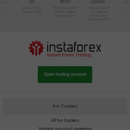
ctive
Best Affiliate
Most Innovative
Forex Broker of
Best
n Asia
Program 2020
Mobile Trading
the Year at
Tec
20
Application
Money Expo
Abu Dhabi 2025
Open trading account
For Traders
All for traders
Instant account opening