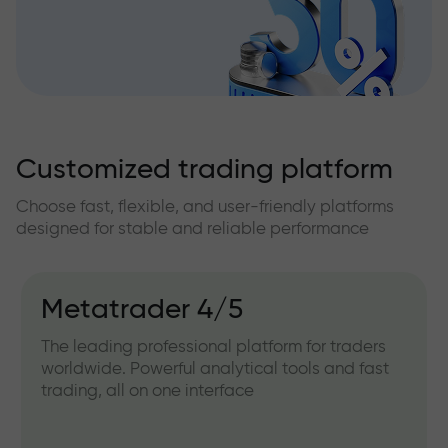
Customized trading platform
Choose fast, flexible, and user-friendly platforms
designed for stable and reliable performance
Metatrader 4/5
The leading professional platform for traders
worldwide. Powerful analytical tools and fast
trading, all on one interface