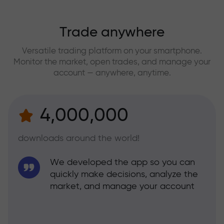
Trade anywhere
Versatile trading platform on your smartphone.
Monitor the market, open trades, and manage your
account — anywhere, anytime.
4,000,000
downloads around the world!
We developed the app so you can
quickly make decisions, analyze the
market, and manage your account