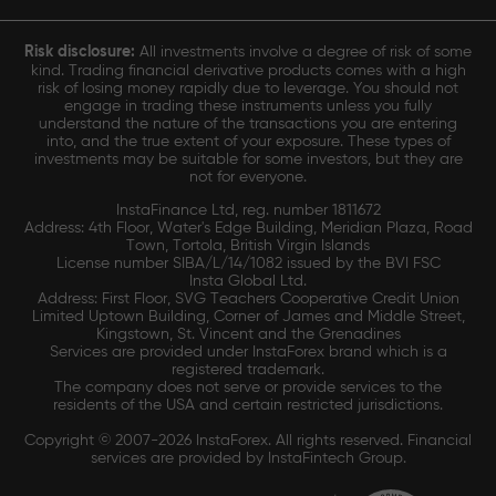
Risk disclosure:
All investments involve a degree of risk of some
kind. Trading financial derivative products comes with a high
risk of losing money rapidly due to leverage. You should not
engage in trading these instruments unless you fully
understand the nature of the transactions you are entering
into, and the true extent of your exposure. These types of
investments may be suitable for some investors, but they are
not for everyone.
InstaFinance Ltd, reg. number 1811672
Address: 4th Floor, Water's Edge Building, Meridian Plaza, Road
Town, Tortola, British Virgin Islands
License number SIBA/L/14/1082 issued by the BVI FSC
Insta Global Ltd.
Address: First Floor, SVG Teachers Cooperative Credit Union
Limited Uptown Building, Corner of James and Middle Street,
Kingstown, St. Vincent and the Grenadines
Services are provided under InstaForex brand which is a
registered trademark.
The company does not serve or provide services to the
residents of the USA and certain restricted jurisdictions.
Copyright © 2007-2026 InstaForex. All rights reserved. Financial
services are provided by InstaFintech Group.