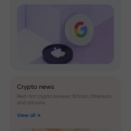
Crypto news
Red-hot crypto reviews: Bitcoin, Ethereum,
and altcoins
View all