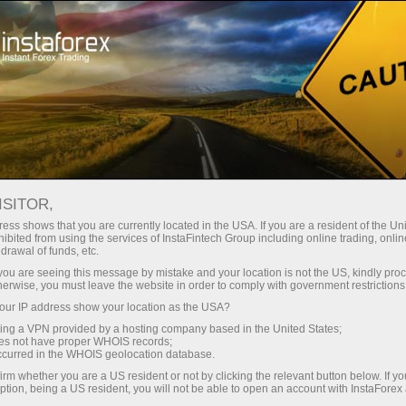
Tiny
spreads — fat profit
ISITOR,
ess shows that you are currently located in the USA. If you are a resident of the Uni
30% bonus
ibited from using the services of InstaFintech Group including online trading, online
With InstaForex, you gain access
drawal of funds, etc.
to truly competitive opportunities:
for every deposit
k you are seeing this message by mistake and your location is not the US, kindly pro
leverage up to 1:5000, some of the
herwise, you must leave the website in order to comply with government restrictions
best spreads and commissions in
ur IP address show your location as the USA?
Speed
the market, and beneficial
sing a VPN provided by a hosting company based in the United States;
conditions for trading stocks and
oes not have proper WHOIS records;
in trading and on a highway
occurred in the WHOIS geolocation database.
indices.
irm whether you are a US resident or not by clicking the relevant button below. If y
ption, being a US resident, you will not be able to open an account with InstaForex
Your personal gift jackpot
We have developed a bonus