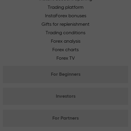
Trading platform
InstaForex bonuses
Gifts for replenishment
Trading conditions
Forex analysis
Forex charts
Forex TV
For Beginners
Investors
For Partners