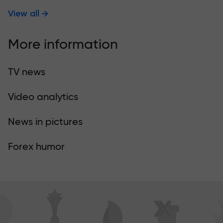
View all
More information
TV news
Video analytics
News in pictures
Forex humor