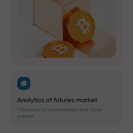
Analytics of futures market
Forecasts for commodities and stock
indices