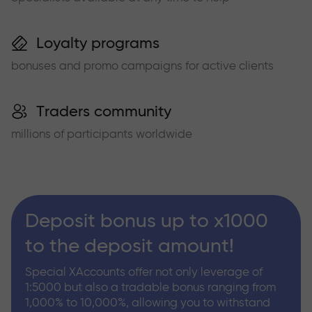
Loyalty programs
bonuses and promo campaigns for active clients
Traders community
millions of participants worldwide
Deposit bonus up to x1000
to the deposit amount!
Special XAccounts offer not only leverage of
1:5000 but also a tradable bonus ranging from
1,000% to 10,000%, allowing you to withstand