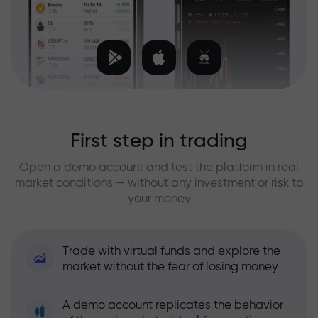
First step in trading
Open a demo account and test the platform in real
market conditions — without any investment or risk to
your money
Trade with virtual funds and explore the
market without the fear of losing money
A demo account replicates the behavior