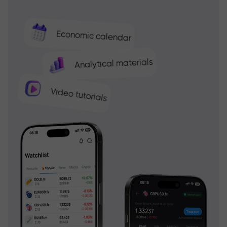
Economic calendar
Analytical materials
Video tutorials