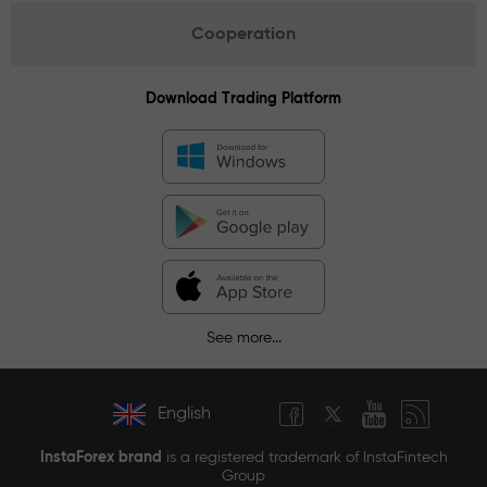
Cooperation
Download Trading Platform
See more...
English
InstaForex brand
is a registered trademark of InstaFintech
Group