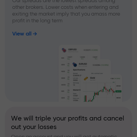
Our spreads are the lowest spreads among
other brokers. Lower costs when entering and
exiting the market imply that you amass more
profit in the long term
View all
We will triple your profits and cancel
out your losses
Open an account and you will get automatic