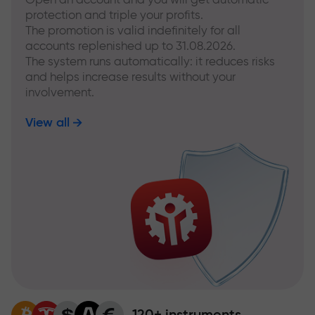
protection and triple your profits.
The promotion is valid indefinitely for all
accounts replenished up to 31.08.2026.
The system runs automatically: it reduces risks
and helps increase results without your
involvement.
View all
120+ instruments