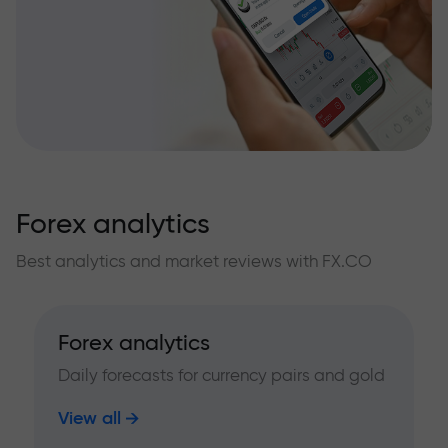
Forex analytics
Best analytics and market reviews with FX.CO
Forex analytics
Daily forecasts for currency pairs and gold
View all