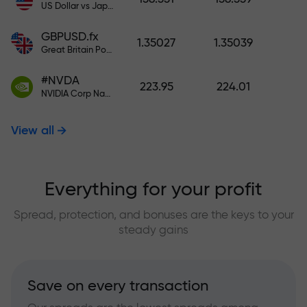
US Dollar vs Japanese Yen
GBPUSD.fx
1.35027
1.35039
Great Britain Pound vs US Dollar
#NVDA
223.95
224.01
NVIDIA Corp Nasdaq Stock Exchange (Nasdaq) USD
View all
Everything for your profit
Spread, protection, and bonuses are the keys to your
steady gains
Save on every transaction