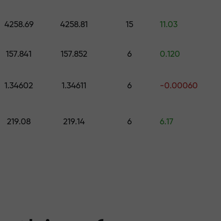
 pick a gift worth up to $1,500
levels
4258.69
4258.81
15
11.03
ree — we guarant
157.841
157.852
6
0.120
1.34602
1.34611
6
-0.00060
1000 — the larg
219.08
219.14
6
6.17
the market