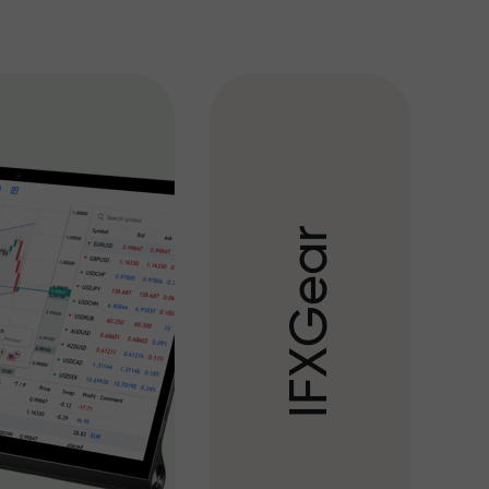
r
a
e
G
X
F
I