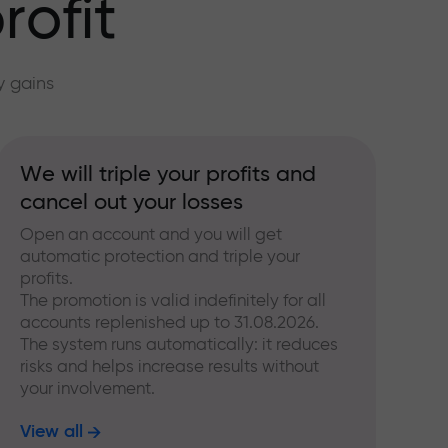
rofit
y gains
We will triple your profits and
cancel out your losses
Open an account and you will get
automatic protection and triple your
profits.
The promotion is valid indefinitely for all
accounts replenished up to 31.08.2026.
The system runs automatically: it reduces
risks and helps increase results without
your involvement.
View all