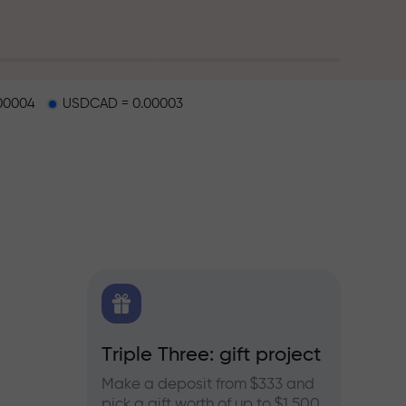
00004
USDCAD = 0.00003
X.CO
Triple Three: gift project
Bonus
rex,
Make a deposit from $333 and
Take pa
pick a gift worth of up to $1,500
progra