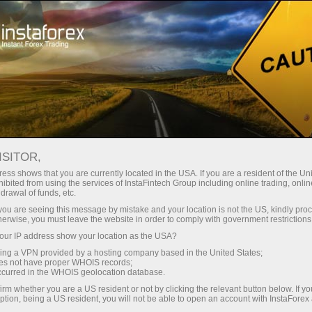
Open Account
Trading Platform
or Beginners
For Investors
For Partners
Campa
staFo
ISITOR,
ess shows that you are currently located in the USA. If you are a resident of the Uni
ibited from using the services of InstaFintech Group including online trading, online
drawal of funds, etc.
k you are seeing this message by mistake and your location is not the US, kindly pro
herwise, you must leave the website in order to comply with government restrictions
ur IP address show your location as the USA?
sing a VPN provided by a hosting company based in the United States;
oes not have proper WHOIS records;
occurred in the WHOIS geolocation database.
irm whether you are a US resident or not by clicking the relevant button below. If y
ption, being a US resident, you will not be able to open an account with InstaForex