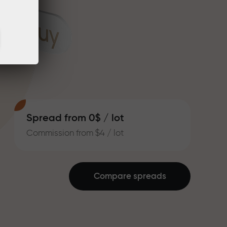
Spread from 0$ / lot
Commission from $4 / lot
Compare spreads