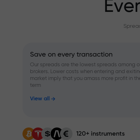
Ever
Spread
Save on every transaction
Our spreads are the lowest spreads among o
brokers. Lower costs when entering and exitin
market imply that you amass more profit in th
term
View all
120+ instruments