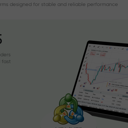
forms designed for stable and reliable performance
5
aders
 fast