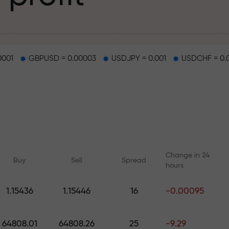
g
0001
GBPUSD = 0.00003
USDJPY = 0.001
USDCHF = 0.
osit
d on a highway
Change in 24
Buy
Sell
Spread
hours
 gift jackpot
1.15436
1.15446
16
-0.00095
Online courses
Analytics with F
Learn trading from scratch —
Daily forecasts for Fo
64808.01
64808.26
25
-9.29
courses and webinars for all
crypto, and futures