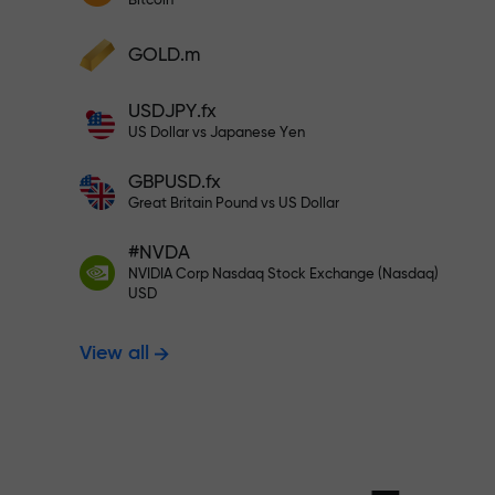
Bitcoin
Deposit your account with $333 —
Deposit funds and receive a bonus 1,000
GOLD.m
times larger than your deposit. X1000 is
Trade risk-f
not a typo. The larger the deposit, the
USDJPY.fx
higher the multiplier.
US Dollar vs Japanese Yen
your profits
GBPUSD.fx
Great Britain Pound vs US Dollar
#NVDA
Bonus up to X
NVIDIA Corp Nasdaq Stock Exchange (Nasdaq)
USD
View all
multiplier in 