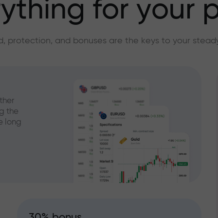
ything for your p
, protection, and bonuses are the keys to your stead
ther
g the
e long
30% bonus