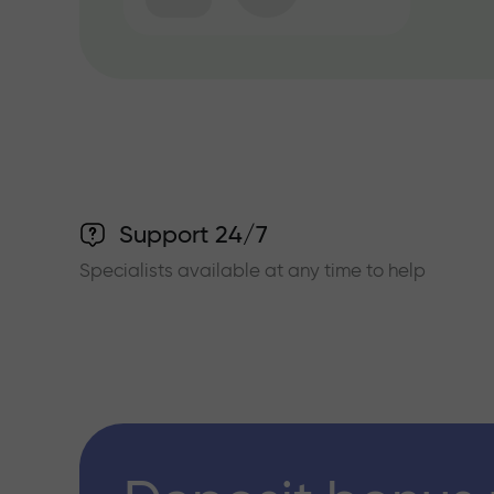
Support 24/7
Specialists available at any time to help