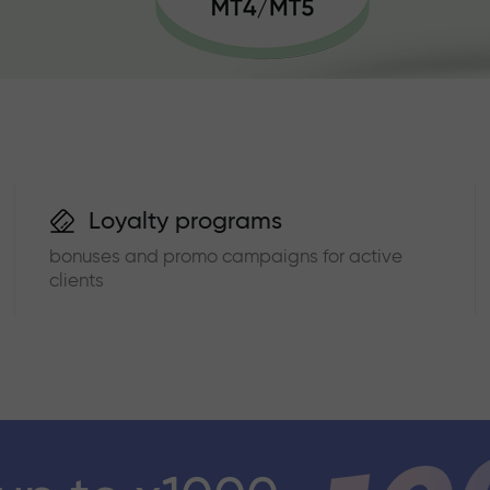
Loyalty programs
bonuses and promo campaigns for active
clients