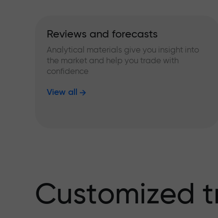
Reviews and forecasts
Analytical materials give you insight into
the market and help you trade with
confidence
View all
Customized t