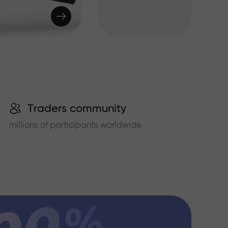
Traders community
millions of participants worldwide