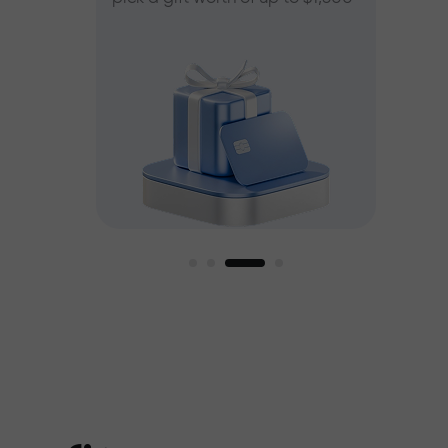
ee
est