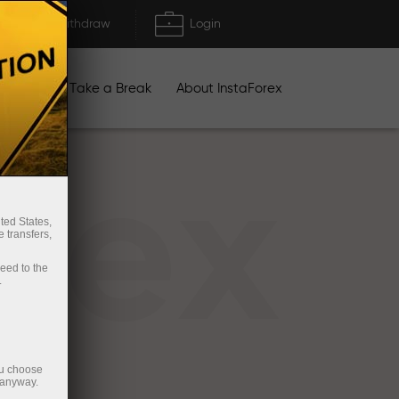
Deposit/Withdraw
Login
igns
Take a Break
About InstaForex
rex
ted States,
 transfers,
ceed to the
.
ou choose
 anyway.