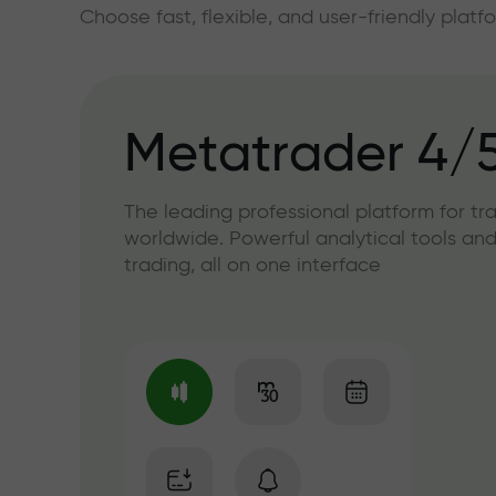
Choose fast, flexible, and user-friendly plat
Metatrader 4/
The leading professional platform for tr
worldwide. Powerful analytical tools and
trading, all on one interface