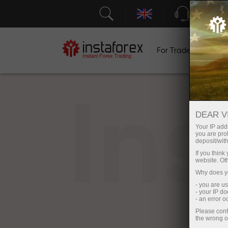
Support
For Traders
F
In
DEAR V
Your IP addr
you are proh
deposit/with
If you thin
website. Ot
Why does yo
- you are u
- your IP d
- an error 
Please conf
the wrong o