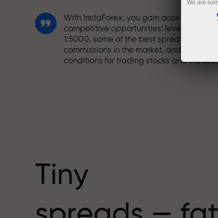
We are sorr
With InstaForex, you gain access to truly
competitive opportunities: leverage up t
1:5000, some of the best spreads and
commissions in the market, and beneficia
conditions for trading stocks and indices.
We have developed a bonus system tha
makes trading even more appealing.
Every InstaForex client can receive a
bonus of up to 30% on their deposit and
take advantage of other promotions and
special offers.
Tiny
The speed of the track and the speed of
spreads — fat
trading share the same values. Aleš
Loprais brings elements of drive and