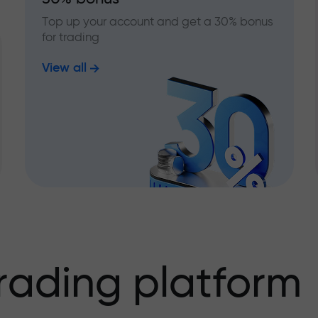
Top up your account and get a 30% bonus
for trading
View all
rading platform