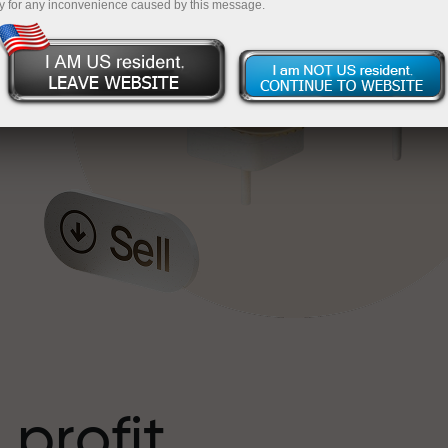
y for any inconvenience caused by this message.
o
l
t
 profit