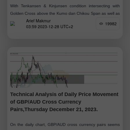
With Tenkansen & Kinjunsen condition intersecting with
Golden Cross above the Kumo dan Chikou Span as well as
Arief Makmur
the price movement which is above the Kumo as well, then
19982
03:59 2023-12-28 UTC+2
Technical Analysis of Daily Price Movement
of GBP/AUD Cross Currency
Pairs,Thursday December 21, 2023.
On the daily chart, GBP/AUD cross currency pairs seems