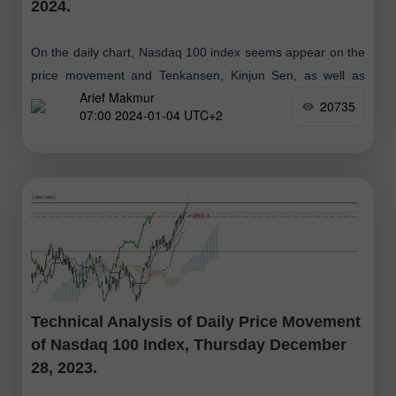
2024.
On the daily chart, Nasdaq 100 index seems appear on the
price movement and Tenkansen, Kinjun Sen, as well as
Arief Makmur
Chikou Span is above the Kumo which means the Bullish
20735
07:00 2024-01-04 UTC+2
Technical Analysis of Daily Price Movement
of Nasdaq 100 Index, Thursday December
28, 2023.