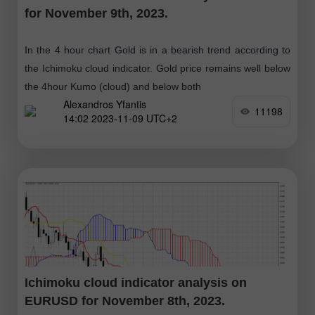
for November 9th, 2023.
In the 4 hour chart Gold is in a bearish trend according to
the Ichimoku cloud indicator. Gold price remains well below
the 4hour Kumo (cloud) and below both
Alexandros Yfantis
11198
14:02 2023-11-09 UTC+2
Ichimoku cloud indicator analysis on
EURUSD for November 8th, 2023.