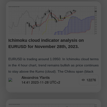
Ichimoku cloud indicator analysis on
EURUSD for November 28th, 2023.
EURUSD is trading around 1.0950. In Ichimoku cloud terms
in the 4 hour chart, trend remains bullish as price continues
to stay above the Kumo (cloud). The Chikou span (black
Alexandros Yfantis
12276
14:41 2023-11-28 UTC+2