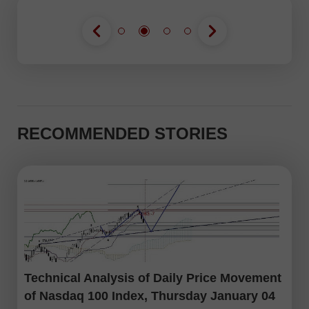
RECOMMENDED STORIES
Technical Analysis of Daily Price Movement
of Nasdaq 100 Index, Thursday January 04