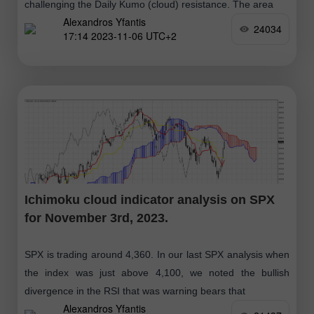
challenging the Daily Kumo (cloud) resistance. The area
Alexandros Yfantis
24034
17:14 2023-11-06 UTC+2
Ichimoku cloud indicator analysis on SPX
for November 3rd, 2023.
SPX is trading around 4,360. In our last SPX analysis when
the index was just above 4,100, we noted the bullish
divergence in the RSI that was warning bears that
Alexandros Yfantis