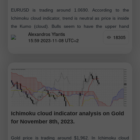
EURUSD is trading around 1.0690. According to the
Ichimoku cloud indicator, trend is neutral as price is inside
the Kumo (cloud). Bulls seem to have the upper hand
Alexandros Yfantis
although
18305
15:59 2023-11-08 UTC+2
Ichimoku cloud indicator analysis on Gold
for November 8th, 2023.
Gold price is trading around $1,962. In Ichimoku cloud