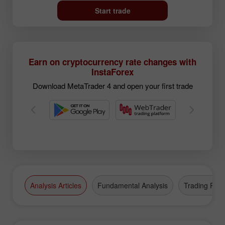
Start trade
Earn on cryptocurrency rate changes with
InstaForex
Download MetaTrader 4 and open your first trade
Analysis Articles
Fundamental Analysis
Trading Plan