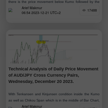
there is the price movement below Kumo followed by the
Arief Makmur
Chikou Span and Tenkansen and Kinjun Sen (Death Cross)
17488
06:54 2023-12-21 UTC+2
which
Technical Analysis of Daily Price Movement
of AUD/JPY Cross Currency Pairs,
Wednesday, December 20 2023.
With Tenkansen and Kinjunsen condition inside the Kumo
as well as Chikou Span which is in the middle of Bar Chart,
Arief Makmur
gives an indication that currently AUD/JPY is moving