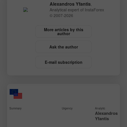
Alexandros Yfantis
,
Analytical expert of InstaForex
© 2007-2026
More articles by this
author
Ask the author
E-mail subscription
Summary
Urgency
Analytic
Alexandros
Yfantis