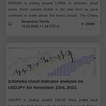
EURUSD is trading around 1.0936. In Ichimoku cloud
terms, trend remains bullish in the near term as price
continues to trade above the Kumo (cloud). The Chikou
Alexandros Yfantis
span (black line
26886
16:24 2023-11-24 UTC+2
Ichimoku cloud indicator analysis on
USDJPY for November 23rd, 2023.
USDJPY is trading around 149.62. Price pulled back
towards the Daily Kumo (cloud) and found support. Price is