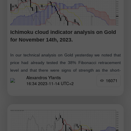
Ichimoku cloud indicator analysis on Gold
for November 14th, 2023.
In our technical analysis on Gold yesterday we noted that
price had already tested the 38% Fibonacci retracement
level and that there were signs of strength as the short-
Alexandros Yfantis
term pull
16071
16:34 2023-11-14 UTC+2