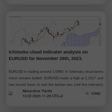
Ichimoku cloud indicator analysis on
EURUSD for November 29th, 2023.
EURUSD is trading around 1.0980. In Ichimoku cloud terms
trend remains bullish. EURUSD made a high at 1.1017 and
has turned lower to test the tenkan-sen (red line indicator)
Alexandros Yfantis
support
10382
13:33 2023-11-29 UTC+2