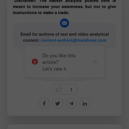
*Disclaimer: The market analysis posted here is
meant to increase your awareness, but not to give
instructions to make a trade.
Email for authors of text and video analytical
content:
content-authors@instaforex.com
Do you like this
article?
# Oil
#CL
# COVID-19
Let's rate it
Ichimoku Indicator
1