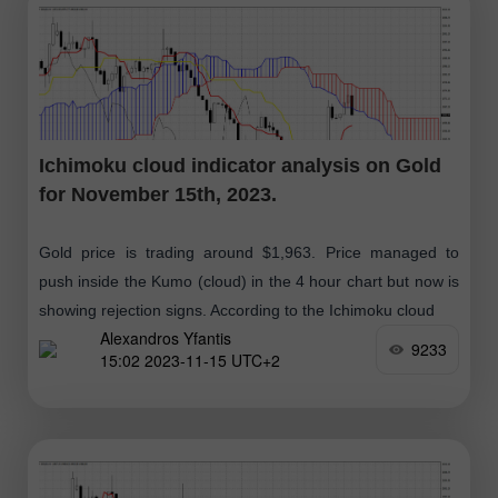
Ichimoku cloud indicator analysis on Gold
for November 15th, 2023.
Gold price is trading around $1,963. Price managed to
push inside the Kumo (cloud) in the 4 hour chart but now is
showing rejection signs. According to the Ichimoku cloud
Alexandros Yfantis
9233
15:02 2023-11-15 UTC+2