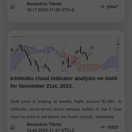
Alexandros Yfantis
(red
25647
16:17 2023-11-23 UTC+2
Ichimoku cloud indicator analysis on Gold
for November 21st, 2023.
Gold price is trading at weekly highs around $1,994. In
Ichimoku cloud terms trend remains bullish in the 4 hour
chart as price is still above the Kumo (cloud). Yesterday
Alexandros Yfantis
18353
14:44 2023-11-21 UTC+2