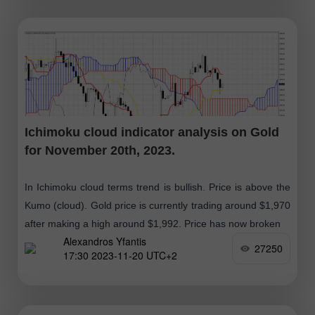
Ichimoku cloud indicator analysis on Gold
for November 20th, 2023.
In Ichimoku cloud terms trend is bullish. Price is above the
Kumo (cloud). Gold price is currently trading around $1,970
after making a high around $1,992. Price has now broken
Alexandros Yfantis
27250
17:30 2023-11-20 UTC+2