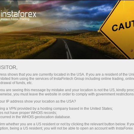
For Traders
Forex Analytics
Analytical Reviews
Ichimoku Indicator
ISITOR,
ess shows that you are currently located in the USA. If you are a resident of the Uni
30.01.2023 04:46 PM
ibited from using the services of InstaFintech Group including online trading, online
drawal of funds, etc.
Oil price gets rejected at cloud
k you are seeing this message by mistake and your location is not the US, kindly pro
herwise, you must leave the website in order to comply with government restrictions
resistance.
ur IP address show your location as the USA?
sing a VPN provided by a hosting company based in the United States;
oes not have proper WHOIS records;
occurred in the WHOIS geolocation database.
irm whether you are a US resident or not by clicking the relevant button below. If y
ption, being a US resident, you will not be able to open an account with InstaForex