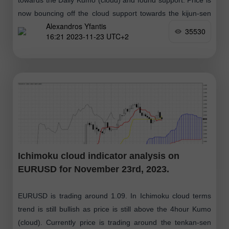
now bouncing off the cloud support towards the kijun-sen
Alexandros Yfantis
(yellow line indicator)
35530
16:21 2023-11-23 UTC+2
Ichimoku cloud indicator analysis on
EURUSD for November 23rd, 2023.
EURUSD is trading around 1.09. In Ichimoku cloud terms
trend is still bullish as price is still above the 4hour Kumo
(cloud). Currently price is trading around the tenkan-sen