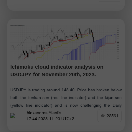
Ichimoku cloud indicator analysis on
USDJPY for November 20th, 2023.
USDJPY is trading around 148.40. Price has broken below
both the tenkan-sen (red line indicator) and the kijun-sen
(yellow line indicator) and is now challenging the Daily
Alexandros Yfantis
Kumo (cloud) support
22561
17:44 2023-11-20 UTC+2