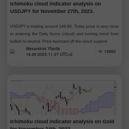
Ichimoku cloud indicator analysis on
USDJPY for November 27th, 2023.
USDJPY is trading around 148.80. Today price is very close
to entering the Daily Kumo (cloud) and turning trend from
bullish to neutral. Price bounced off the cloud support
Alexandros Yfantis
15565
14:49 2023-11-27 UTC+2
Ichimoku cloud indicator analysis on Gold
for November 24th, 2023.