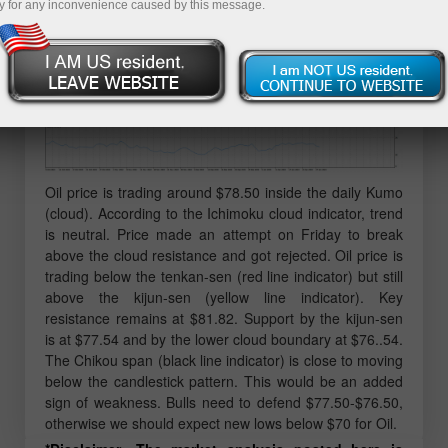
y for any inconvenience caused by this message.
Oil price is trading around $78.50 inside the daily Kumo
(cloud). According to the Ichimoku cloud indicator, trend
is neutral. Price made an attempt on Friday to break
above the cloud resistance and got rejected. Oil price is
trading below the tenkan-sen (red line indicator) but still
above the kijun-sen (yellow line indicator). Key
resistance remains at $81.82. Support by the kijun-sen
is at $77.54 and by the lower cloud boundary at $76..54.
The Chikou span (black line indicator) is close to moving
below the candlestick pattern. This would be an added
sign of weakness. Bulls need to defend $77.50-$76.50,
otherwise we should expect new lows below $70 for Oil.