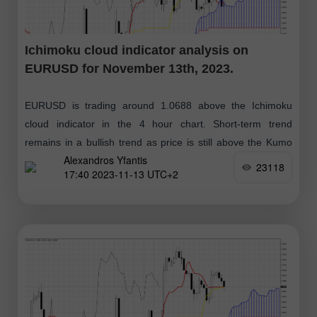
Ichimoku cloud indicator analysis on
EURUSD for November 13th, 2023.
EURUSD is trading around 1.0688 above the Ichimoku
cloud indicator in the 4 hour chart. Short-term trend
remains in a bullish trend as price is still above the Kumo
Alexandros Yfantis
(cloud)
23118
17:40 2023-11-13 UTC+2