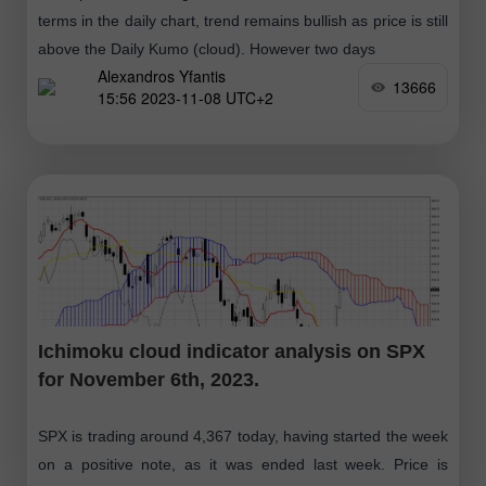
terms in the daily chart, trend remains bullish as price is still
above the Daily Kumo (cloud). However two days
Alexandros Yfantis
13666
15:56 2023-11-08 UTC+2
Ichimoku cloud indicator analysis on SPX
for November 6th, 2023.
SPX is trading around 4,367 today, having started the week
on a positive note, as it was ended last week. Price is