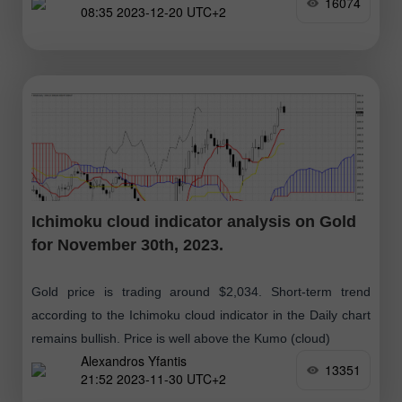
16074
08:35 2023-12-20 UTC+2
Ichimoku cloud indicator analysis on Gold
for November 30th, 2023.
Gold price is trading around $2,034. Short-term trend
according to the Ichimoku cloud indicator in the Daily chart
remains bullish. Price is well above the Kumo (cloud)
Alexandros Yfantis
13351
21:52 2023-11-30 UTC+2