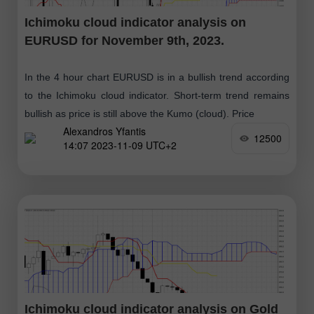
Ichimoku cloud indicator analysis on
EURUSD for November 9th, 2023.
In the 4 hour chart EURUSD is in a bullish trend according
to the Ichimoku cloud indicator. Short-term trend remains
bullish as price is still above the Kumo (cloud). Price
Alexandros Yfantis
12500
14:07 2023-11-09 UTC+2
Ichimoku cloud indicator analysis on Gold