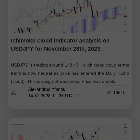
Ichimoku cloud indicator analysis on
USDJPY for November 28th, 2023.
USDJPY is trading around 148.43. In Ichimoku cloud terms
trend is now neutral as price has entered the Daily Kumo
(cloud). This is a sign of weakness. Price was unable
Alexandros Yfantis
10615
14:37 2023-11-28 UTC+2