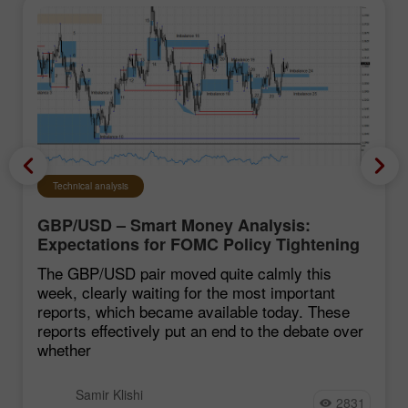
Technical analysis
GBP/USD – Smart Money Analysis:
Expectations for FOMC Policy Tightening
Remain Low
The GBP/USD pair moved quite calmly this
week, clearly waiting for the most important
reports, which became available today. These
reports effectively put an end to the debate over
whether
Samir Klishi
2831