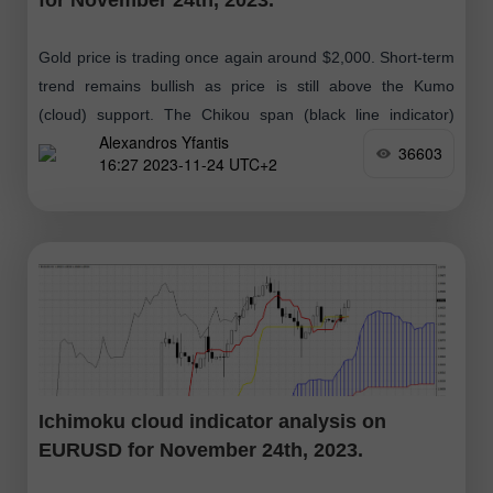
Gold price is trading once again around $2,000. Short-term
trend remains bullish as price is still above the Kumo
(cloud) support. The Chikou span (black line indicator)
Alexandros Yfantis
remains above
36603
16:27 2023-11-24 UTC+2
Ichimoku cloud indicator analysis on
EURUSD for November 24th, 2023.