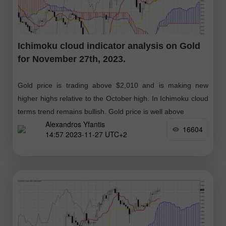
Ichimoku cloud indicator analysis on Gold
for November 27th, 2023.
Gold price is trading above $2,010 and is making new
higher highs relative to the October high. In Ichimoku cloud
terms trend remains bullish. Gold price is well above
Alexandros Yfantis
16604
14:57 2023-11-27 UTC+2