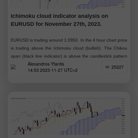
Ichimoku cloud indicator analysis on
EURUSD for November 27th, 2023.
EURUSD is trading around 1.0950. In the 4 hour chart price
is trading above the Ichimoku cloud (bullish). The Chikou
span (black line indicator) is above the candlestick pattern
Alexandros Yfantis
(bullish)
25227
14:53 2023-11-27 UTC+2