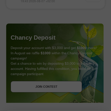
19:43 2026-08-07 +02:00
Chancy Deposit
Deposit your account with $3,000 and get
$1000
more!
In August we raffle
$1000
within the Chancy Deposit
campaign!
Get a chance to win by depositing $3,000 to a trading
account. Having fulfilled this condition, you become a
campaign participant.
JOIN CONTEST
GET BONUS
JOIN CONTEST
JOIN CONTEST