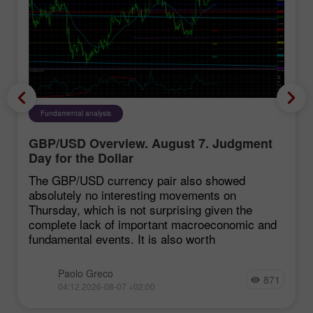
Fundamental analysis
GBP/USD Overview. August 7. Judgment
Day for the Dollar
The GBP/USD currency pair also showed
absolutely no interesting movements on
Thursday, which is not surprising given the
complete lack of important macroeconomic and
fundamental events. It is also worth
Paolo Greco
871
04:12 2026-08-07 +02:00