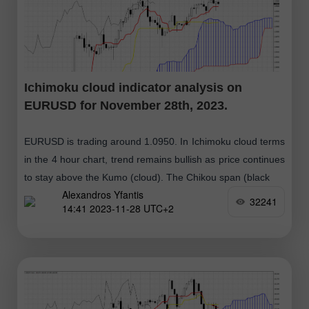
Ichimoku cloud indicator analysis on
EURUSD for November 28th, 2023.
EURUSD is trading around 1.0950. In Ichimoku cloud terms
in the 4 hour chart, trend remains bullish as price continues
to stay above the Kumo (cloud). The Chikou span (black
Alexandros Yfantis
32241
14:41 2023-11-28 UTC+2