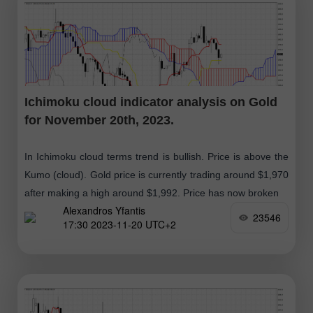
Ichimoku cloud indicator analysis on Gold
for November 20th, 2023.
In Ichimoku cloud terms trend is bullish. Price is above the
Kumo (cloud). Gold price is currently trading around $1,970
after making a high around $1,992. Price has now broken
Alexandros Yfantis
23546
17:30 2023-11-20 UTC+2