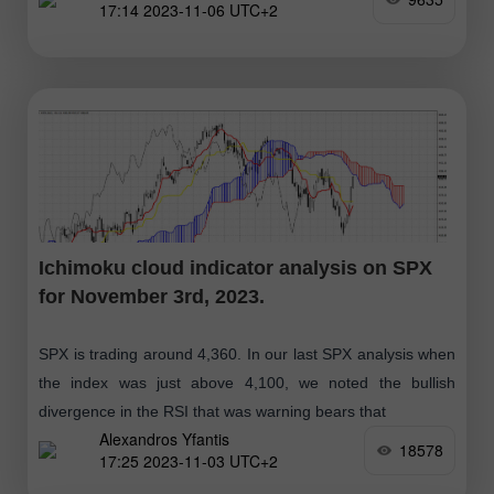
17:14 2023-11-06 UTC+2
Ichimoku cloud indicator analysis on SPX
for November 3rd, 2023.
SPX is trading around 4,360. In our last SPX analysis when
the index was just above 4,100, we noted the bullish
divergence in the RSI that was warning bears that
Alexandros Yfantis
18578
17:25 2023-11-03 UTC+2