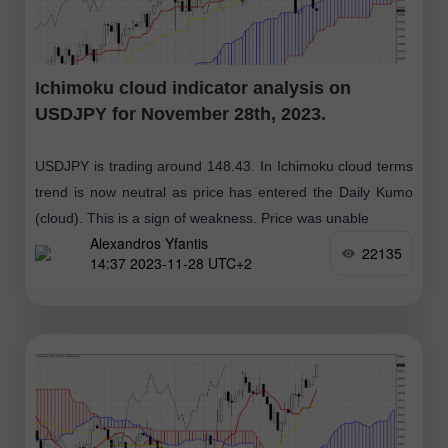
Ichimoku cloud indicator analysis on
USDJPY for November 28th, 2023.
USDJPY is trading around 148.43. In Ichimoku cloud terms
trend is now neutral as price has entered the Daily Kumo
(cloud). This is a sign of weakness. Price was unable
Alexandros Yfantis
22135
14:37 2023-11-28 UTC+2