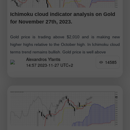
Ichimoku cloud indicator analysis on Gold
for November 27th, 2023.
Gold price is trading above $2,010 and is making new
higher highs relative to the October high. In Ichimoku cloud
terms trend remains bullish. Gold price is well above
Alexandros Yfantis
14585
14:57 2023-11-27 UTC+2