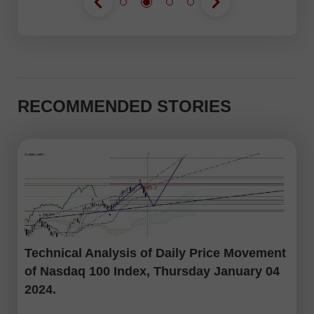
RECOMMENDED STORIES
Technical Analysis of Daily Price Movement
of Nasdaq 100 Index, Thursday January 04
2024.