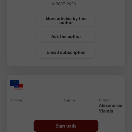
© 2007-2026
More articles by this
author
Ask the author
E-mail subscription
Summary
Urgency
Analytic
Alexandros
Yfantis
Start trade