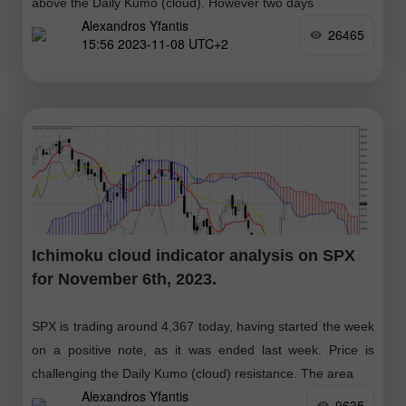
above the Daily Kumo (cloud). However two days
Alexandros Yfantis
26465
15:56 2023-11-08 UTC+2
Ichimoku cloud indicator analysis on SPX
for November 6th, 2023.
SPX is trading around 4,367 today, having started the week
on a positive note, as it was ended last week. Price is
challenging the Daily Kumo (cloud) resistance. The area
Alexandros Yfantis
9635