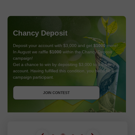
Chancy Deposit
Deposit your account with $3,000 and get
$1000
more!
In August we raffle
$1000
within the Chancy Deposit
campaign!
Get a chance to win by depositing $3,000 to a trading
account. Having fulfilled this condition, you become a
campaign participant.
JOIN CONTEST
GET BONUS
JOIN CONTEST
JOIN CONTEST