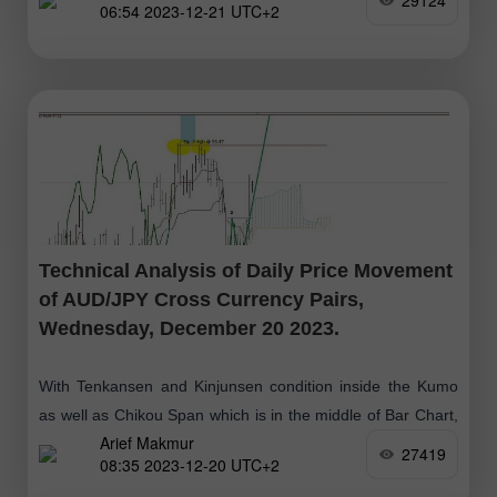
29124
06:54 2023-12-21 UTC+2
which
Technical Analysis of Daily Price Movement
of AUD/JPY Cross Currency Pairs,
Wednesday, December 20 2023.
With Tenkansen and Kinjunsen condition inside the Kumo
as well as Chikou Span which is in the middle of Bar Chart,
Arief Makmur
gives an indication that currently AUD/JPY is moving
27419
08:35 2023-12-20 UTC+2