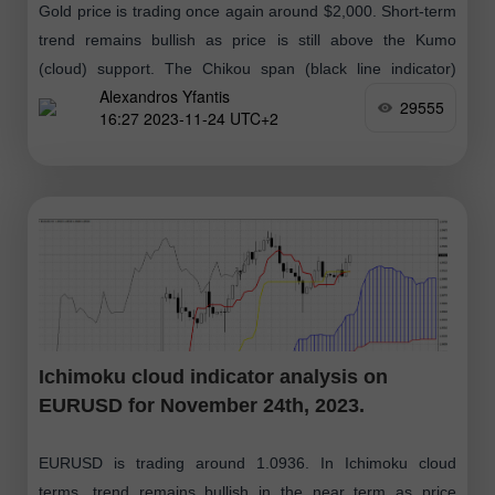
Gold price is trading once again around $2,000. Short-term
trend remains bullish as price is still above the Kumo
(cloud) support. The Chikou span (black line indicator)
Alexandros Yfantis
remains above
29555
16:27 2023-11-24 UTC+2
Ichimoku cloud indicator analysis on
EURUSD for November 24th, 2023.
EURUSD is trading around 1.0936. In Ichimoku cloud
terms, trend remains bullish in the near term as price