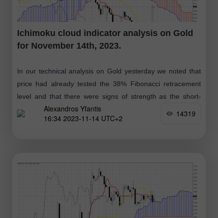
Ichimoku cloud indicator analysis on Gold
for November 14th, 2023.
In our technical analysis on Gold yesterday we noted that
price had already tested the 38% Fibonacci retracement
level and that there were signs of strength as the short-
Alexandros Yfantis
term pull
14319
16:34 2023-11-14 UTC+2