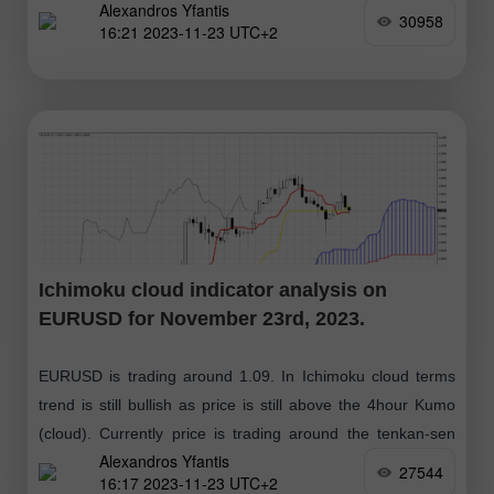
Alexandros Yfantis
(yellow line indicator)
30958
16:21 2023-11-23 UTC+2
Ichimoku cloud indicator analysis on
EURUSD for November 23rd, 2023.
EURUSD is trading around 1.09. In Ichimoku cloud terms
trend is still bullish as price is still above the 4hour Kumo
(cloud). Currently price is trading around the tenkan-sen
Alexandros Yfantis
(red
27544
16:17 2023-11-23 UTC+2