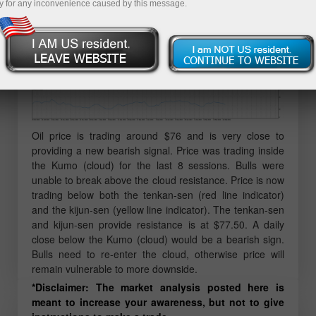
y for any inconvenience caused by this message.
Oil price is trading around $76 and is very close to
providing a new bearish signal. Price was trading inside
the Kumo (cloud) for the last 8 sessions. Bulls were
unable to break above the cloud resistance. Price is now
trading below both the tenkan-sen (red line indicator)
and the kijun-sen (yellow line indicator). The tenkan-sen
and kijun-sen provide resistance is at $77.50. A daily
close below the Kumo (cloud) would be a bearish sign.
Bulls need to re-enter the cloud, otherwise price will
remain vulnerable to more downside.
*Disclaimer: The market analysis posted here is
meant to increase your awareness, but not to give