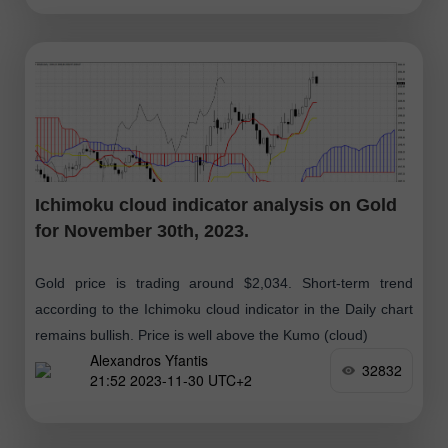
Ichimoku cloud indicator analysis on Gold
for November 30th, 2023.
Gold price is trading around $2,034. Short-term trend
according to the Ichimoku cloud indicator in the Daily chart
remains bullish. Price is well above the Kumo (cloud)
Alexandros Yfantis
32832
21:52 2023-11-30 UTC+2