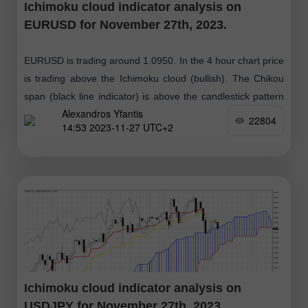
Ichimoku cloud indicator analysis on
EURUSD for November 27th, 2023.
EURUSD is trading around 1.0950. In the 4 hour chart price
is trading above the Ichimoku cloud (bullish). The Chikou
span (black line indicator) is above the candlestick pattern
Alexandros Yfantis
(bullish)
22804
14:53 2023-11-27 UTC+2
Ichimoku cloud indicator analysis on
USDJPY for November 27th, 2023.