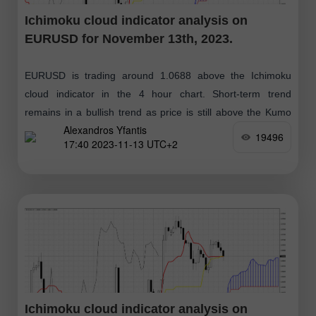
Ichimoku cloud indicator analysis on
EURUSD for November 13th, 2023.
EURUSD is trading around 1.0688 above the Ichimoku
cloud indicator in the 4 hour chart. Short-term trend
remains in a bullish trend as price is still above the Kumo
Alexandros Yfantis
(cloud)
19496
17:40 2023-11-13 UTC+2
Ichimoku cloud indicator analysis on