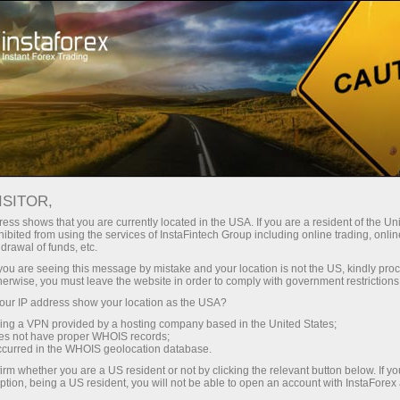
For Traders
Forex Analytics
Analytical Reviews
Ichimoku Indicator
ISITOR,
ess shows that you are currently located in the USA. If you are a resident of the Uni
17.02.2023 03:43 PM
ibited from using the services of InstaFintech Group including online trading, online
drawal of funds, etc.
Ichimoku cloud indicator analysis on
k you are seeing this message by mistake and your location is not the US, kindly pro
herwise, you must leave the website in order to comply with government restrictions
Oil for February 17th, 2023.
ur IP address show your location as the USA?
sing a VPN provided by a hosting company based in the United States;
oes not have proper WHOIS records;
occurred in the WHOIS geolocation database.
irm whether you are a US resident or not by clicking the relevant button below. If y
ption, being a US resident, you will not be able to open an account with InstaForex