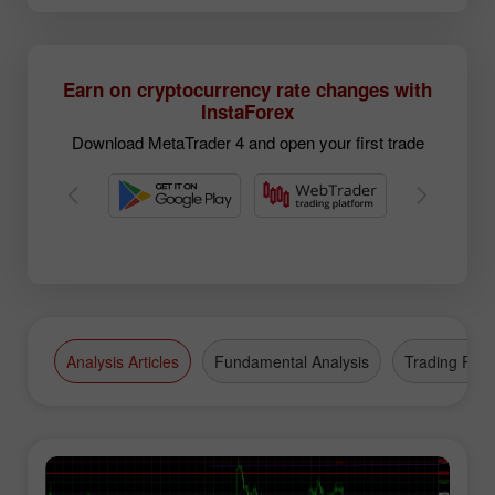
Earn on cryptocurrency rate changes with
InstaForex
Download MetaTrader 4 and open your first trade
Analysis Articles
Fundamental Analysis
Trading Plan