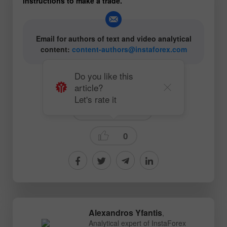
instructions to make a trade.
Email for authors of text and video analytical
content:
content-authors@instaforex.com
Do you like this
article?
# Oil
#CL
# COVID-19
Let's rate it
Ichimoku Indicator
0
Alexandros Yfantis
,
Analytical expert of InstaForex