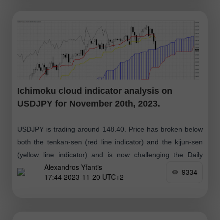
Ichimoku cloud indicator analysis on
USDJPY for November 20th, 2023.
USDJPY is trading around 148.40. Price has broken below
both the tenkan-sen (red line indicator) and the kijun-sen
(yellow line indicator) and is now challenging the Daily
Alexandros Yfantis
Kumo (cloud) support
9334
17:44 2023-11-20 UTC+2