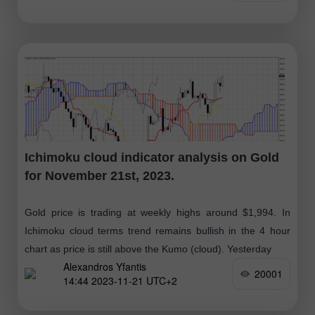
Ichimoku cloud indicator analysis on Gold
for November 21st, 2023.
Gold price is trading at weekly highs around $1,994. In
Ichimoku cloud terms trend remains bullish in the 4 hour
chart as price is still above the Kumo (cloud). Yesterday
Alexandros Yfantis
20001
14:44 2023-11-21 UTC+2