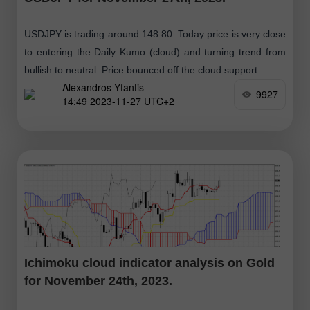
USDJPY is trading around 148.80. Today price is very close
to entering the Daily Kumo (cloud) and turning trend from
bullish to neutral. Price bounced off the cloud support
Alexandros Yfantis
9927
14:49 2023-11-27 UTC+2
Ichimoku cloud indicator analysis on Gold
for November 24th, 2023.