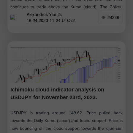
continues to trade above the Kumo (cloud). The Chikou
Alexandros Yfantis
span (black line
24346
16:24 2023-11-24 UTC+2
Ichimoku cloud indicator analysis on
USDJPY for November 23rd, 2023.
USDJPY is trading around 149.62. Price pulled back
towards the Daily Kumo (cloud) and found support. Price is
now bouncing off the cloud support towards the kijun-sen