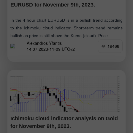
EURUSD for November 9th, 2023.
In the 4 hour chart EURUSD is in a bullish trend according
to the Ichimoku cloud indicator. Short-term trend remains
bullish as price is still above the Kumo (cloud). Price
Alexandros Yfantis
19468
14:07 2023-11-09 UTC+2
Ichimoku cloud indicator analysis on Gold
for November 9th, 2023.