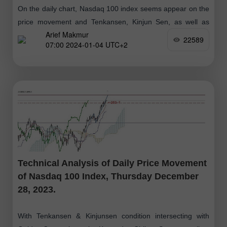
On the daily chart, Nasdaq 100 index seems appear on the
price movement and Tenkansen, Kinjun Sen, as well as
Arief Makmur
Chikou Span is above the Kumo which means the Bullish
22589
07:00 2024-01-04 UTC+2
Technical Analysis of Daily Price Movement
of Nasdaq 100 Index, Thursday December
28, 2023.
With Tenkansen & Kinjunsen condition intersecting with