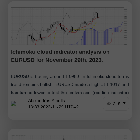
Ichimoku cloud indicator analysis on
EURUSD for November 29th, 2023.
EURUSD is trading around 1.0980. In Ichimoku cloud terms
trend remains bullish. EURUSD made a high at 1.1017 and
has turned lower to test the tenkan-sen (red line indicator)
Alexandros Yfantis
support
21517
13:33 2023-11-29 UTC+2