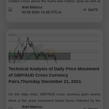
Golden Cross above the Kumo dan Chikou Span as well as
Arief Makmur
the price movement which is above the Kumo as well, then
24472
03:59 2023-12-28 UTC+2
Technical Analysis of Daily Price Movement
of GBP/AUD Cross Currency
Pairs,Thursday December 21, 2023.
On the daily chart, GBP/AUD cross currency pairs seems
there is the price movement below Kumo followed by the
Arief Makmur
Chikou Span and Tenkansen and Kinjun Sen (Death Cross)