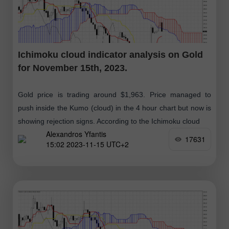
Ichimoku cloud indicator analysis on Gold
for November 15th, 2023.
Gold price is trading around $1,963. Price managed to
push inside the Kumo (cloud) in the 4 hour chart but now is
showing rejection signs. According to the Ichimoku cloud
Alexandros Yfantis
17631
15:02 2023-11-15 UTC+2