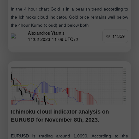
In the 4 hour chart Gold is in a bearish trend according to
the Ichimoku cloud indicator. Gold price remains well below
the 4hour Kumo (cloud) and below both
Alexandros Yfantis
11359
14:02 2023-11-09 UTC+2
Ichimoku cloud indicator analysis on
EURUSD for November 8th, 2023.
EURUSD is trading around 1.0690. According to the