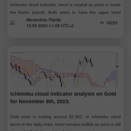
Ichimoku cloud indicator, trend is neutral as price is inside
the Kumo (cloud). Bulls seem to have the upper hand
Alexandros Yfantis
although
16223
15:59 2023-11-08 UTC+2
Ichimoku cloud indicator analysis on Gold
for November 8th, 2023.
Gold price is trading around $1,962. In Ichimoku cloud
terms in the daily chart, trend remains bullish as price is still