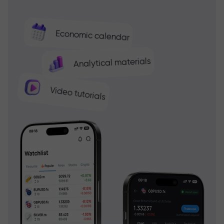
Economic calendar
Analytical materials
Video tutorials