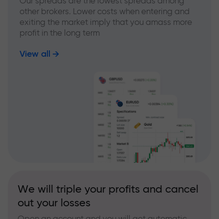
Our spreads are the lowest spreads among
other brokers. Lower costs when entering and
exiting the market imply that you amass more
profit in the long term
View all
We will triple your profits and cancel
out your losses
Open an account and you will get automatic