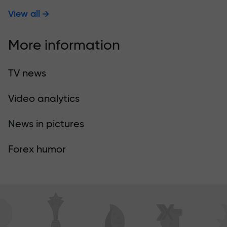
View all
More information
TV news
Video analytics
News in pictures
Forex humor