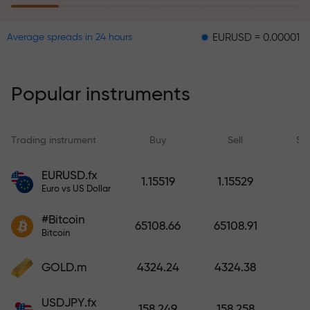
EURUSD = 0.00001
GBPUSD 
Average spreads in 24 hours
The risk insurance program
reimburses your losses and
guarantees a tripling of profits
Popular instruments
within 6 months. Trade with peace
of mind — your capital is
protected!
Trading instrument
Buy
Sell
Sp
Deposit funds and receive a bonus
EURUSD.fx
1.15519
1.15529
1,000 times larger than your
Euro vs US Dollar
deposit. X1000 is not a typo. The
#Bitcoin
larger the deposit, the higher the
65108.66
65108.91
Bitcoin
multiplier.
GOLD.m
4324.24
4324.38
USDJPY.fx
158.249
158.258