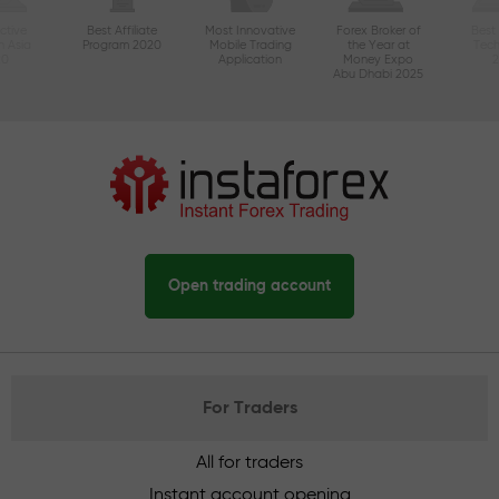
ctive
Best Affiliate
Most Innovative
Forex Broker of
Best
n Asia
Program 2020
Mobile Trading
the Year at
Tec
20
Application
Money Expo
Abu Dhabi 2025
Open trading account
For Traders
All for traders
Instant account opening