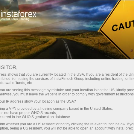
Tiny
spreads — fat profit
ISITOR,
ess shows that you are currently located in the USA. If you are a resident of the Uni
30% bonus
ibited from using the services of InstaFintech Group including online trading, online
With InstaForex, you gain access
drawal of funds, etc.
to truly competitive opportunities:
for every deposit
k you are seeing this message by mistake and your location is not the US, kindly pro
leverage up to 1:5000, some of the
herwise, you must leave the website in order to comply with government restrictions
best spreads and commissions in
ur IP address show your location as the USA?
Speed
the market, and beneficial
sing a VPN provided by a hosting company based in the United States;
conditions for trading stocks and
oes not have proper WHOIS records;
in trading and on a highway
occurred in the WHOIS geolocation database.
indices.
irm whether you are a US resident or not by clicking the relevant button below. If y
ption, being a US resident, you will not be able to open an account with InstaForex
Your personal gift jackpot
We have developed a bonus