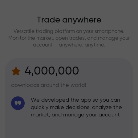
Trade anywhere
Versatile trading platform on your smartphone.
Monitor the market, open trades, and manage your
account — anywhere, anytime.
4,000,000
downloads around the world!
We developed the app so you can
quickly make decisions, analyze the
market, and manage your account