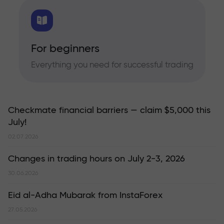
For beginners
Everything you need for successful trading
Checkmate financial barriers — claim $5,000 this
July!
02.07.2026
Changes in trading hours on July 2-3, 2026
30.06.2026
Eid al-Adha Mubarak from InstaForex
27.05.2026