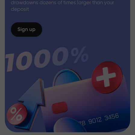
drawdowns dozens of times larger than your
deposit
Sign up