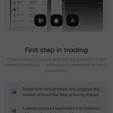
First step in trading
Open a demo account and test the platform in real
market conditions — without any investment or risk to
your money
Trade with virtual funds and explore the
market without the fear of losing money
A demo account replicates the behavior