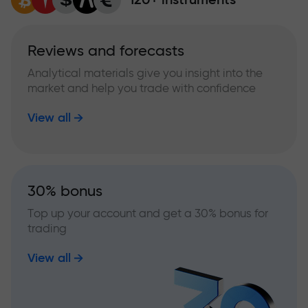
Reviews and forecasts
Analytical materials give you insight into the
market and help you trade with confidence
View all
30% bonus
Top up your account and get a 30% bonus for
trading
View all