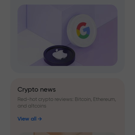
Crypto news
Red-hot crypto reviews: Bitcoin, Ethereum,
and altcoins
View all