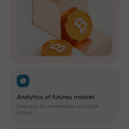
Analytics of futures market
Forecasts for commodities and stock
indices