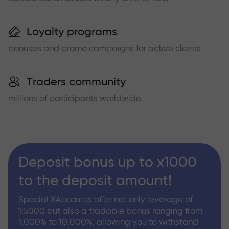
Loyalty programs
bonuses and promo campaigns for active clients
Traders community
millions of participants worldwide
Deposit bonus up to x1000
to the deposit amount!
Special XAccounts offer not only leverage of
1:5000 but also a tradable bonus ranging from
1,000% to 10,000%, allowing you to withstand