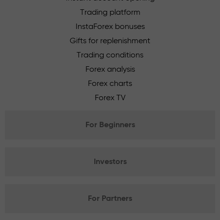
Trading platform
InstaForex bonuses
Gifts for replenishment
Trading conditions
Forex analysis
Forex charts
Forex TV
For Beginners
Investors
For Partners