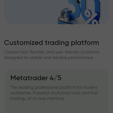
Customized trading platform
Choose fast, flexible, and user-friendly platforms
designed for stable and reliable performance
Metatrader 4/5
The leading professional platform for traders
worldwide. Powerful analytical tools and fast
trading, all on one interface