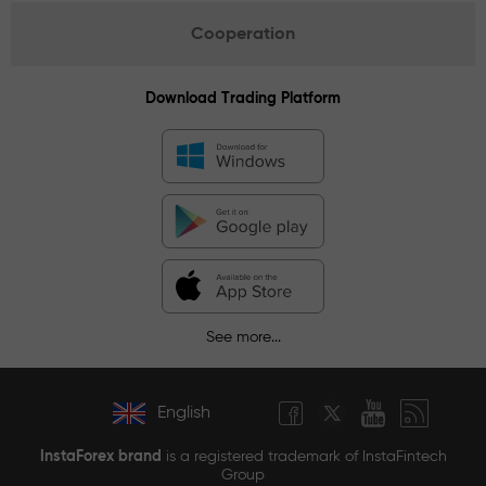
Cooperation
Download Trading Platform
See more...
English
InstaForex brand
is a registered trademark of InstaFintech
Group