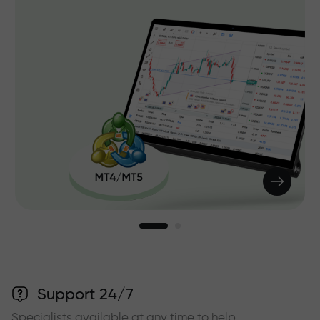
Support 24/7
Specialists available at any time to help