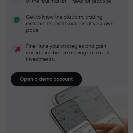
of the real market - ideal for practice
Get to know the platform, trading
instruments, and functions at your own
pace.
Fine-tune your strategies and gain
confidence before moving on to real
investments.
Open a demo account