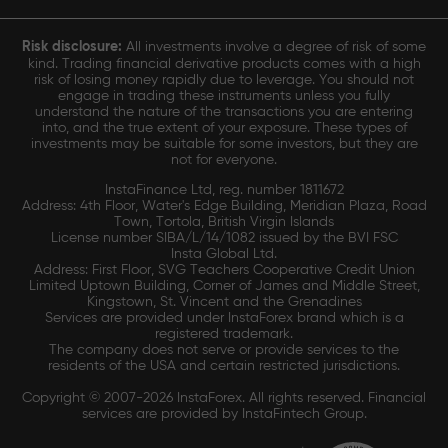
Risk disclosure:
All investments involve a degree of risk of some
kind. Trading financial derivative products comes with a high
risk of losing money rapidly due to leverage. You should not
engage in trading these instruments unless you fully
understand the nature of the transactions you are entering
into, and the true extent of your exposure. These types of
investments may be suitable for some investors, but they are
not for everyone.
InstaFinance Ltd, reg. number 1811672
Address: 4th Floor, Water's Edge Building, Meridian Plaza, Road
Town, Tortola, British Virgin Islands
License number SIBA/L/14/1082 issued by the BVI FSC
Insta Global Ltd.
Address: First Floor, SVG Teachers Cooperative Credit Union
Limited Uptown Building, Corner of James and Middle Street,
Kingstown, St. Vincent and the Grenadines
Services are provided under InstaForex brand which is a
registered trademark.
The company does not serve or provide services to the
residents of the USA and certain restricted jurisdictions.
Copyright © 2007-2026 InstaForex. All rights reserved. Financial
services are provided by InstaFintech Group.