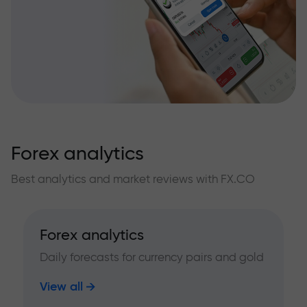
Forex analytics
Best analytics and market reviews with FX.CO
Forex analytics
Daily forecasts for currency pairs and gold
View all