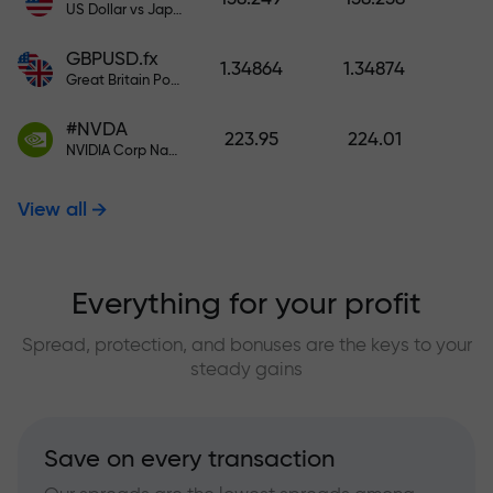
US Dollar vs Japanese Yen
GBPUSD.fx
1.34864
1.34874
Great Britain Pound vs US Dollar
#NVDA
223.95
224.01
NVIDIA Corp Nasdaq Stock Exchange (Nasdaq) USD
View all
Everything for your profit
Spread, protection, and bonuses are the keys to your
steady gains
Save on every transaction