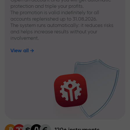
protection and triple your profits.
The promotion is valid indefinitely for all
accounts replenished up to 31.08.2026.
The system runs automatically: it reduces risks
and helps increase results without your
involvement.
View all
120+ instruments