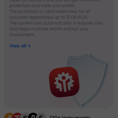
protection and triple your profits.
The promotion is valid indefinitely for all
accounts replenished up to 31.08.2026.
The system runs automatically: it reduces risks
and helps increase results without your
involvement.
View all
120+ instruments