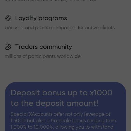
Loyalty programs
bonuses and promo campaigns for active clients
Traders community
millions of participants worldwide
Deposit bonus up to x1000
to the deposit amount!
Special XAccounts offer not only leverage of
1:5000 but also a tradable bonus ranging from
1,000% to 10,000%, allowing you to withstand