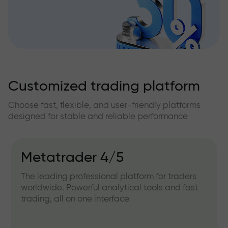
Customized trading platform
Choose fast, flexible, and user-friendly platforms
designed for stable and reliable performance
Metatrader 4/5
The leading professional platform for traders
worldwide. Powerful analytical tools and fast
trading, all on one interface