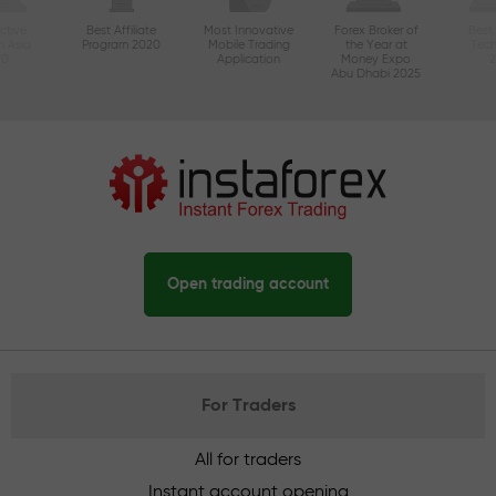
ctive
Best Affiliate
Most Innovative
Forex Broker of
Best
n Asia
Program 2020
Mobile Trading
the Year at
Tec
20
Application
Money Expo
Abu Dhabi 2025
Open trading account
For Traders
All for traders
Instant account opening