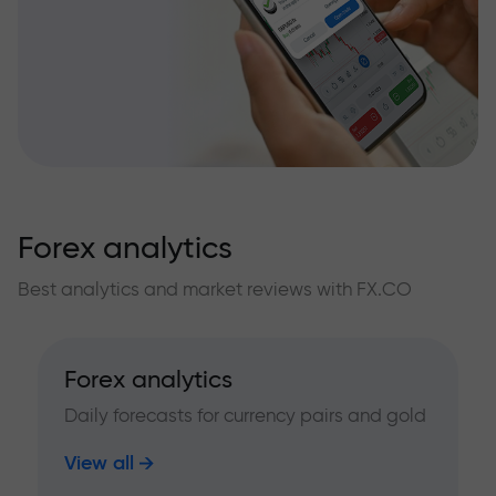
Forex analytics
Best analytics and market reviews with FX.CO
Forex analytics
Daily forecasts for currency pairs and gold
View all