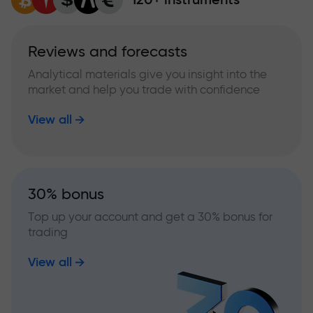
Reviews and forecasts
Analytical materials give you insight into the
market and help you trade with confidence
View all
30% bonus
Top up your account and get a 30% bonus for
trading
View all