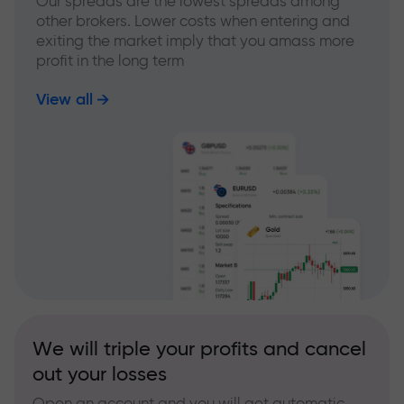
Our spreads are the lowest spreads among
other brokers. Lower costs when entering and
exiting the market imply that you amass more
profit in the long term
View all
We will triple your profits and cancel
out your losses
Open an account and you will get automatic