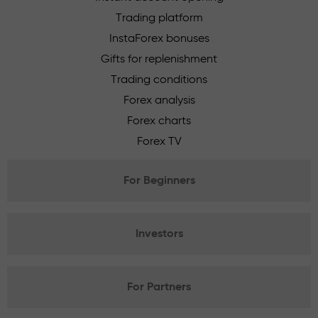
Trading platform
InstaForex bonuses
Gifts for replenishment
Trading conditions
Forex analysis
Forex charts
Forex TV
For Beginners
Investors
For Partners