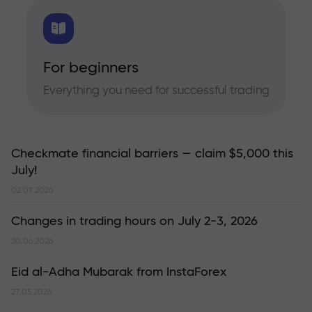
For beginners
Everything you need for successful trading
Checkmate financial barriers — claim $5,000 this
July!
02.07.2026
Changes in trading hours on July 2-3, 2026
30.06.2026
Eid al-Adha Mubarak from InstaForex
27.05.2026