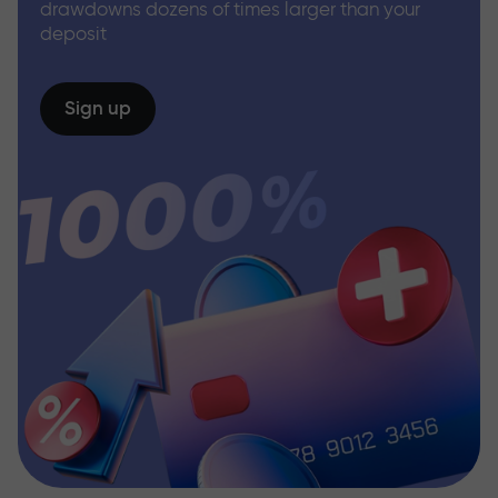
drawdowns dozens of times larger than your
deposit
Sign up