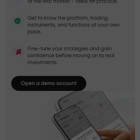
of the real market - ideal for practice
Get to know the platform, trading
instruments, and functions at your own
pace.
Fine-tune your strategies and gain
confidence before moving on to real
investments.
Open a demo account