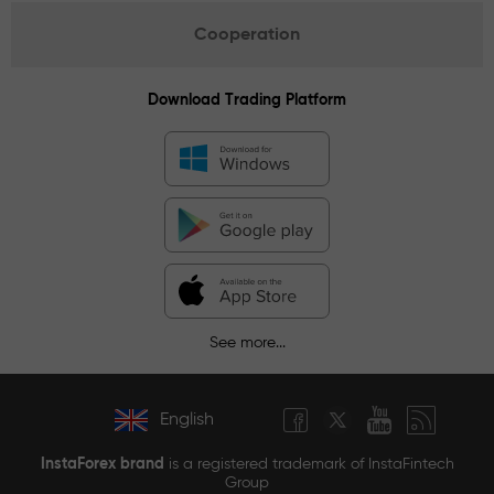
Cooperation
Download Trading Platform
See more...
English
InstaForex brand
is a registered trademark of InstaFintech
Group