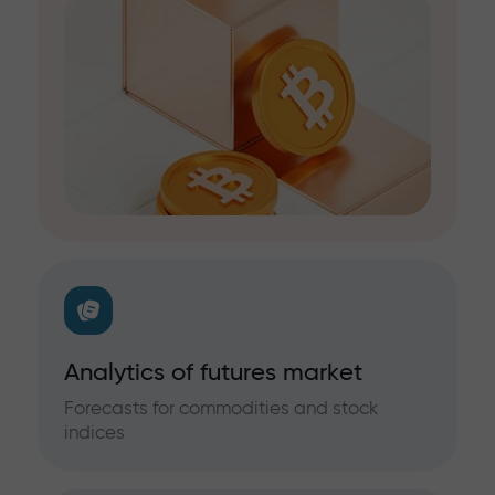
Analytics of futures market
Forecasts for commodities and stock
indices