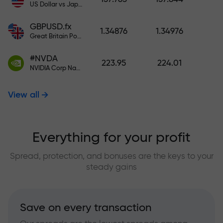
US Dollar vs Japanese Yen
GBPUSD.fx
1.34876
1.34976
Great Britain Pound vs US Dollar
#NVDA
223.95
224.01
NVIDIA Corp Nasdaq Stock Exchange (Nasdaq) USD
View all
Everything for your profit
Spread, protection, and bonuses are the keys to your
steady gains
Save on every transaction