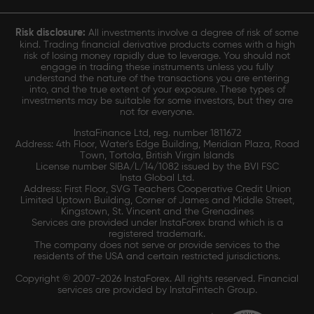
Risk disclosure:
All investments involve a degree of risk of some
kind. Trading financial derivative products comes with a high
risk of losing money rapidly due to leverage. You should not
engage in trading these instruments unless you fully
understand the nature of the transactions you are entering
into, and the true extent of your exposure. These types of
investments may be suitable for some investors, but they are
not for everyone.
InstaFinance Ltd, reg. number 1811672
Address: 4th Floor, Water's Edge Building, Meridian Plaza, Road
Town, Tortola, British Virgin Islands
License number SIBA/L/14/1082 issued by the BVI FSC
Insta Global Ltd.
Address: First Floor, SVG Teachers Cooperative Credit Union
Limited Uptown Building, Corner of James and Middle Street,
Kingstown, St. Vincent and the Grenadines
Services are provided under InstaForex brand which is a
registered trademark.
The company does not serve or provide services to the
residents of the USA and certain restricted jurisdictions.
Copyright © 2007-2026 InstaForex. All rights reserved. Financial
services are provided by InstaFintech Group.