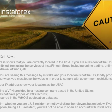
Tiny
spreads — fat profit
ISITOR,
ess shows that you are currently located in the USA. If you are a resident of the Uni
30% bonus
ibited from using the services of InstaFintech Group including online trading, online
With InstaForex, you gain access
drawal of funds, etc.
to truly competitive opportunities:
for every deposit
k you are seeing this message by mistake and your location is not the US, kindly pro
leverage up to 1:5000, some of the
herwise, you must leave the website in order to comply with government restrictions
best spreads and commissions in
ur IP address show your location as the USA?
Speed
the market, and beneficial
sing a VPN provided by a hosting company based in the United States;
conditions for trading stocks and
oes not have proper WHOIS records;
in trading and on a highway
occurred in the WHOIS geolocation database.
indices.
irm whether you are a US resident or not by clicking the relevant button below. If y
ption, being a US resident, you will not be able to open an account with InstaForex
Your personal gift jackpot
We have developed a bonus