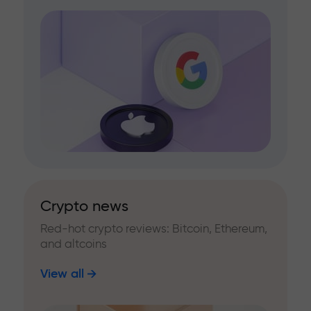
Crypto news
Red-hot crypto reviews: Bitcoin, Ethereum,
and altcoins
View all