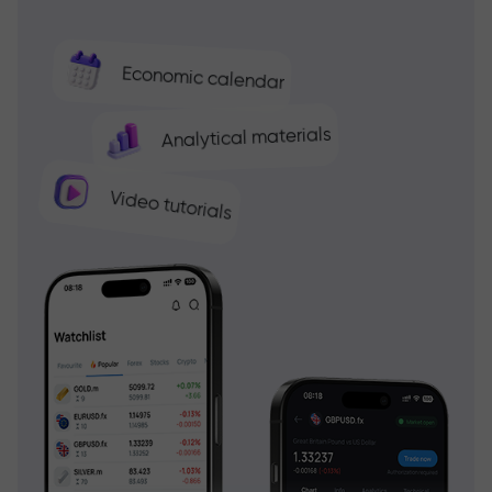
Economic calendar
Analytical materials
Video tutorials