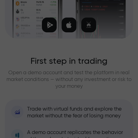
First step in trading
Open a demo account and test the platform in real
market conditions — without any investment or risk to
your money
Trade with virtual funds and explore the
market without the fear of losing money
A demo account replicates the behavior