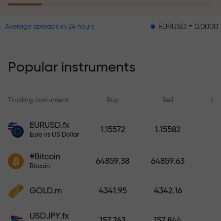
EURUSD = 0.00001
GBPUS
Average spreads in 24 hours
The risk insurance program
reimburses your losses and
guarantees a tripling of profits
Popular instruments
within 6 months. Trade with peace
of mind — your capital is
protected!
Trading instrument
Buy
Sell
Sp
Deposit funds and receive a bonus
EURUSD.fx
1.15572
1.15582
1,000 times larger than your
Euro vs US Dollar
deposit. X1000 is not a typo. The
#Bitcoin
larger the deposit, the higher the
64859.38
64859.63
Bitcoin
multiplier.
GOLD.m
4341.95
4342.16
USDJPY.fx
157.763
157.844