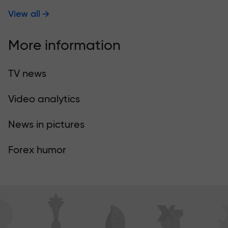
View all
More information
TV news
Video analytics
News in pictures
Forex humor