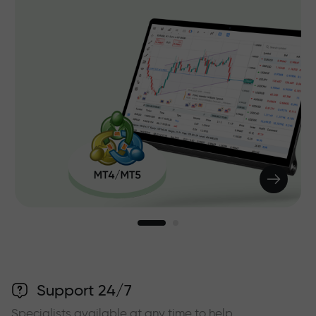
Support 24/7
Specialists available at any time to help