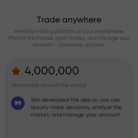
Trade anywhere
Versatile trading platform on your smartphone.
Monitor the market, open trades, and manage your
account — anywhere, anytime.
4,000,000
downloads around the world!
We developed the app so you can
quickly make decisions, analyze the
market, and manage your account