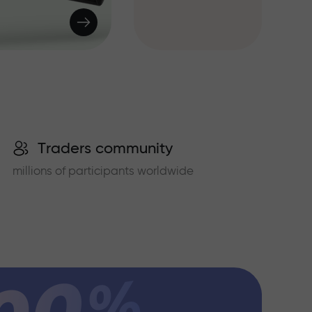
Traders community
millions of participants worldwide