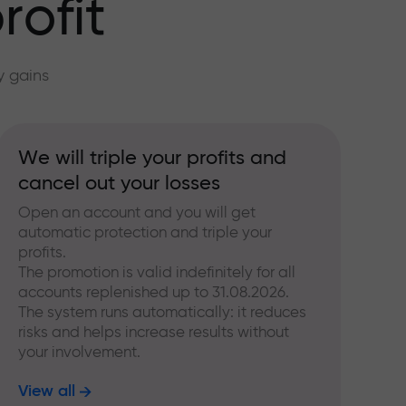
rofit
y gains
We will triple your profits and
cancel out your losses
Open an account and you will get
automatic protection and triple your
profits.
The promotion is valid indefinitely for all
accounts replenished up to 31.08.2026.
The system runs automatically: it reduces
risks and helps increase results without
your involvement.
View all