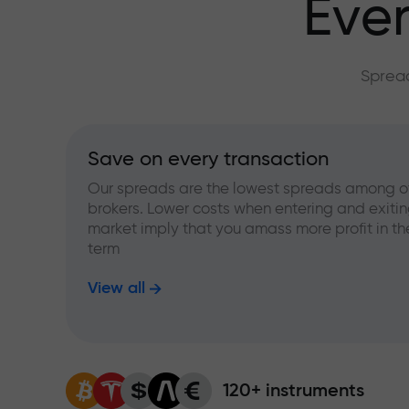
Ever
Spread
Save on every transaction
Our spreads are the lowest spreads among o
brokers. Lower costs when entering and exitin
market imply that you amass more profit in th
term
View all
120+ instruments