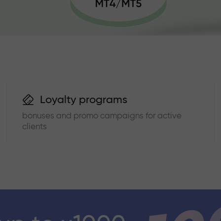
Loyalty programs
bonuses and promo campaigns for active
clients