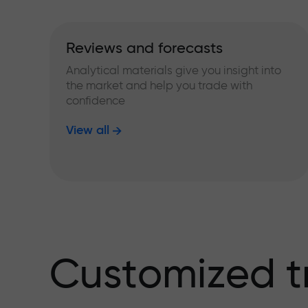
Reviews and forecasts
Analytical materials give you insight into
the market and help you trade with
confidence
View all
Customized t