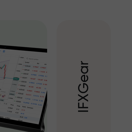
r
a
e
G
X
F
I