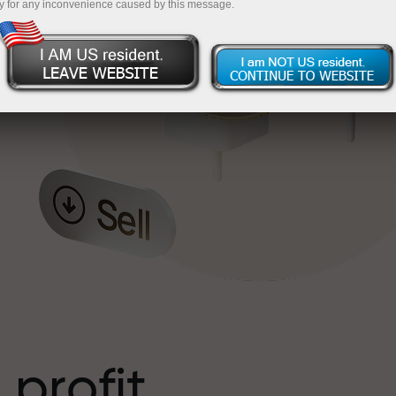
y for any inconvenience caused by this message.
o
l
t
 profit