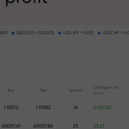
g
0001
GBPUSD = 0.00003
USDJPY = 0.001
USDCHF = 0.
osit
d on a highway
Change in 24
Buy
Sell
Spread
hours
 gift jackpot
1.15572
1.15582
16
0.00327
Online courses
Analytics with F
Learn trading from scratch —
Daily forecasts for Fo
65001.61
65001.86
25
23.21
courses and webinars for all
crypto, and futures