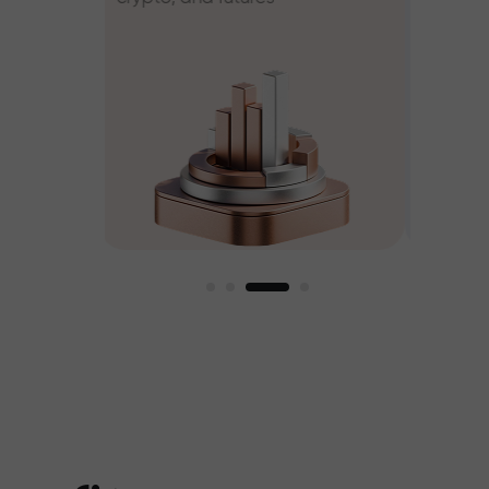
ee
est