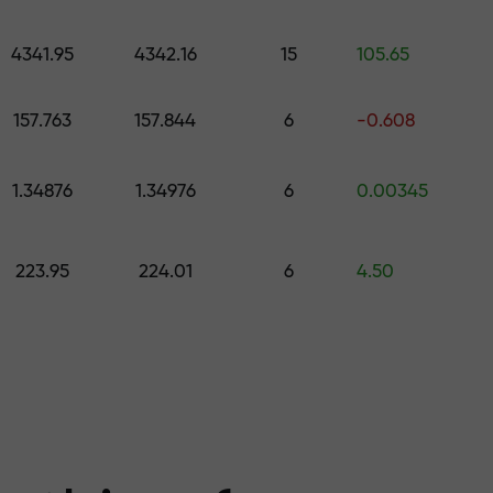
 pick a gift worth up to $1,500
levels
4341.95
4342.16
15
105.65
ree — we guarant
157.763
157.844
6
-0.608
1.34876
1.34976
6
0.00345
1000 — the larg
223.95
224.01
6
4.50
the market