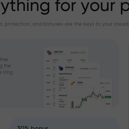
ything for your p
, protection, and bonuses are the keys to your stead
ther
g the
e long
30% bonus