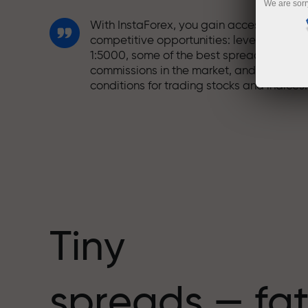
We are sorr
With InstaForex, you gain access to truly
competitive opportunities: leverage up t
1:5000, some of the best spreads and
commissions in the market, and beneficia
conditions for trading stocks and indices.
We have developed a bonus system tha
makes trading even more appealing.
Every InstaForex client can receive a
bonus of up to 30% on their deposit and
take advantage of other promotions and
special offers.
Tiny
The speed of the track and the speed of
spreads — fat
trading share the same values. Aleš
Loprais brings elements of drive and