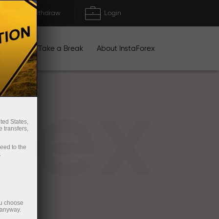
Deposit/Withdraw
Login
igns
Take a Break
About InstaForex
rex
ted States,
 transfers,
ceed to the
.
ou choose
 anyway.