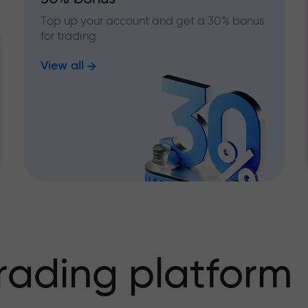
Top up your account and get a 30% bonus
for trading
View all
rading platform