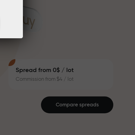
Spread from 0$ / lot
Commission from $4 / lot
Compare spreads