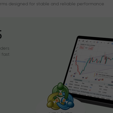
forms designed for stable and reliable performance
5
aders
 fast