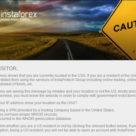
Open Account
Trading Platform
or Beginners
For Investors
For Partners
Campa
staFo
ISITOR,
ess shows that you are currently located in the USA. If you are a resident of the Uni
ibited from using the services of InstaFintech Group including online trading, online
drawal of funds, etc.
k you are seeing this message by mistake and your location is not the US, kindly pro
herwise, you must leave the website in order to comply with government restrictions
ur IP address show your location as the USA?
sing a VPN provided by a hosting company based in the United States;
oes not have proper WHOIS records;
occurred in the WHOIS geolocation database.
irm whether you are a US resident or not by clicking the relevant button below. If y
ption, being a US resident, you will not be able to open an account with InstaForex