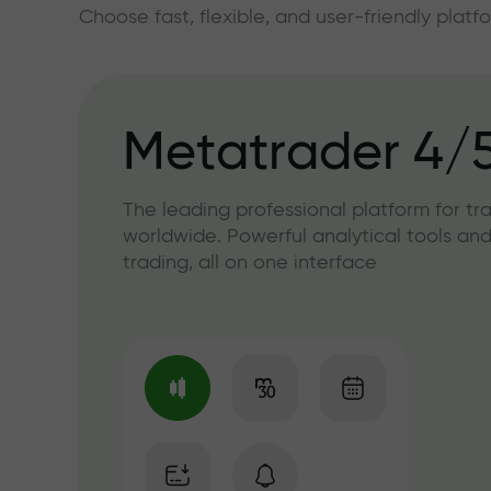
Choose fast, flexible, and user-friendly plat
Metatrader 4/
The leading professional platform for tr
worldwide. Powerful analytical tools and
trading, all on one interface