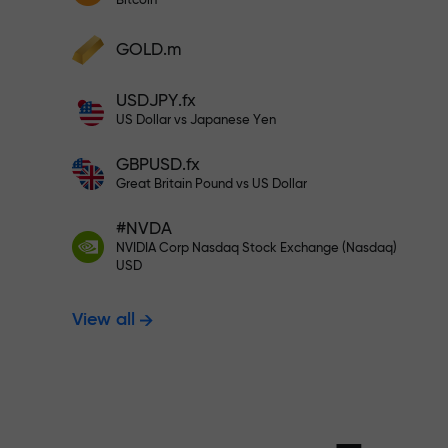
Bitcoin
Deposit your account with $333 —
Deposit funds and receive a bonus 1,000
GOLD.m
times larger than your deposit. X1000 is
Trade risk-f
not a typo. The larger the deposit, the
USDJPY.fx
higher the multiplier.
US Dollar vs Japanese Yen
your profits
GBPUSD.fx
Great Britain Pound vs US Dollar
#NVDA
Bonus up to X
NVIDIA Corp Nasdaq Stock Exchange (Nasdaq)
USD
View all
multiplier in 