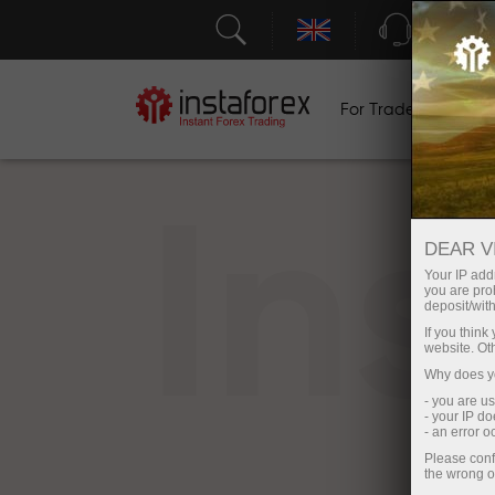
Support
For Traders
F
In
DEAR V
Your IP addr
you are proh
deposit/with
If you thin
website. Ot
Why does yo
- you are u
- your IP d
- an error 
Please conf
the wrong o