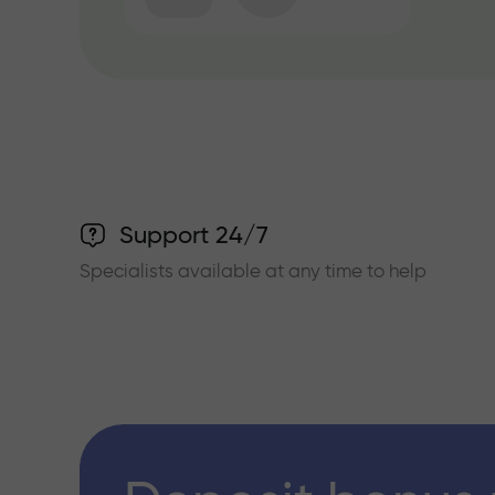
Support 24/7
Specialists available at any time to help