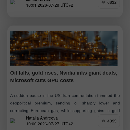
6832
10:01 2026-07-28 UTC+2
Oil falls, gold rises, Nvidia inks giant deals,
Microsoft cuts GPU costs
A sudden pause in the US–Iran confrontation trimmed the
geopolitical premium, sending oil sharply lower and
correcting European gas, while supporting gains in gold
Natalia Andreeva
and silver. At the same time
4099
10:00 2026-07-27 UTC+2