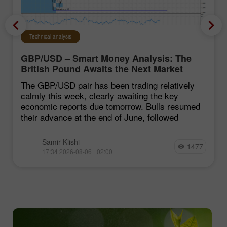
Technical analysis
GBP/USD – Smart Money Analysis: The
British Pound Awaits the Next Market
Move
The GBP/USD pair has been trading relatively
calmly this week, clearly awaiting the key
economic reports due tomorrow. Bulls resumed
their advance at the end of June, followed
Samir Klishi
1477
17:34 2026-08-06 +02:00