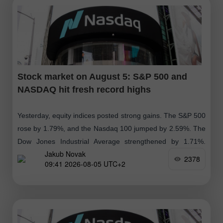
Stock market on August 5: S&P 500 and
NASDAQ hit fresh record highs
Yesterday, equity indices posted strong gains. The S&P 500
rose by 1.79%, and the Nasdaq 100 jumped by 2.59%. The
Dow Jones Industrial Average strengthened by 1.71%.
Jakub Novak
Global indices moved
2378
09:41 2026-08-05 UTC+2