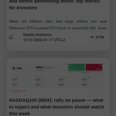
and Netflix advertising boom: top stories
for investors
Weak US inflation data and large inflows into spot
Ethereum ETFs pushed ETH back to around $1,900. Asian
Natalia Andreeva
exchanges slid amid a broad semiconductor sell-off and a
5759
15:10 2026-07-17 UTC+2
re-rating
NASDAQ100 (NDX): rally on pause — what
to expect and what investors should watch
this week