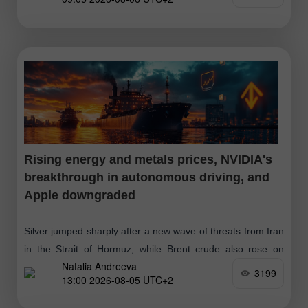
Rising energy and metals prices, NVIDIA's
breakthrough in autonomous driving, and
Apple downgraded
Silver jumped sharply after a new wave of threats from Iran
in the Strait of Hormuz, while Brent crude also rose on
Natalia Andreeva
concerns over possible supply disruptions. A breakthrough
3199
13:00 2026-08-05 UTC+2