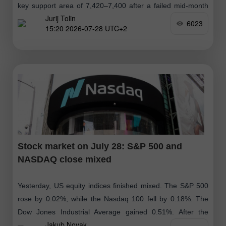
key support area of 7,420–7,400 after a failed mid-month
Jurij Tolin
attempt
6023
15:20 2026-07-28 UTC+2
Stock market on July 28: S&P 500 and
NASDAQ close mixed
Yesterday, US equity indices finished mixed. The S&P 500
rose by 0.02%, while the Nasdaq 100 fell by 0.18%. The
Dow Jones Industrial Average gained 0.51%. After the
Jakub Novak
closing bell