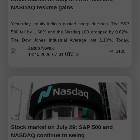
NASDAQ resume gains
Yesterday, equity indices posted sharp declines. The S&P
500 fell by 1.66% and the Nasdaq 100 dropped by 0.62%.
The Dow Jones Industrial Average lost 1.19%. Today,
Jakub Novak
KOSPI surged
5103
14:45 2026-07-31 UTC+2
Stock market on July 29: S&P 500 and
NASDAQ continue to swing