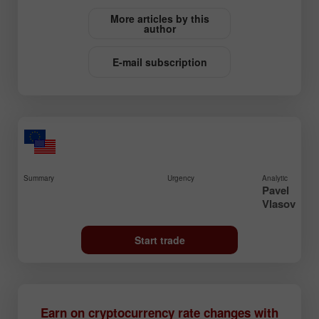
More articles by this
author
E-mail subscription
Summary
Urgency
Analytic
Pavel
Vlasov
Start trade
Earn on cryptocurrency rate changes with