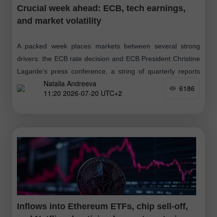
Crucial week ahead: ECB, tech earnings,
and market volatility
A packed week places markets between several strong
drivers: the ECB rate decision and ECB President Christine
Lagarde's press conference, a string of quarterly reports
Natalia Andreeva
from major tech and industrial
6186
11:20 2026-07-20 UTC+2
Inflows into Ethereum ETFs, chip sell-off,