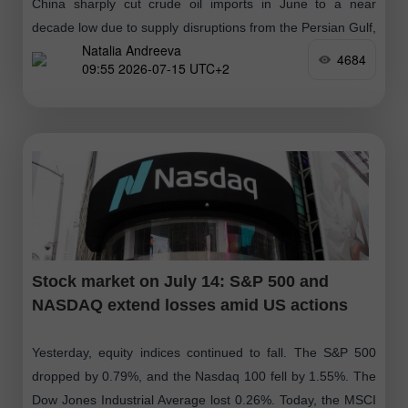
China sharply cut crude oil imports in June to a near
decade low due to supply disruptions from the Persian Gulf,
Natalia Andreeva
while a sudden profit warning from IBM triggered
4684
09:55 2026-07-15 UTC+2
Stock market on July 14: S&P 500 and
NASDAQ extend losses amid US actions
Yesterday, equity indices continued to fall. The S&P 500
dropped by 0.79%, and the Nasdaq 100 fell by 1.55%. The
Dow Jones Industrial Average lost 0.26%. Today, the MSCI