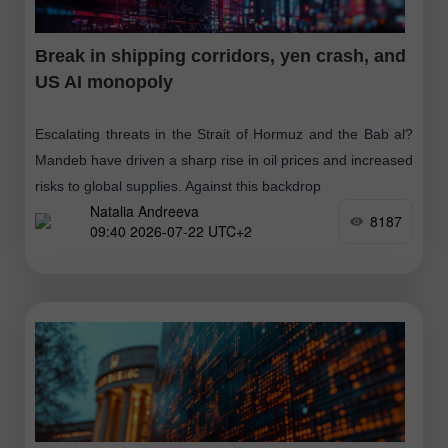
Break in shipping corridors, yen crash, and
US AI monopoly
Escalating threats in the Strait of Hormuz and the Bab al?
Mandeb have driven a sharp rise in oil prices and increased
risks to global supplies. Against this backdrop
Natalia Andreeva
8187
09:40 2026-07-22 UTC+2