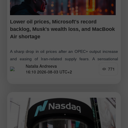
Lower oil prices, Microsoft's record
backlog, Musk's wealth loss, and MacBook
Air shortage
A sharp drop in oil prices after an OPEC+ output increase
and easing of Iran-related supply fears. A sensational
Natalia Andreeva
Microsoft surge on news of a $678bn AI order backlog
771
16:10 2026-08-03 UTC+2