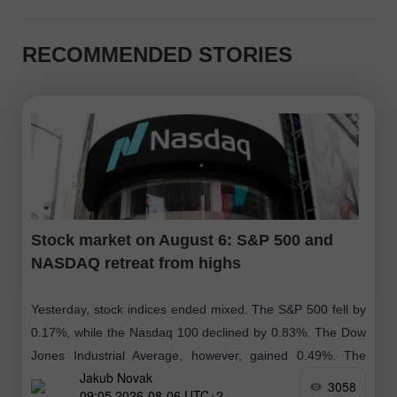
RECOMMENDED STORIES
Stock market on August 6: S&P 500 and
NASDAQ retreat from highs
Yesterday, stock indices ended mixed. The S&P 500 fell by
0.17%, while the Nasdaq 100 declined by 0.83%. The Dow
Jones Industrial Average, however, gained 0.49%. The
Jakub Novak
MSCI All Country
3058
09:05 2026-08-06 UTC+2