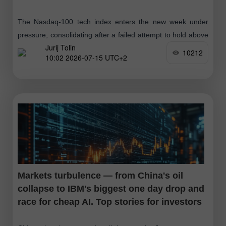
The Nasdaq-100 tech index enters the new week under
pressure, consolidating after a failed attempt to hold above
Jurij Tolin
the 30,000 resistance. Futures on the index (NDX in trading
10212
10:02 2026-07-15 UTC+2
terminals) were
Markets turbulence — from China's oil
collapse to IBM's biggest one day drop and
race for cheap AI. Top stories for investors