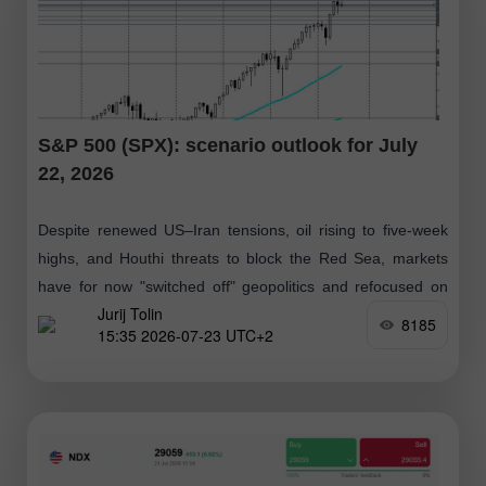
S&P 500 (SPX): scenario outlook for July
22, 2026
Despite renewed US–Iran tensions, oil rising to five-week
highs, and Houthi threats to block the Red Sea, markets
have for now "switched off" geopolitics and refocused on
Jurij Tolin
strong corporate results
8185
15:35 2026-07-23 UTC+2