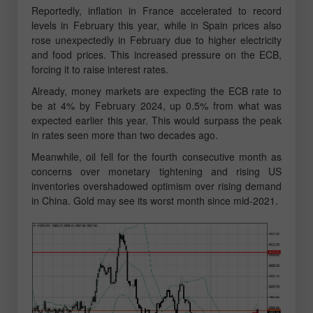
Reportedly, inflation in France accelerated to record
levels in February this year, while in Spain prices also
rose unexpectedly in February due to higher electricity
and food prices. This increased pressure on the ECB,
forcing it to raise interest rates.
Already, money markets are expecting the ECB rate to
be at 4% by February 2024, up 0.5% from what was
expected earlier this year. This would surpass the peak
in rates seen more than two decades ago.
Meanwhile, oil fell for the fourth consecutive month as
concerns over monetary tightening and rising US
inventories overshadowed optimism over rising demand
in China. Gold may see its worst month since mid-2021.