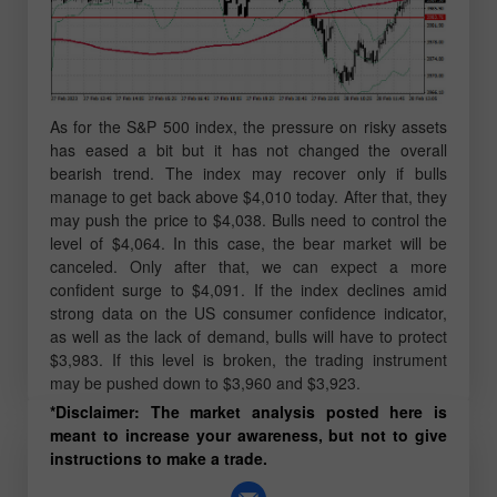
As for the S&P 500 index, the pressure on risky assets
has eased a bit but it has not changed the overall
bearish trend. The index may recover only if bulls
manage to get back above $4,010 today. After that, they
may push the price to $4,038. Bulls need to control the
level of $4,064. In this case, the bear market will be
canceled. Only after that, we can expect a more
confident surge to $4,091. If the index declines amid
strong data on the US consumer confidence indicator,
as well as the lack of demand, bulls will have to protect
$3,983. If this level is broken, the trading instrument
may be pushed down to $3,960 and $3,923.
*Disclaimer: The market analysis posted here is
meant to increase your awareness, but not to give
instructions to make a trade.