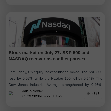
Stock market on July 27: S&P 500 and
NASDAQ recover as conflict pauses
Last Friday, US equity indices finished mixed. The S&P 500
rose by 0.05%, while the Nasdaq 100 fell by 0.64%. The
Dow Jones Industrial Average strengthened by 0.46%.
Jakub Novak
Today, Brent
4613
09:23 2026-07-27 UTC+2