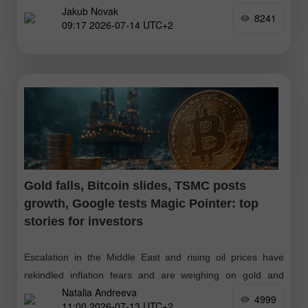
Jakub Novak
Asia
8241
09:17 2026-07-14 UTC+2
Gold falls, Bitcoin slides, TSMC posts
growth, Google tests Magic Pointer: top
stories for investors
Escalation in the Middle East and rising oil prices have
rekindled inflation fears and are weighing on gold and
Natalia Andreeva
silver. Higher energy costs and a stronger dollar have also
4999
11:00 2026-07-13 UTC+2