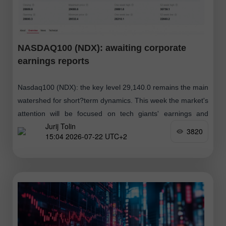
NASDAQ100 (NDX): awaiting corporate
earnings reports
Nasdaq100 (NDX): the key level 29,140.0 remains the main
watershed for short?term dynamics. This week the market's
attention will be focused on tech giants' earnings and
Jurij Tolin
developments in geopolitics, which
3820
15:04 2026-07-22 UTC+2