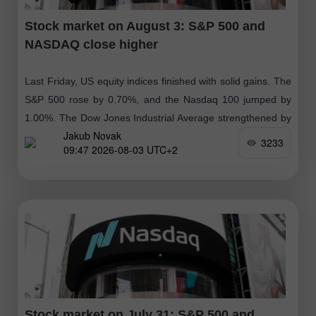
Stock market on August 3: S&P 500 and
NASDAQ close higher
Last Friday, US equity indices finished with solid gains. The
S&P 500 rose by 0.70%, and the Nasdaq 100 jumped by
1.00%. The Dow Jones Industrial Average strengthened by
Jakub Novak
0.53%
3233
09:47 2026-08-03 UTC+2
Stock market on July 31: S&P 500 and