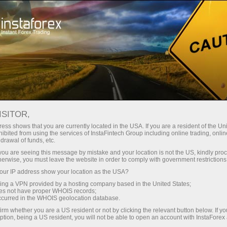
For Traders
Forex Analytics
Analytical Reviews
Stock Markets
ISITOR,
ess shows that you are currently located in the USA. If you are a resident of the Uni
28.02.2023 01:49 PM
ibited from using the services of InstaFintech Group including online trading, online
drawal of funds, etc.
US premarket on February 28: US
k you are seeing this message by mistake and your location is not the US, kindly pro
herwise, you must leave the website in order to comply with government restrictions
stock market remains balanced
ur IP address show your location as the USA?
sing a VPN provided by a hosting company based in the United States;
oes not have proper WHOIS records;
occurred in the WHOIS geolocation database.
The market is calm. Yesterday's surge in the middle of
irm whether you are a US resident or not by clicking the relevant button below. If y
the regular session ended with a big sell-off. Today,
ption, being a US resident, you will not be able to open an account with InstaForex
European stock index futures fell, while US futures rose.