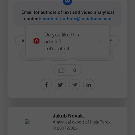
Email for authors of text and video analytical
content:
content-authors@instaforex.com
Do you like this
article?
# American markets
#INTC
#SPY
Let's rate it
#INDU
#SPX
Stock Markets
0
Jakub Novak
,
Analytical expert of InstaForex
© 2007-2026