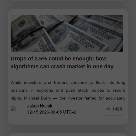
Drops of 2.5% could be enough: how
algorithms can crash market in one day
While investors and traders continue to flock into long
positions in euphoria and push stock indices to record
highs, Michael Burry — the investor famed for accurately
Jakub Novak
predicting the 2008
1428
12:45 2026-08-05 UTC+2