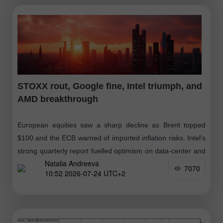
STOXX rout, Google fine, Intel triumph, and
AMD breakthrough
European equities saw a sharp decline as Brent topped
$100 and the ECB warned of imported inflation risks. Intel's
strong quarterly report fuelled optimism on data-center and
Natalia Andreeva
AI demand
7070
10:52 2026-07-24 UTC+2