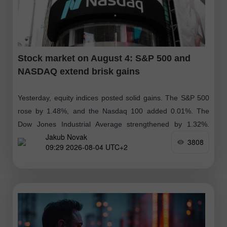
Stock market on August 4: S&P 500 and
NASDAQ extend brisk gains
Yesterday, equity indices posted solid gains. The S&P 500
rose by 1.48%, and the Nasdaq 100 added 0.01%. The
Dow Jones Industrial Average strengthened by 1.32%.
Jakub Novak
Global indices are near
3808
09:29 2026-08-04 UTC+2