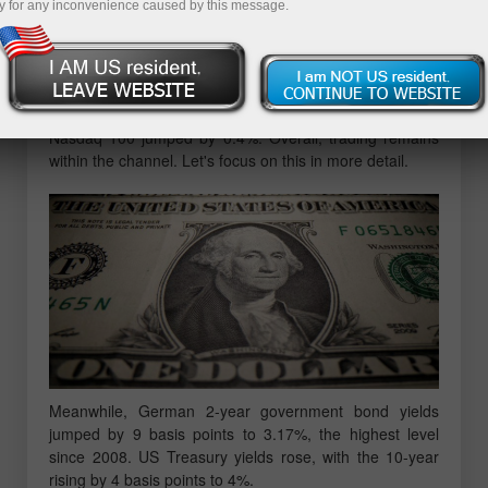
y for any inconvenience caused by this message.
Eurozone bond yields rose on news that inflation is likely
to rise further, increasing the chances of a further rate
hike. The Stoxx 600 index fell by 0.3%, down 1.7% in
February after reports on higher inflation in France and
Spain. Futures on the S&P 500 added 0.3% and the
Nasdaq 100 jumped by 0.4%. Overall, trading remains
within the channel. Let's focus on this in more detail.
Meanwhile, German 2-year government bond yields
jumped by 9 basis points to 3.17%, the highest level
since 2008. US Treasury yields rose, with the 10-year
rising by 4 basis points to 4%.