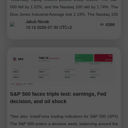
500 fell by 1.52%, and the Nasdaq 100 slid by 1.74%. The
Dow Jones Industrial Average lost 2.19%. The Nasdaq 100
Jakub Novak
closed
6266
10:12 2026-07-30 UTC+2
S&P 500 faces triple test: earnings, Fed
decision, and oil shock
*See also: InstaForex trading indicators for S&P 500 (SPX)
The S&P 500 enters a decisive week, balancing around the