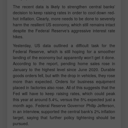
The recent data is likely to strengthen central banks'
decision to keep raising rates in order to cool down red-
hot inflation. Clearly, more needs to be done to severely
harm the resilient US economy, which still remains intact
despite the Federal Reserve's aggressive interest rate
hikes.
Yesterday, US data outlined a difficult task for the
Federal Reserve, which is still hoping for a smoother
landing of the economy but apparently won't get it done.
According to the report, pending home sales rose in
January to the highest level since June 2020. Durable
goods orders fell, but with the drop in vehicles, they rose
more than expected. Orders for business equipment
placed in factories also rose. All of this suggests that the
Fed will have to keep raising rates, which could peak
this year at around 5.4%, versus the 5% expected just a
month ago. Federal Reserve Governor Philip Jefferson,
in an interview, supported the central bank's 2% inflation
target, saying that further policy tightening should be
pursued.