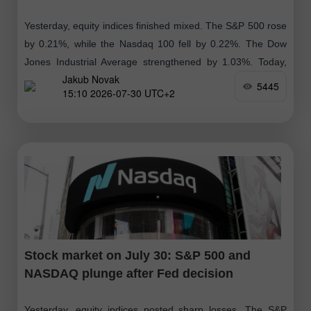
Yesterday, equity indices finished mixed. The S&P 500 rose
by 0.21%, while the Nasdaq 100 fell by 0.22%. The Dow
Jones Industrial Average strengthened by 1.03%. Today,
Jakub Novak
South Korea's benchmark
5445
15:10 2026-07-30 UTC+2
Stock market on July 30: S&P 500 and
NASDAQ plunge after Fed decision
Yesterday, equity indices posted sharp losses. The S&P