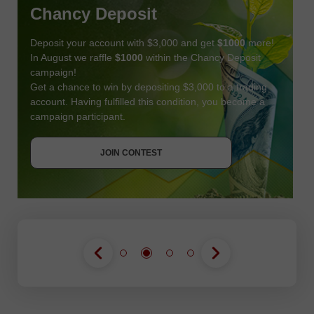
Chancy Deposit
Deposit your account with $3,000 and get
$1000
more!
In August we raffle
$1000
within the Chancy Deposit
campaign!
Get a chance to win by depositing $3,000 to a trading
account. Having fulfilled this condition, you become a
campaign participant.
JOIN CONTEST
GET BONUS
JOIN CONTEST
JOIN CONTEST