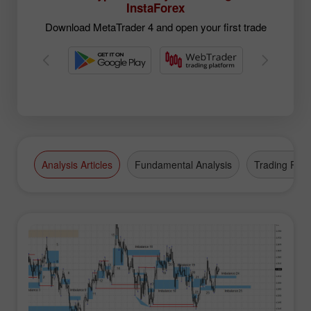
InstaForex
Download MetaTrader 4 and open your first trade
Analysis Articles
Fundamental Analysis
Trading Plan