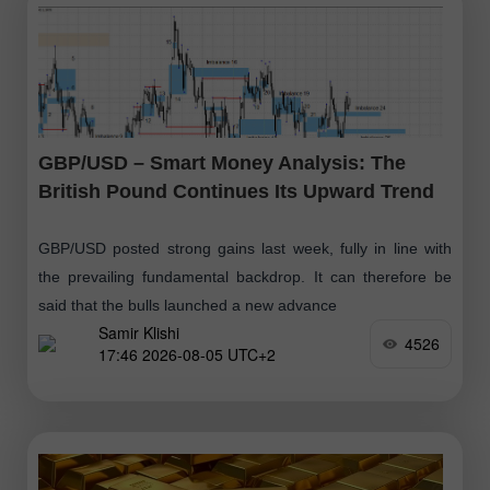
GBP/USD – Smart Money Analysis: The
British Pound Continues Its Upward Trend
GBP/USD posted strong gains last week, fully in line with
the prevailing fundamental backdrop. It can therefore be
said that the bulls launched a new advance
Samir Klishi
4526
17:46 2026-08-05 UTC+2