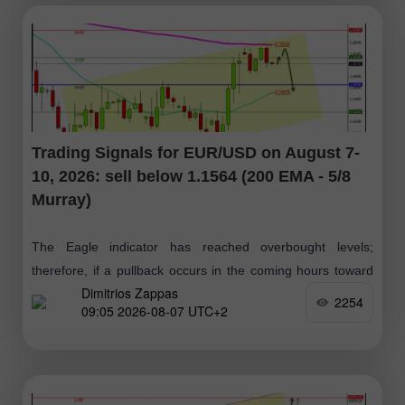
Trading Signals for EUR/USD on August 7-
10, 2026: sell below 1.1564 (200 EMA - 5/8
Murray)
The Eagle indicator has reached overbought levels;
therefore, if a pullback occurs in the coming hours toward
Dimitrios Zappas
the 1.1555–1.1564 zone, it will be viewed as an opportunity
2254
09:05 2026-08-07 UTC+2
to open short