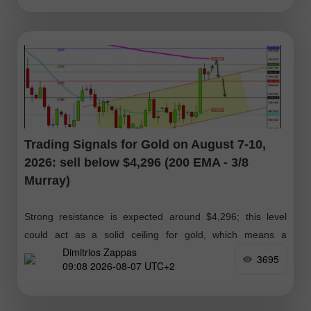
Trading Signals for Gold on August 7-10,
2026: sell below $4,296 (200 EMA - 3/8
Murray)
Strong resistance is expected around $4,296; this level
could act as a solid ceiling for gold, which means a
Dimitrios Zappas
technical correction below this zone. If the bullish
3695
09:08 2026-08-07 UTC+2
momentum is maintained