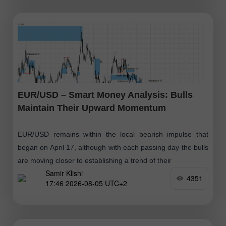
EUR/USD – Smart Money Analysis: Bulls
Maintain Their Upward Momentum
EUR/USD remains within the local bearish impulse that
began on April 17, although with each passing day the bulls
are moving closer to establishing a trend of their
Samir Klishi
4351
17:46 2026-08-05 UTC+2