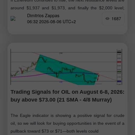
around $1,937 and $1,973, and finally the $2,000 level;
Dimitrios Zappas
therefore, we will look for buying opportunities in the
1687
06:32 2026-08-06 UTC+2
coming days
Trading Signals for OIL on August 6-8, 2026:
buy above $73.00 (21 SMA - 4/8 Murray)
The Eagle indicator is showing a positive signal for crude
oil, so we will look for buying opportunities in the event of a
pullback toward $73 or $71—both levels could