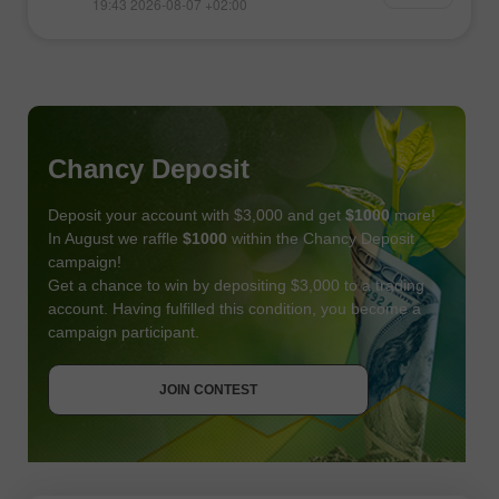
19:43 2026-08-07 +02:00
Chancy Deposit
Deposit your account with $3,000 and get
$1000
more!
In August we raffle
$1000
within the Chancy Deposit
campaign!
Get a chance to win by depositing $3,000 to a trading
account. Having fulfilled this condition, you become a
campaign participant.
JOIN CONTEST
GET BONUS
JOIN CONTEST
JOIN CONTEST