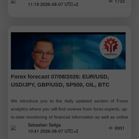
1733
11:19 2026-08-07 UTC+2
Forex forecast 07/08/2026: EUR/USD,
USD/JPY, GBP/USD, SP500, OIL, BTC
We introduce you to the daily updated section of Forex
analytics where you will find reviews from forex experts, up-
to-date monitoring of financial information as well as online
Sebastian Seliga
forecasts
6931
10:41 2026-08-07 UTC+2