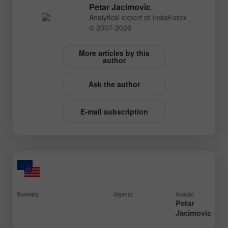
Petar Jacimovic
,
Analytical expert of InstaForex
© 2007-2026
More articles by this
author
Ask the author
E-mail subscription
Summary
Urgency
Analytic
Petar
Jacimovic