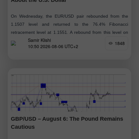
On Wednesday, the EUR/USD pair rebounded from the
1.1507 level and returned to the 76.4% Fibonacci
retracement level at 1.1551. A rebound from this level on
Samir Klishi
Thursday could favor
1848
10:50 2026-08-06 UTC+2
GBP/USD – August 6: The Pound Remains
Cautious