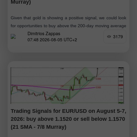
Murray)
Given that gold is showing a positive signal, we could look
for opportunities to buy above the 200-day moving average
Dimitrios Zappas
around $4,116 or, in case of a pullback toward
3179
07:48 2026-08-05 UTC+2
Trading Signals for EUR/USD on August 5-7,
2026: buy above 1.1520 or sell below 1.1570
(21 SMA - 7/8 Murray)