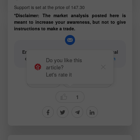
Support is set at the price of 147.30
*Disclaimer: The market analysis posted here is
meant to increase your awareness, but not to give
instructions to make a trade.
Email for authors of text and video analytical
content:
content-authors@instaforex.com
Do you like this
article?
Let's rate it
# USDJPY
Technical analysis
1