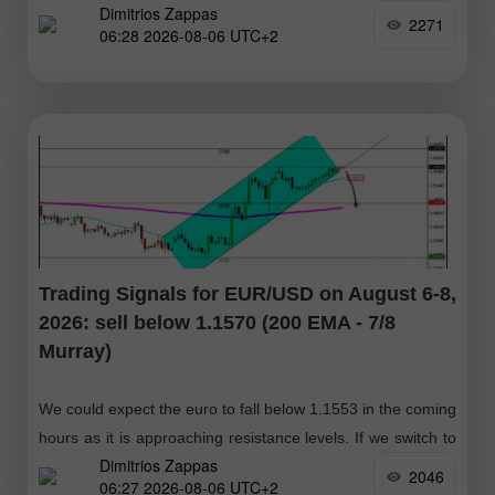
Dimitrios Zappas
2271
06:28 2026-08-06 UTC+2
Trading Signals for EUR/USD on August 6-8,
2026: sell below 1.1570 (200 EMA - 7/8
Murray)
We could expect the euro to fall below 1.1553 in the coming
hours as it is approaching resistance levels. If we switch to
Dimitrios Zappas
the daily chart, we can see that
2046
06:27 2026-08-06 UTC+2