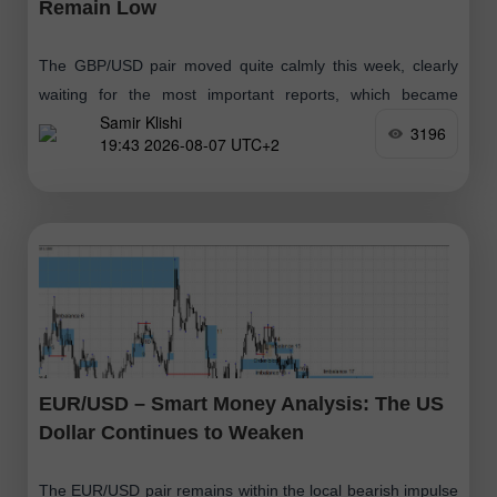
Remain Low
The GBP/USD pair moved quite calmly this week, clearly
waiting for the most important reports, which became
Samir Klishi
available today. These reports effectively put an end to the
3196
19:43 2026-08-07 UTC+2
debate over whether
EUR/USD – Smart Money Analysis: The US
Dollar Continues to Weaken
The EUR/USD pair remains within the local bearish impulse