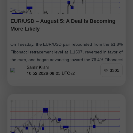
EUR/USD – August 5: A Deal Is Becoming
More Likely
On Tuesday, the EUR/USD pair rebounded from the 61.8%
Fibonacci retracement level at 1.1507, reversed in favor of
the euro, and began advancing toward the 76.4% Fibonacci
Samir Klishi
retracement level
3305
10:52 2026-08-05 UTC+2