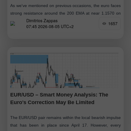
As we've mentioned on previous occasions, the euro faces
strong resistance around the 200 EMA at near 1.1570 on
Dimitrios Zappas
the daily chart. If the euro reaches this zone
1657
07:45 2026-08-05 UTC+2
EUR/USD – Smart Money Analysis: The
Euro's Correction May Be Limited
The EUR/USD pair remains within the local bearish impulse
that has been in place since April 17. However, every