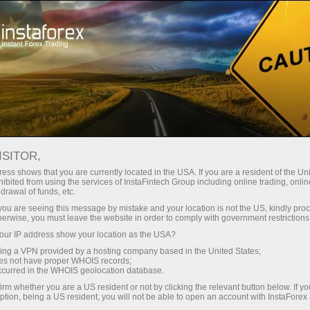
For Traders
Forex Analytics
Analytical Reviews
Technical analysis
ISITOR,
ess shows that you are currently located in the USA. If you are a resident of the Uni
22.09.2023 10:03 AM
ibited from using the services of InstaFintech Group including online trading, online
drawal of funds, etc.
USD/JPY analysis for September 22,
k you are seeing this message by mistake and your location is not the US, kindly pro
herwise, you must leave the website in order to comply with government restrictions
2023 - Buyers in control
ur IP address show your location as the USA?
sing a VPN provided by a hosting company based in the United States;
oes not have proper WHOIS records;
occurred in the WHOIS geolocation database.
Technical analysis:
irm whether you are a US resident or not by clicking the relevant button below. If y
ption, being a US resident, you will not be able to open an account with InstaForex