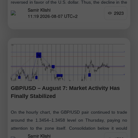
reversed in favor of the U.S. dollar. Thus, the decline in the
Samir Klishi
euro
2923
11:19 2026-08-07 UTC+2
GBP/USD – August 7: Market Activity Has
Finally Stabilized
On the hourly chart, the GBP/USD pair continued to trade
around the 1.3454–1.3458 level on Thursday, paying no
attention to the zone itself. Consolidation below it would
Samir Klishi
suggest that