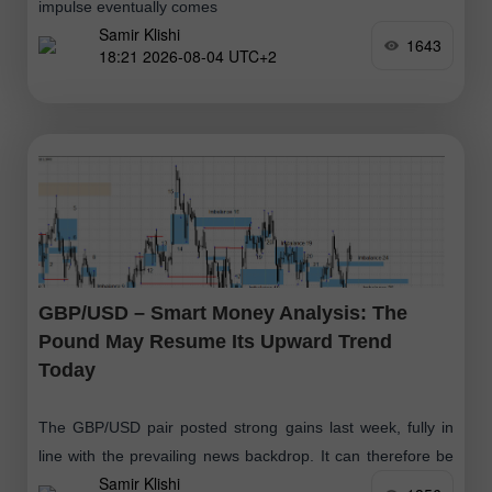
impulse eventually comes
Samir Klishi
1643
18:21 2026-08-04 UTC+2
GBP/USD – Smart Money Analysis: The
Pound May Resume Its Upward Trend
Today
The GBP/USD pair posted strong gains last week, fully in
line with the prevailing news backdrop. It can therefore be
Samir Klishi
argued that the bulls launched a new advance