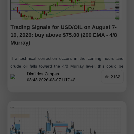
Trading Signals for USD/OIL on August 7-
10, 2026: buy above $75.00 (200 EMA - 4/8
Murray)
If a technical correction occurs in the coming hours and
crude oil falls toward the 4/8 Murray level, this could be
Dimitrios Zappas
considered a positive buy signal, with targets at $79.14
2162
08:48 2026-08-07 UTC+2