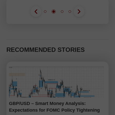
RECOMMENDED STORIES
GBP/USD – Smart Money Analysis:
Expectations for FOMC Policy Tightening