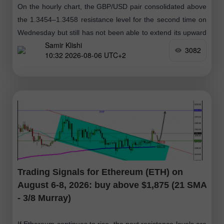
On the hourly chart, the GBP/USD pair consolidated above
the 1.3454–1.3458 resistance level for the second time on
Wednesday but still has not been able to extend its upward
Samir Klishi
movement
3082
10:32 2026-08-06 UTC+2
Trading Signals for Ethereum (ETH) on
August 6-8, 2026: buy above $1,875 (21 SMA
- 3/8 Murray)
If Ethereum continues to rise, the next resistance levels are