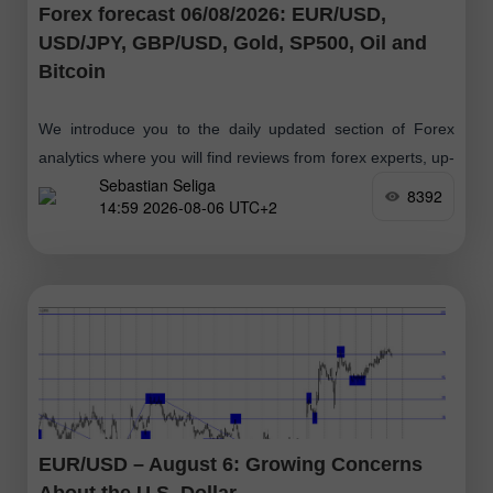
Forex forecast 06/08/2026: EUR/USD,
USD/JPY, GBP/USD, Gold, SP500, Oil and
Bitcoin
We introduce you to the daily updated section of Forex
analytics where you will find reviews from forex experts, up-
Sebastian Seliga
to-date monitoring of financial information as well as online
8392
14:59 2026-08-06 UTC+2
forecasts
EUR/USD – August 6: Growing Concerns
About the U.S. Dollar