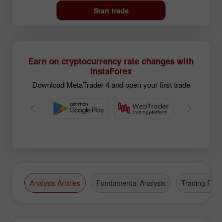
Start trade
Earn on cryptocurrency rate changes with
InstaForex
Download MetaTrader 4 and open your first trade
Analysis Articles
Fundamental Analysis
Trading Plan