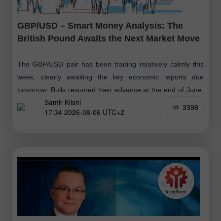
GBP/USD – Smart Money Analysis: The
British Pound Awaits the Next Market Move
The GBP/USD pair has been trading relatively calmly this
week, clearly awaiting the key economic reports due
tomorrow. Bulls resumed their advance at the end of June,
Samir Klishi
followed
3398
17:34 2026-08-06 UTC+2