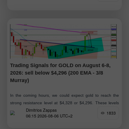
Trading Signals for GOLD on August 6-8,
2026: sell below $4,296 (200 EMA - 3/8
Murray)
In the coming hours, we could expect gold to reach the
strong resistance level at $4,328 or $4,296. These levels
Dimitrios Zappas
could present an opportunity for bears to open short
1833
06:15 2026-08-06 UTC+2
positions