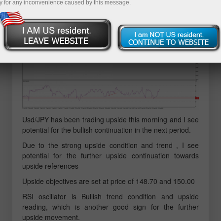
y for any inconvenience caused by this message.
Usd/JPY has been trading upside this morning and I see
potential for the bullish continuation in the next period.
Due to the strong upside condition and trend , I see
potential for the further upside continuation towards
upside references
Upside objectives are set at price of 148.70 and 150.00
RSI oscillator is Bullish trend condition and upside
reading, which is another good sign for the further
upside movement.