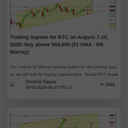
Trading Signals for BTC on August 7-10,
2026: buy above $64,000 (21 SMA - 0/8
Murray)
Our outlook for Bitcoin remains bullish for the coming days,
so we will look for buying opportunities. Should BTC break
Dimitrios Zappas
above $64,423 and then consolidate above this zone, it
2296
09:03 2026-08-07 UTC+2
would