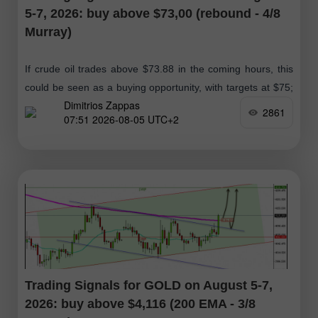
5-7, 2026: buy above $73,00 (rebound - 4/8
Murray)
If crude oil trades above $73.88 in the coming hours, this
could be seen as a buying opportunity, with targets at $75;
Dimitrios Zappas
ultimately, we expect it to reach the 61.8%
2861
07:51 2026-08-05 UTC+2
Trading Signals for GOLD on August 5-7,
2026: buy above $4,116 (200 EMA - 3/8