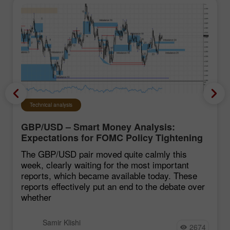
Technical analysis
GBP/USD – Smart Money Analysis:
Expectations for FOMC Policy Tightening
Remain Low
The GBP/USD pair moved quite calmly this
week, clearly waiting for the most important
reports, which became available today. These
reports effectively put an end to the debate over
whether
Samir Klishi
2674