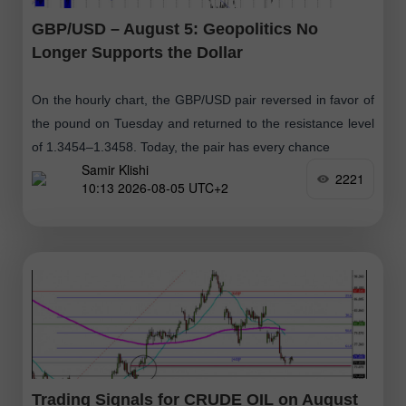
GBP/USD – August 5: Geopolitics No
Longer Supports the Dollar
On the hourly chart, the GBP/USD pair reversed in favor of
the pound on Tuesday and returned to the resistance level
of 1.3454–1.3458. Today, the pair has every chance
Samir Klishi
2221
10:13 2026-08-05 UTC+2
Trading Signals for CRUDE OIL on August