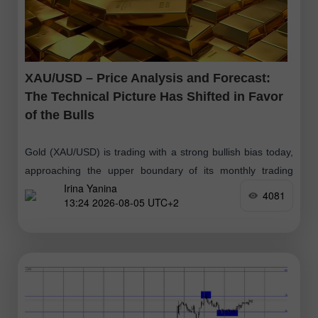
XAU/USD – Price Analysis and Forecast:
The Technical Picture Has Shifted in Favor
of the Bulls
Gold (XAU/USD) is trading with a strong bullish bias today,
approaching the upper boundary of its monthly trading
Irina Yanina
range. From a technical perspective, the intraday breakout
4081
13:24 2026-08-05 UTC+2
above the 200-period Exponential