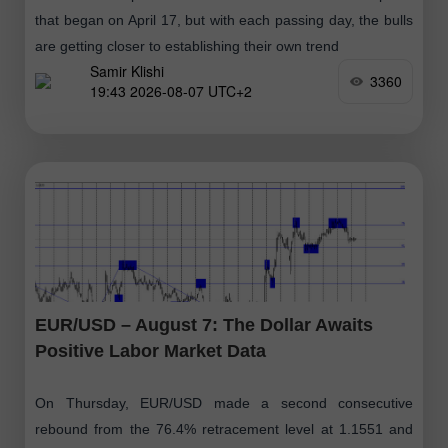
that began on April 17, but with each passing day, the bulls
are getting closer to establishing their own trend
Samir Klishi
3360
19:43 2026-08-07 UTC+2
EUR/USD – August 7: The Dollar Awaits
Positive Labor Market Data
On Thursday, EUR/USD made a second consecutive
rebound from the 76.4% retracement level at 1.1551 and