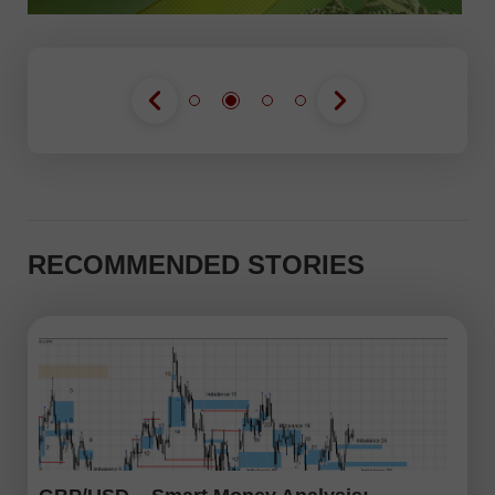
RECOMMENDED STORIES