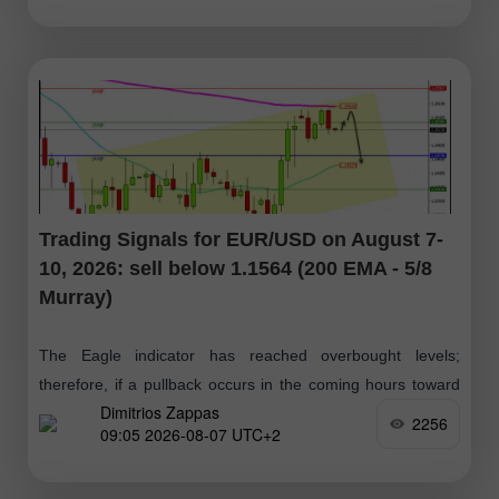
Trading Signals for EUR/USD on August 7-
10, 2026: sell below 1.1564 (200 EMA - 5/8
Murray)
The Eagle indicator has reached overbought levels;
therefore, if a pullback occurs in the coming hours toward
Dimitrios Zappas
the 1.1555–1.1564 zone, it will be viewed as an opportunity
2256
09:05 2026-08-07 UTC+2
to open short