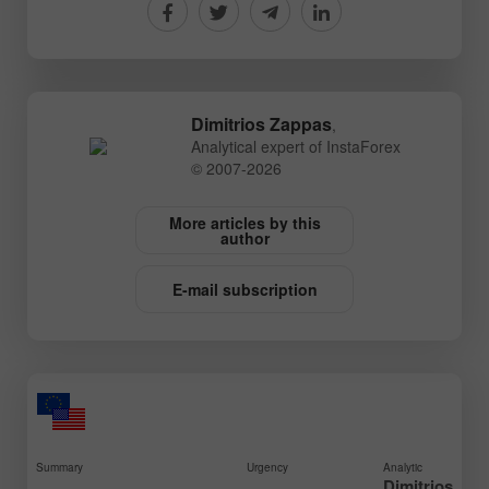
Dimitrios Zappas
,
Analytical expert of InstaForex
© 2007-2026
More articles by this
author
E-mail subscription
Summary
Urgency
Analytic
Dimitrios