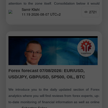
attention to the zone itself. Consolidation below it would
Samir Klishi
suggest that
2721
11:19 2026-08-07 UTC+2
Forex forecast 07/08/2026: EUR/USD,
USD/JPY, GBP/USD, SP500, OIL, BTC
We introduce you to the daily updated section of Forex
analytics where you will find reviews from forex experts, up-
to-date monitoring of financial information as well as online