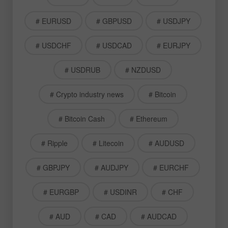
# EURUSD
# GBPUSD
# USDJPY
# USDCHF
# USDCAD
# EURJPY
# USDRUB
# NZDUSD
# Crypto industry news
# Bitcoin
# Bitcoin Cash
# Ethereum
# Ripple
# Litecoin
# AUDUSD
# GBPJPY
# AUDJPY
# EURCHF
# EURGBP
# USDINR
# CHF
# AUD
# CAD
# AUDCAD