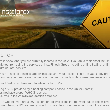
For Traders
Forex Analytics
Analytical Reviews
Technical analysis
ISITOR,
ess shows that you are currently located in the USA. If you are a resident of the Uni
05.02.2024 05:32 AM
ibited from using the services of InstaFintech Group including online trading, online
drawal of funds, etc.
Trading Signals for BITCOIN
k you are seeing this message by mistake and your location is not the US, kindly pro
herwise, you must leave the website in order to comply with government restrictions
(BTC/USD) on February 5-7, 2024: buy
ur IP address show your location as the USA?
above $ 42,187 (3/8 Murray - 200 EMA)
sing a VPN provided by a hosting company based in the United States;
oes not have proper WHOIS records;
occurred in the WHOIS geolocation database.
irm whether you are a US resident or not by clicking the relevant button below. If y
ption, being a US resident, you will not be able to open an account with InstaForex