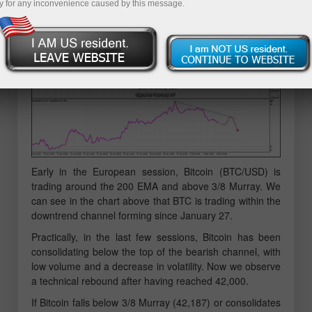
y for any inconvenience caused by this message.
Early in the European session, Bitcoin (BTC/USD) is
trading around the 200 EMA and above 3/8 Murray. We
can see in the chart above that BTC is trading within the
downtrend channel forming since January 27.
Practically, in the last few sessions, Bitcoin has been
consolidating below the top of the bearish channel, with
low volume and a decrease in volatility. Now we observe
a technical rebound after having reached 42,000.
If Bitcoin falls below 3/8 Murray (42,187) or consolidates