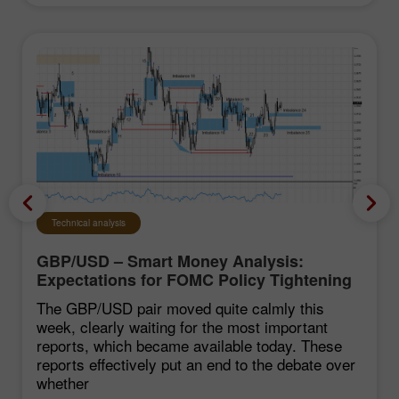
Technical analysis
GBP/USD – Smart Money Analysis:
Expectations for FOMC Policy Tightening
Remain Low
The GBP/USD pair moved quite calmly this
week, clearly waiting for the most important
reports, which became available today. These
reports effectively put an end to the debate over
whether