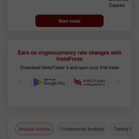
Zappas
Start trade
Earn on cryptocurrency rate changes with
InstaForex
Download MetaTrader 4 and open your first trade
Analysis Articles
Fundamental Analysis
Trading Plan