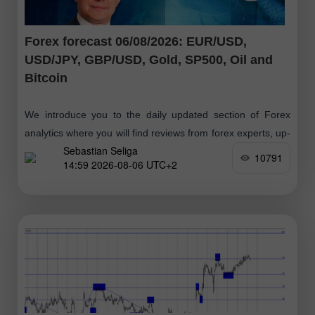
Forex forecast 06/08/2026: EUR/USD,
USD/JPY, GBP/USD, Gold, SP500, Oil and
Bitcoin
We introduce you to the daily updated section of Forex
analytics where you will find reviews from forex experts, up-
Sebastian Seliga
to-date monitoring of financial information as well as online
10791
14:59 2026-08-06 UTC+2
forecasts