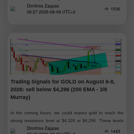
Dimitrios Zappas
the daily chart, we can see that
1536
06:27 2026-08-06 UTC+2
Trading Signals for GOLD on August 6-8,
2026: sell below $4,296 (200 EMA - 3/8
Murray)
In the coming hours, we could expect gold to reach the
strong resistance level at $4,328 or $4,296. These levels
Dimitrios Zappas
could present an opportunity for bears to open short
1443