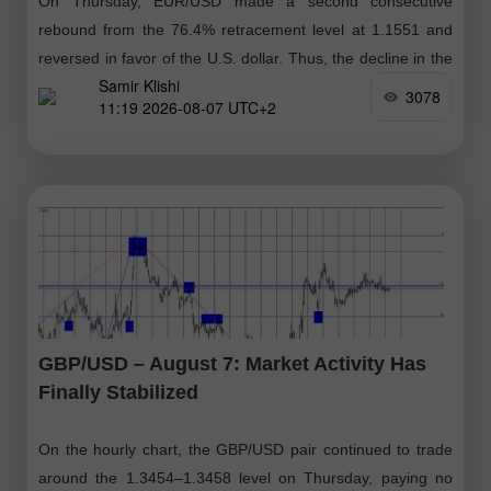
On Thursday, EUR/USD made a second consecutive
rebound from the 76.4% retracement level at 1.1551 and
reversed in favor of the U.S. dollar. Thus, the decline in the
Samir Klishi
euro
3078
11:19 2026-08-07 UTC+2
GBP/USD – August 7: Market Activity Has
Finally Stabilized
On the hourly chart, the GBP/USD pair continued to trade
around the 1.3454–1.3458 level on Thursday, paying no