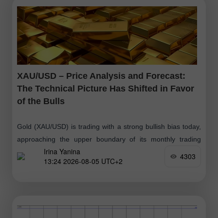
XAU/USD – Price Analysis and Forecast:
The Technical Picture Has Shifted in Favor
of the Bulls
Gold (XAU/USD) is trading with a strong bullish bias today,
approaching the upper boundary of its monthly trading
Irina Yanina
range. From a technical perspective, the intraday breakout
4303
13:24 2026-08-05 UTC+2
above the 200-period Exponential