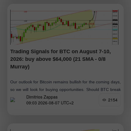
Trading Signals for BTC on August 7-10,
2026: buy above $64,000 (21 SMA - 0/8
Murray)
Our outlook for Bitcoin remains bullish for the coming days,
so we will look for buying opportunities. Should BTC break
Dimitrios Zappas
above $64,423 and then consolidate above this zone, it
2154
09:03 2026-08-07 UTC+2
would