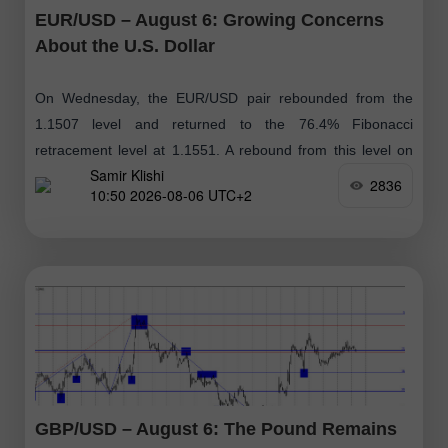
EUR/USD – August 6: Growing Concerns
About the U.S. Dollar
On Wednesday, the EUR/USD pair rebounded from the
1.1507 level and returned to the 76.4% Fibonacci
retracement level at 1.1551. A rebound from this level on
Samir Klishi
Thursday could favor
2836
10:50 2026-08-06 UTC+2
GBP/USD – August 6: The Pound Remains