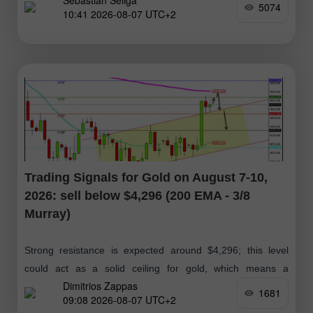
Sebastian Seliga
forecasts
5074
10:41 2026-08-07 UTC+2
Trading Signals for Gold on August 7-10,
2026: sell below $4,296 (200 EMA - 3/8
Murray)
Strong resistance is expected around $4,296; this level
could act as a solid ceiling for gold, which means a
Dimitrios Zappas
technical correction below this zone. If the bullish
1681
09:08 2026-08-07 UTC+2
momentum is maintained