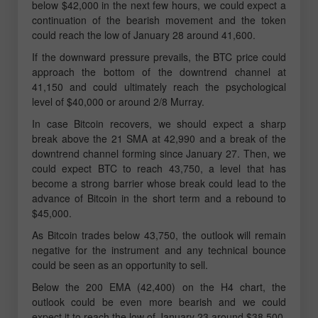
below $42,000 in the next few hours, we could expect a
continuation of the bearish movement and the token
could reach the low of January 28 around 41,600.
If the downward pressure prevails, the BTC price could
approach the bottom of the downtrend channel at
41,150 and could ultimately reach the psychological
level of $40,000 or around 2/8 Murray.
In case Bitcoin recovers, we should expect a sharp
break above the 21 SMA at 42,990 and a break of the
downtrend channel forming since January 27. Then, we
could expect BTC to reach 43,750, a level that has
become a strong barrier whose break could lead to the
advance of Bitcoin in the short term and a rebound to
$45,000.
As Bitcoin trades below 43,750, the outlook will remain
negative for the instrument and any technical bounce
could be seen as an opportunity to sell.
Below the 200 EMA (42,400) on the H4 chart, the
outlook could be even more bearish and we could
expect it to reach the low of January 23 around $38,500.