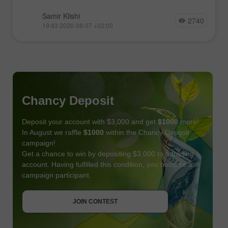
Samir Klishi
2740
19:43 2026-08-07 +02:00
Chancy Deposit
Deposit your account with $3,000 and get
$1000
more!
In August we raffle
$1000
within the Chancy Deposit
campaign!
Get a chance to win by depositing $3,000 to a trading
account. Having fulfilled this condition, you become a
campaign participant.
JOIN CONTEST
GET BONUS
JOIN CONTEST
JOIN CONTEST