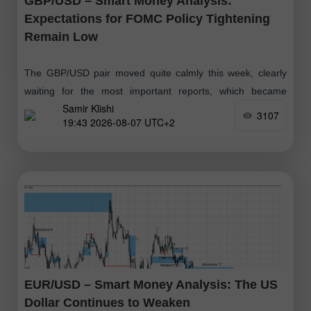
GBP/USD – Smart Money Analysis:
Expectations for FOMC Policy Tightening
Remain Low
The GBP/USD pair moved quite calmly this week, clearly
waiting for the most important reports, which became
Samir Klishi
available today. These reports effectively put an end to the
3107
19:43 2026-08-07 UTC+2
debate over whether
EUR/USD – Smart Money Analysis: The US
Dollar Continues to Weaken