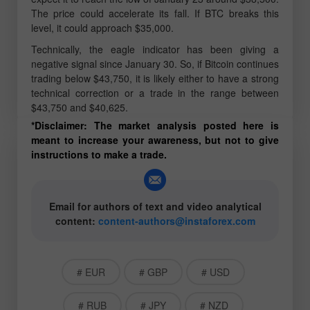
The price could accelerate its fall. If BTC breaks this
level, it could approach $35,000.
Technically, the eagle indicator has been giving a
negative signal since January 30. So, if Bitcoin continues
trading below $43,750, it is likely either to have a strong
technical correction or a trade in the range between
$43,750 and $40,625.
*Disclaimer: The market analysis posted here is
meant to increase your awareness, but not to give
instructions to make a trade.
Email for authors of text and video analytical
content:
content-authors@instaforex.com
# EUR
# GBP
# USD
# RUB
# JPY
# NZD