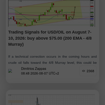
Trading Signals for USD/OIL on August 7-
10, 2026: buy above $75.00 (200 EMA - 4/8
Murray)
If a technical correction occurs in the coming hours and
crude oil falls toward the 4/8 Murray level, this could be
Dimitrios Zappas
considered a positive buy signal, with targets at $79.14
2368
08:48 2026-08-07 UTC+2