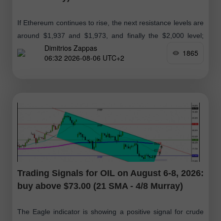
If Ethereum continues to rise, the next resistance levels are
around $1,937 and $1,973, and finally the $2,000 level;
Dimitrios Zappas
therefore, we will look for buying opportunities in the
1865
06:32 2026-08-06 UTC+2
coming days
Trading Signals for OIL on August 6-8, 2026:
buy above $73.00 (21 SMA - 4/8 Murray)
The Eagle indicator is showing a positive signal for crude