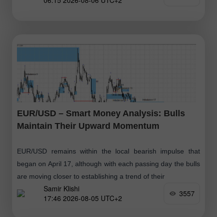
06:15 2026-08-06 UTC+2
positions
EUR/USD – Smart Money Analysis: Bulls
Maintain Their Upward Momentum
EUR/USD remains within the local bearish impulse that
began on April 17, although with each passing day the bulls
are moving closer to establishing a trend of their
Samir Klishi
3557
17:46 2026-08-05 UTC+2