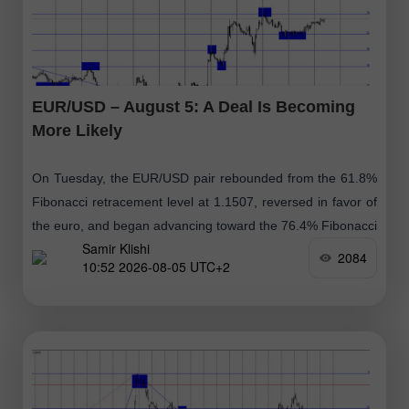
EUR/USD – August 5: A Deal Is Becoming
More Likely
On Tuesday, the EUR/USD pair rebounded from the 61.8%
Fibonacci retracement level at 1.1507, reversed in favor of
the euro, and began advancing toward the 76.4% Fibonacci
Samir Klishi
retracement level
2084
10:52 2026-08-05 UTC+2