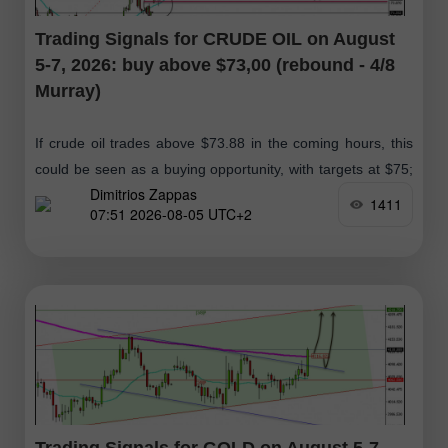
Trading Signals for CRUDE OIL on August
5-7, 2026: buy above $73,00 (rebound - 4/8
Murray)
If crude oil trades above $73.88 in the coming hours, this
could be seen as a buying opportunity, with targets at $75;
Dimitrios Zappas
ultimately, we expect it to reach the 61.8%
1411
07:51 2026-08-05 UTC+2
Trading Signals for GOLD on August 5-7,