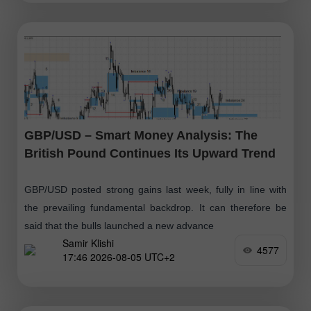
GBP/USD – Smart Money Analysis: The
British Pound Continues Its Upward Trend
GBP/USD posted strong gains last week, fully in line with
the prevailing fundamental backdrop. It can therefore be
said that the bulls launched a new advance
Samir Klishi
4577
17:46 2026-08-05 UTC+2