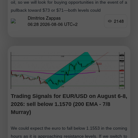
oil, so we will look for buying opportunities in the event of a
pullback toward $73 or $71—both levels could
Dimitrios Zappas
2148
06:28 2026-08-06 UTC+2
Trading Signals for EUR/USD on August 6-8,
2026: sell below 1.1570 (200 EMA - 7/8
Murray)
We could expect the euro to fall below 1.1553 in the coming
hours as it is approaching resistance levels. If we switch to