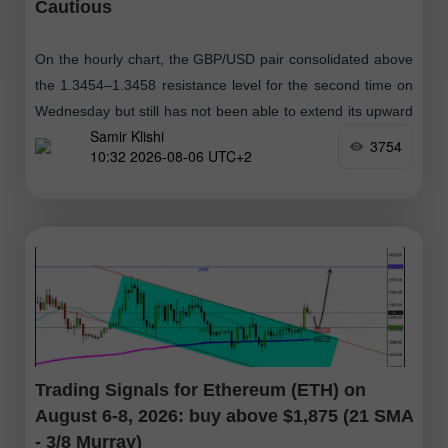
Cautious
On the hourly chart, the GBP/USD pair consolidated above
the 1.3454–1.3458 resistance level for the second time on
Wednesday but still has not been able to extend its upward
Samir Klishi
movement
3754
10:32 2026-08-06 UTC+2
Trading Signals for Ethereum (ETH) on
August 6-8, 2026: buy above $1,875 (21 SMA
- 3/8 Murray)