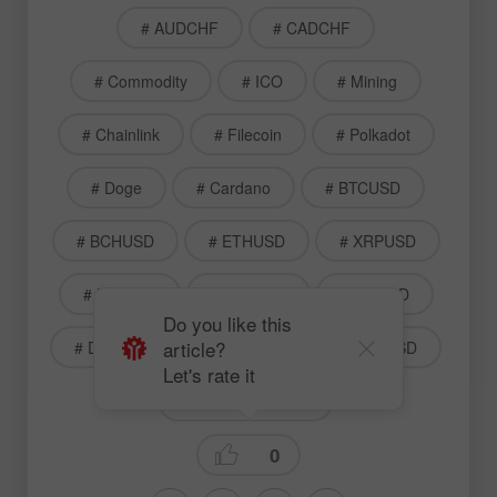
# AUDCHF
# CADCHF
# Commodity
# ICO
# Mining
# Chainlink
# Filecoin
# Polkadot
# Doge
# Cardano
# BTCUSD
# BCHUSD
# ETHUSD
# XRPUSD
# LTCUSD
# LNKUSD
# FILUSD
Do you like this
article?
# DOTUSD
# DOGUSD
# ADAUSD
Let's rate it
Technical analysis
0