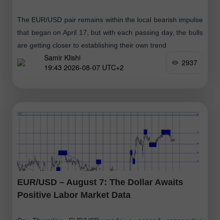
The EUR/USD pair remains within the local bearish impulse
that began on April 17, but with each passing day, the bulls
are getting closer to establishing their own trend
Samir Klishi
2937
19:43 2026-08-07 UTC+2
EUR/USD – August 7: The Dollar Awaits
Positive Labor Market Data