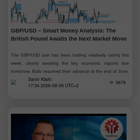
GBP/USD – Smart Money Analysis: The
British Pound Awaits the Next Market Move
The GBP/USD pair has been trading relatively calmly this
week, clearly awaiting the key economic reports due
tomorrow. Bulls resumed their advance at the end of June,
Samir Klishi
followed
3679
17:34 2026-08-06 UTC+2