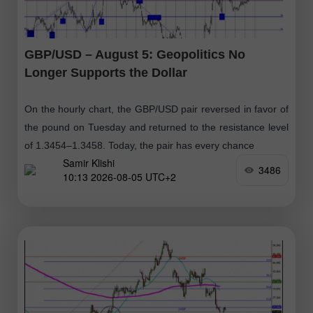
GBP/USD – August 5: Geopolitics No
Longer Supports the Dollar
On the hourly chart, the GBP/USD pair reversed in favor of
the pound on Tuesday and returned to the resistance level
of 1.3454–1.3458. Today, the pair has every chance
Samir Klishi
3486
10:13 2026-08-05 UTC+2