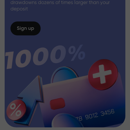
drawdowns dozens of times larger than your
deposit
Sign up