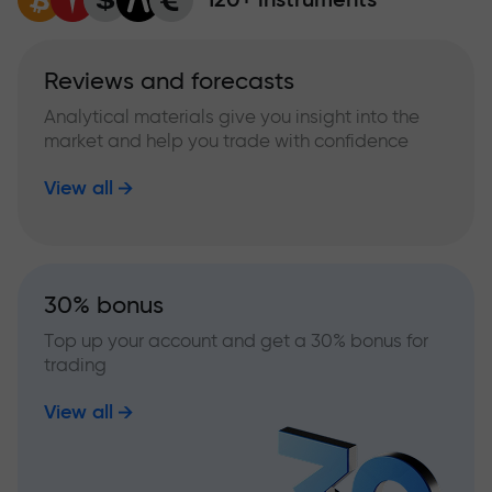
Reviews and forecasts
Analytical materials give you insight into the
market and help you trade with confidence
View all
30% bonus
Top up your account and get a 30% bonus for
trading
View all