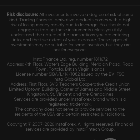
Risk disclosure:
All investments involve a degree of risk of some
kind. Trading financial derivative products comes with a high
risk of losing money rapidly due to leverage. You should not
engage in trading these instruments unless you fully
understand the nature of the transactions you are entering
into, and the true extent of your exposure. These types of
investments may be suitable for some investors, but they are
not for everyone.
InstaFinance Ltd, reg. number 1811672
Address: 4th Floor, Water's Edge Building, Meridian Plaza, Road
Town, Tortola, British Virgin Islands
License number SIBA/L/14/1082 issued by the BVI FSC
Insta Global Ltd.
Address: First Floor, SVG Teachers Cooperative Credit Union
Limited Uptown Building, Corner of James and Middle Street,
Kingstown, St. Vincent and the Grenadines
Services are provided under InstaForex brand which is a
registered trademark.
The company does not serve or provide services to the
residents of the USA and certain restricted jurisdictions.
Copyright © 2007-2026 InstaForex. All rights reserved. Financial
services are provided by InstaFintech Group.