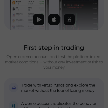
First step in trading
Open a demo account and test the platform in real
market conditions — without any investment or risk to
your money
Trade with virtual funds and explore the
market without the fear of losing money
A demo account replicates the behavior