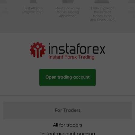
ctive
Best Affiliate
Most Innovative
Forex Broker of
Best
n Asia
Program 2020
Mobile Trading
the Year at
Tec
20
Application
Money Expo
Abu Dhabi 2025
Open trading account
For Traders
All for traders
Instant account opening