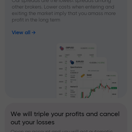
Our spreads are the lowest spreads among
other brokers. Lower costs when entering and
exiting the market imply that you amass more
profit in the long term
View all
We will triple your profits and cancel
out your losses
Open an account and you will get automatic