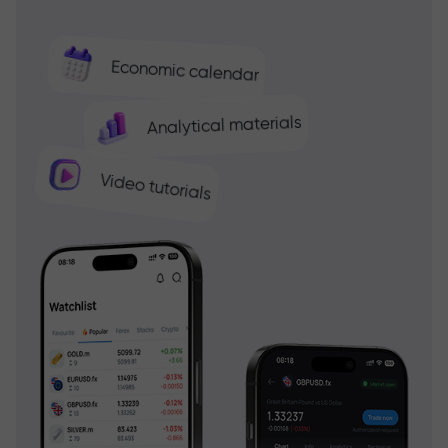
Economic calendar
Analytical materials
Video tutorials