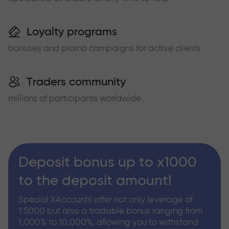
Loyalty programs
bonuses and promo campaigns for active clients
Traders community
millions of participants worldwide
Deposit bonus up to x1000
to the deposit amount!
Special XAccounts offer not only leverage of
1:5000 but also a tradable bonus ranging from
1,000% to 10,000%, allowing you to withstand