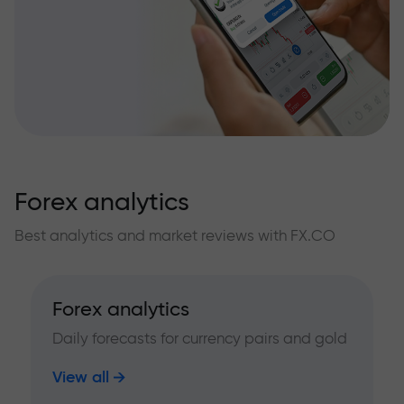
Forex analytics
Best analytics and market reviews with FX.CO
Forex analytics
Daily forecasts for currency pairs and gold
View all