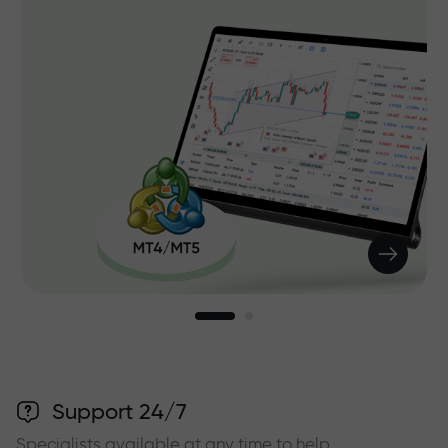
Support 24/7
Specialists available at any time to help