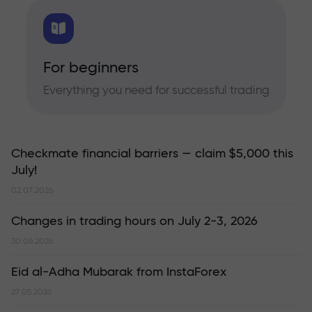
For beginners
Everything you need for successful trading
Checkmate financial barriers — claim $5,000 this
July!
02.07.2026
Changes in trading hours on July 2-3, 2026
30.06.2026
Eid al-Adha Mubarak from InstaForex
27.05.2026