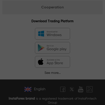
Cooperation
Download Trading Platform
See more...
English
InstaForex brand
is a registered trademark of InstaFintech
Group