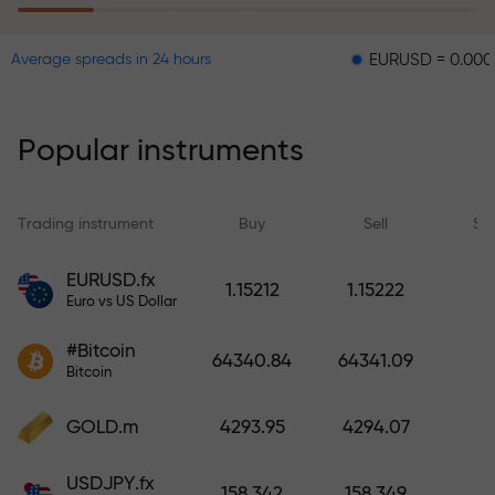
EURUSD = 0.00001
GBPU
Average spreads in 24 hours
The risk insurance program
reimburses your losses and
guarantees a tripling of profits
Popular instruments
within 6 months. Trade with peace
of mind — your capital is
protected!
Trading instrument
Buy
Sell
Sp
Deposit funds and receive a bonus
EURUSD.fx
1.15212
1.15222
1,000 times larger than your
Euro vs US Dollar
deposit. X1000 is not a typo. The
#Bitcoin
larger the deposit, the higher the
64340.84
64341.09
Bitcoin
multiplier.
GOLD.m
4293.95
4294.07
USDJPY.fx
158.342
158.349