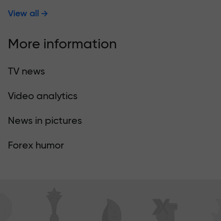
View all
More information
TV news
Video analytics
News in pictures
Forex humor