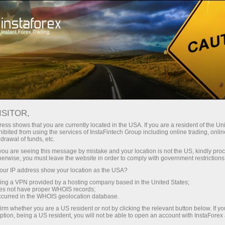
Tiny
spreads — fat profit
ISITOR,
ess shows that you are currently located in the USA. If you are a resident of the Uni
30% bonus
ibited from using the services of InstaFintech Group including online trading, online
With InstaForex, you gain access
drawal of funds, etc.
to truly competitive opportunities:
for every deposit
k you are seeing this message by mistake and your location is not the US, kindly pro
leverage up to 1:5000, some of the
herwise, you must leave the website in order to comply with government restrictions
best spreads and commissions in
ur IP address show your location as the USA?
Speed
the market, and beneficial
sing a VPN provided by a hosting company based in the United States;
conditions for trading stocks and
oes not have proper WHOIS records;
in trading and on a highway
occurred in the WHOIS geolocation database.
indices.
irm whether you are a US resident or not by clicking the relevant button below. If y
ption, being a US resident, you will not be able to open an account with InstaForex
Your personal gift jackpot
We have developed a bonus