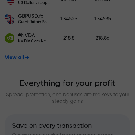
US Dollar vs Japanese Yen
GBPUSD.fx
1.34525
1.34535
Great Britain Pound vs US Dollar
#NVDA
218.8
218.86
NVIDIA Corp Nasdaq Stock Exchange (Nasdaq) USD
View all
Everything for your profit
Spread, protection, and bonuses are the keys to your
steady gains
Save on every transaction