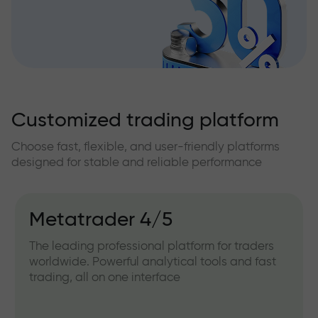
Customized trading platform
Choose fast, flexible, and user-friendly platforms
designed for stable and reliable performance
Metatrader 4/5
The leading professional platform for traders
worldwide. Powerful analytical tools and fast
trading, all on one interface