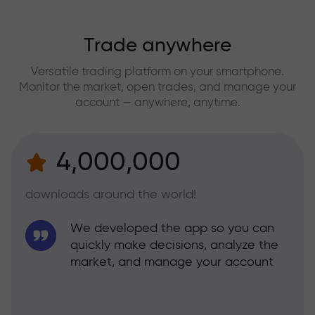
Trade anywhere
Versatile trading platform on your smartphone.
Monitor the market, open trades, and manage your
account — anywhere, anytime.
4,000,000
downloads around the world!
We developed the app so you can
quickly make decisions, analyze the
market, and manage your account