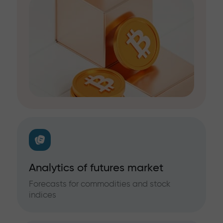
Analytics of futures market
Forecasts for commodities and stock
indices