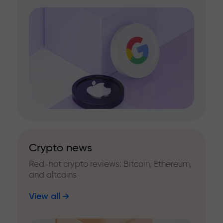
Crypto news
Red-hot crypto reviews: Bitcoin, Ethereum,
and altcoins
View all