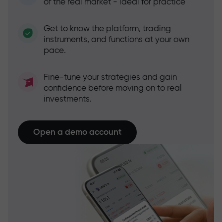
of the real market - ideal for practice
Get to know the platform, trading
instruments, and functions at your own
pace.
Fine-tune your strategies and gain
confidence before moving on to real
investments.
Open a demo account