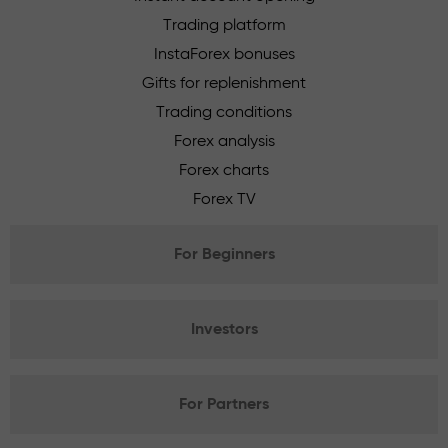
Trading platform
InstaForex bonuses
Gifts for replenishment
Trading conditions
Forex analysis
Forex charts
Forex TV
For Beginners
Investors
For Partners