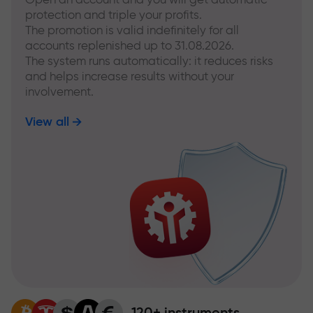
protection and triple your profits.
The promotion is valid indefinitely for all
accounts replenished up to 31.08.2026.
The system runs automatically: it reduces risks
and helps increase results without your
involvement.
View all
120+ instruments