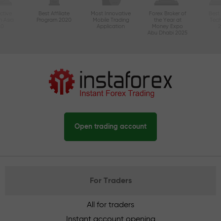
ctive
Best Affiliate
Most Innovative
Forex Broker of
Best
n Asia
Program 2020
Mobile Trading
the Year at
Tec
20
Application
Money Expo
Abu Dhabi 2025
Open trading account
For Traders
All for traders
Instant account opening