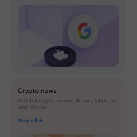
Crypto news
Red-hot crypto reviews: Bitcoin, Ethereum,
and altcoins
View all