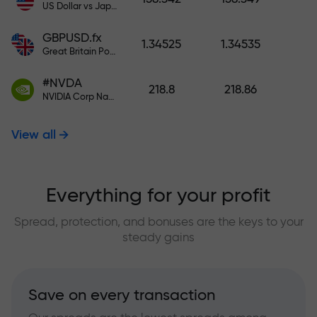
US Dollar vs Japanese Yen
GBPUSD.fx
1.34525
1.34535
Great Britain Pound vs US Dollar
#NVDA
218.8
218.86
NVIDIA Corp Nasdaq Stock Exchange (Nasdaq) USD
View all
Everything for your profit
Spread, protection, and bonuses are the keys to your
steady gains
Save on every transaction