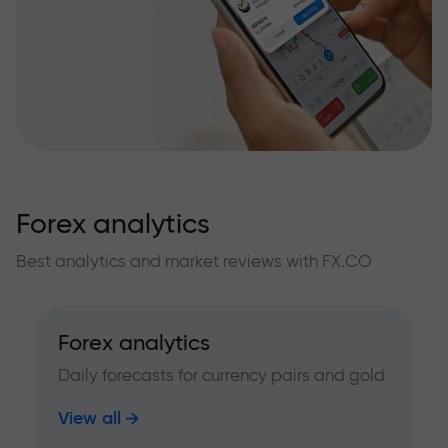
Forex analytics
Best analytics and market reviews with FX.CO
Forex analytics
Daily forecasts for currency pairs and gold
View all