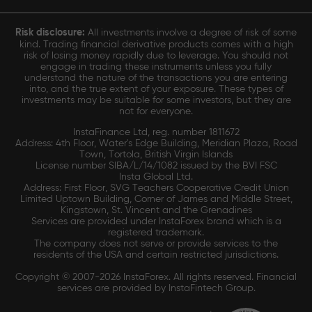
Risk disclosure:
All investments involve a degree of risk of some
kind. Trading financial derivative products comes with a high
risk of losing money rapidly due to leverage. You should not
engage in trading these instruments unless you fully
understand the nature of the transactions you are entering
into, and the true extent of your exposure. These types of
investments may be suitable for some investors, but they are
not for everyone.
InstaFinance Ltd, reg. number 1811672
Address: 4th Floor, Water's Edge Building, Meridian Plaza, Road
Town, Tortola, British Virgin Islands
License number SIBA/L/14/1082 issued by the BVI FSC
Insta Global Ltd.
Address: First Floor, SVG Teachers Cooperative Credit Union
Limited Uptown Building, Corner of James and Middle Street,
Kingstown, St. Vincent and the Grenadines
Services are provided under InstaForex brand which is a
registered trademark.
The company does not serve or provide services to the
residents of the USA and certain restricted jurisdictions.
Copyright © 2007-2026 InstaForex. All rights reserved. Financial
services are provided by InstaFintech Group.