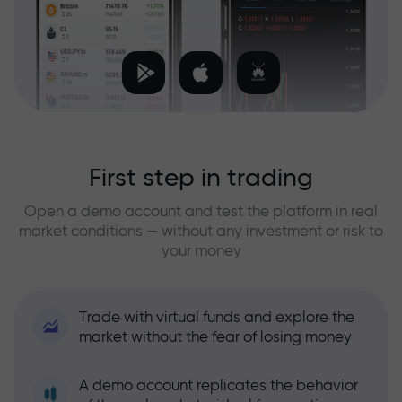
First step in trading
Open a demo account and test the platform in real
market conditions — without any investment or risk to
your money
Trade with virtual funds and explore the
market without the fear of losing money
A demo account replicates the behavior