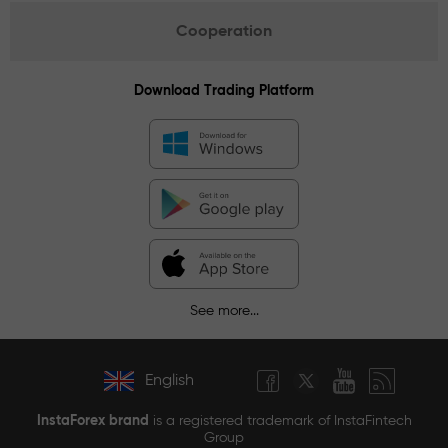
Cooperation
Download Trading Platform
See more...
English
InstaForex brand
is a registered trademark of InstaFintech
Group