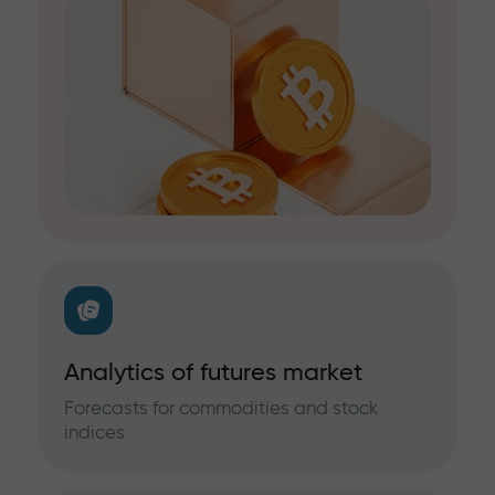
Analytics of futures market
Forecasts for commodities and stock
indices