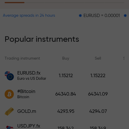
EURUSD = 0.00001
GBPUSD = 
Average spreads in 24 hours
The risk insurance program
reimburses your losses and
guarantees a tripling of profits
Popular instruments
within 6 months. Trade with peace
of mind — your capital is
protected!
Trading instrument
Buy
Sell
Sp
Deposit funds and receive a bonus
EURUSD.fx
1.15212
1.15222
1,000 times larger than your
Euro vs US Dollar
deposit. X1000 is not a typo. The
#Bitcoin
larger the deposit, the higher the
64340.84
64341.09
Bitcoin
multiplier.
GOLD.m
4293.95
4294.07
USDJPY.fx
158.342
158.349