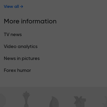
View all
More information
TV news
Video analytics
News in pictures
Forex humor