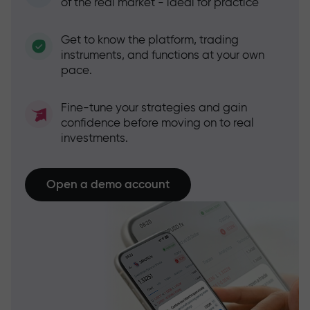
of the real market - ideal for practice
Get to know the platform, trading
instruments, and functions at your own
pace.
Fine-tune your strategies and gain
confidence before moving on to real
investments.
Open a demo account