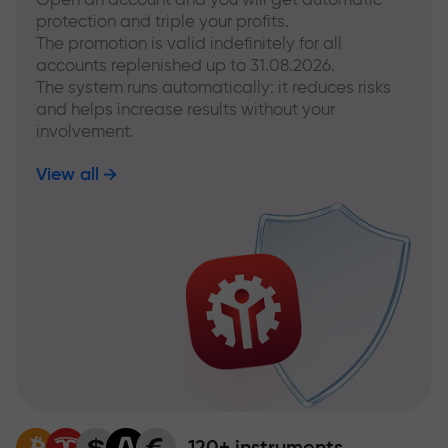
protection and triple your profits.
The promotion is valid indefinitely for all
accounts replenished up to 31.08.2026.
The system runs automatically: it reduces risks
and helps increase results without your
involvement.
View all
120+ instruments