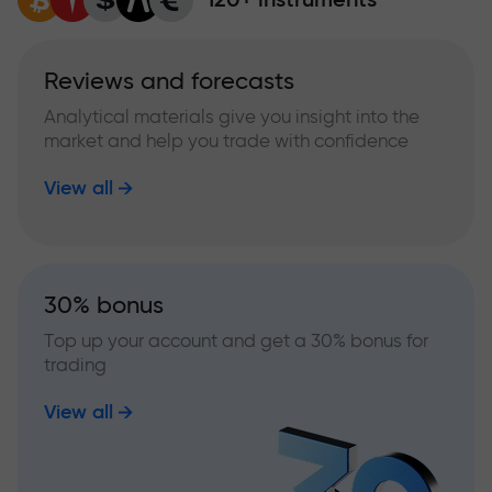
Reviews and forecasts
Analytical materials give you insight into the
market and help you trade with confidence
View all
30% bonus
Top up your account and get a 30% bonus for
trading
View all