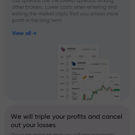
Our spreads are the lowest spreads among
other brokers. Lower costs when entering and
exiting the market imply that you amass more
profit in the long term
View all
We will triple your profits and cancel
out your losses
Open an account and you will get automatic