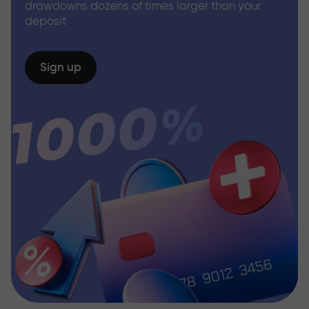
drawdowns dozens of times larger than your
deposit
Sign up