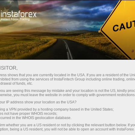
Tiny
spreads — fat profit
ISITOR,
ess shows that you are currently located in the USA. If you are a resident of the Uni
30% bonus
ibited from using the services of InstaFintech Group including online trading, online
With InstaForex, you gain access
drawal of funds, etc.
to truly competitive opportunities:
for every deposit
k you are seeing this message by mistake and your location is not the US, kindly pro
leverage up to 1:5000, some of the
herwise, you must leave the website in order to comply with government restrictions
best spreads and commissions in
ur IP address show your location as the USA?
Speed
the market, and beneficial
sing a VPN provided by a hosting company based in the United States;
conditions for trading stocks and
oes not have proper WHOIS records;
in trading and on a highway
occurred in the WHOIS geolocation database.
indices.
irm whether you are a US resident or not by clicking the relevant button below. If y
ption, being a US resident, you will not be able to open an account with InstaForex
Your personal gift jackpot
We have developed a bonus