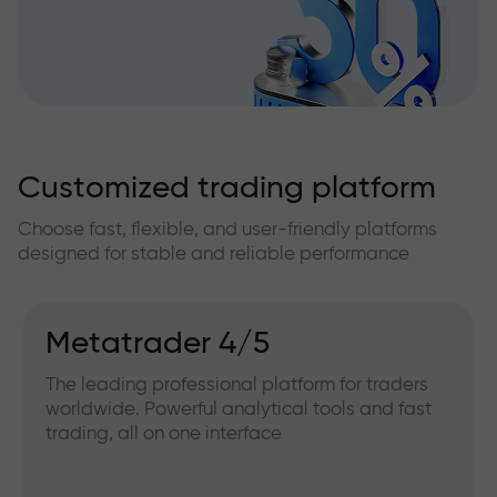
Customized trading platform
Choose fast, flexible, and user-friendly platforms
designed for stable and reliable performance
Metatrader 4/5
The leading professional platform for traders
worldwide. Powerful analytical tools and fast
trading, all on one interface