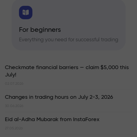
For beginners
Everything you need for successful trading
Checkmate financial barriers — claim $5,000 this
July!
02.07.2026
Changes in trading hours on July 2-3, 2026
30.06.2026
Eid al-Adha Mubarak from InstaForex
27.05.2026