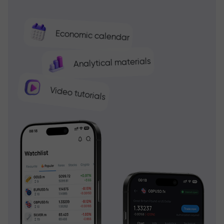
Economic calendar
Analytical materials
Video tutorials