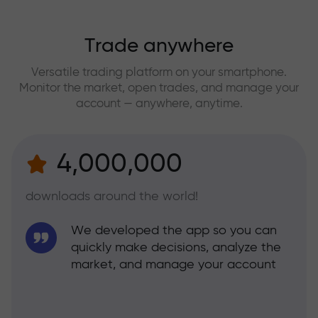
Trade anywhere
Versatile trading platform on your smartphone.
Monitor the market, open trades, and manage your
account — anywhere, anytime.
4,000,000
downloads around the world!
We developed the app so you can
quickly make decisions, analyze the
market, and manage your account