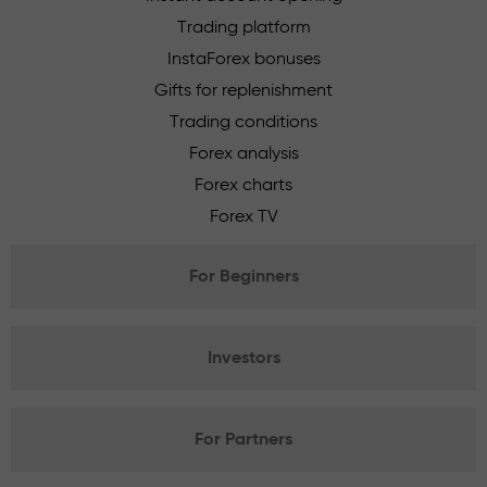
Trading platform
InstaForex bonuses
Gifts for replenishment
Trading conditions
Forex analysis
Forex charts
Forex TV
For Beginners
Investors
For Partners