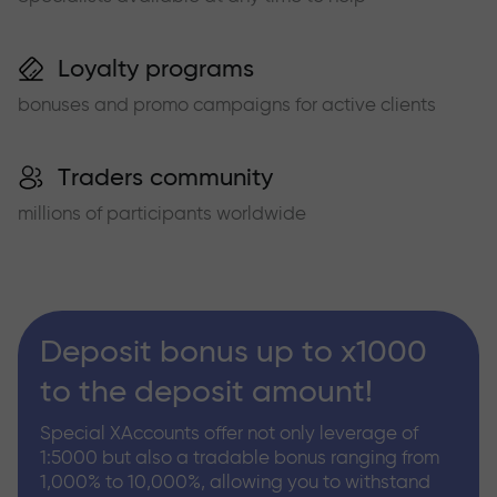
Loyalty programs
bonuses and promo campaigns for active clients
Traders community
millions of participants worldwide
Deposit bonus up to x1000
to the deposit amount!
Special XAccounts offer not only leverage of
1:5000 but also a tradable bonus ranging from
1,000% to 10,000%, allowing you to withstand