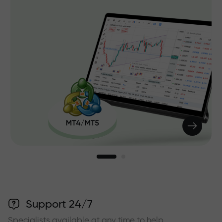
Support 24/7
Specialists available at any time to help