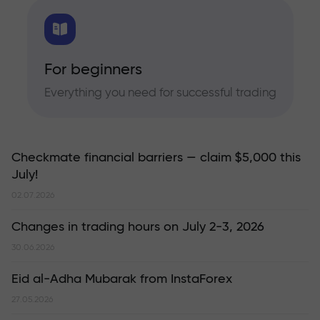
For beginners
Everything you need for successful trading
Checkmate financial barriers — claim $5,000 this
July!
02.07.2026
Changes in trading hours on July 2-3, 2026
30.06.2026
Eid al-Adha Mubarak from InstaForex
27.05.2026