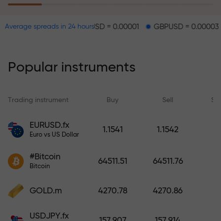
EURUSD = 0.00001
GBPUSD = 0.00003
USDJPY
Average spreads in 24 hours
The risk insurance program
reimburses your losses and
guarantees a tripling of profits
Popular instruments
within 6 months. Trade with peace
of mind — your capital is
protected!
Trading instrument
Buy
Sell
Sp
Deposit funds and receive a bonus
EURUSD.fx
1.1541
1.1542
1,000 times larger than your
Euro vs US Dollar
deposit. X1000 is not a typo. The
#Bitcoin
larger the deposit, the higher the
64511.51
64511.76
Bitcoin
multiplier.
GOLD.m
4270.78
4270.86
USDJPY.fx
157.907
157.914