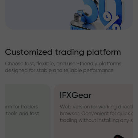
Customized trading platform
Choose fast, flexible, and user-friendly platforms
designed for stable and reliable performance
IFXGear
Web version for working directly from your
browser. Convenient for quick access and
trading without installing any software