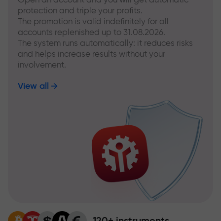
protection and triple your profits.
The promotion is valid indefinitely for all
accounts replenished up to 31.08.2026.
The system runs automatically: it reduces risks
and helps increase results without your
involvement.
View all
120+ instruments