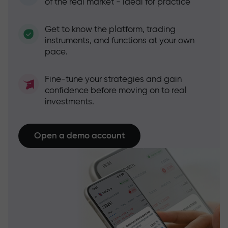
of the real market - ideal for practice
Get to know the platform, trading
instruments, and functions at your own
pace.
Fine-tune your strategies and gain
confidence before moving on to real
investments.
Open a demo account