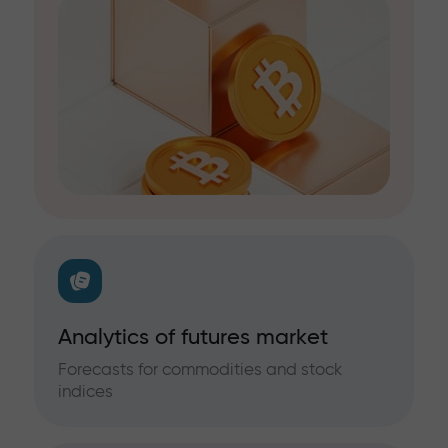
Analytics of futures market
Forecasts for commodities and stock
indices