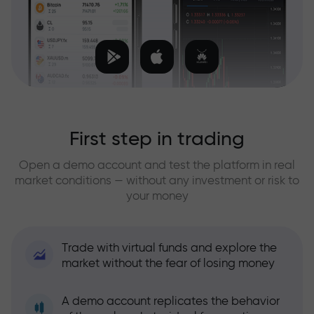
First step in trading
Open a demo account and test the platform in real
market conditions — without any investment or risk to
your money
Trade with virtual funds and explore the
market without the fear of losing money
A demo account replicates the behavior