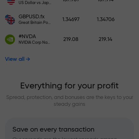
US Dollar vs Japanese Yen
GBPUSD.fx
1.34697
1.34706
Great Britain Pound vs US Dollar
#NVDA
219.08
219.14
NVIDIA Corp Nasdaq Stock Exchange (Nasdaq) USD
View all
Everything for your profit
Spread, protection, and bonuses are the keys to your
steady gains
Save on every transaction