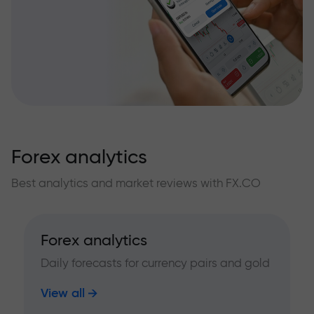
Forex analytics
Best analytics and market reviews with FX.CO
Forex analytics
Daily forecasts for currency pairs and gold
View all