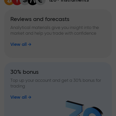
Reviews and forecasts
Analytical materials give you insight into the
market and help you trade with confidence
View all
30% bonus
Top up your account and get a 30% bonus for
trading
View all