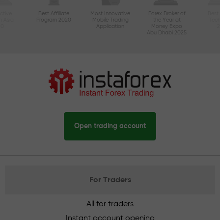
ctive
Best Affiliate
Most Innovative
Forex Broker of
Best
n Asia
Program 2020
Mobile Trading
the Year at
Tec
20
Application
Money Expo
Abu Dhabi 2025
Open trading account
For Traders
All for traders
Instant account opening