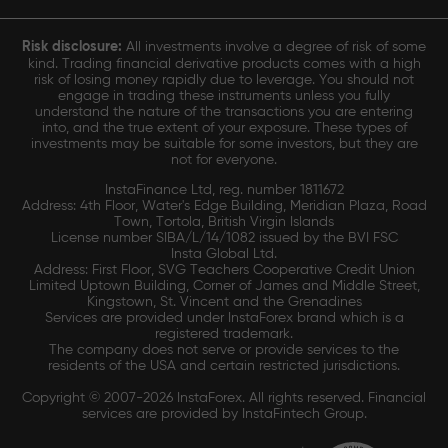
Risk disclosure:
All investments involve a degree of risk of some
kind. Trading financial derivative products comes with a high
risk of losing money rapidly due to leverage. You should not
engage in trading these instruments unless you fully
understand the nature of the transactions you are entering
into, and the true extent of your exposure. These types of
investments may be suitable for some investors, but they are
not for everyone.
InstaFinance Ltd, reg. number 1811672
Address: 4th Floor, Water's Edge Building, Meridian Plaza, Road
Town, Tortola, British Virgin Islands
License number SIBA/L/14/1082 issued by the BVI FSC
Insta Global Ltd.
Address: First Floor, SVG Teachers Cooperative Credit Union
Limited Uptown Building, Corner of James and Middle Street,
Kingstown, St. Vincent and the Grenadines
Services are provided under InstaForex brand which is a
registered trademark.
The company does not serve or provide services to the
residents of the USA and certain restricted jurisdictions.
Copyright © 2007-2026 InstaForex. All rights reserved. Financial
services are provided by InstaFintech Group.