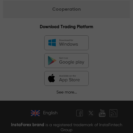
Cooperation
Download Trading Platform
See more...
English
InstaForex brand
is a registered trademark of InstaFintech
Group