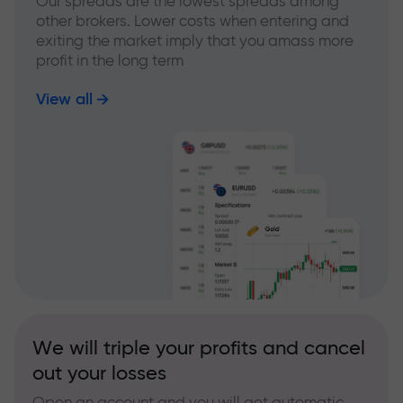
Our spreads are the lowest spreads among
other brokers. Lower costs when entering and
exiting the market imply that you amass more
profit in the long term
View all
We will triple your profits and cancel
out your losses
Open an account and you will get automatic