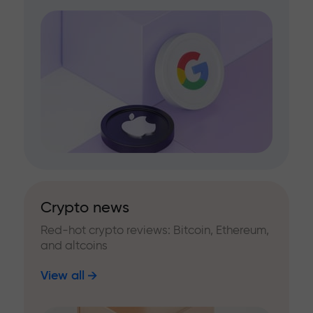
Crypto news
Red-hot crypto reviews: Bitcoin, Ethereum,
and altcoins
View all