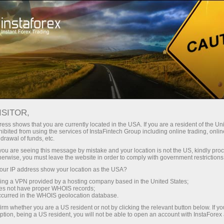
Tiny
spreads — fat profit
ISITOR,
ess shows that you are currently located in the USA. If you are a resident of the Uni
30% bonus
ibited from using the services of InstaFintech Group including online trading, online
With InstaForex, you gain access
drawal of funds, etc.
to truly competitive opportunities:
for every deposit
k you are seeing this message by mistake and your location is not the US, kindly pro
leverage up to 1:5000, some of the
herwise, you must leave the website in order to comply with government restrictions
best spreads and commissions in
ur IP address show your location as the USA?
Speed
the market, and beneficial
sing a VPN provided by a hosting company based in the United States;
conditions for trading stocks and
oes not have proper WHOIS records;
in trading and on a highway
occurred in the WHOIS geolocation database.
indices.
irm whether you are a US resident or not by clicking the relevant button below. If y
ption, being a US resident, you will not be able to open an account with InstaForex
Your personal gift jackpot
We have developed a bonus