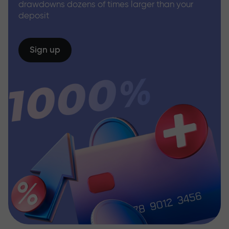
drawdowns dozens of times larger than your
deposit
Sign up