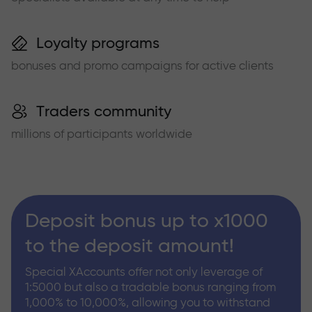
Loyalty programs
bonuses and promo campaigns for active clients
Traders community
millions of participants worldwide
Deposit bonus up to x1000
to the deposit amount!
Special XAccounts offer not only leverage of
1:5000 but also a tradable bonus ranging from
1,000% to 10,000%, allowing you to withstand