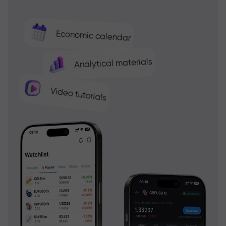
Economic calendar
Analytical materials
Video tutorials