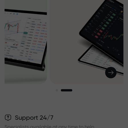
Support 24/7
Specialists available at any time to help