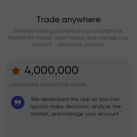
Trade anywhere
Versatile trading platform on your smartphone.
Monitor the market, open trades, and manage your
account — anywhere, anytime.
4,000,000
downloads around the world!
We developed the app so you can
quickly make decisions, analyze the
market, and manage your account