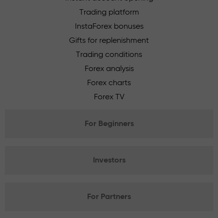
Trading platform
InstaForex bonuses
Gifts for replenishment
Trading conditions
Forex analysis
Forex charts
Forex TV
For Beginners
Investors
For Partners