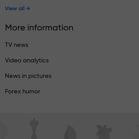
View all
More information
TV news
Video analytics
News in pictures
Forex humor