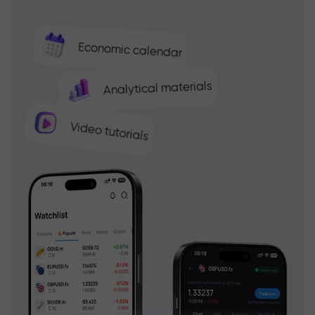
Economic calendar
Analytical materials
Video tutorials