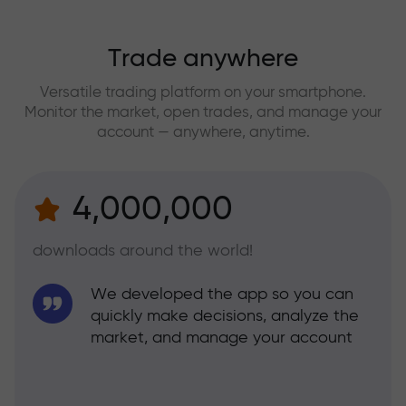
Trade anywhere
Versatile trading platform on your smartphone.
Monitor the market, open trades, and manage your
account — anywhere, anytime.
4,000,000
downloads around the world!
We developed the app so you can
quickly make decisions, analyze the
market, and manage your account