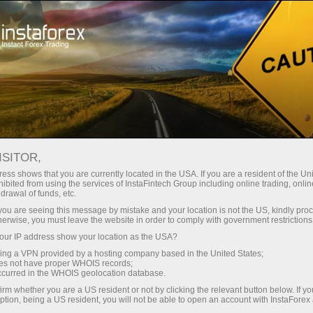
Tiny
spreads — fat profit
ISITOR,
ess shows that you are currently located in the USA. If you are a resident of the Uni
30% bonus
ibited from using the services of InstaFintech Group including online trading, online
With InstaForex, you gain access
drawal of funds, etc.
to truly competitive opportunities:
for every deposit
k you are seeing this message by mistake and your location is not the US, kindly pro
leverage up to 1:5000, some of the
herwise, you must leave the website in order to comply with government restrictions
best spreads and commissions in
ur IP address show your location as the USA?
Speed
the market, and beneficial
sing a VPN provided by a hosting company based in the United States;
conditions for trading stocks and
oes not have proper WHOIS records;
in trading and on a highway
occurred in the WHOIS geolocation database.
indices.
irm whether you are a US resident or not by clicking the relevant button below. If y
ption, being a US resident, you will not be able to open an account with InstaForex
Your personal gift jackpot
We have developed a bonus