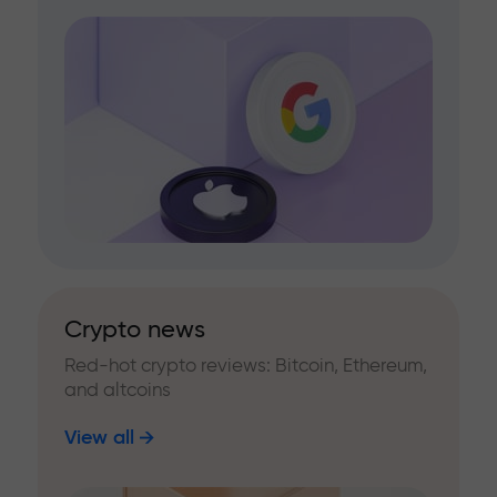
Crypto news
Red-hot crypto reviews: Bitcoin, Ethereum,
and altcoins
View all