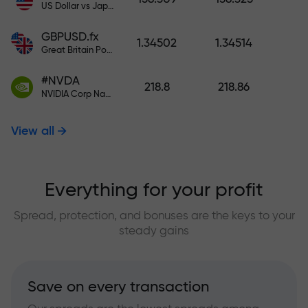
US Dollar vs Japanese Yen
GBPUSD.fx
1.34502
1.34514
Great Britain Pound vs US Dollar
#NVDA
218.8
218.86
NVIDIA Corp Nasdaq Stock Exchange (Nasdaq) USD
View all
Everything for your profit
Spread, protection, and bonuses are the keys to your
steady gains
Save on every transaction