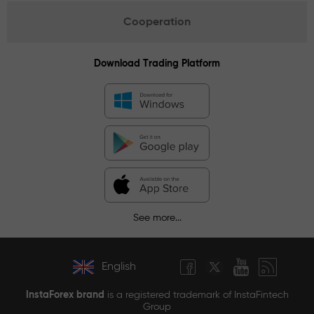
Cooperation
Download Trading Platform
See more...
English
InstaForex brand
is a registered trademark of InstaFintech
Group