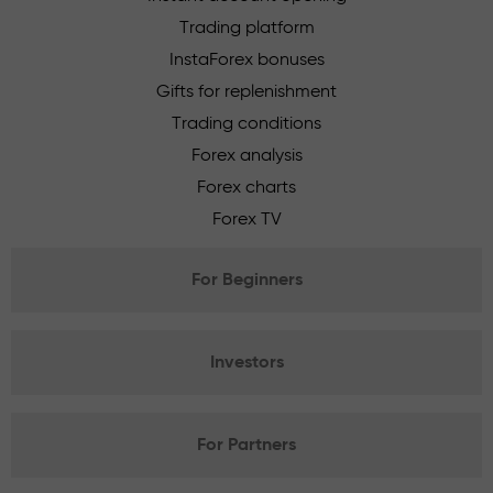
Trading platform
InstaForex bonuses
Gifts for replenishment
Trading conditions
Forex analysis
Forex charts
Forex TV
For Beginners
Investors
For Partners