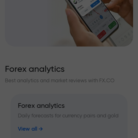
Forex analytics
Best analytics and market reviews with FX.CO
Forex analytics
Daily forecasts for currency pairs and gold
View all