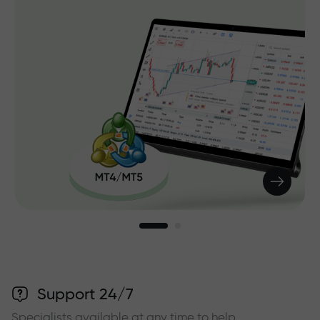
Support 24/7
Specialists available at any time to help