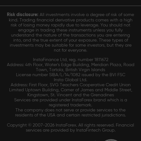
Risk disclosure:
All investments involve a degree of risk of some
kind. Trading financial derivative products comes with a high
risk of losing money rapidly due to leverage. You should not
engage in trading these instruments unless you fully
understand the nature of the transactions you are entering
into, and the true extent of your exposure. These types of
investments may be suitable for some investors, but they are
not for everyone.
InstaFinance Ltd, reg. number 1811672
Address: 4th Floor, Water's Edge Building, Meridian Plaza, Road
Town, Tortola, British Virgin Islands
License number SIBA/L/14/1082 issued by the BVI FSC
Insta Global Ltd.
Address: First Floor, SVG Teachers Cooperative Credit Union
Limited Uptown Building, Corner of James and Middle Street,
Kingstown, St. Vincent and the Grenadines
Services are provided under InstaForex brand which is a
registered trademark.
The company does not serve or provide services to the
residents of the USA and certain restricted jurisdictions.
Copyright © 2007-2026 InstaForex. All rights reserved. Financial
services are provided by InstaFintech Group.