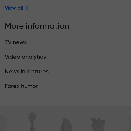
View all
More information
TV news
Video analytics
News in pictures
Forex humor