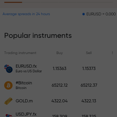
EURUSD = 0.00001
GBPU
Average spreads in 24 hours
The risk insurance program
reimburses your losses and
guarantees a tripling of profits
Popular instruments
within 6 months. Trade with peace
of mind — your capital is
protected!
Trading instrument
Buy
Sell
Sp
Deposit funds and receive a bonus
EURUSD.fx
1.15363
1.15373
1,000 times larger than your
Euro vs US Dollar
deposit. X1000 is not a typo. The
#Bitcoin
larger the deposit, the higher the
65212.12
65212.37
Bitcoin
multiplier.
GOLD.m
4322.04
4322.13
USDJPY.fx
158.309
158.325