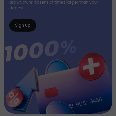
drawdowns dozens of times larger than your
deposit
Sign up