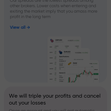
Our spreads are the lowest spreads among
other brokers. Lower costs when entering and
exiting the market imply that you amass more
profit in the long term
View all
We will triple your profits and cancel
out your losses
Open an account and you will get automatic