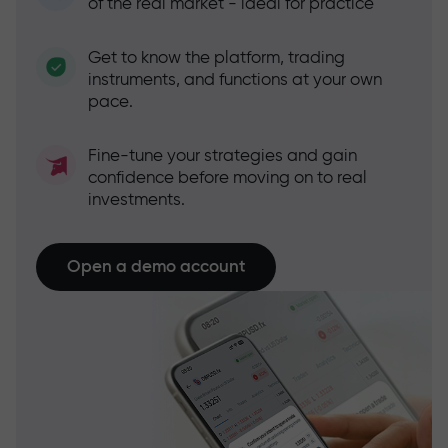
of the real market - ideal for practice
Get to know the platform, trading
instruments, and functions at your own
pace.
Fine-tune your strategies and gain
confidence before moving on to real
investments.
Open a demo account