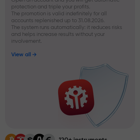
protection and triple your profits.
The promotion is valid indefinitely for all
accounts replenished up to 31.08.2026.
The system runs automatically: it reduces risks
and helps increase results without your
involvement.
View all
120+ instruments