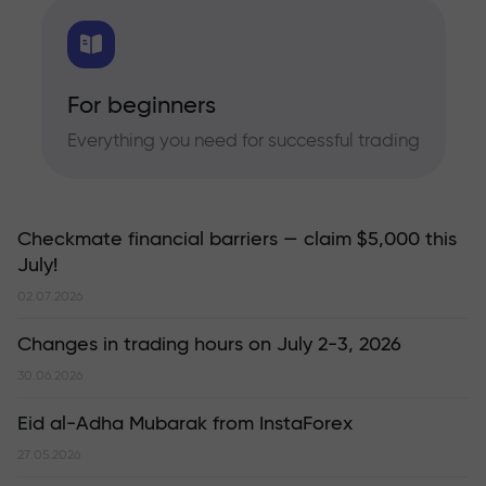
For beginners
Everything you need for successful trading
Checkmate financial barriers — claim $5,000 this
July!
02.07.2026
Changes in trading hours on July 2-3, 2026
30.06.2026
Eid al-Adha Mubarak from InstaForex
27.05.2026