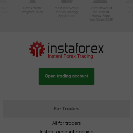
ctive
Best Affiliate
Most Innovative
Forex Broker of
Best
n Asia
Program 2020
Mobile Trading
the Year at
Tec
20
Application
Money Expo
Abu Dhabi 2025
Open trading account
For Traders
All for traders
Instant account opening