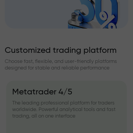
Customized trading platform
Choose fast, flexible, and user-friendly platforms
designed for stable and reliable performance
Metatrader 4/5
The leading professional platform for traders
worldwide. Powerful analytical tools and fast
trading, all on one interface