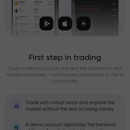
First step in trading
Open a demo account and test the platform in real
market conditions — without any investment or risk to
your money
Trade with virtual funds and explore the
market without the fear of losing money
A demo account replicates the behavior