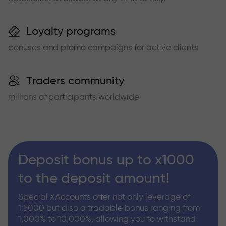
Loyalty programs
bonuses and promo campaigns for active clients
Traders community
millions of participants worldwide
Deposit bonus up to x1000
to the deposit amount!
Special XAccounts offer not only leverage of
1:5000 but also a tradable bonus ranging from
1,000% to 10,000%, allowing you to withstand