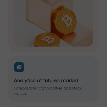
Analytics of futures market
Forecasts for commodities and stock
indices