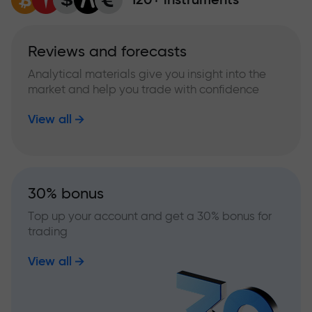
Reviews and forecasts
Analytical materials give you insight into the
market and help you trade with confidence
View all
30% bonus
Top up your account and get a 30% bonus for
trading
View all