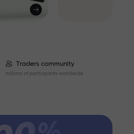
Traders community
millions of participants worldwide