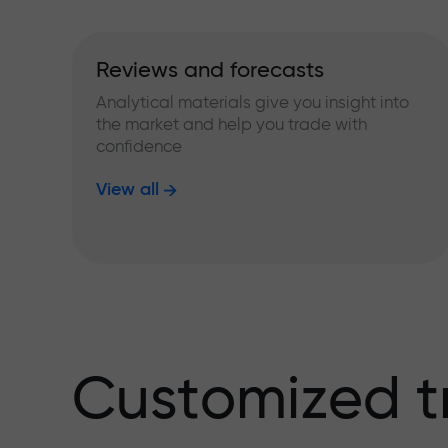
Reviews and forecasts
Analytical materials give you insight into
the market and help you trade with
confidence
View all
Customized t