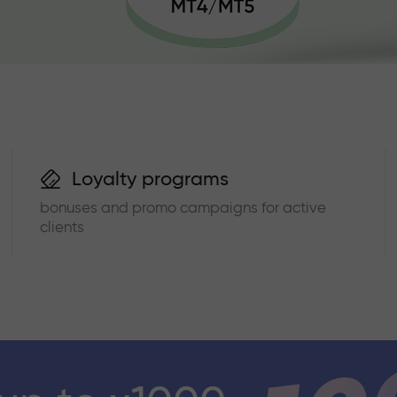
Loyalty programs
bonuses and promo campaigns for active
clients