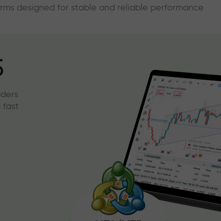
forms designed for stable and reliable performance
5
aders
 fast