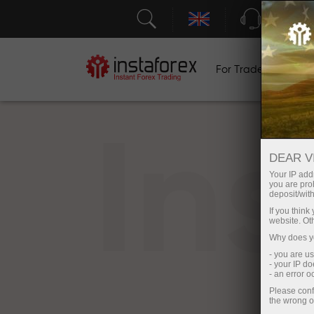
Support
For Traders
F
In
DEAR V
Your IP addr
you are proh
deposit/with
If you thin
website. Ot
Why does yo
- you are u
- your IP d
- an error 
Please conf
the wrong o