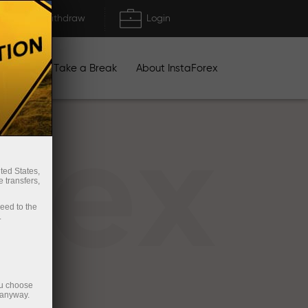
Deposit/Withdraw
Login
igns
Take a Break
About InstaForex
rex
ted States,
 transfers,
ceed to the
.
ou choose
 anyway.