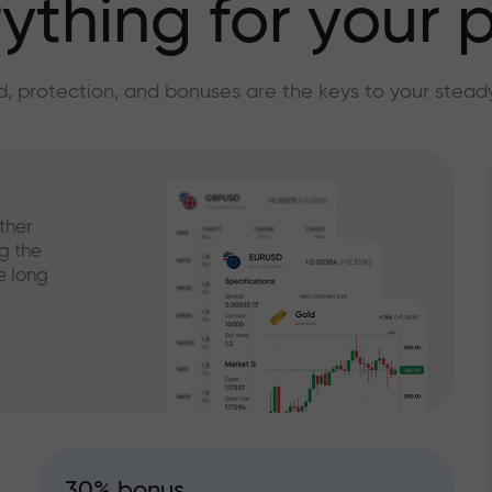
ything for your p
, protection, and bonuses are the keys to your stead
ther
g the
e long
30% bonus