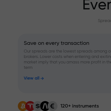
Ever
Spread
Save on every transaction
Our spreads are the lowest spreads among o
brokers. Lower costs when entering and exitin
market imply that you amass more profit in th
term
View all
120+ instruments