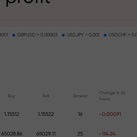
g
0001
GBPUSD = 0.00003
USDJPY = 0.001
USDCHF = 0.
osit
d on a highway
Change in 24
Buy
Sell
Spread
hours
 gift jackpot
1.15512
1.15522
16
-0.00091
Online courses
Analytics with F
Learn trading from scratch —
Daily forecasts for Fo
65028.86
65029.11
25
-114.24
courses and webinars for all
crypto, and futures