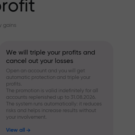
rofit
y gains
We will triple your profits and
cancel out your losses
Open an account and you will get
automatic protection and triple your
profits.
The promotion is valid indefinitely for all
accounts replenished up to 31.08.2026.
The system runs automatically: it reduces
risks and helps increase results without
your involvement.
View all