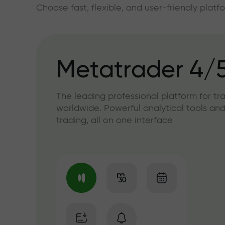
Choose fast, flexible, and user-friendly plat
Metatrader 4/
The leading professional platform for tr
worldwide. Powerful analytical tools and
trading, all on one interface