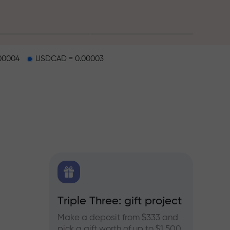
00004
USDCAD = 0.00003
X.CO
Triple Three: gift project
Bonus
rex,
Make a deposit from $333 and
Take pa
pick a gift worth of up to $1,500
progra