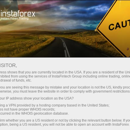
Open Account
Trading Platform
or Beginners
For Investors
For Partners
Campa
staFo
ISITOR,
ess shows that you are currently located in the USA. If you are a resident of the Uni
ibited from using the services of InstaFintech Group including online trading, online
drawal of funds, etc.
k you are seeing this message by mistake and your location is not the US, kindly pro
herwise, you must leave the website in order to comply with government restrictions
ur IP address show your location as the USA?
sing a VPN provided by a hosting company based in the United States;
oes not have proper WHOIS records;
occurred in the WHOIS geolocation database.
irm whether you are a US resident or not by clicking the relevant button below. If y
ption, being a US resident, you will not be able to open an account with InstaForex