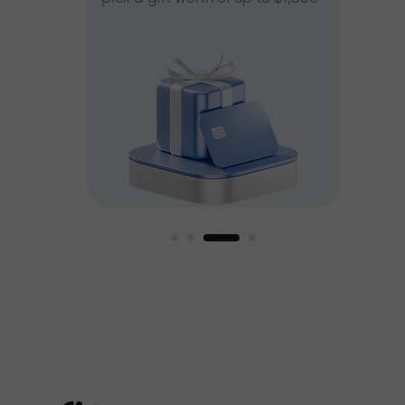
ee
est