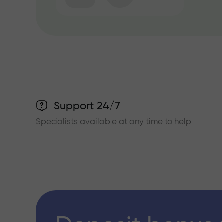
Support 24/7
Specialists available at any time to help