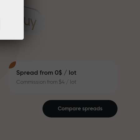
Spread from 0$ / lot
Commission from $4 / lot
Compare spreads