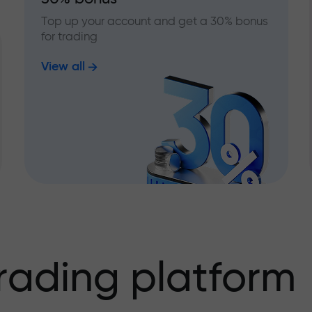
Top up your account and get a 30% bonus
for trading
View all
rading platform