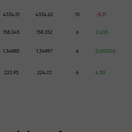
 pick a gift worth up to $1,500
levels
4334.51
4334.62
15
-5.71
ree — we guarant
158.345
158.352
6
0.633
1.34885
1.34897
6
0.00002
1000 — the larg
223.95
224.01
6
4.50
the market