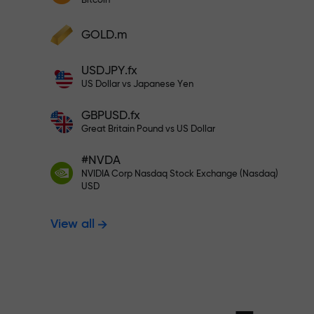
Bitcoin
Deposit your account with $333 —
Deposit funds and receive a bonus 1,000
GOLD.m
times larger than your deposit. X1000 is
Trade risk-f
not a typo. The larger the deposit, the
USDJPY.fx
higher the multiplier.
US Dollar vs Japanese Yen
your profits
GBPUSD.fx
Great Britain Pound vs US Dollar
#NVDA
Bonus up to X
NVIDIA Corp Nasdaq Stock Exchange (Nasdaq)
USD
View all
multiplier in 