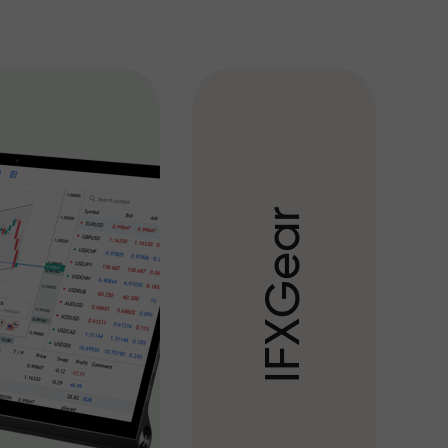
r
a
e
G
X
F
I