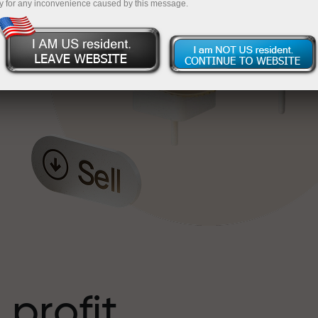
y for any inconvenience caused by this message.
o
l
t
 profit