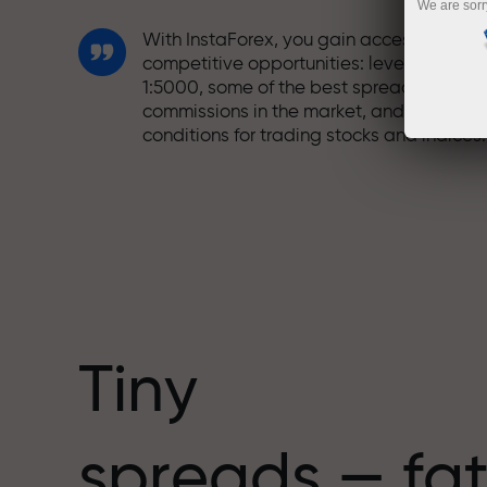
We are sorr
With InstaForex, you gain access to truly
competitive opportunities: leverage up t
1:5000, some of the best spreads and
commissions in the market, and beneficia
conditions for trading stocks and indices.
We have developed a bonus system tha
makes trading even more appealing.
Every InstaForex client can receive a
bonus of up to 30% on their deposit and
take advantage of other promotions and
special offers.
Tiny
The speed of the track and the speed of
spreads — fat
trading share the same values. Aleš
Loprais brings elements of drive and