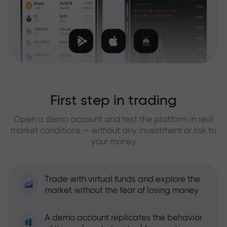
First step in trading
Open a demo account and test the platform in real
market conditions — without any investment or risk to
your money
Trade with virtual funds and explore the
market without the fear of losing money
A demo account replicates the behavior