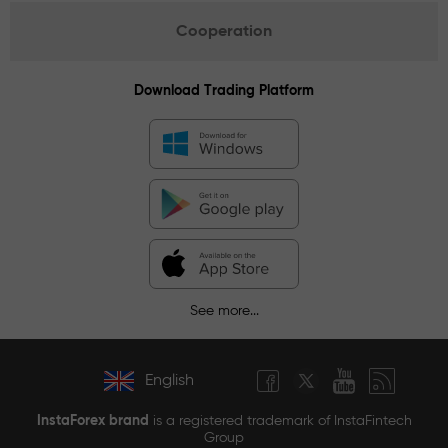
Cooperation
Download Trading Platform
See more...
English
InstaForex brand
is a registered trademark of InstaFintech
Group