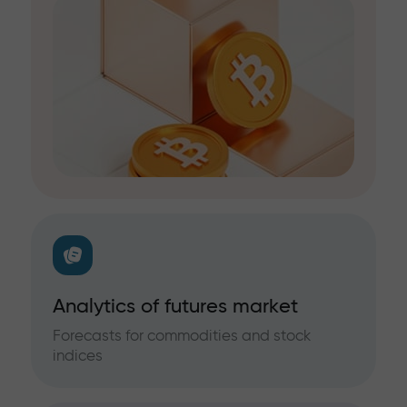
Analytics of futures market
Forecasts for commodities and stock
indices