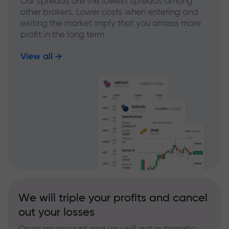
Our spreads are the lowest spreads among
other brokers. Lower costs when entering and
exiting the market imply that you amass more
profit in the long term
View all
We will triple your profits and cancel
out your losses
Open an account and you will get automatic