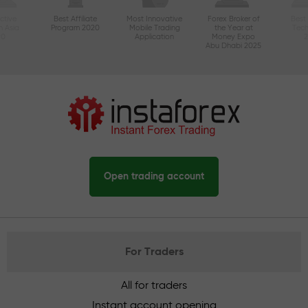
ctive
Best Affiliate
Most Innovative
Forex Broker of
Best
n Asia
Program 2020
Mobile Trading
the Year at
Tec
20
Application
Money Expo
Abu Dhabi 2025
Open trading account
For Traders
All for traders
Instant account opening