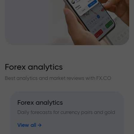
Forex analytics
Best analytics and market reviews with FX.CO
Forex analytics
Daily forecasts for currency pairs and gold
View all