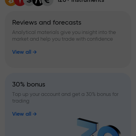
Reviews and forecasts
Analytical materials give you insight into the
market and help you trade with confidence
View all
30% bonus
Top up your account and get a 30% bonus for
trading
View all