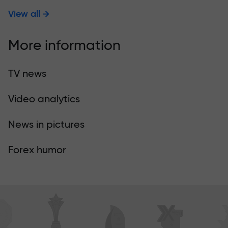
View all
More information
TV news
Video analytics
News in pictures
Forex humor