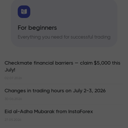
For beginners
Everything you need for successful trading
Checkmate financial barriers — claim $5,000 this
July!
02.07.2026
Changes in trading hours on July 2-3, 2026
30.06.2026
Eid al-Adha Mubarak from InstaForex
27.05.2026