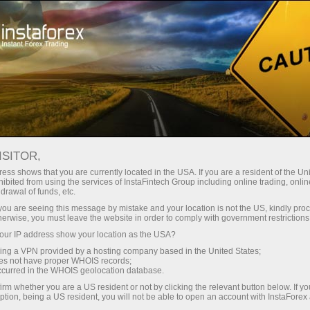
Tiny
spreads — fat profit
ISITOR,
ess shows that you are currently located in the USA. If you are a resident of the Uni
30% bonus
ibited from using the services of InstaFintech Group including online trading, online
With InstaForex, you gain access
drawal of funds, etc.
to truly competitive opportunities:
for every deposit
k you are seeing this message by mistake and your location is not the US, kindly pro
leverage up to 1:5000, some of the
herwise, you must leave the website in order to comply with government restrictions
best spreads and commissions in
ur IP address show your location as the USA?
Speed
the market, and beneficial
sing a VPN provided by a hosting company based in the United States;
conditions for trading stocks and
oes not have proper WHOIS records;
in trading and on a highway
occurred in the WHOIS geolocation database.
indices.
irm whether you are a US resident or not by clicking the relevant button below. If y
ption, being a US resident, you will not be able to open an account with InstaForex
Your personal gift jackpot
We have developed a bonus