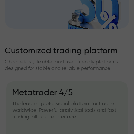
Customized trading platform
Choose fast, flexible, and user-friendly platforms
designed for stable and reliable performance
Metatrader 4/5
The leading professional platform for traders
worldwide. Powerful analytical tools and fast
trading, all on one interface