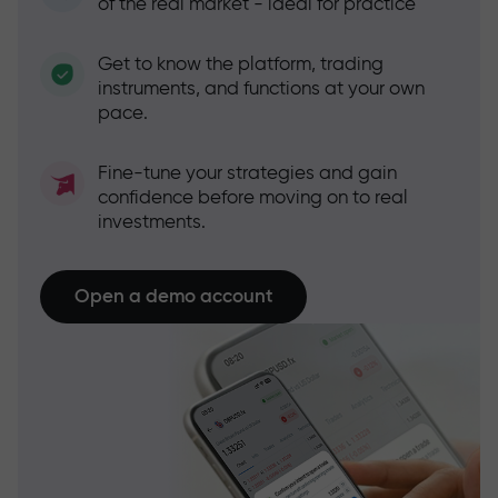
of the real market - ideal for practice
Get to know the platform, trading
instruments, and functions at your own
pace.
Fine-tune your strategies and gain
confidence before moving on to real
investments.
Open a demo account