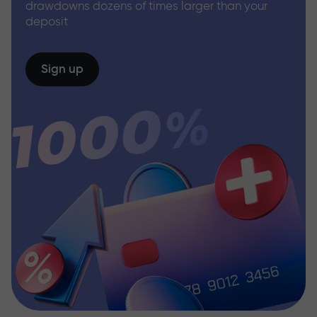
drawdowns dozens of times larger than your
deposit
Sign up