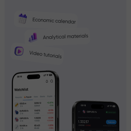
Economic calendar
Analytical materials
Video tutorials