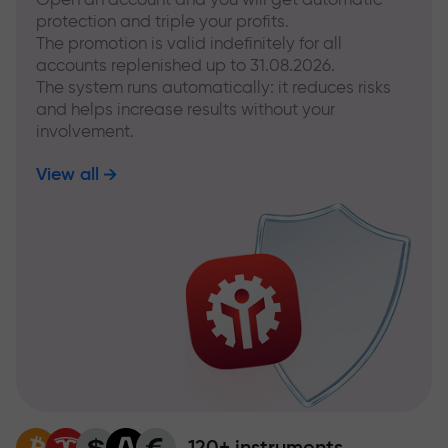
protection and triple your profits.
The promotion is valid indefinitely for all
accounts replenished up to 31.08.2026.
The system runs automatically: it reduces risks
and helps increase results without your
involvement.
View all
120+ instruments