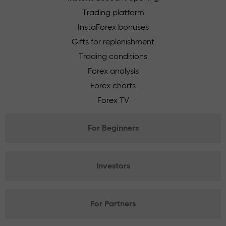
Trading platform
InstaForex bonuses
Gifts for replenishment
Trading conditions
Forex analysis
Forex charts
Forex TV
For Beginners
Investors
For Partners