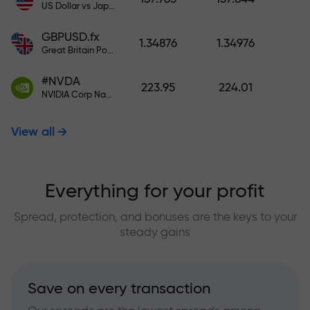
US Dollar vs Japanese Yen
GBPUSD.fx
1.34876
1.34976
Great Britain Pound vs US Dollar
#NVDA
223.95
224.01
NVIDIA Corp Nasdaq Stock Exchange (Nasdaq) USD
View all
Everything for your profit
Spread, protection, and bonuses are the keys to your
steady gains
Save on every transaction