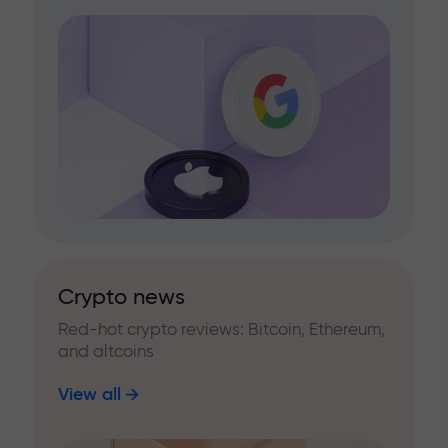
Crypto news
Red-hot crypto reviews: Bitcoin, Ethereum,
and altcoins
View all