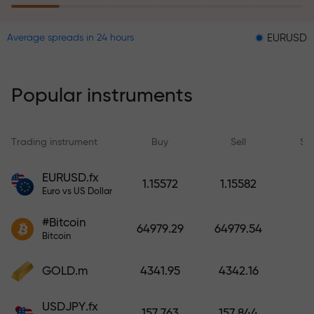
EURUSD = 0.00001
Average spreads in 24 hours
The risk insurance program
reimburses your losses and
guarantees a tripling of profits
Popular instruments
within 6 months. Trade with peace
of mind — your capital is
protected!
Trading instrument
Buy
Sell
Sp
Deposit funds and receive a bonus
EURUSD.fx
1.15572
1.15582
1,000 times larger than your
Euro vs US Dollar
deposit. X1000 is not a typo. The
#Bitcoin
larger the deposit, the higher the
64979.29
64979.54
Bitcoin
multiplier.
GOLD.m
4341.95
4342.16
USDJPY.fx
157.763
157.844