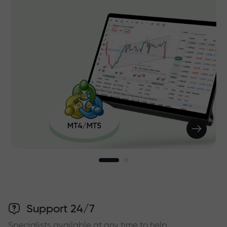
Support 24/7
Specialists available at any time to help