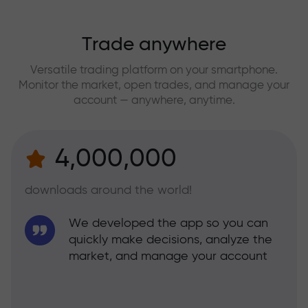
Trade anywhere
Versatile trading platform on your smartphone.
Monitor the market, open trades, and manage your
account — anywhere, anytime.
4,000,000
downloads around the world!
We developed the app so you can
quickly make decisions, analyze the
market, and manage your account