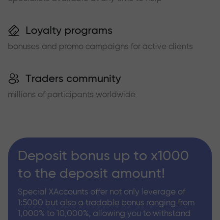
Loyalty programs
bonuses and promo campaigns for active clients
Traders community
millions of participants worldwide
Deposit bonus up to x1000
to the deposit amount!
Special XAccounts offer not only leverage of
1:5000 but also a tradable bonus ranging from
1,000% to 10,000%, allowing you to withstand