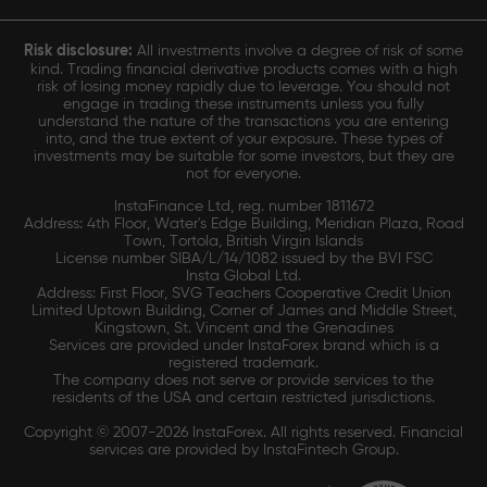
Risk disclosure:
All investments involve a degree of risk of some
kind. Trading financial derivative products comes with a high
risk of losing money rapidly due to leverage. You should not
engage in trading these instruments unless you fully
understand the nature of the transactions you are entering
into, and the true extent of your exposure. These types of
investments may be suitable for some investors, but they are
not for everyone.
InstaFinance Ltd, reg. number 1811672
Address: 4th Floor, Water's Edge Building, Meridian Plaza, Road
Town, Tortola, British Virgin Islands
License number SIBA/L/14/1082 issued by the BVI FSC
Insta Global Ltd.
Address: First Floor, SVG Teachers Cooperative Credit Union
Limited Uptown Building, Corner of James and Middle Street,
Kingstown, St. Vincent and the Grenadines
Services are provided under InstaForex brand which is a
registered trademark.
The company does not serve or provide services to the
residents of the USA and certain restricted jurisdictions.
Copyright © 2007-2026 InstaForex. All rights reserved. Financial
services are provided by InstaFintech Group.