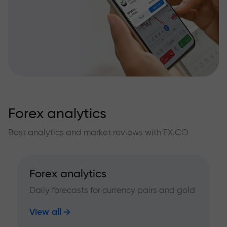
Forex analytics
Best analytics and market reviews with FX.CO
Forex analytics
Daily forecasts for currency pairs and gold
View all