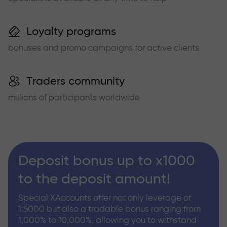
Loyalty programs
bonuses and promo campaigns for active clients
Traders community
millions of participants worldwide
Deposit bonus up to x1000
to the deposit amount!
Special XAccounts offer not only leverage of
1:5000 but also a tradable bonus ranging from
1,000% to 10,000%, allowing you to withstand