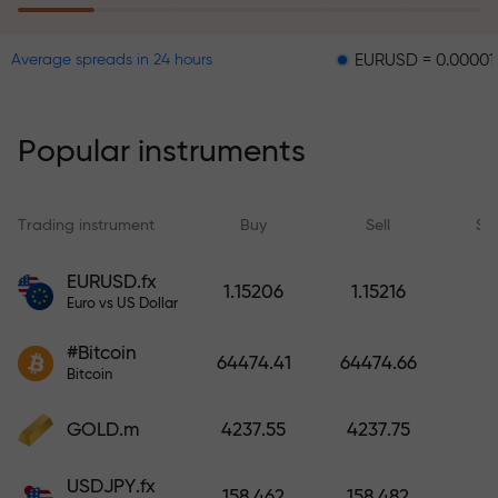
EURUSD = 0.00001
GBPU
Average spreads in 24 hours
The risk insurance program
reimburses your losses and
guarantees a tripling of profits
Popular instruments
within 6 months. Trade with peace
of mind — your capital is
protected!
Trading instrument
Buy
Sell
Sp
Deposit funds and receive a bonus
EURUSD.fx
1.15206
1.15216
1,000 times larger than your
Euro vs US Dollar
deposit. X1000 is not a typo. The
#Bitcoin
larger the deposit, the higher the
64474.41
64474.66
Bitcoin
multiplier.
GOLD.m
4237.55
4237.75
USDJPY.fx
158.462
158.482