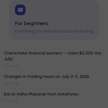
For beginners
Everything you need for successful trading
Checkmate financial barriers — claim $5,000 this
July!
02.07.2026
Changes in trading hours on July 2-3, 2026
30.06.2026
Eid al-Adha Mubarak from InstaForex
27.05.2026