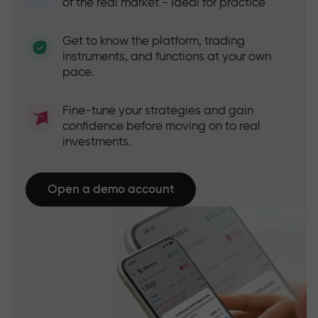
of the real market - ideal for practice
Get to know the platform, trading
instruments, and functions at your own
pace.
Fine-tune your strategies and gain
confidence before moving on to real
investments.
Open a demo account