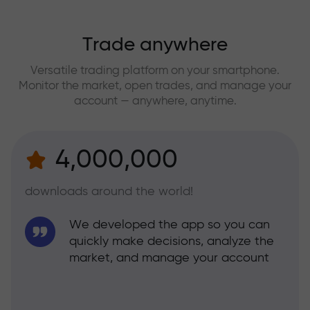
Trade anywhere
Versatile trading platform on your smartphone.
Monitor the market, open trades, and manage your
account — anywhere, anytime.
4,000,000
downloads around the world!
We developed the app so you can
quickly make decisions, analyze the
market, and manage your account