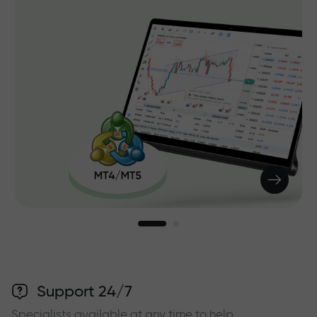
Support 24/7
Specialists available at any time to help