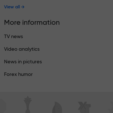
View all
More information
TV news
Video analytics
News in pictures
Forex humor