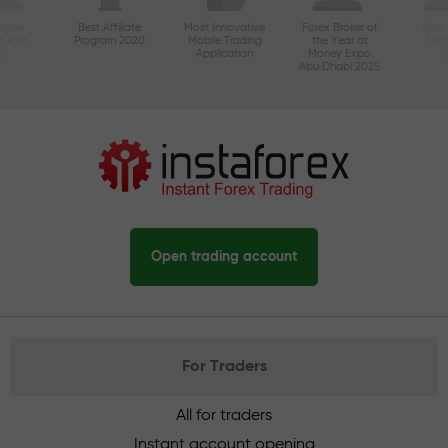
ctive
Best Affiliate
Most Innovative
Forex Broker of
Best
n Asia
Program 2020
Mobile Trading
the Year at
Tec
20
Application
Money Expo
Abu Dhabi 2025
Open trading account
For Traders
All for traders
Instant account opening