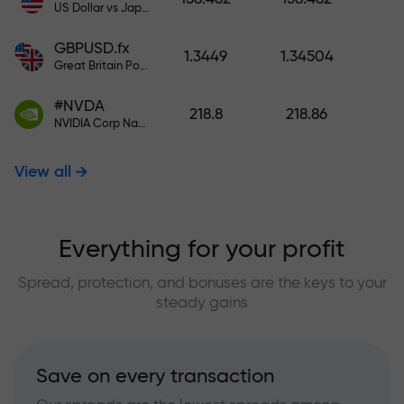
US Dollar vs Japanese Yen
GBPUSD.fx
1.3449
1.34504
Great Britain Pound vs US Dollar
#NVDA
218.8
218.86
NVIDIA Corp Nasdaq Stock Exchange (Nasdaq) USD
View all
Everything for your profit
Spread, protection, and bonuses are the keys to your
steady gains
Save on every transaction