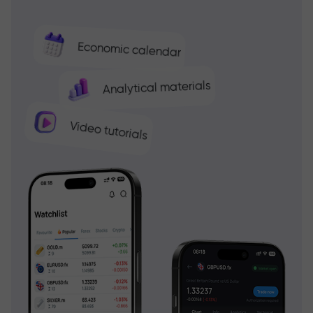
Economic calendar
Analytical materials
Video tutorials