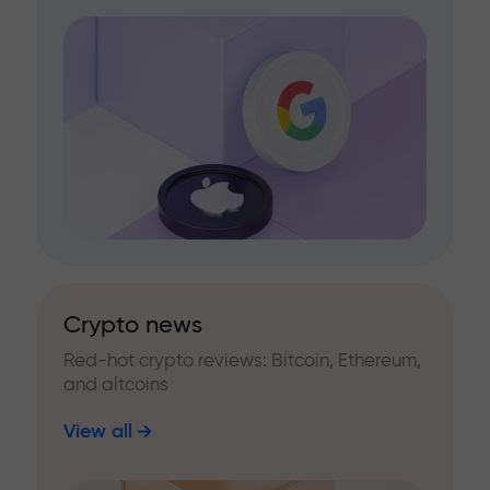
Crypto news
Red-hot crypto reviews: Bitcoin, Ethereum,
and altcoins
View all