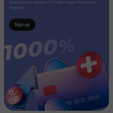
drawdowns dozens of times larger than your
deposit
Sign up