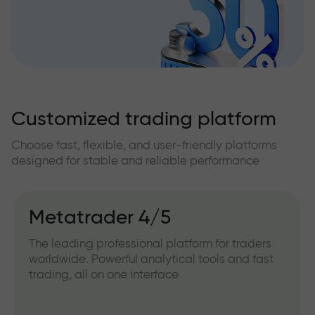
Customized trading platform
Choose fast, flexible, and user-friendly platforms
designed for stable and reliable performance
Metatrader 4/5
The leading professional platform for traders
worldwide. Powerful analytical tools and fast
trading, all on one interface