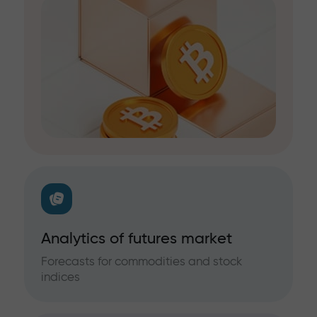
Analytics of futures market
Forecasts for commodities and stock
indices