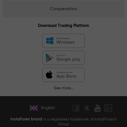
Cooperation
Download Trading Platform
See more...
English
InstaForex brand
is a registered trademark of InstaFintech
Group