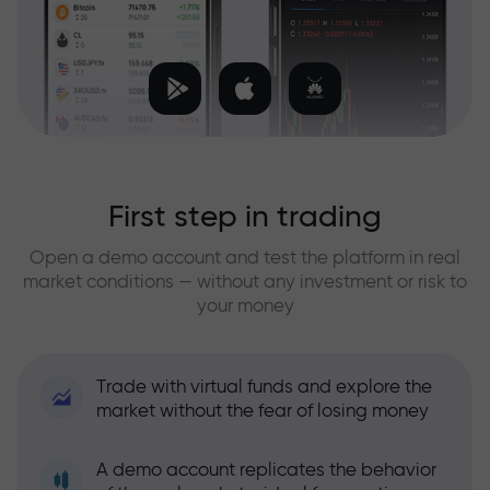
First step in trading
Open a demo account and test the platform in real
market conditions — without any investment or risk to
your money
Trade with virtual funds and explore the
market without the fear of losing money
A demo account replicates the behavior