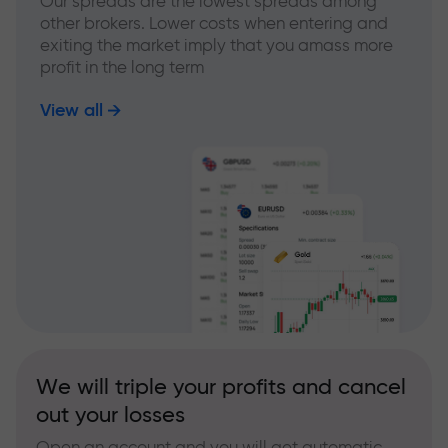
Our spreads are the lowest spreads among
other brokers. Lower costs when entering and
exiting the market imply that you amass more
profit in the long term
View all
We will triple your profits and cancel
out your losses
Open an account and you will get automatic