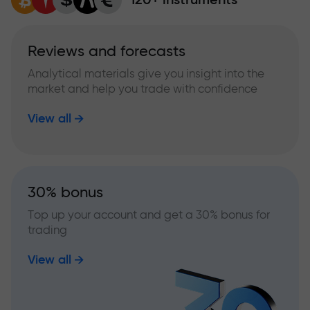
Reviews and forecasts
Analytical materials give you insight into the
market and help you trade with confidence
View all
30% bonus
Top up your account and get a 30% bonus for
trading
View all