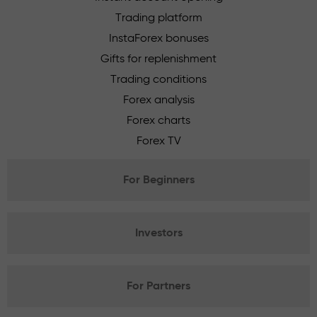
Trading platform
InstaForex bonuses
Gifts for replenishment
Trading conditions
Forex analysis
Forex charts
Forex TV
For Beginners
Investors
For Partners