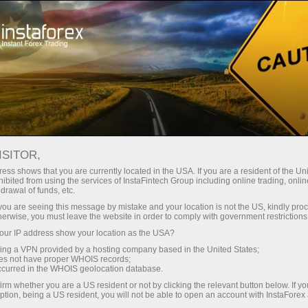
Tiny
spreads — fat profit
ISITOR,
ess shows that you are currently located in the USA. If you are a resident of the Uni
30% bonus
ibited from using the services of InstaFintech Group including online trading, online
With InstaForex, you gain access
drawal of funds, etc.
to truly competitive opportunities:
for every deposit
k you are seeing this message by mistake and your location is not the US, kindly pro
leverage up to 1:5000, some of the
herwise, you must leave the website in order to comply with government restrictions
best spreads and commissions in
ur IP address show your location as the USA?
Speed
the market, and beneficial
sing a VPN provided by a hosting company based in the United States;
conditions for trading stocks and
oes not have proper WHOIS records;
in trading and on a highway
occurred in the WHOIS geolocation database.
indices.
irm whether you are a US resident or not by clicking the relevant button below. If y
ption, being a US resident, you will not be able to open an account with InstaForex
Your personal gift jackpot
We have developed a bonus