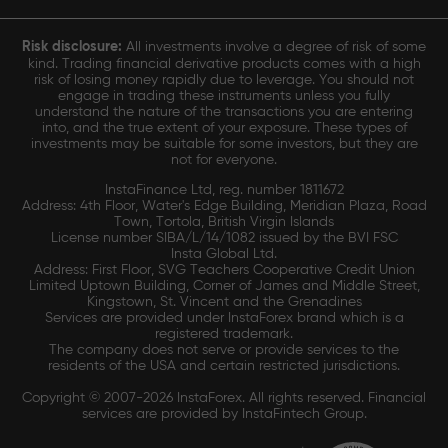
Risk disclosure:
All investments involve a degree of risk of some
kind. Trading financial derivative products comes with a high
risk of losing money rapidly due to leverage. You should not
engage in trading these instruments unless you fully
understand the nature of the transactions you are entering
into, and the true extent of your exposure. These types of
investments may be suitable for some investors, but they are
not for everyone.
InstaFinance Ltd, reg. number 1811672
Address: 4th Floor, Water's Edge Building, Meridian Plaza, Road
Town, Tortola, British Virgin Islands
License number SIBA/L/14/1082 issued by the BVI FSC
Insta Global Ltd.
Address: First Floor, SVG Teachers Cooperative Credit Union
Limited Uptown Building, Corner of James and Middle Street,
Kingstown, St. Vincent and the Grenadines
Services are provided under InstaForex brand which is a
registered trademark.
The company does not serve or provide services to the
residents of the USA and certain restricted jurisdictions.
Copyright © 2007-2026 InstaForex. All rights reserved. Financial
services are provided by InstaFintech Group.