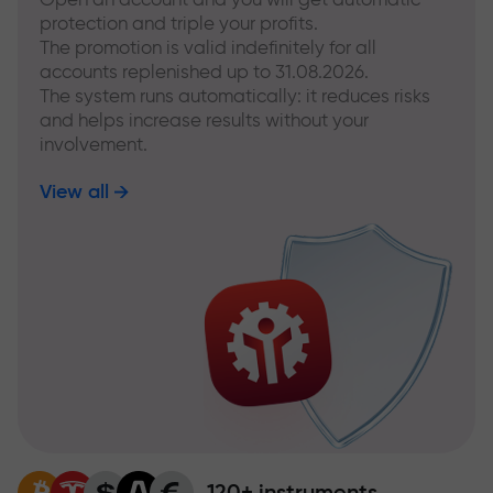
protection and triple your profits.
The promotion is valid indefinitely for all
accounts replenished up to 31.08.2026.
The system runs automatically: it reduces risks
and helps increase results without your
involvement.
View all
120+ instruments