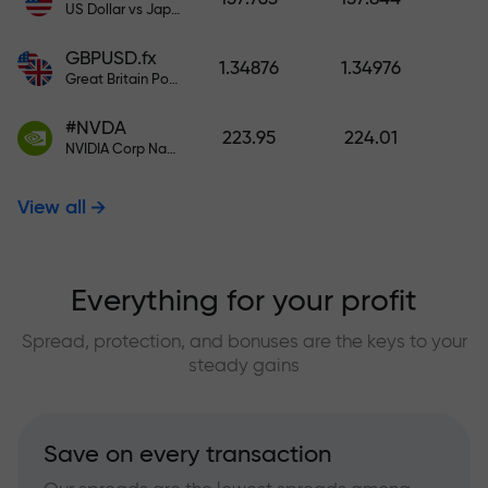
US Dollar vs Japanese Yen
GBPUSD.fx
1.34876
1.34976
Great Britain Pound vs US Dollar
#NVDA
223.95
224.01
NVIDIA Corp Nasdaq Stock Exchange (Nasdaq) USD
View all
Everything for your profit
Spread, protection, and bonuses are the keys to your
steady gains
Save on every transaction