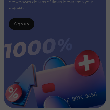
drawdowns dozens of times larger than your
deposit
Sign up