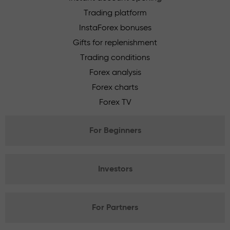
Trading platform
InstaForex bonuses
Gifts for replenishment
Trading conditions
Forex analysis
Forex charts
Forex TV
For Beginners
Investors
For Partners