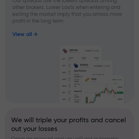
Our spreads are the lowest spreads among
other brokers. Lower costs when entering and
exiting the market imply that you amass more
profit in the long term
View all
We will triple your profits and cancel
out your losses
Open an account and you will get automatic