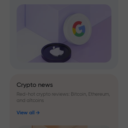
Crypto news
Red-hot crypto reviews: Bitcoin, Ethereum,
and altcoins
View all