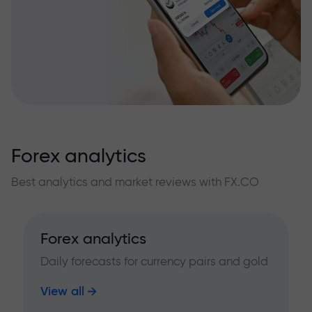
Forex analytics
Best analytics and market reviews with FX.CO
Forex analytics
Daily forecasts for currency pairs and gold
View all