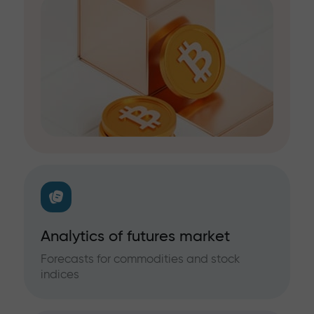
Analytics of futures market
Forecasts for commodities and stock
indices