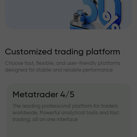
Customized trading platform
Choose fast, flexible, and user-friendly platforms
designed for stable and reliable performance
Metatrader 4/5
The leading professional platform for traders
worldwide. Powerful analytical tools and fast
trading, all on one interface