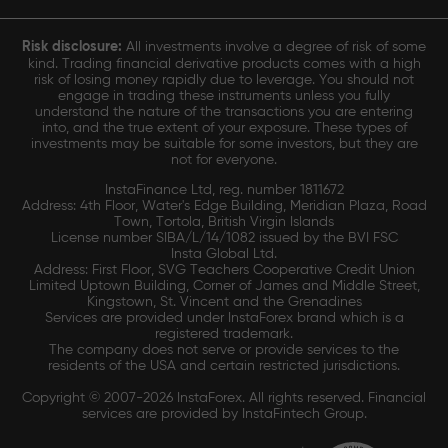
Risk disclosure:
All investments involve a degree of risk of some
kind. Trading financial derivative products comes with a high
risk of losing money rapidly due to leverage. You should not
engage in trading these instruments unless you fully
understand the nature of the transactions you are entering
into, and the true extent of your exposure. These types of
investments may be suitable for some investors, but they are
not for everyone.
InstaFinance Ltd, reg. number 1811672
Address: 4th Floor, Water's Edge Building, Meridian Plaza, Road
Town, Tortola, British Virgin Islands
License number SIBA/L/14/1082 issued by the BVI FSC
Insta Global Ltd.
Address: First Floor, SVG Teachers Cooperative Credit Union
Limited Uptown Building, Corner of James and Middle Street,
Kingstown, St. Vincent and the Grenadines
Services are provided under InstaForex brand which is a
registered trademark.
The company does not serve or provide services to the
residents of the USA and certain restricted jurisdictions.
Copyright © 2007-2026 InstaForex. All rights reserved. Financial
services are provided by InstaFintech Group.