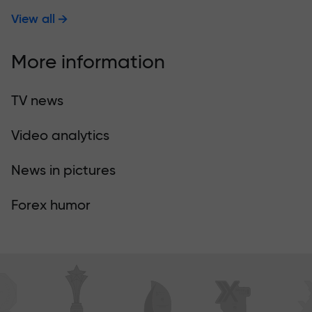
View all
More information
TV news
Video analytics
News in pictures
Forex humor