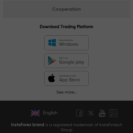
Cooperation
Download Trading Platform
See more...
English
InstaForex brand
is a registered trademark of InstaFintech
Group