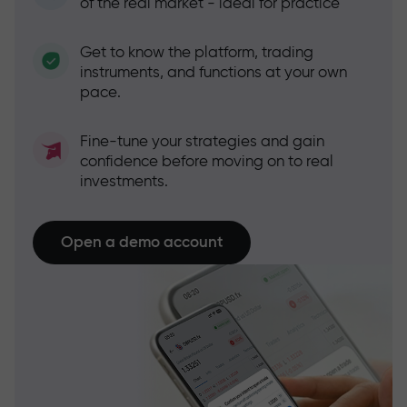
of the real market - ideal for practice
Get to know the platform, trading
instruments, and functions at your own
pace.
Fine-tune your strategies and gain
confidence before moving on to real
investments.
Open a demo account