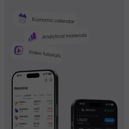
Economic calendar
Analytical materials
Video tutorials