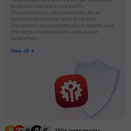
protection and triple your profits.
The promotion is valid indefinitely for all
accounts replenished up to 31.08.2026.
The system runs automatically: it reduces risks
and helps increase results without your
involvement.
View all
120+ instruments