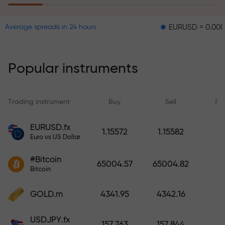
EURUSD = 0.00001
GBP
Average spreads in 24 hours
The risk insurance program
reimburses your losses and
guarantees a tripling of profits
Popular instruments
within 6 months. Trade with peace
of mind — your capital is
protected!
Trading instrument
Buy
Sell
Sp
Deposit funds and receive a bonus
EURUSD.fx
1.15572
1.15582
1,000 times larger than your
Euro vs US Dollar
deposit. X1000 is not a typo. The
#Bitcoin
larger the deposit, the higher the
65004.57
65004.82
Bitcoin
multiplier.
GOLD.m
4341.95
4342.16
USDJPY.fx
157.763
157.844