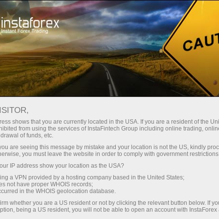
Tiny
spreads — fat profit
ISITOR,
ess shows that you are currently located in the USA. If you are a resident of the Uni
30% bonus
ibited from using the services of InstaFintech Group including online trading, online
With InstaForex, you gain access
drawal of funds, etc.
to truly competitive opportunities:
for every deposit
k you are seeing this message by mistake and your location is not the US, kindly pro
leverage up to 1:5000, some of the
herwise, you must leave the website in order to comply with government restrictions
best spreads and commissions in
ur IP address show your location as the USA?
Speed
the market, and beneficial
sing a VPN provided by a hosting company based in the United States;
conditions for trading stocks and
oes not have proper WHOIS records;
in trading and on a highway
occurred in the WHOIS geolocation database.
indices.
irm whether you are a US resident or not by clicking the relevant button below. If y
ption, being a US resident, you will not be able to open an account with InstaForex
Your personal gift jackpot
We have developed a bonus