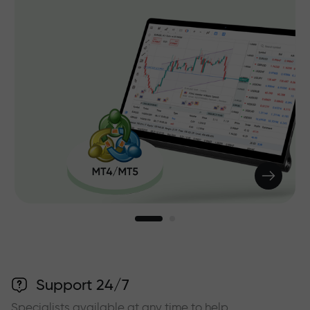
Support 24/7
Specialists available at any time to help