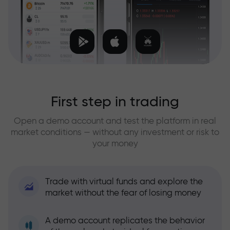
First step in trading
Open a demo account and test the platform in real
market conditions — without any investment or risk to
your money
Trade with virtual funds and explore the
market without the fear of losing money
A demo account replicates the behavior