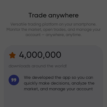
Trade anywhere
Versatile trading platform on your smartphone.
Monitor the market, open trades, and manage your
account — anywhere, anytime.
4,000,000
downloads around the world!
We developed the app so you can
quickly make decisions, analyze the
market, and manage your account