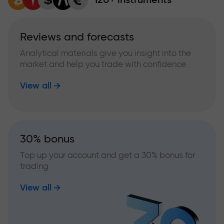
Reviews and forecasts
Analytical materials give you insight into the
market and help you trade with confidence
View all
30% bonus
Top up your account and get a 30% bonus for
trading
View all