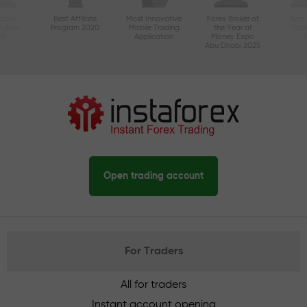
ctive
Best Affiliate
Most Innovative
Forex Broker of
Best
n Asia
Program 2020
Mobile Trading
the Year at
Tec
20
Application
Money Expo
Abu Dhabi 2025
Open trading account
For Traders
All for traders
Instant account opening