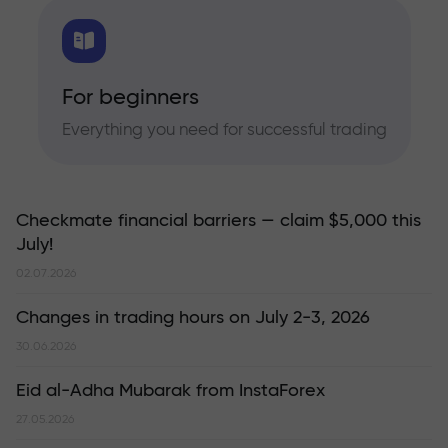
For beginners
Everything you need for successful trading
Checkmate financial barriers — claim $5,000 this
July!
02.07.2026
Changes in trading hours on July 2-3, 2026
30.06.2026
Eid al-Adha Mubarak from InstaForex
27.05.2026