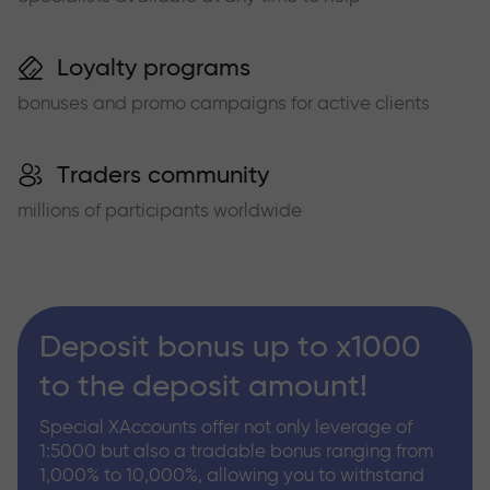
Loyalty programs
bonuses and promo campaigns for active clients
Traders community
millions of participants worldwide
Deposit bonus up to x1000
to the deposit amount!
Special XAccounts offer not only leverage of
1:5000 but also a tradable bonus ranging from
1,000% to 10,000%, allowing you to withstand