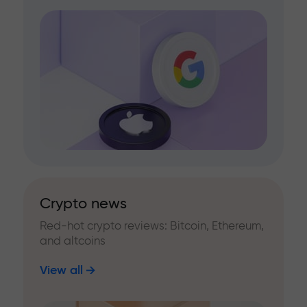
Crypto news
Red-hot crypto reviews: Bitcoin, Ethereum,
and altcoins
View all