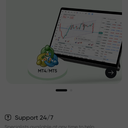
Support 24/7
Specialists available at any time to help