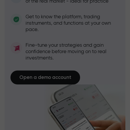
of the real market - ideal for practice
Get to know the platform, trading
instruments, and functions at your own
pace.
Fine-tune your strategies and gain
confidence before moving on to real
investments.
Open a demo account