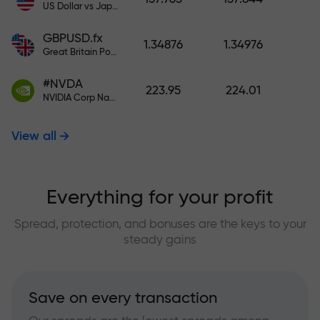
US Dollar vs Japanese Yen
GBPUSD.fx
1.34876
1.34976
Great Britain Pound vs US Dollar
#NVDA
223.95
224.01
NVIDIA Corp Nasdaq Stock Exchange (Nasdaq) USD
View all
Everything for your profit
Spread, protection, and bonuses are the keys to your
steady gains
Save on every transaction