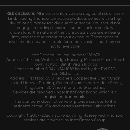
Risk disclosure:
All investments involve a degree of risk of some
kind. Trading financial derivative products comes with a high
risk of losing money rapidly due to leverage. You should not
engage in trading these instruments unless you fully
understand the nature of the transactions you are entering
into, and the true extent of your exposure. These types of
investments may be suitable for some investors, but they are
not for everyone.
InstaFinance Ltd, reg. number 1811672
Address: 4th Floor, Water's Edge Building, Meridian Plaza, Road
Town, Tortola, British Virgin Islands
License number SIBA/L/14/1082 issued by the BVI FSC
Insta Global Ltd.
Address: First Floor, SVG Teachers Cooperative Credit Union
Limited Uptown Building, Corner of James and Middle Street,
Kingstown, St. Vincent and the Grenadines
Services are provided under InstaForex brand which is a
registered trademark.
The company does not serve or provide services to the
residents of the USA and certain restricted jurisdictions.
Copyright © 2007-2026 InstaForex. All rights reserved. Financial
services are provided by InstaFintech Group.