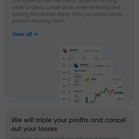
Our spreads are the lowest spreads among
other brokers. Lower costs when entering and
exiting the market imply that you amass more
profit in the long term
View all
We will triple your profits and cancel
out your losses
Open an account and you will get automatic