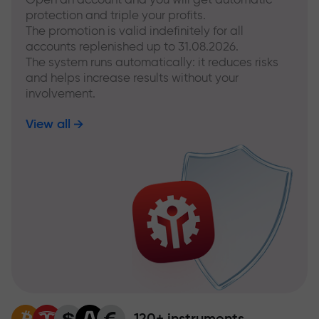
protection and triple your profits.
The promotion is valid indefinitely for all
accounts replenished up to 31.08.2026.
The system runs automatically: it reduces risks
and helps increase results without your
involvement.
View all
120+ instruments