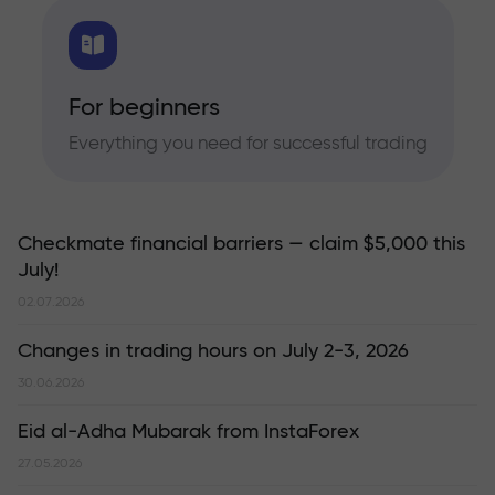
For beginners
Everything you need for successful trading
Checkmate financial barriers — claim $5,000 this
July!
02.07.2026
Changes in trading hours on July 2-3, 2026
30.06.2026
Eid al-Adha Mubarak from InstaForex
27.05.2026