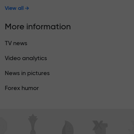
View all
More information
TV news
Video analytics
News in pictures
Forex humor