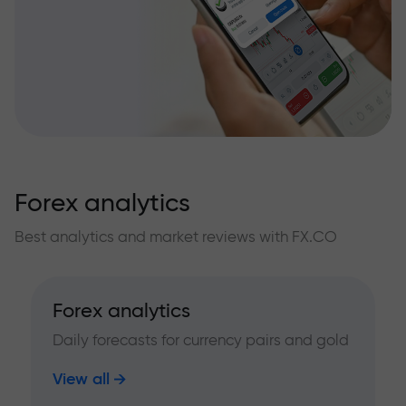
Forex analytics
Best analytics and market reviews with FX.CO
Forex analytics
Daily forecasts for currency pairs and gold
View all