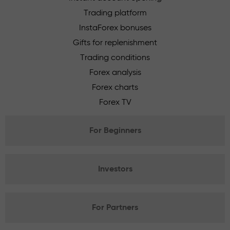
Trading platform
InstaForex bonuses
Gifts for replenishment
Trading conditions
Forex analysis
Forex charts
Forex TV
For Beginners
Investors
For Partners