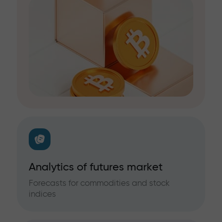
Analytics of futures market
Forecasts for commodities and stock
indices