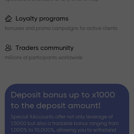
Loyalty programs
bonuses and promo campaigns for active clients
Traders community
millions of participants worldwide
Deposit bonus up to x1000
to the deposit amount!
Special XAccounts offer not only leverage of
1:5000 but also a tradable bonus ranging from
1,000% to 10,000%, allowing you to withstand