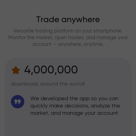
Trade anywhere
Versatile trading platform on your smartphone.
Monitor the market, open trades, and manage your
account — anywhere, anytime.
4,000,000
downloads around the world!
We developed the app so you can
quickly make decisions, analyze the
market, and manage your account