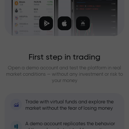
First step in trading
Open a demo account and test the platform in real
market conditions — without any investment or risk to
your money
Trade with virtual funds and explore the
market without the fear of losing money
A demo account replicates the behavior