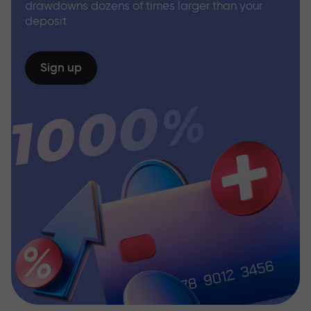
drawdowns dozens of times larger than your
deposit
Sign up