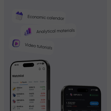
Economic calendar
Analytical materials
Video tutorials