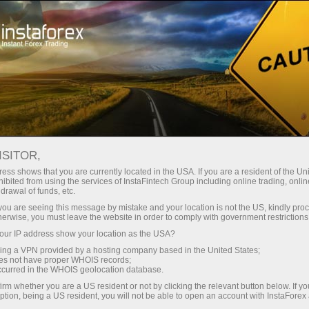
Tiny
spreads — fat profit
ISITOR,
ess shows that you are currently located in the USA. If you are a resident of the Uni
30% bonus
ibited from using the services of InstaFintech Group including online trading, online
With InstaForex, you gain access
drawal of funds, etc.
to truly competitive opportunities:
for every deposit
k you are seeing this message by mistake and your location is not the US, kindly pro
leverage up to 1:5000, some of the
herwise, you must leave the website in order to comply with government restrictions
best spreads and commissions in
ur IP address show your location as the USA?
Speed
the market, and beneficial
sing a VPN provided by a hosting company based in the United States;
conditions for trading stocks and
oes not have proper WHOIS records;
in trading and on a highway
occurred in the WHOIS geolocation database.
indices.
irm whether you are a US resident or not by clicking the relevant button below. If y
ption, being a US resident, you will not be able to open an account with InstaForex
Your personal gift jackpot
We have developed a bonus