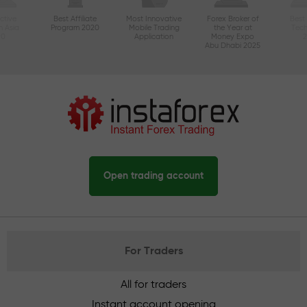
ctive
Best Affiliate
Most Innovative
Forex Broker of
Best
n Asia
Program 2020
Mobile Trading
the Year at
Tec
20
Application
Money Expo
Abu Dhabi 2025
Open trading account
For Traders
All for traders
Instant account opening