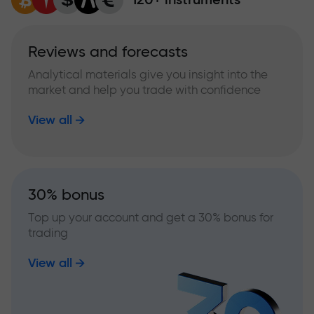
Reviews and forecasts
Analytical materials give you insight into the
market and help you trade with confidence
View all
30% bonus
Top up your account and get a 30% bonus for
trading
View all