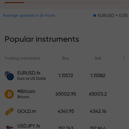
EURUSD = 0.00001
GB
Average spreads in 24 hours
The risk insurance program
reimburses your losses and
guarantees a tripling of profits
Popular instruments
within 6 months. Trade with peace
of mind — your capital is
protected!
Trading instrument
Buy
Sell
Sp
Deposit funds and receive a bonus
EURUSD.fx
1.15572
1.15582
1,000 times larger than your
Euro vs US Dollar
deposit. X1000 is not a typo. The
#Bitcoin
larger the deposit, the higher the
65002.95
65003.2
Bitcoin
multiplier.
GOLD.m
4341.95
4342.16
USDJPY.fx
157.763
157.844