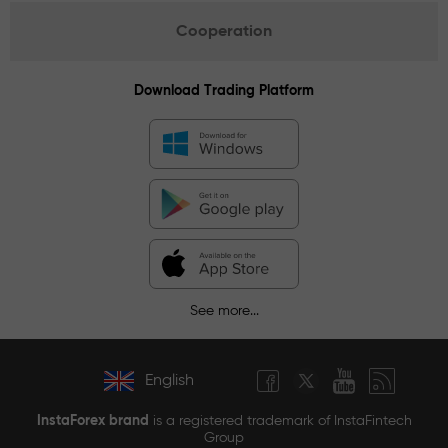
Cooperation
Download Trading Platform
See more...
English
InstaForex brand
is a registered trademark of InstaFintech
Group