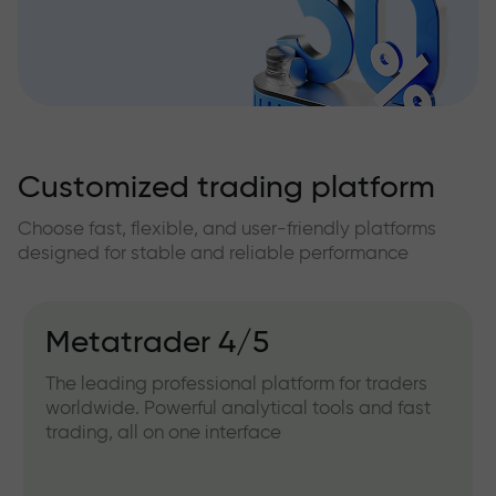
Customized trading platform
Choose fast, flexible, and user-friendly platforms
designed for stable and reliable performance
Metatrader 4/5
The leading professional platform for traders
worldwide. Powerful analytical tools and fast
trading, all on one interface