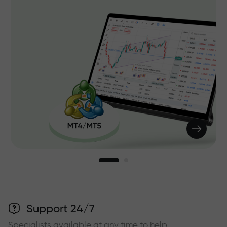
Support 24/7
Specialists available at any time to help