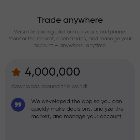
Trade anywhere
Versatile trading platform on your smartphone.
Monitor the market, open trades, and manage your
account — anywhere, anytime.
4,000,000
downloads around the world!
We developed the app so you can
quickly make decisions, analyze the
market, and manage your account