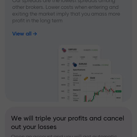
Our spreads are the lowest spreads among
other brokers. Lower costs when entering and
exiting the market imply that you amass more
profit in the long term
View all
We will triple your profits and cancel
out your losses
Open an account and you will get automatic