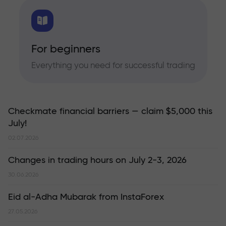
For beginners
Everything you need for successful trading
Checkmate financial barriers — claim $5,000 this
July!
02.07.2026
Changes in trading hours on July 2-3, 2026
30.06.2026
Eid al-Adha Mubarak from InstaForex
27.05.2026