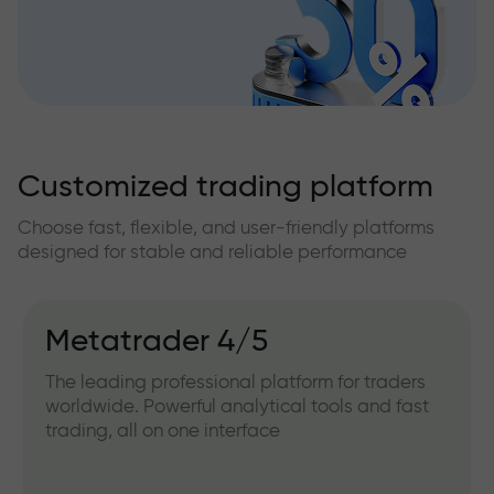
Customized trading platform
Choose fast, flexible, and user-friendly platforms
designed for stable and reliable performance
Metatrader 4/5
The leading professional platform for traders
worldwide. Powerful analytical tools and fast
trading, all on one interface