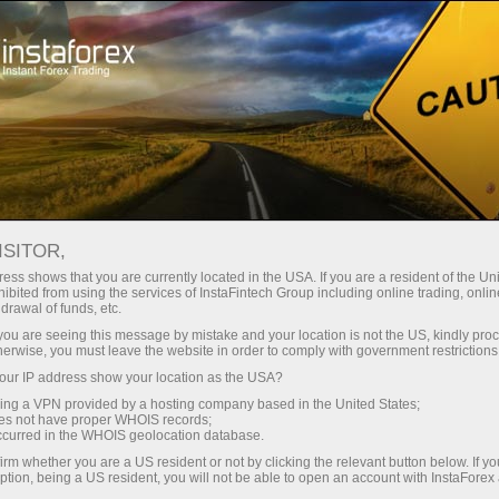
Tiny
spreads — fat profit
ISITOR,
ess shows that you are currently located in the USA. If you are a resident of the Uni
30% bonus
ibited from using the services of InstaFintech Group including online trading, online
With InstaForex, you gain access
drawal of funds, etc.
to truly competitive opportunities:
for every deposit
k you are seeing this message by mistake and your location is not the US, kindly pro
leverage up to 1:5000, some of the
herwise, you must leave the website in order to comply with government restrictions
best spreads and commissions in
ur IP address show your location as the USA?
Speed
the market, and beneficial
sing a VPN provided by a hosting company based in the United States;
conditions for trading stocks and
oes not have proper WHOIS records;
in trading and on a highway
occurred in the WHOIS geolocation database.
indices.
irm whether you are a US resident or not by clicking the relevant button below. If y
ption, being a US resident, you will not be able to open an account with InstaForex
Your personal gift jackpot
We have developed a bonus