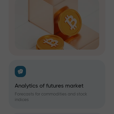
Analytics of futures market
Forecasts for commodities and stock
indices