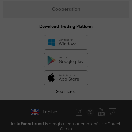
Cooperation
Download Trading Platform
See more...
English
InstaForex brand
is a registered trademark of InstaFintech
Group