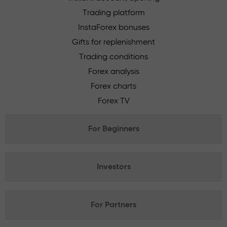
Trading platform
InstaForex bonuses
Gifts for replenishment
Trading conditions
Forex analysis
Forex charts
Forex TV
For Beginners
Investors
For Partners