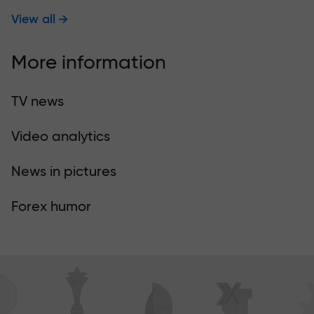
View all
More information
TV news
Video analytics
News in pictures
Forex humor