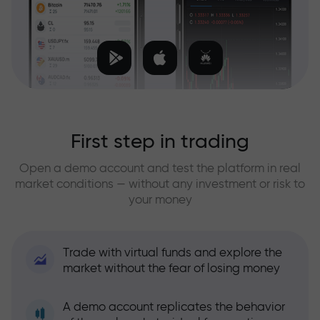
First step in trading
Open a demo account and test the platform in real
market conditions — without any investment or risk to
your money
Trade with virtual funds and explore the
market without the fear of losing money
A demo account replicates the behavior