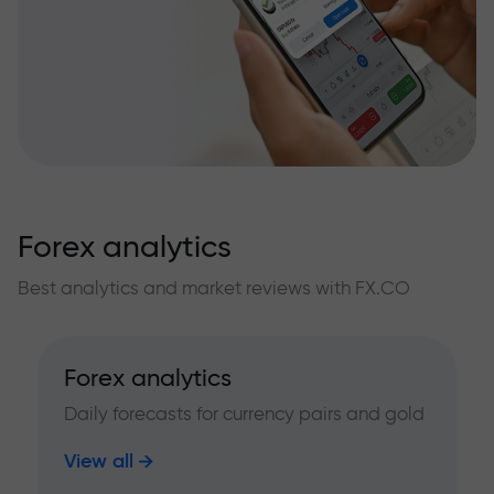
Forex analytics
Best analytics and market reviews with FX.CO
Forex analytics
Daily forecasts for currency pairs and gold
View all