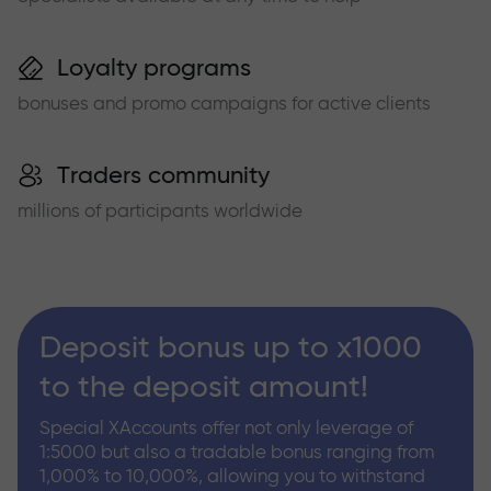
Loyalty programs
bonuses and promo campaigns for active clients
Traders community
millions of participants worldwide
Deposit bonus up to x1000
to the deposit amount!
Special XAccounts offer not only leverage of
1:5000 but also a tradable bonus ranging from
1,000% to 10,000%, allowing you to withstand