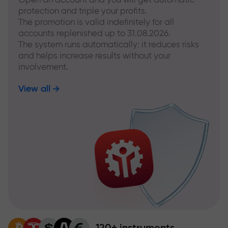
protection and triple your profits.
The promotion is valid indefinitely for all
accounts replenished up to 31.08.2026.
The system runs automatically: it reduces risks
and helps increase results without your
involvement.
View all
120+ instruments