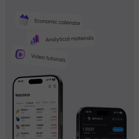
Economic calendar
Analytical materials
Video tutorials