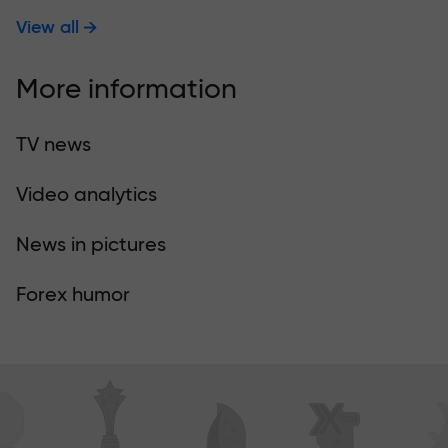
View all
More information
TV news
Video analytics
News in pictures
Forex humor