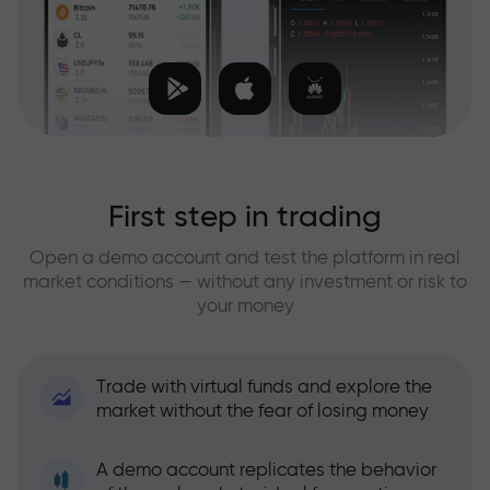
First step in trading
Open a demo account and test the platform in real
market conditions — without any investment or risk to
your money
Trade with virtual funds and explore the
market without the fear of losing money
A demo account replicates the behavior