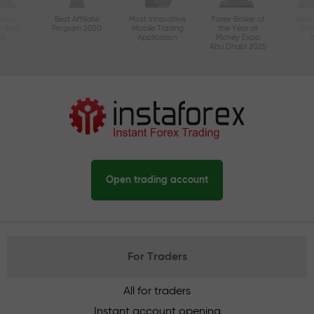
ctive
Best Affiliate
Most Innovative
Forex Broker of
Best
n Asia
Program 2020
Mobile Trading
the Year at
Tec
20
Application
Money Expo
Abu Dhabi 2025
Open trading account
For Traders
All for traders
Instant account opening