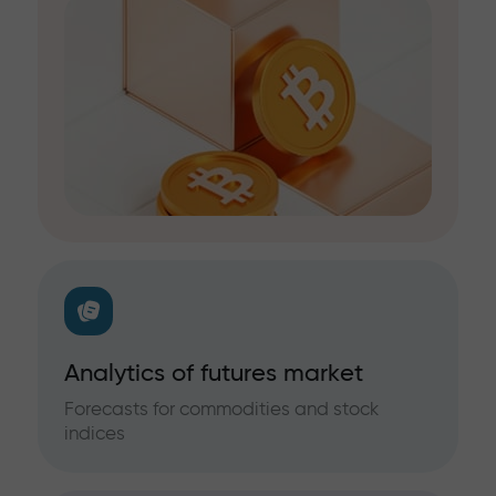
Analytics of futures market
Forecasts for commodities and stock
indices