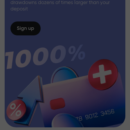
drawdowns dozens of times larger than your
deposit
Sign up