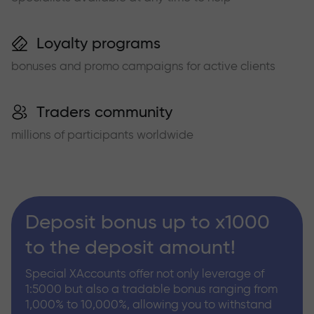
Loyalty programs
bonuses and promo campaigns for active clients
Traders community
millions of participants worldwide
Deposit bonus up to x1000
to the deposit amount!
Special XAccounts offer not only leverage of
1:5000 but also a tradable bonus ranging from
1,000% to 10,000%, allowing you to withstand