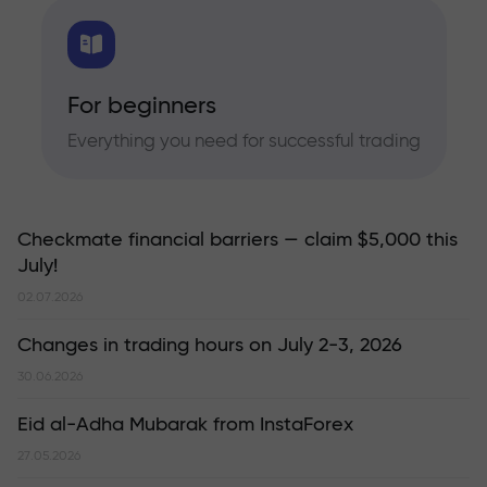
For beginners
Everything you need for successful trading
Checkmate financial barriers — claim $5,000 this
July!
02.07.2026
Changes in trading hours on July 2-3, 2026
30.06.2026
Eid al-Adha Mubarak from InstaForex
27.05.2026