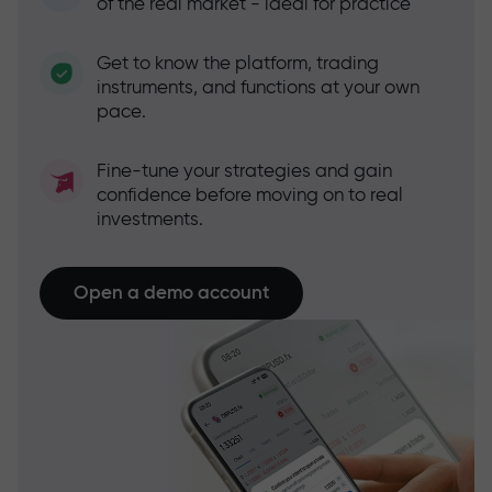
of the real market - ideal for practice
Get to know the platform, trading
instruments, and functions at your own
pace.
Fine-tune your strategies and gain
confidence before moving on to real
investments.
Open a demo account