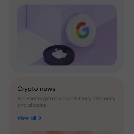
Crypto news
Red-hot crypto reviews: Bitcoin, Ethereum,
and altcoins
View all