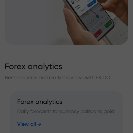
Forex analytics
Best analytics and market reviews with FX.CO
Forex analytics
Daily forecasts for currency pairs and gold
View all