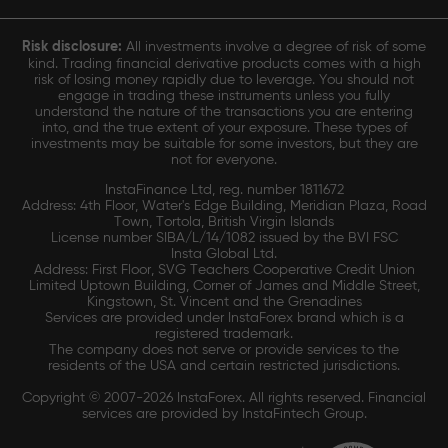
Risk disclosure:
All investments involve a degree of risk of some
kind. Trading financial derivative products comes with a high
risk of losing money rapidly due to leverage. You should not
engage in trading these instruments unless you fully
understand the nature of the transactions you are entering
into, and the true extent of your exposure. These types of
investments may be suitable for some investors, but they are
not for everyone.
InstaFinance Ltd, reg. number 1811672
Address: 4th Floor, Water's Edge Building, Meridian Plaza, Road
Town, Tortola, British Virgin Islands
License number SIBA/L/14/1082 issued by the BVI FSC
Insta Global Ltd.
Address: First Floor, SVG Teachers Cooperative Credit Union
Limited Uptown Building, Corner of James and Middle Street,
Kingstown, St. Vincent and the Grenadines
Services are provided under InstaForex brand which is a
registered trademark.
The company does not serve or provide services to the
residents of the USA and certain restricted jurisdictions.
Copyright © 2007-2026 InstaForex. All rights reserved. Financial
services are provided by InstaFintech Group.