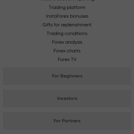
Trading platform
InstaForex bonuses
Gifts for replenishment
Trading conditions
Forex analysis
Forex charts
Forex TV
For Beginners
Investors
For Partners