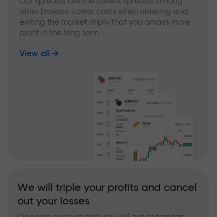
Our spreads are the lowest spreads among
other brokers. Lower costs when entering and
exiting the market imply that you amass more
profit in the long term
View all
We will triple your profits and cancel
out your losses
Open an account and you will get automatic