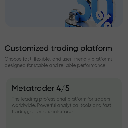
Customized trading platform
Choose fast, flexible, and user-friendly platforms
designed for stable and reliable performance
Metatrader 4/5
The leading professional platform for traders
worldwide. Powerful analytical tools and fast
trading, all on one interface