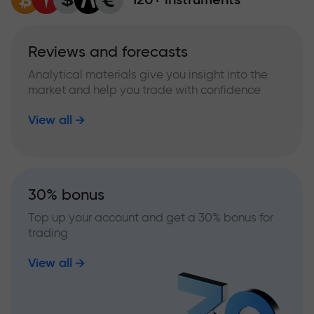
Reviews and forecasts
Analytical materials give you insight into the
market and help you trade with confidence
View all
30% bonus
Top up your account and get a 30% bonus for
trading
View all