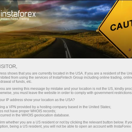
Tiny
spreads — fat profit
ISITOR,
ess shows that you are currently located in the USA. If you are a resident of the Uni
30% bonus
ibited from using the services of InstaFintech Group including online trading, online
With InstaForex, you gain access
drawal of funds, etc.
to truly competitive opportunities:
for every deposit
k you are seeing this message by mistake and your location is not the US, kindly pro
leverage up to 1:5000, some of the
herwise, you must leave the website in order to comply with government restrictions
best spreads and commissions in
ur IP address show your location as the USA?
Speed
the market, and beneficial
sing a VPN provided by a hosting company based in the United States;
conditions for trading stocks and
oes not have proper WHOIS records;
in trading and on a highway
occurred in the WHOIS geolocation database.
indices.
irm whether you are a US resident or not by clicking the relevant button below. If y
ption, being a US resident, you will not be able to open an account with InstaForex
Your personal gift jackpot
We have developed a bonus