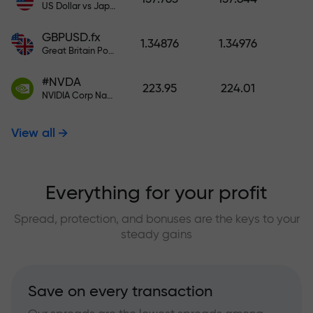
US Dollar vs Japanese Yen
GBPUSD.fx
1.34876
1.34976
Great Britain Pound vs US Dollar
#NVDA
223.95
224.01
NVIDIA Corp Nasdaq Stock Exchange (Nasdaq) USD
View all
Everything for your profit
Spread, protection, and bonuses are the keys to your
steady gains
Save on every transaction