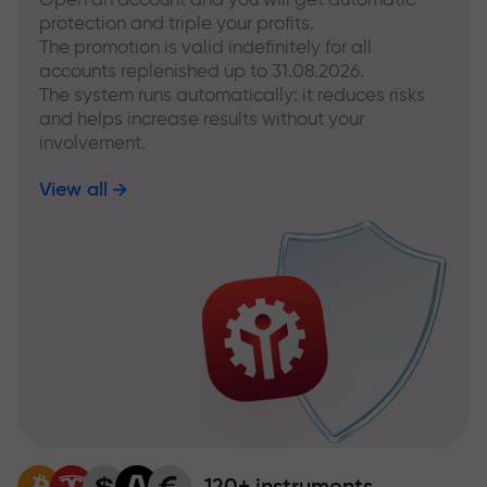
protection and triple your profits.
The promotion is valid indefinitely for all
accounts replenished up to 31.08.2026.
The system runs automatically: it reduces risks
and helps increase results without your
involvement.
View all
120+ instruments