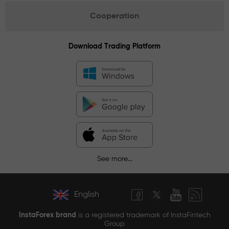
Cooperation
Download Trading Platform
See more...
English
InstaForex brand
is a registered trademark of InstaFintech
Group