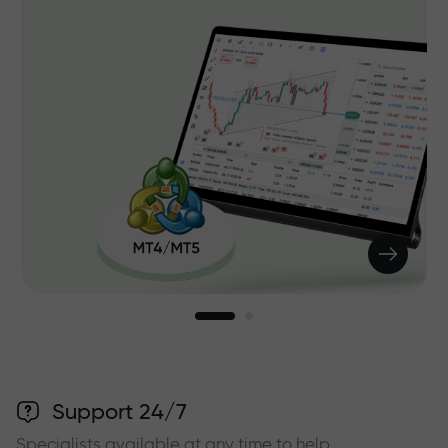
Support 24/7
Specialists available at any time to help