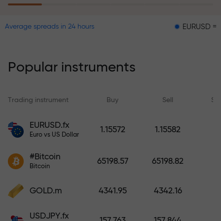
EURUSD = 0.00001
Average spreads in 24 hours
The risk insurance program
reimburses your losses and
guarantees a tripling of profits
Popular instruments
within 6 months. Trade with peace
of mind — your capital is
protected!
Trading instrument
Buy
Sell
Sp
Deposit funds and receive a bonus
EURUSD.fx
1.15572
1.15582
1,000 times larger than your
Euro vs US Dollar
deposit. X1000 is not a typo. The
#Bitcoin
larger the deposit, the higher the
65198.57
65198.82
Bitcoin
multiplier.
GOLD.m
4341.95
4342.16
USDJPY.fx
157.763
157.844