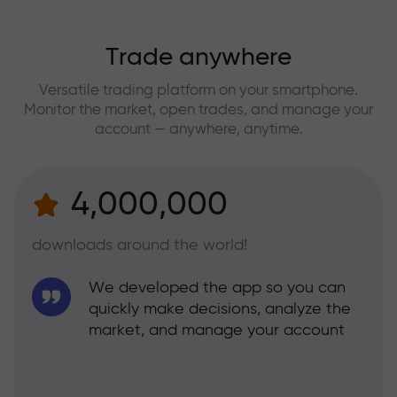
Trade anywhere
Versatile trading platform on your smartphone.
Monitor the market, open trades, and manage your
account — anywhere, anytime.
4,000,000
downloads around the world!
We developed the app so you can
quickly make decisions, analyze the
market, and manage your account