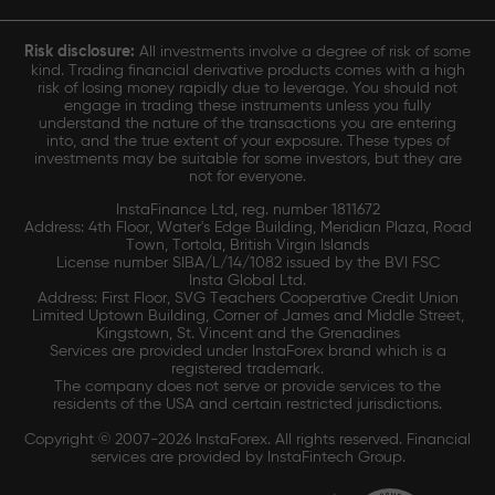
Risk disclosure:
All investments involve a degree of risk of some
kind. Trading financial derivative products comes with a high
risk of losing money rapidly due to leverage. You should not
engage in trading these instruments unless you fully
understand the nature of the transactions you are entering
into, and the true extent of your exposure. These types of
investments may be suitable for some investors, but they are
not for everyone.
InstaFinance Ltd, reg. number 1811672
Address: 4th Floor, Water's Edge Building, Meridian Plaza, Road
Town, Tortola, British Virgin Islands
License number SIBA/L/14/1082 issued by the BVI FSC
Insta Global Ltd.
Address: First Floor, SVG Teachers Cooperative Credit Union
Limited Uptown Building, Corner of James and Middle Street,
Kingstown, St. Vincent and the Grenadines
Services are provided under InstaForex brand which is a
registered trademark.
The company does not serve or provide services to the
residents of the USA and certain restricted jurisdictions.
Copyright © 2007-2026 InstaForex. All rights reserved. Financial
services are provided by InstaFintech Group.