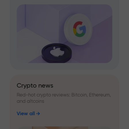
Crypto news
Red-hot crypto reviews: Bitcoin, Ethereum,
and altcoins
View all