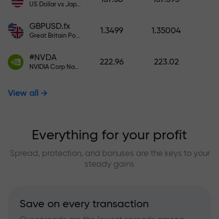
US Dollar vs Japanese Yen
GBPUSD.fx
1.3499
1.35004
Great Britain Pound vs US Dollar
#NVDA
222.96
223.02
NVIDIA Corp Nasdaq Stock Exchange (Nasdaq) USD
View all
Everything for your profit
Spread, protection, and bonuses are the keys to your
steady gains
Save on every transaction