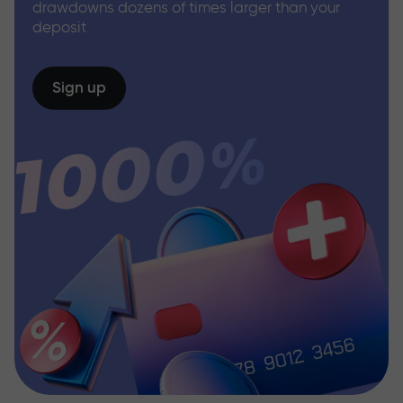
drawdowns dozens of times larger than your
deposit
Sign up