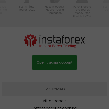
ctive
Best Affiliate
Most Innovative
Forex Broker of
Best
n Asia
Program 2020
Mobile Trading
the Year at
Tec
20
Application
Money Expo
Abu Dhabi 2025
Open trading account
For Traders
All for traders
Instant account opening