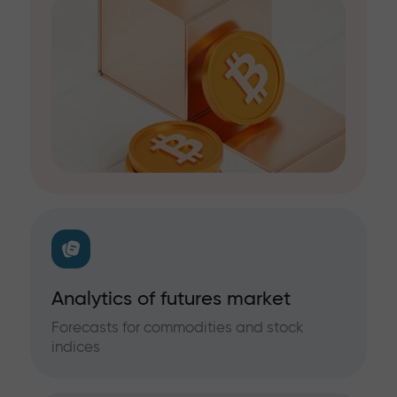
Analytics of futures market
Forecasts for commodities and stock
indices