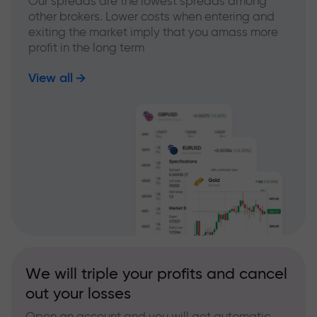
Our spreads are the lowest spreads among
other brokers. Lower costs when entering and
exiting the market imply that you amass more
profit in the long term
View all
We will triple your profits and cancel
out your losses
Open an account and you will get automatic