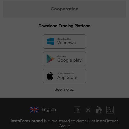
Cooperation
Download Trading Platform
See more...
English
InstaForex brand
is a registered trademark of InstaFintech
Group