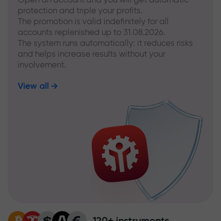
protection and triple your profits.
The promotion is valid indefinitely for all
accounts replenished up to 31.08.2026.
The system runs automatically: it reduces risks
and helps increase results without your
involvement.
View all
120+ instruments