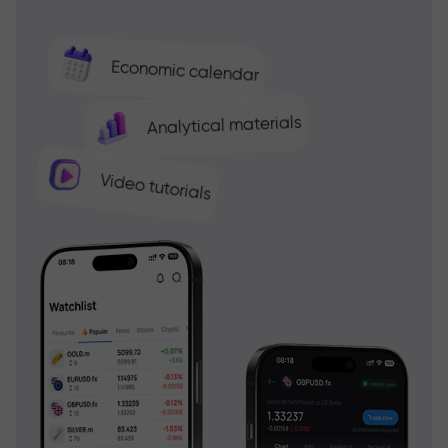
Economic calendar
Analytical materials
Video tutorials