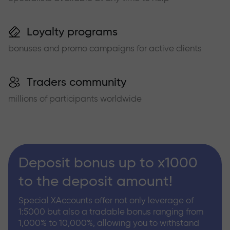
Loyalty programs
bonuses and promo campaigns for active clients
Traders community
millions of participants worldwide
Deposit bonus up to x1000
to the deposit amount!
Special XAccounts offer not only leverage of
1:5000 but also a tradable bonus ranging from
1,000% to 10,000%, allowing you to withstand