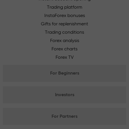
Trading platform
InstaForex bonuses
Gifts for replenishment
Trading conditions
Forex analysis
Forex charts
Forex TV
For Beginners
Investors
For Partners