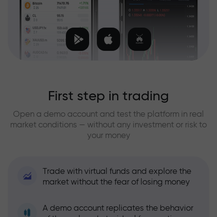
First step in trading
Open a demo account and test the platform in real
market conditions — without any investment or risk to
your money
Trade with virtual funds and explore the
market without the fear of losing money
A demo account replicates the behavior