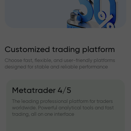
Customized trading platform
Choose fast, flexible, and user-friendly platforms
designed for stable and reliable performance
Metatrader 4/5
The leading professional platform for traders
worldwide. Powerful analytical tools and fast
trading, all on one interface