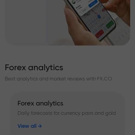
Forex analytics
Best analytics and market reviews with FX.CO
Forex analytics
Daily forecasts for currency pairs and gold
View all