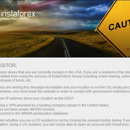
Tiny
spreads — fat profit
ISITOR,
ess shows that you are currently located in the USA. If you are a resident of the Uni
30% bonus
ibited from using the services of InstaFintech Group including online trading, online
With InstaForex, you gain access
drawal of funds, etc.
to truly competitive opportunities:
for every deposit
k you are seeing this message by mistake and your location is not the US, kindly pro
leverage up to 1:5000, some of the
herwise, you must leave the website in order to comply with government restrictions
best spreads and commissions in
ur IP address show your location as the USA?
Speed
the market, and beneficial
sing a VPN provided by a hosting company based in the United States;
conditions for trading stocks and
oes not have proper WHOIS records;
in trading and on a highway
occurred in the WHOIS geolocation database.
indices.
irm whether you are a US resident or not by clicking the relevant button below. If y
ption, being a US resident, you will not be able to open an account with InstaForex
Your personal gift jackpot
We have developed a bonus