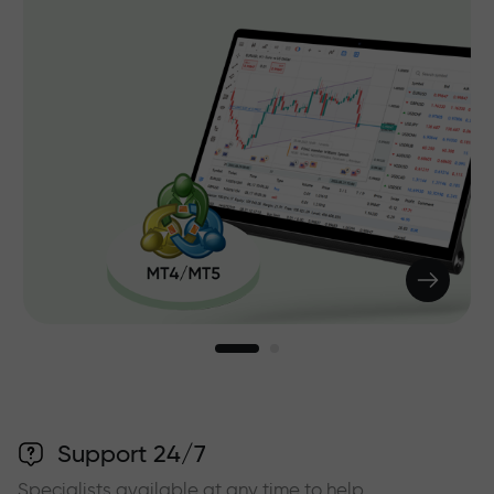
Support 24/7
Specialists available at any time to help