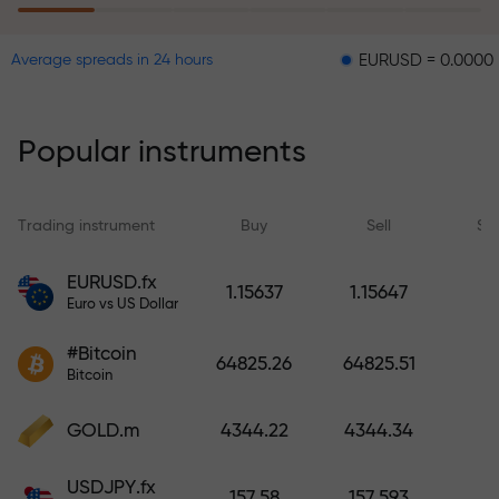
EURUSD = 0.00001
GBPUS
Average spreads in 24 hours
The risk insurance program
reimburses your losses and
guarantees a tripling of profits
Popular instruments
within 6 months. Trade with peace
of mind — your capital is
protected!
Trading instrument
Buy
Sell
Sp
Deposit funds and receive a bonus
EURUSD.fx
1.15637
1.15647
1,000 times larger than your
Euro vs US Dollar
deposit. X1000 is not a typo. The
#Bitcoin
larger the deposit, the higher the
64825.26
64825.51
Bitcoin
multiplier.
GOLD.m
4344.22
4344.34
USDJPY.fx
157.58
157.593