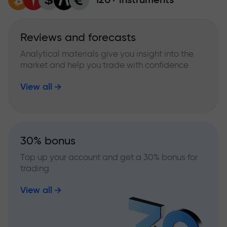
Reviews and forecasts
Analytical materials give you insight into the
market and help you trade with confidence
View all
30% bonus
Top up your account and get a 30% bonus for
trading
View all