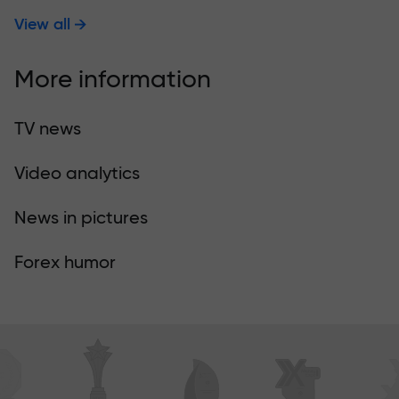
View all
More information
TV news
Video analytics
News in pictures
Forex humor