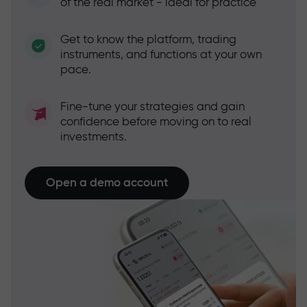
of the real market - ideal for practice
Get to know the platform, trading
instruments, and functions at your own
pace.
Fine-tune your strategies and gain
confidence before moving on to real
investments.
Open a demo account