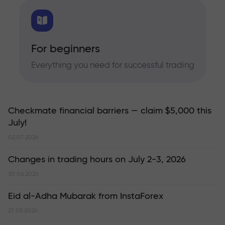
For beginners
Everything you need for successful trading
Checkmate financial barriers — claim $5,000 this
July!
02.07.2026
Changes in trading hours on July 2-3, 2026
30.06.2026
Eid al-Adha Mubarak from InstaForex
27.05.2026