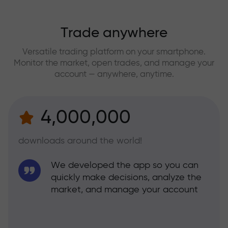
Trade anywhere
Versatile trading platform on your smartphone.
Monitor the market, open trades, and manage your
account — anywhere, anytime.
4,000,000
downloads around the world!
We developed the app so you can
quickly make decisions, analyze the
market, and manage your account