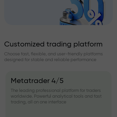
Customized trading platform
Choose fast, flexible, and user-friendly platforms
designed for stable and reliable performance
Metatrader 4/5
The leading professional platform for traders
worldwide. Powerful analytical tools and fast
trading, all on one interface