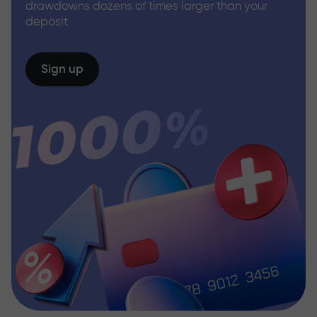
drawdowns dozens of times larger than your
deposit
Sign up