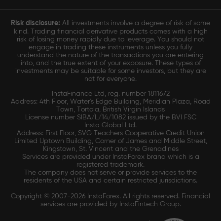
Risk disclosure:
All investments involve a degree of risk of some
kind. Trading financial derivative products comes with a high
risk of losing money rapidly due to leverage. You should not
engage in trading these instruments unless you fully
understand the nature of the transactions you are entering
into, and the true extent of your exposure. These types of
investments may be suitable for some investors, but they are
not for everyone.
InstaFinance Ltd, reg. number 1811672
Address: 4th Floor, Water's Edge Building, Meridian Plaza, Road
Town, Tortola, British Virgin Islands
License number SIBA/L/14/1082 issued by the BVI FSC
Insta Global Ltd.
Address: First Floor, SVG Teachers Cooperative Credit Union
Limited Uptown Building, Corner of James and Middle Street,
Kingstown, St. Vincent and the Grenadines
Services are provided under InstaForex brand which is a
registered trademark.
The company does not serve or provide services to the
residents of the USA and certain restricted jurisdictions.
Copyright © 2007-2026 InstaForex. All rights reserved. Financial
services are provided by InstaFintech Group.