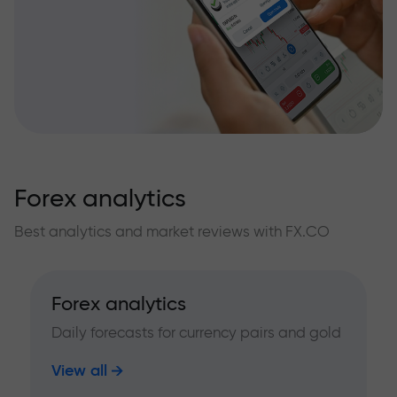
Forex analytics
Best analytics and market reviews with FX.CO
Forex analytics
Daily forecasts for currency pairs and gold
View all