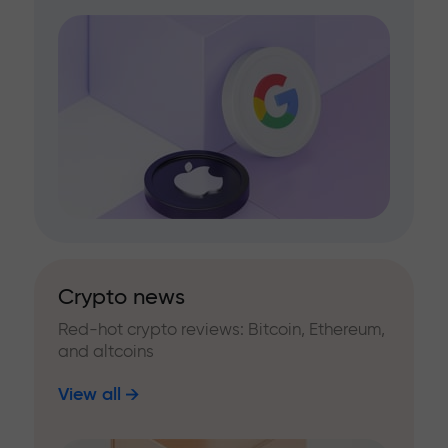
Crypto news
Red-hot crypto reviews: Bitcoin, Ethereum,
and altcoins
View all