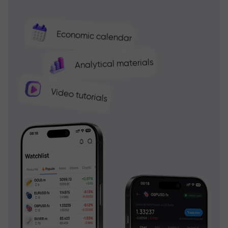
Economic calendar
Analytical materials
Video tutorials