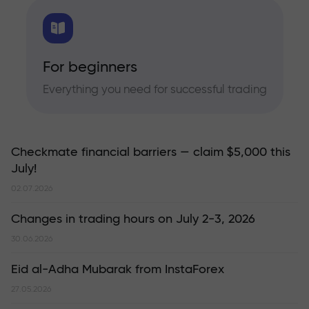
For beginners
Everything you need for successful trading
Checkmate financial barriers — claim $5,000 this
July!
02.07.2026
Changes in trading hours on July 2-3, 2026
30.06.2026
Eid al-Adha Mubarak from InstaForex
27.05.2026