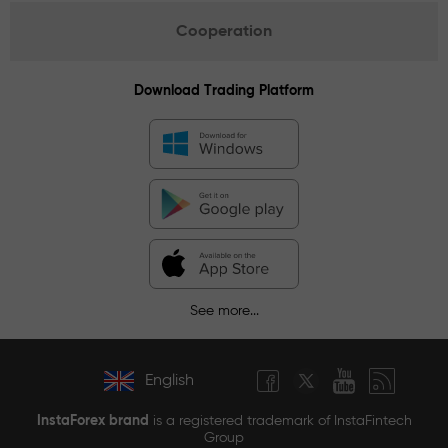
Cooperation
Download Trading Platform
See more...
English
InstaForex brand
is a registered trademark of InstaFintech
Group