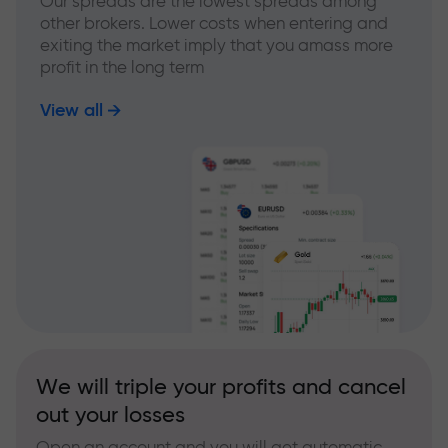
Our spreads are the lowest spreads among
other brokers. Lower costs when entering and
exiting the market imply that you amass more
profit in the long term
View all
We will triple your profits and cancel
out your losses
Open an account and you will get automatic