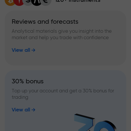
Reviews and forecasts
Analytical materials give you insight into the
market and help you trade with confidence
View all
30% bonus
Top up your account and get a 30% bonus for
trading
View all