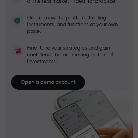
of the real market - ideal for practice
Get to know the platform, trading
instruments, and functions at your own
pace.
Fine-tune your strategies and gain
confidence before moving on to real
investments.
Open a demo account