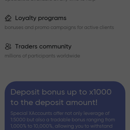
Loyalty programs
bonuses and promo campaigns for active clients
Traders community
millions of participants worldwide
Deposit bonus up to x1000
to the deposit amount!
Special XAccounts offer not only leverage of
1:5000 but also a tradable bonus ranging from
1,000% to 10,000%, allowing you to withstand