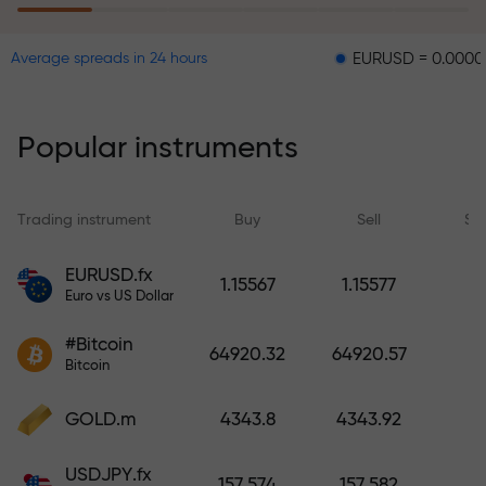
EURUSD = 0.00001
GBPUS
Average spreads in 24 hours
The risk insurance program
reimburses your losses and
guarantees a tripling of profits
Popular instruments
within 6 months. Trade with peace
of mind — your capital is
protected!
Trading instrument
Buy
Sell
Sp
Deposit funds and receive a bonus
EURUSD.fx
1.15567
1.15577
1,000 times larger than your
Euro vs US Dollar
deposit. X1000 is not a typo. The
#Bitcoin
larger the deposit, the higher the
64920.32
64920.57
Bitcoin
multiplier.
GOLD.m
4343.8
4343.92
USDJPY.fx
157.574
157.582