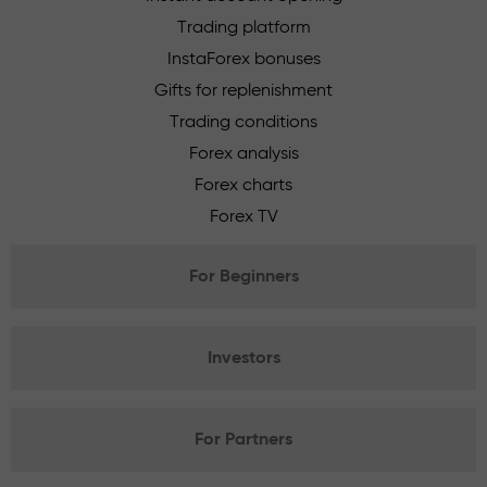
Trading platform
InstaForex bonuses
Gifts for replenishment
Trading conditions
Forex analysis
Forex charts
Forex TV
For Beginners
Investors
For Partners