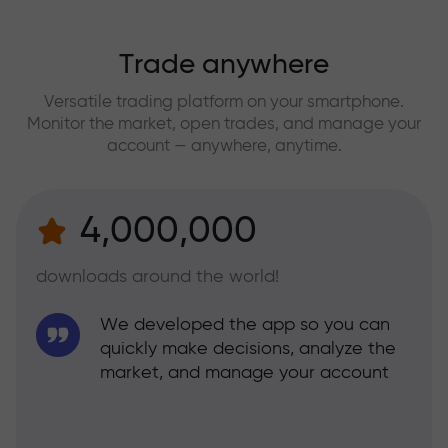
Trade anywhere
Versatile trading platform on your smartphone.
Monitor the market, open trades, and manage your
account — anywhere, anytime.
4,000,000
downloads around the world!
We developed the app so you can
quickly make decisions, analyze the
market, and manage your account