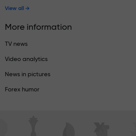
View all
More information
TV news
Video analytics
News in pictures
Forex humor