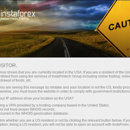
Tiny
spreads — fat profit
ISITOR,
ess shows that you are currently located in the USA. If you are a resident of the Uni
30% bonus
ibited from using the services of InstaFintech Group including online trading, online
With InstaForex, you gain access
drawal of funds, etc.
to truly competitive opportunities:
for every deposit
k you are seeing this message by mistake and your location is not the US, kindly pro
leverage up to 1:5000, some of the
herwise, you must leave the website in order to comply with government restrictions
best spreads and commissions in
ur IP address show your location as the USA?
Speed
the market, and beneficial
sing a VPN provided by a hosting company based in the United States;
conditions for trading stocks and
oes not have proper WHOIS records;
in trading and on a highway
occurred in the WHOIS geolocation database.
indices.
irm whether you are a US resident or not by clicking the relevant button below. If y
ption, being a US resident, you will not be able to open an account with InstaForex
Your personal gift jackpot
We have developed a bonus