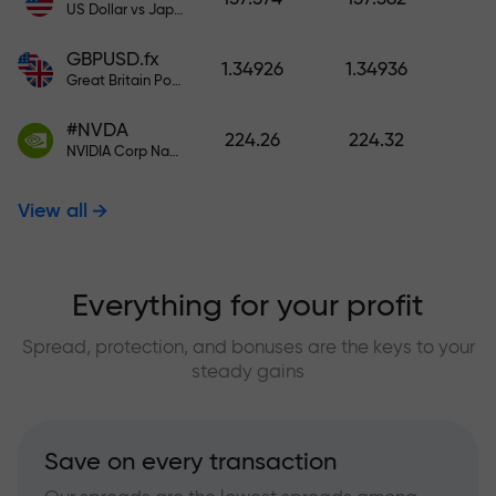
US Dollar vs Japanese Yen
GBPUSD.fx
1.34926
1.34936
Great Britain Pound vs US Dollar
#NVDA
224.26
224.32
NVIDIA Corp Nasdaq Stock Exchange (Nasdaq) USD
View all
Everything for your profit
Spread, protection, and bonuses are the keys to your
steady gains
Save on every transaction