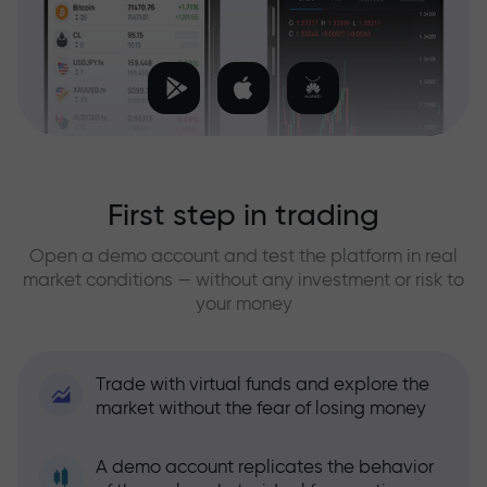
First step in trading
Open a demo account and test the platform in real
market conditions — without any investment or risk to
your money
Trade with virtual funds and explore the
market without the fear of losing money
A demo account replicates the behavior