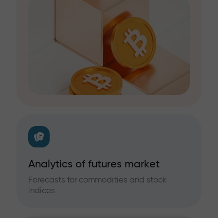
Analytics of futures market
Forecasts for commodities and stock
indices