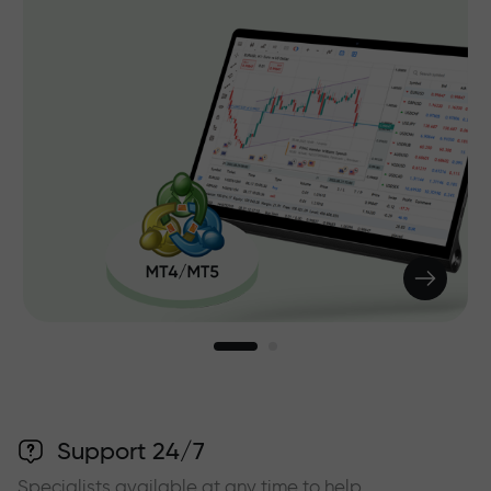
Support 24/7
Specialists available at any time to help