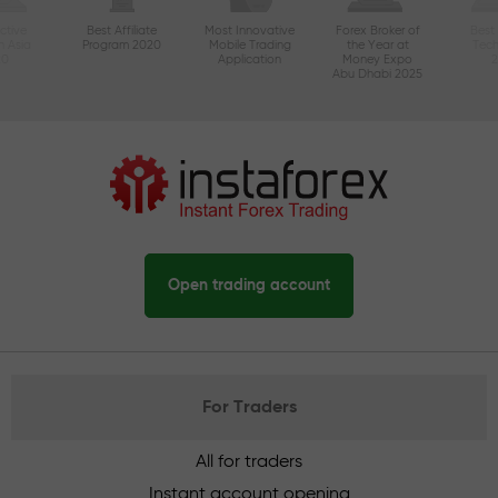
ctive
Best Affiliate
Most Innovative
Forex Broker of
Best
n Asia
Program 2020
Mobile Trading
the Year at
Tec
20
Application
Money Expo
Abu Dhabi 2025
Open trading account
For Traders
All for traders
Instant account opening