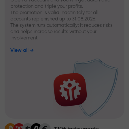
protection and triple your profits.
The promotion is valid indefinitely for all
accounts replenished up to 31.08.2026.
The system runs automatically: it reduces risks
and helps increase results without your
involvement.
View all
120+ instruments