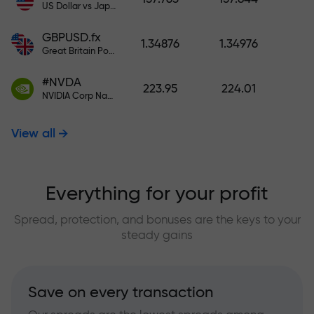
US Dollar vs Japanese Yen
GBPUSD.fx
1.34876
1.34976
Great Britain Pound vs US Dollar
#NVDA
223.95
224.01
NVIDIA Corp Nasdaq Stock Exchange (Nasdaq) USD
View all
Everything for your profit
Spread, protection, and bonuses are the keys to your
steady gains
Save on every transaction