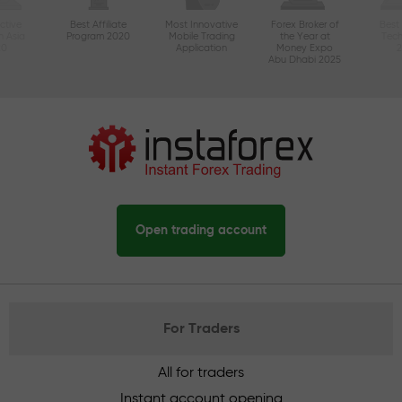
ctive
Best Affiliate
Most Innovative
Forex Broker of
Best
n Asia
Program 2020
Mobile Trading
the Year at
Tec
20
Application
Money Expo
Abu Dhabi 2025
Open trading account
For Traders
All for traders
Instant account opening