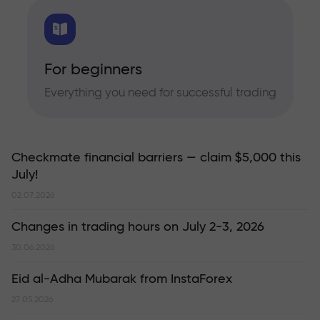
For beginners
Everything you need for successful trading
Checkmate financial barriers — claim $5,000 this
July!
02.07.2026
Changes in trading hours on July 2-3, 2026
30.06.2026
Eid al-Adha Mubarak from InstaForex
27.05.2026