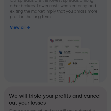
Our spreads are the lowest spreads among
other brokers. Lower costs when entering and
exiting the market imply that you amass more
profit in the long term
View all
We will triple your profits and cancel
out your losses
Open an account and you will get automatic