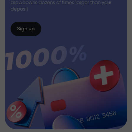
drawdowns dozens of times larger than your
deposit
Sign up