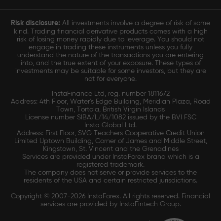
Risk disclosure:
All investments involve a degree of risk of some
kind. Trading financial derivative products comes with a high
risk of losing money rapidly due to leverage. You should not
engage in trading these instruments unless you fully
understand the nature of the transactions you are entering
into, and the true extent of your exposure. These types of
investments may be suitable for some investors, but they are
not for everyone.
InstaFinance Ltd, reg. number 1811672
Address: 4th Floor, Water's Edge Building, Meridian Plaza, Road
Town, Tortola, British Virgin Islands
License number SIBA/L/14/1082 issued by the BVI FSC
Insta Global Ltd.
Address: First Floor, SVG Teachers Cooperative Credit Union
Limited Uptown Building, Corner of James and Middle Street,
Kingstown, St. Vincent and the Grenadines
Services are provided under InstaForex brand which is a
registered trademark.
The company does not serve or provide services to the
residents of the USA and certain restricted jurisdictions.
Copyright © 2007-2026 InstaForex. All rights reserved. Financial
services are provided by InstaFintech Group.