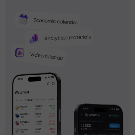
Economic calendar
Analytical materials
Video tutorials