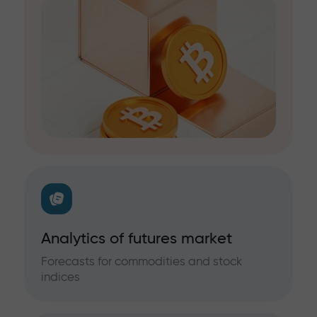
Analytics of futures market
Forecasts for commodities and stock
indices