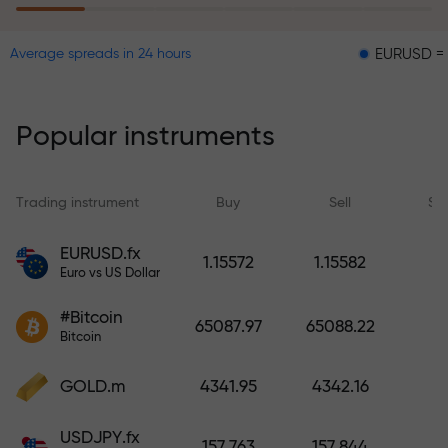
EURUSD = 0.00001
Average spreads in 24 hours
The risk insurance program
reimburses your losses and
guarantees a tripling of profits
Popular instruments
within 6 months. Trade with peace
of mind — your capital is
protected!
Trading instrument
Buy
Sell
Sp
Deposit funds and receive a bonus
EURUSD.fx
1.15572
1.15582
1,000 times larger than your
Euro vs US Dollar
deposit. X1000 is not a typo. The
#Bitcoin
larger the deposit, the higher the
65087.97
65088.22
Bitcoin
multiplier.
GOLD.m
4341.95
4342.16
USDJPY.fx
157.763
157.844