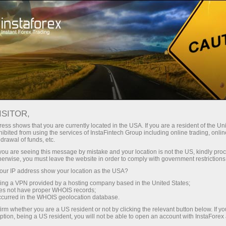
Tiny
spreads — fat profit
ISITOR,
ess shows that you are currently located in the USA. If you are a resident of the Uni
30% bonus
ibited from using the services of InstaFintech Group including online trading, online
With InstaForex, you gain access
drawal of funds, etc.
to truly competitive opportunities:
for every deposit
k you are seeing this message by mistake and your location is not the US, kindly pro
leverage up to 1:5000, some of the
herwise, you must leave the website in order to comply with government restrictions
best spreads and commissions in
ur IP address show your location as the USA?
Speed
the market, and beneficial
sing a VPN provided by a hosting company based in the United States;
conditions for trading stocks and
oes not have proper WHOIS records;
in trading and on a highway
occurred in the WHOIS geolocation database.
indices.
irm whether you are a US resident or not by clicking the relevant button below. If y
ption, being a US resident, you will not be able to open an account with InstaForex
Your personal gift jackpot
We have developed a bonus