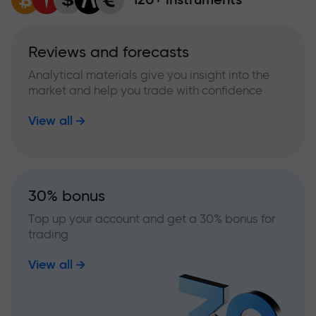
Reviews and forecasts
Analytical materials give you insight into the
market and help you trade with confidence
View all
30% bonus
Top up your account and get a 30% bonus for
trading
View all