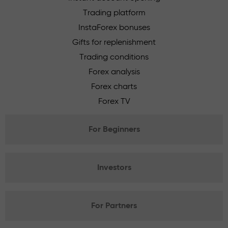
Trading platform
InstaForex bonuses
Gifts for replenishment
Trading conditions
Forex analysis
Forex charts
Forex TV
For Beginners
Investors
For Partners