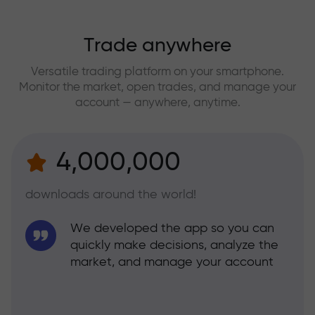
Trade anywhere
Versatile trading platform on your smartphone.
Monitor the market, open trades, and manage your
account — anywhere, anytime.
4,000,000
downloads around the world!
We developed the app so you can
quickly make decisions, analyze the
market, and manage your account