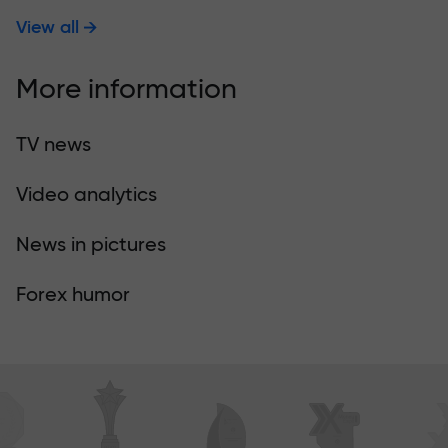
View all
More information
TV news
Video analytics
News in pictures
Forex humor