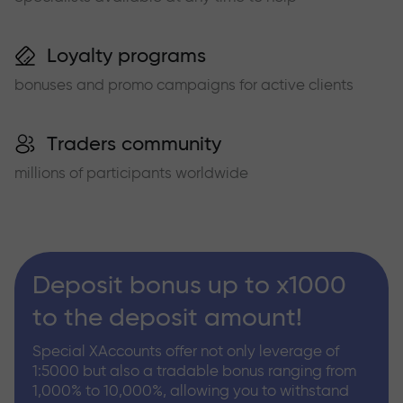
Loyalty programs
bonuses and promo campaigns for active clients
Traders community
millions of participants worldwide
Deposit bonus up to x1000
to the deposit amount!
Special XAccounts offer not only leverage of
1:5000 but also a tradable bonus ranging from
1,000% to 10,000%, allowing you to withstand