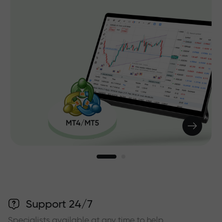
Support 24/7
Specialists available at any time to help