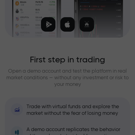
First step in trading
Open a demo account and test the platform in real
market conditions — without any investment or risk to
your money
Trade with virtual funds and explore the
market without the fear of losing money
A demo account replicates the behavior