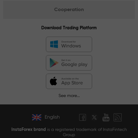
Cooperation
Download Trading Platform
See more...
English
InstaForex brand
is a registered trademark of InstaFintech
Group