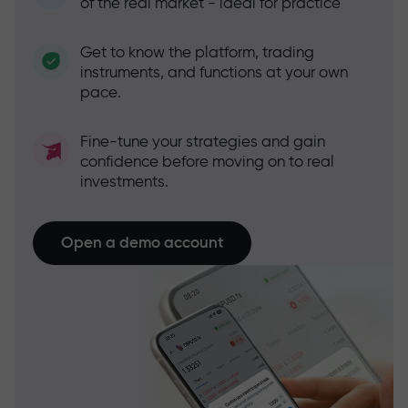
of the real market - ideal for practice
Get to know the platform, trading
instruments, and functions at your own
pace.
Fine-tune your strategies and gain
confidence before moving on to real
investments.
Open a demo account