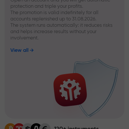
protection and triple your profits.
The promotion is valid indefinitely for all
accounts replenished up to 31.08.2026.
The system runs automatically: it reduces risks
and helps increase results without your
involvement.
View all
120+ instruments