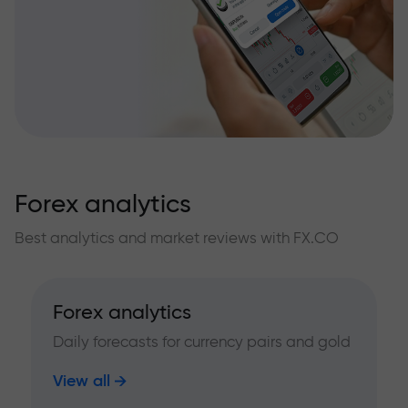
Forex analytics
Best analytics and market reviews with FX.CO
Forex analytics
Daily forecasts for currency pairs and gold
View all