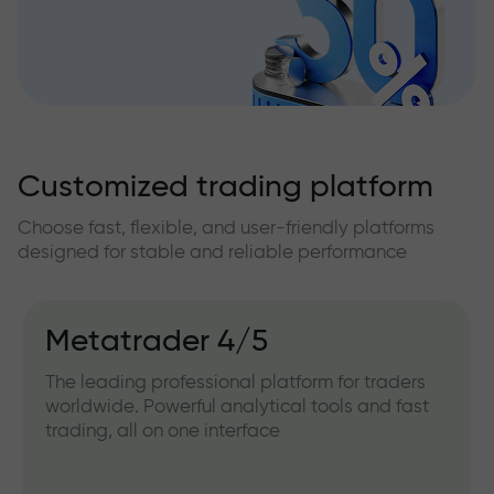
Customized trading platform
Choose fast, flexible, and user-friendly platforms
designed for stable and reliable performance
Metatrader 4/5
The leading professional platform for traders
worldwide. Powerful analytical tools and fast
trading, all on one interface