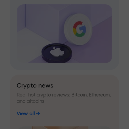
Crypto news
Red-hot crypto reviews: Bitcoin, Ethereum,
and altcoins
View all