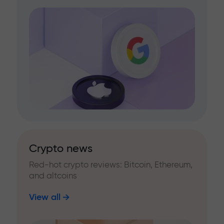
Crypto news
Red-hot crypto reviews: Bitcoin, Ethereum,
and altcoins
View all