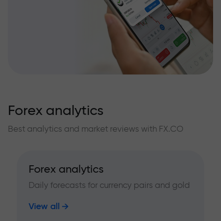
Forex analytics
Best analytics and market reviews with FX.CO
Forex analytics
Daily forecasts for currency pairs and gold
View all