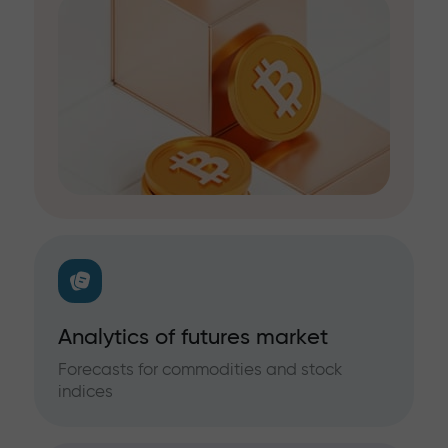
Analytics of futures market
Forecasts for commodities and stock
indices