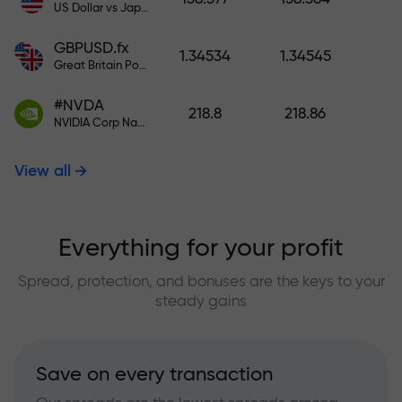
US Dollar vs Japanese Yen
GBPUSD.fx
1.34534
1.34545
Great Britain Pound vs US Dollar
#NVDA
218.8
218.86
NVIDIA Corp Nasdaq Stock Exchange (Nasdaq) USD
View all
Everything for your profit
Spread, protection, and bonuses are the keys to your
steady gains
Save on every transaction