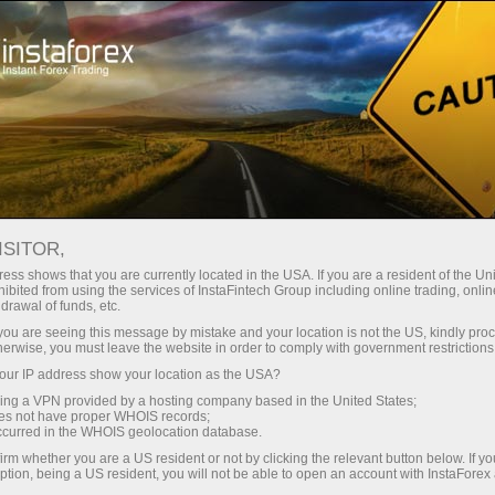
Tiny
spreads — fat profit
ISITOR,
ess shows that you are currently located in the USA. If you are a resident of the Uni
30% bonus
ibited from using the services of InstaFintech Group including online trading, online
With InstaForex, you gain access
drawal of funds, etc.
to truly competitive opportunities:
for every deposit
k you are seeing this message by mistake and your location is not the US, kindly pro
leverage up to 1:5000, some of the
herwise, you must leave the website in order to comply with government restrictions
best spreads and commissions in
ur IP address show your location as the USA?
Speed
the market, and beneficial
sing a VPN provided by a hosting company based in the United States;
conditions for trading stocks and
oes not have proper WHOIS records;
in trading and on a highway
occurred in the WHOIS geolocation database.
indices.
irm whether you are a US resident or not by clicking the relevant button below. If y
ption, being a US resident, you will not be able to open an account with InstaForex
Your personal gift jackpot
We have developed a bonus