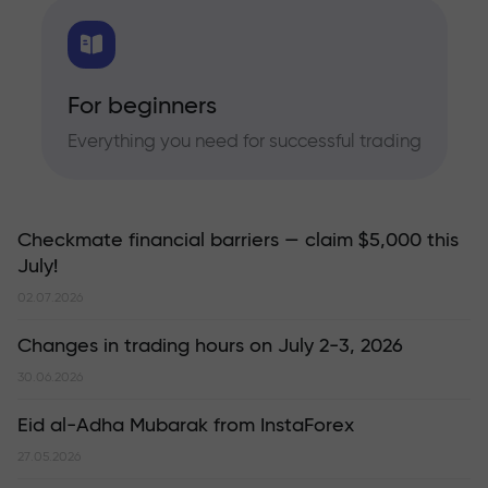
For beginners
Everything you need for successful trading
Checkmate financial barriers — claim $5,000 this
July!
02.07.2026
Changes in trading hours on July 2-3, 2026
30.06.2026
Eid al-Adha Mubarak from InstaForex
27.05.2026