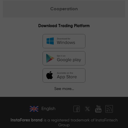
Cooperation
Download Trading Platform
See more...
English
InstaForex brand
is a registered trademark of InstaFintech
Group