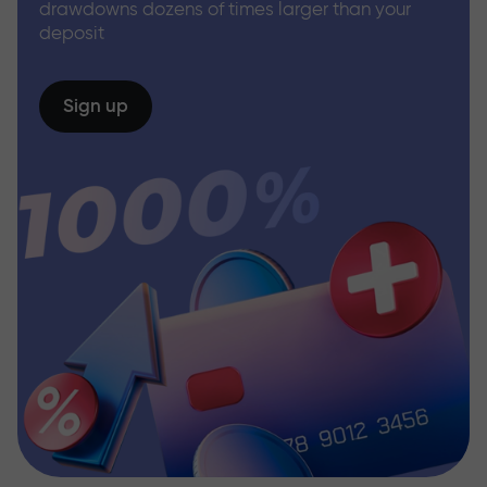
drawdowns dozens of times larger than your
deposit
Sign up