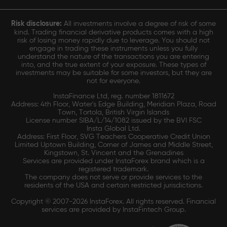
Risk disclosure:
All investments involve a degree of risk of some
kind. Trading financial derivative products comes with a high
risk of losing money rapidly due to leverage. You should not
engage in trading these instruments unless you fully
understand the nature of the transactions you are entering
into, and the true extent of your exposure. These types of
investments may be suitable for some investors, but they are
not for everyone.
InstaFinance Ltd, reg. number 1811672
Address: 4th Floor, Water's Edge Building, Meridian Plaza, Road
Town, Tortola, British Virgin Islands
License number SIBA/L/14/1082 issued by the BVI FSC
Insta Global Ltd.
Address: First Floor, SVG Teachers Cooperative Credit Union
Limited Uptown Building, Corner of James and Middle Street,
Kingstown, St. Vincent and the Grenadines
Services are provided under InstaForex brand which is a
registered trademark.
The company does not serve or provide services to the
residents of the USA and certain restricted jurisdictions.
Copyright © 2007-2026 InstaForex. All rights reserved. Financial
services are provided by InstaFintech Group.