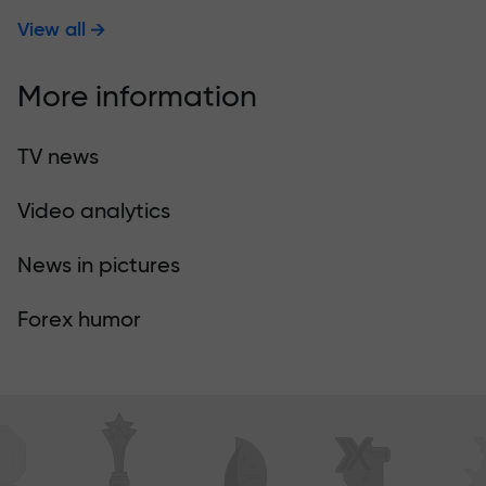
View all
More information
TV news
Video analytics
News in pictures
Forex humor