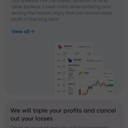
Our spreads are the lowest spreads among
other brokers. Lower costs when entering and
exiting the market imply that you amass more
profit in the long term
View all
We will triple your profits and cancel
out your losses
Open an account and you will get automatic