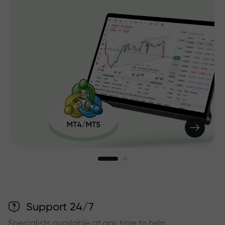
Support 24/7
Specialists available at any time to help