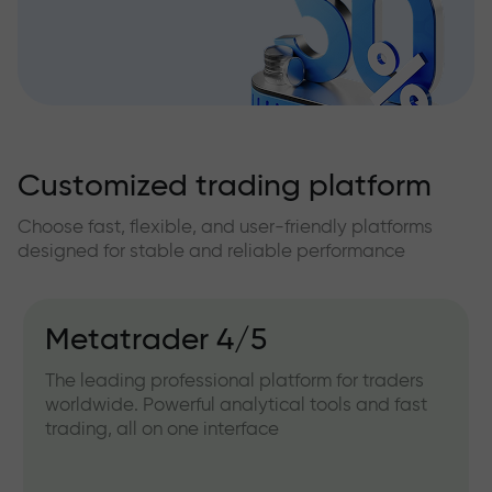
Customized trading platform
Choose fast, flexible, and user-friendly platforms
designed for stable and reliable performance
Metatrader 4/5
The leading professional platform for traders
worldwide. Powerful analytical tools and fast
trading, all on one interface