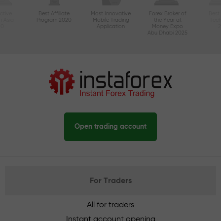
ctive
Best Affiliate
Most Innovative
Forex Broker of
Best
n Asia
Program 2020
Mobile Trading
the Year at
Tec
20
Application
Money Expo
Abu Dhabi 2025
Open trading account
For Traders
All for traders
Instant account opening