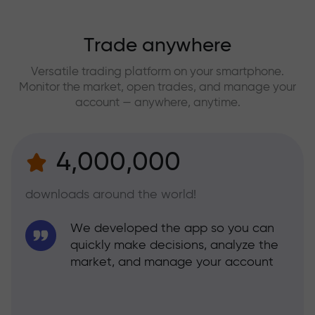
Trade anywhere
Versatile trading platform on your smartphone.
Monitor the market, open trades, and manage your
account — anywhere, anytime.
4,000,000
downloads around the world!
We developed the app so you can
quickly make decisions, analyze the
market, and manage your account