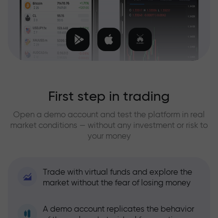
First step in trading
Open a demo account and test the platform in real
market conditions — without any investment or risk to
your money
Trade with virtual funds and explore the
market without the fear of losing money
A demo account replicates the behavior