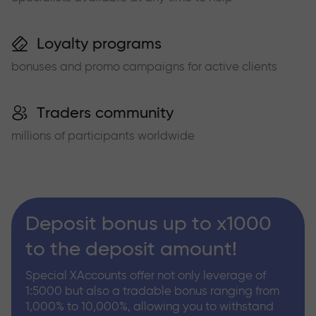
Loyalty programs
bonuses and promo campaigns for active clients
Traders community
millions of participants worldwide
Deposit bonus up to x1000
to the deposit amount!
Special XAccounts offer not only leverage of
1:5000 but also a tradable bonus ranging from
1,000% to 10,000%, allowing you to withstand