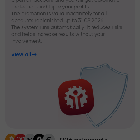
protection and triple your profits.
The promotion is valid indefinitely for all
accounts replenished up to 31.08.2026.
The system runs automatically: it reduces risks
and helps increase results without your
involvement.
View all
120+ instruments