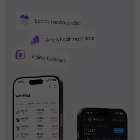
Economic calendar
Analytical materials
Video tutorials