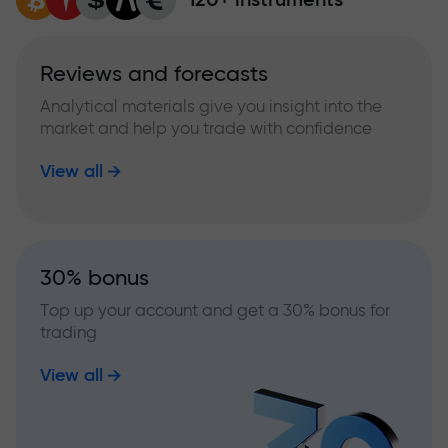
Reviews and forecasts
Analytical materials give you insight into the
market and help you trade with confidence
View all
30% bonus
Top up your account and get a 30% bonus for
trading
View all