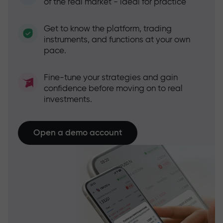
of the real market - ideal for practice
Get to know the platform, trading
instruments, and functions at your own
pace.
Fine-tune your strategies and gain
confidence before moving on to real
investments.
Open a demo account