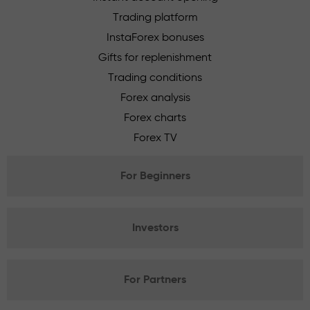
Trading platform
InstaForex bonuses
Gifts for replenishment
Trading conditions
Forex analysis
Forex charts
Forex TV
For Beginners
Investors
For Partners