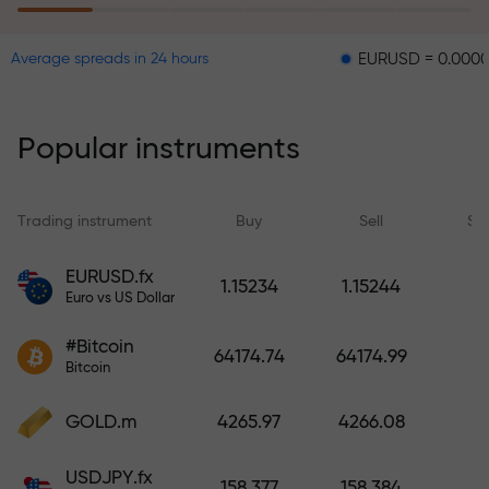
EURUSD = 0.00001
GBPU
Average spreads in 24 hours
The risk insurance program
reimburses your losses and
guarantees a tripling of profits
Popular instruments
within 6 months. Trade with peace
of mind — your capital is
protected!
Trading instrument
Buy
Sell
Sp
Deposit funds and receive a bonus
EURUSD.fx
1.15234
1.15244
1,000 times larger than your
Euro vs US Dollar
deposit. X1000 is not a typo. The
#Bitcoin
larger the deposit, the higher the
64174.74
64174.99
Bitcoin
multiplier.
GOLD.m
4265.97
4266.08
USDJPY.fx
158.377
158.384