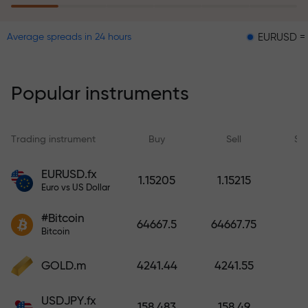
EURUSD = 0.00001
Average spreads in 24 hours
The risk insurance program
reimburses your losses and
guarantees a tripling of profits
Popular instruments
within 6 months. Trade with peace
of mind — your capital is
protected!
Trading instrument
Buy
Sell
Sp
Deposit funds and receive a bonus
EURUSD.fx
1.15205
1.15215
1,000 times larger than your
Euro vs US Dollar
deposit. X1000 is not a typo. The
#Bitcoin
larger the deposit, the higher the
64667.5
64667.75
Bitcoin
multiplier.
GOLD.m
4241.44
4241.55
USDJPY.fx
158.483
158.49