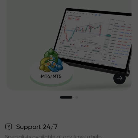
Support 24/7
Specialists available at any time to help