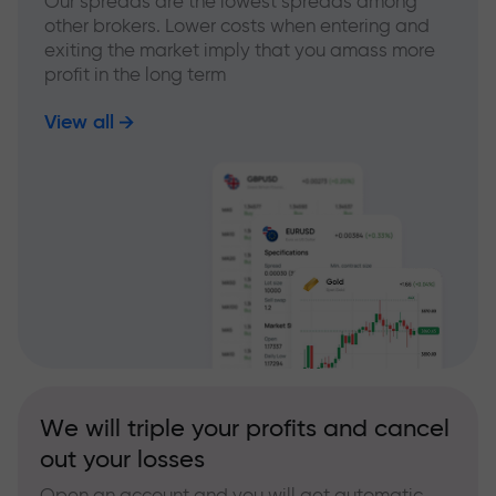
Our spreads are the lowest spreads among
other brokers. Lower costs when entering and
exiting the market imply that you amass more
profit in the long term
View all
We will triple your profits and cancel
out your losses
Open an account and you will get automatic