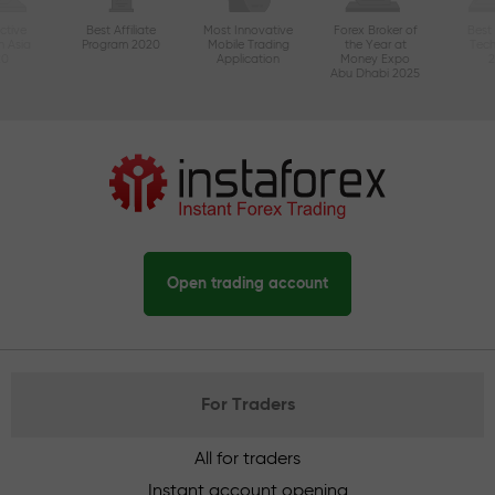
ctive
Best Affiliate
Most Innovative
Forex Broker of
Best
n Asia
Program 2020
Mobile Trading
the Year at
Tec
20
Application
Money Expo
Abu Dhabi 2025
Open trading account
For Traders
All for traders
Instant account opening