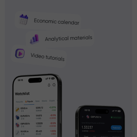
Economic calendar
Analytical materials
Video tutorials