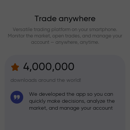
Trade anywhere
Versatile trading platform on your smartphone.
Monitor the market, open trades, and manage your
account — anywhere, anytime.
4,000,000
downloads around the world!
We developed the app so you can
quickly make decisions, analyze the
market, and manage your account