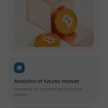
Analytics of futures market
Forecasts for commodities and stock
indices