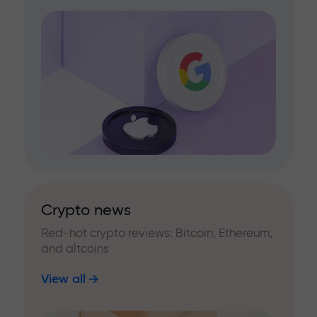
Crypto news
Red-hot crypto reviews: Bitcoin, Ethereum,
and altcoins
View all