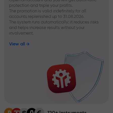
protection and triple your profits.
The promotion is valid indefinitely for all
accounts replenished up to 31.08.2026.
The system runs automatically: it reduces risks
and helps increase results without your
involvement.
View all
120+ instruments