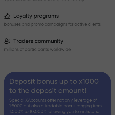
Loyalty programs
bonuses and promo campaigns for active clients
Traders community
millions of participants worldwide
Deposit bonus up to x1000
to the deposit amount!
Special XAccounts offer not only leverage of
1:5000 but also a tradable bonus ranging from
1,000% to 10,000%, allowing you to withstand