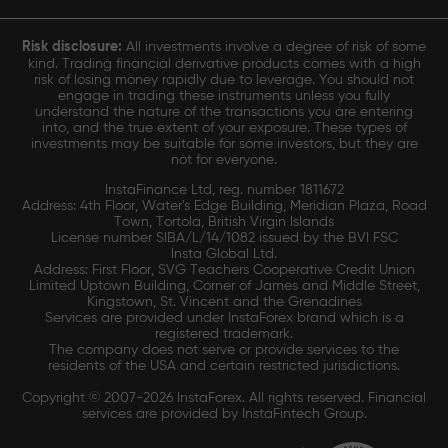
Risk disclosure:
All investments involve a degree of risk of some
kind. Trading financial derivative products comes with a high
risk of losing money rapidly due to leverage. You should not
engage in trading these instruments unless you fully
understand the nature of the transactions you are entering
into, and the true extent of your exposure. These types of
investments may be suitable for some investors, but they are
not for everyone.
InstaFinance Ltd, reg. number 1811672
Address: 4th Floor, Water's Edge Building, Meridian Plaza, Road
Town, Tortola, British Virgin Islands
License number SIBA/L/14/1082 issued by the BVI FSC
Insta Global Ltd.
Address: First Floor, SVG Teachers Cooperative Credit Union
Limited Uptown Building, Corner of James and Middle Street,
Kingstown, St. Vincent and the Grenadines
Services are provided under InstaForex brand which is a
registered trademark.
The company does not serve or provide services to the
residents of the USA and certain restricted jurisdictions.
Copyright © 2007-2026 InstaForex. All rights reserved. Financial
services are provided by InstaFintech Group.