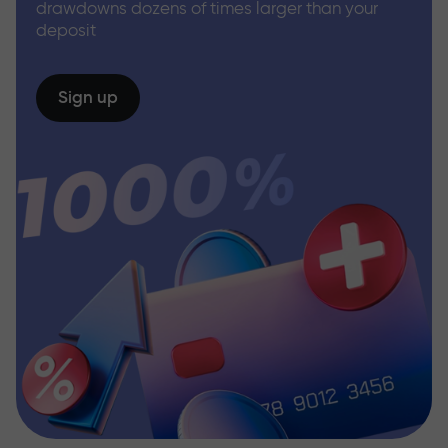
drawdowns dozens of times larger than your
deposit
Sign up