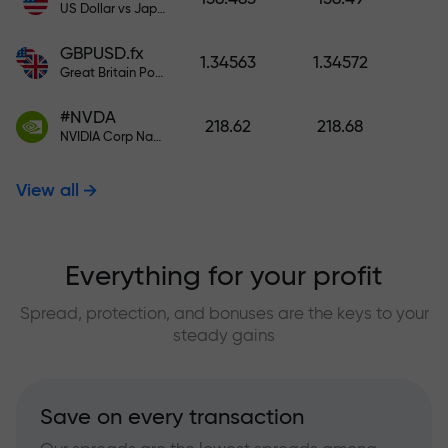
US Dollar vs Japanese Yen
GBPUSD.fx
1.34563
1.34572
Great Britain Pound vs US Dollar
#NVDA
218.62
218.68
NVIDIA Corp Nasdaq Stock Exchange (Nasdaq) USD
View all
Everything for your profit
Spread, protection, and bonuses are the keys to your
steady gains
Save on every transaction