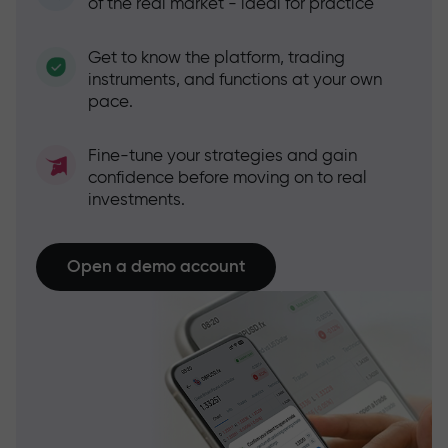
of the real market - ideal for practice
Get to know the platform, trading
instruments, and functions at your own
pace.
Fine-tune your strategies and gain
confidence before moving on to real
investments.
Open a demo account