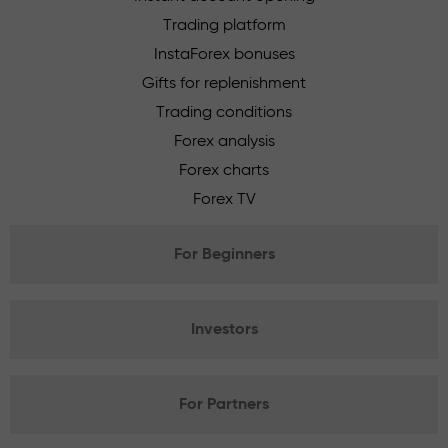
Trading platform
InstaForex bonuses
Gifts for replenishment
Trading conditions
Forex analysis
Forex charts
Forex TV
For Beginners
Investors
For Partners