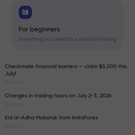
For beginners
Everything you need for successful trading
Checkmate financial barriers — claim $5,000 this
July!
02.07.2026
Changes in trading hours on July 2-3, 2026
30.06.2026
Eid al-Adha Mubarak from InstaForex
27.05.2026