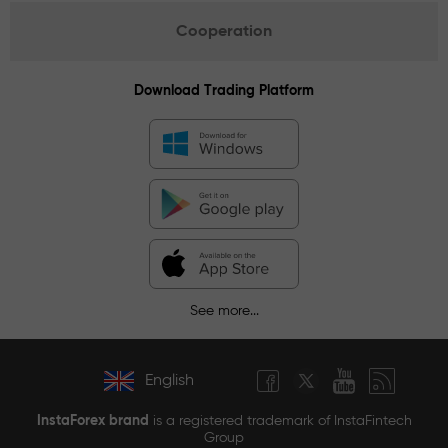
Cooperation
Download Trading Platform
See more...
English
InstaForex brand
is a registered trademark of InstaFintech
Group