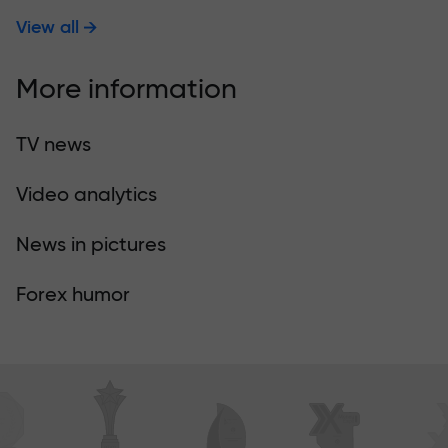
View all
More information
TV news
Video analytics
News in pictures
Forex humor