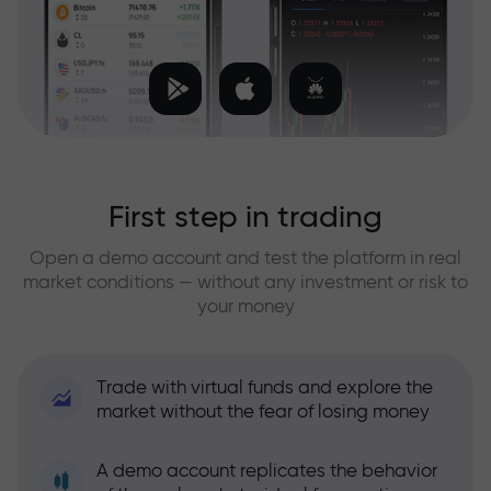
First step in trading
Open a demo account and test the platform in real
market conditions — without any investment or risk to
your money
Trade with virtual funds and explore the
market without the fear of losing money
A demo account replicates the behavior