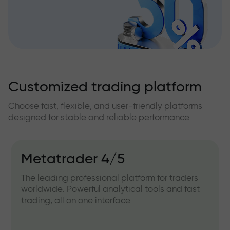
Customized trading platform
Choose fast, flexible, and user-friendly platforms
designed for stable and reliable performance
Metatrader 4/5
The leading professional platform for traders
worldwide. Powerful analytical tools and fast
trading, all on one interface