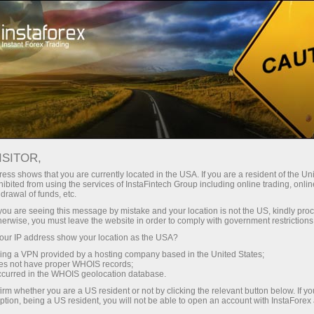
Tiny
spreads — fat profit
ISITOR,
ess shows that you are currently located in the USA. If you are a resident of the Uni
30% bonus
ibited from using the services of InstaFintech Group including online trading, online
With InstaForex, you gain access
drawal of funds, etc.
to truly competitive opportunities:
for every deposit
k you are seeing this message by mistake and your location is not the US, kindly pro
leverage up to 1:5000, some of the
herwise, you must leave the website in order to comply with government restrictions
best spreads and commissions in
ur IP address show your location as the USA?
Speed
the market, and beneficial
sing a VPN provided by a hosting company based in the United States;
conditions for trading stocks and
oes not have proper WHOIS records;
in trading and on a highway
occurred in the WHOIS geolocation database.
indices.
irm whether you are a US resident or not by clicking the relevant button below. If y
ption, being a US resident, you will not be able to open an account with InstaForex
Your personal gift jackpot
We have developed a bonus