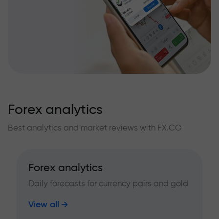
Forex analytics
Best analytics and market reviews with FX.CO
Forex analytics
Daily forecasts for currency pairs and gold
View all