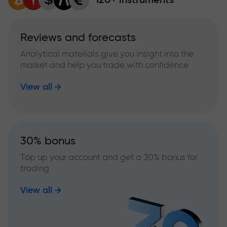
Reviews and forecasts
Analytical materials give you insight into the
market and help you trade with confidence
View all
30% bonus
Top up your account and get a 30% bonus for
trading
View all