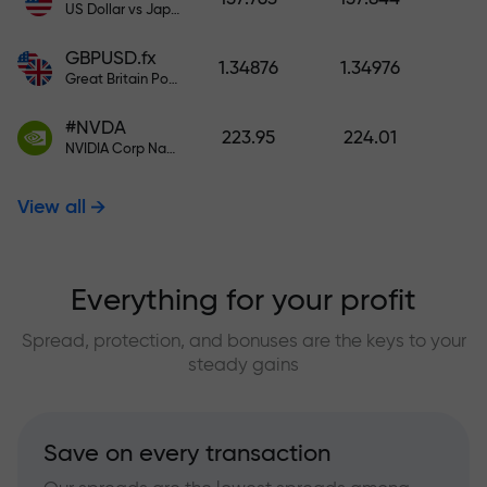
US Dollar vs Japanese Yen
GBPUSD.fx
1.34876
1.34976
Great Britain Pound vs US Dollar
#NVDA
223.95
224.01
NVIDIA Corp Nasdaq Stock Exchange (Nasdaq) USD
View all
Everything for your profit
Spread, protection, and bonuses are the keys to your
steady gains
Save on every transaction