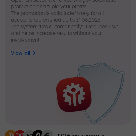
protection and triple your profits.
The promotion is valid indefinitely for all
accounts replenished up to 31.08.2026.
The system runs automatically: it reduces risks
and helps increase results without your
involvement.
View all
120+ instruments