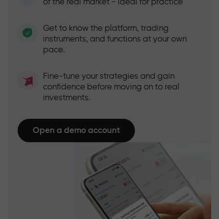
of the real market - ideal for practice
Get to know the platform, trading
instruments, and functions at your own
pace.
Fine-tune your strategies and gain
confidence before moving on to real
investments.
Open a demo account