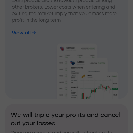
Our spreads are the lowest spreads among
other brokers. Lower costs when entering and
exiting the market imply that you amass more
profit in the long term
View all
We will triple your profits and cancel
out your losses
Open an account and you will get automatic