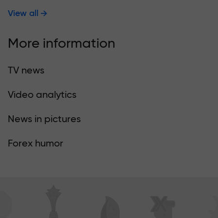
View all
More information
TV news
Video analytics
News in pictures
Forex humor