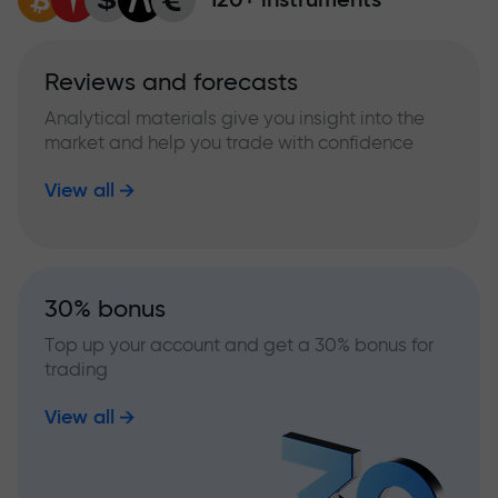
Reviews and forecasts
Analytical materials give you insight into the
market and help you trade with confidence
View all
30% bonus
Top up your account and get a 30% bonus for
trading
View all