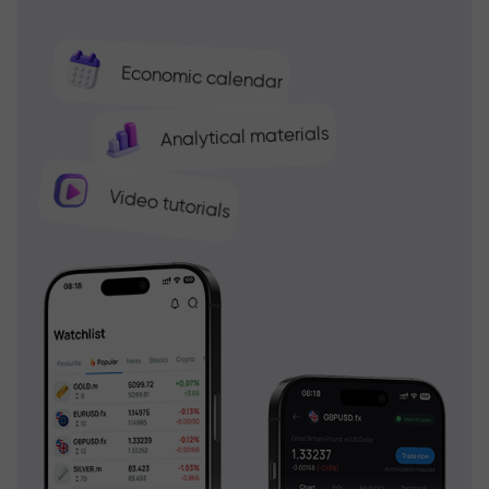
Economic calendar
Analytical materials
Video tutorials