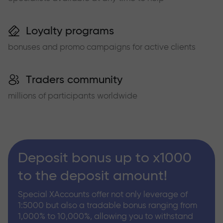
Loyalty programs
bonuses and promo campaigns for active clients
Traders community
millions of participants worldwide
Deposit bonus up to x1000
to the deposit amount!
Special XAccounts offer not only leverage of
1:5000 but also a tradable bonus ranging from
1,000% to 10,000%, allowing you to withstand