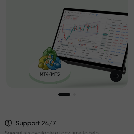
Support 24/7
Specialists available at any time to help