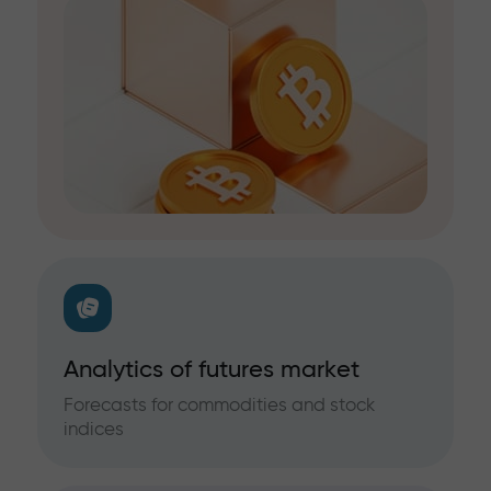
Analytics of futures market
Forecasts for commodities and stock
indices