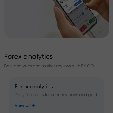
Forex analytics
Best analytics and market reviews with FX.CO
Forex analytics
Daily forecasts for currency pairs and gold
View all