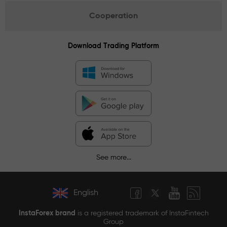
Cooperation
Download Trading Platform
See more...
English
InstaForex brand
is a registered trademark of InstaFintech
Group