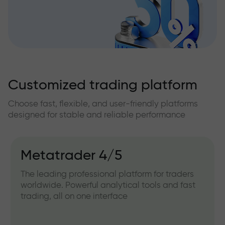
Customized trading platform
Choose fast, flexible, and user-friendly platforms
designed for stable and reliable performance
Metatrader 4/5
The leading professional platform for traders
worldwide. Powerful analytical tools and fast
trading, all on one interface