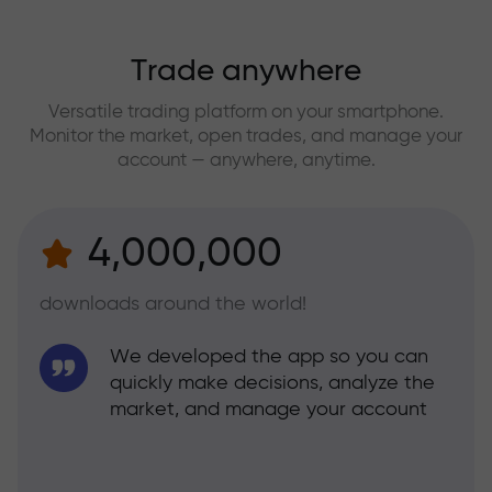
Trade anywhere
Versatile trading platform on your smartphone.
Monitor the market, open trades, and manage your
account — anywhere, anytime.
4,000,000
downloads around the world!
We developed the app so you can
quickly make decisions, analyze the
market, and manage your account