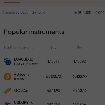
EURUSD = 0.00001
GBP
Average spreads in 24 hours
The risk insurance program
reimburses your losses and
guarantees a tripling of profits
Popular instruments
within 6 months. Trade with peace
of mind — your capital is
protected!
Trading instrument
Buy
Sell
Sp
Deposit funds and receive a bonus
EURUSD.fx
1.15572
1.15582
1,000 times larger than your
Euro vs US Dollar
deposit. X1000 is not a typo. The
#Bitcoin
larger the deposit, the higher the
65122.72
65122.97
Bitcoin
multiplier.
GOLD.m
4341.95
4342.16
USDJPY.fx
157.763
157.844