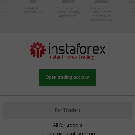
ctive
Best Affiliate
Most Innovative
Forex Broker of
Best
n Asia
Program 2020
Mobile Trading
the Year at
Tec
20
Application
Money Expo
Abu Dhabi 2025
Open trading account
For Traders
All for traders
Instant account opening