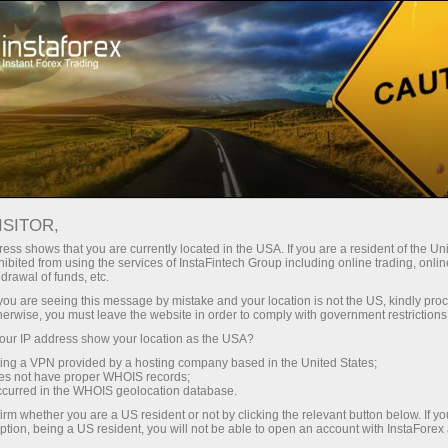
Tiny
spreads — fat profit
ISITOR,
ess shows that you are currently located in the USA. If you are a resident of the Uni
30% bonus
ibited from using the services of InstaFintech Group including online trading, online
With InstaForex, you gain access
drawal of funds, etc.
to truly competitive opportunities:
for every deposit
k you are seeing this message by mistake and your location is not the US, kindly pro
leverage up to 1:5000, some of the
herwise, you must leave the website in order to comply with government restrictions
best spreads and commissions in
ur IP address show your location as the USA?
Speed
the market, and beneficial
sing a VPN provided by a hosting company based in the United States;
conditions for trading stocks and
oes not have proper WHOIS records;
in trading and on a highway
occurred in the WHOIS geolocation database.
indices.
irm whether you are a US resident or not by clicking the relevant button below. If y
ption, being a US resident, you will not be able to open an account with InstaForex
Your personal gift jackpot
We have developed a bonus