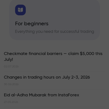
For beginners
Everything you need for successful trading
Checkmate financial barriers — claim $5,000 this
July!
02.07.2026
Changes in trading hours on July 2-3, 2026
30.06.2026
Eid al-Adha Mubarak from InstaForex
27.05.2026