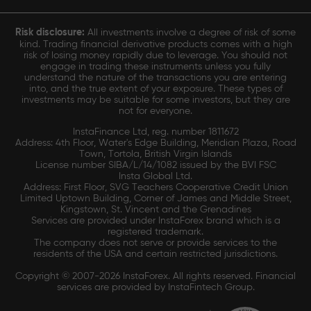
Risk disclosure:
All investments involve a degree of risk of some
kind. Trading financial derivative products comes with a high
risk of losing money rapidly due to leverage. You should not
engage in trading these instruments unless you fully
understand the nature of the transactions you are entering
into, and the true extent of your exposure. These types of
investments may be suitable for some investors, but they are
not for everyone.
InstaFinance Ltd, reg. number 1811672
Address: 4th Floor, Water's Edge Building, Meridian Plaza, Road
Town, Tortola, British Virgin Islands
License number SIBA/L/14/1082 issued by the BVI FSC
Insta Global Ltd.
Address: First Floor, SVG Teachers Cooperative Credit Union
Limited Uptown Building, Corner of James and Middle Street,
Kingstown, St. Vincent and the Grenadines
Services are provided under InstaForex brand which is a
registered trademark.
The company does not serve or provide services to the
residents of the USA and certain restricted jurisdictions.
Copyright © 2007-2026 InstaForex. All rights reserved. Financial
services are provided by InstaFintech Group.