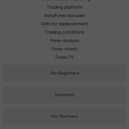
Trading platform
InstaForex bonuses
Gifts for replenishment
Trading conditions
Forex analysis
Forex charts
Forex TV
For Beginners
Investors
For Partners