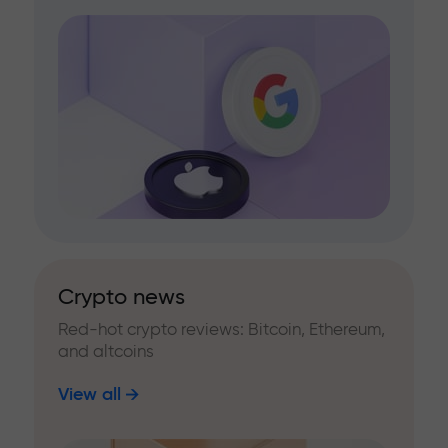
Crypto news
Red-hot crypto reviews: Bitcoin, Ethereum,
and altcoins
View all