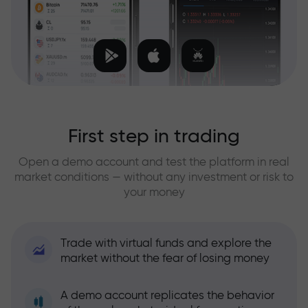
First step in trading
Open a demo account and test the platform in real
market conditions — without any investment or risk to
your money
Trade with virtual funds and explore the
market without the fear of losing money
A demo account replicates the behavior