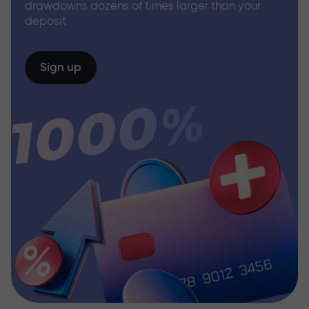
drawdowns dozens of times larger than your
deposit
Sign up