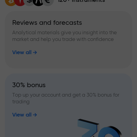
Reviews and forecasts
Analytical materials give you insight into the
market and help you trade with confidence
View all
30% bonus
Top up your account and get a 30% bonus for
trading
View all