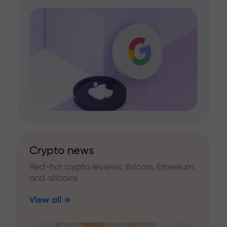
Crypto news
Red-hot crypto reviews: Bitcoin, Ethereum,
and altcoins
View all