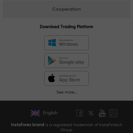
Cooperation
Download Trading Platform
See more...
English
InstaForex brand
is a registered trademark of InstaFintech
Group