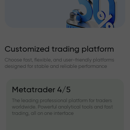
Customized trading platform
Choose fast, flexible, and user-friendly platforms
designed for stable and reliable performance
Metatrader 4/5
The leading professional platform for traders
worldwide. Powerful analytical tools and fast
trading, all on one interface