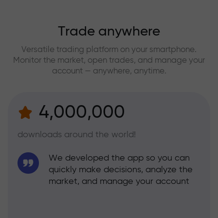
Trade anywhere
Versatile trading platform on your smartphone.
Monitor the market, open trades, and manage your
account — anywhere, anytime.
4,000,000
downloads around the world!
We developed the app so you can
quickly make decisions, analyze the
market, and manage your account