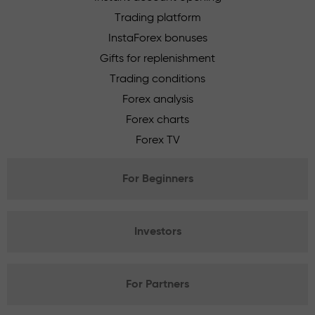
Trading platform
InstaForex bonuses
Gifts for replenishment
Trading conditions
Forex analysis
Forex charts
Forex TV
For Beginners
Investors
For Partners