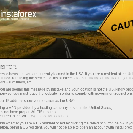
Tiny
spreads — fat profit
ISITOR,
ess shows that you are currently located in the USA. If you are a resident of the Uni
30% bonus
ibited from using the services of InstaFintech Group including online trading, online
With InstaForex, you gain access
drawal of funds, etc.
to truly competitive opportunities:
for every deposit
k you are seeing this message by mistake and your location is not the US, kindly pro
leverage up to 1:5000, some of the
herwise, you must leave the website in order to comply with government restrictions
best spreads and commissions in
ur IP address show your location as the USA?
Speed
the market, and beneficial
sing a VPN provided by a hosting company based in the United States;
conditions for trading stocks and
oes not have proper WHOIS records;
in trading and on a highway
occurred in the WHOIS geolocation database.
indices.
irm whether you are a US resident or not by clicking the relevant button below. If y
ption, being a US resident, you will not be able to open an account with InstaForex
Your personal gift jackpot
We have developed a bonus