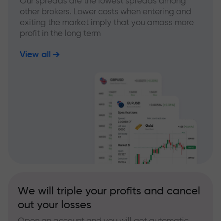
Our spreads are the lowest spreads among
other brokers. Lower costs when entering and
exiting the market imply that you amass more
profit in the long term
View all
We will triple your profits and cancel
out your losses
Open an account and you will get automatic