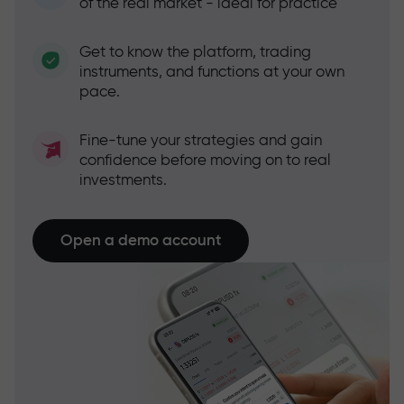
of the real market - ideal for practice
Get to know the platform, trading
instruments, and functions at your own
pace.
Fine-tune your strategies and gain
confidence before moving on to real
investments.
Open a demo account