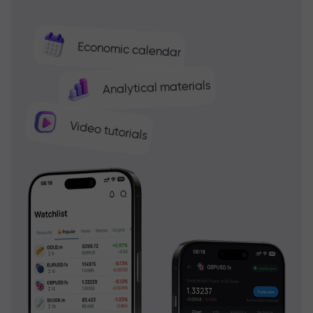
Economic calendar
Analytical materials
Video tutorials