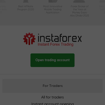
ctive
Best Affiliate
Most Innovative
Forex Broker of
Best
n Asia
Program 2020
Mobile Trading
the Year at
Tec
20
Application
Money Expo
Abu Dhabi 2025
Open trading account
For Traders
All for traders
Instant account opening