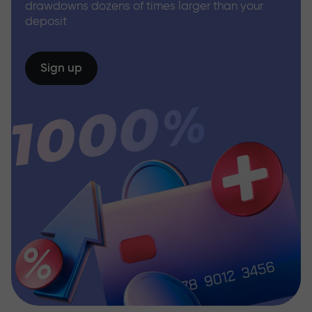
drawdowns dozens of times larger than your
deposit
Sign up