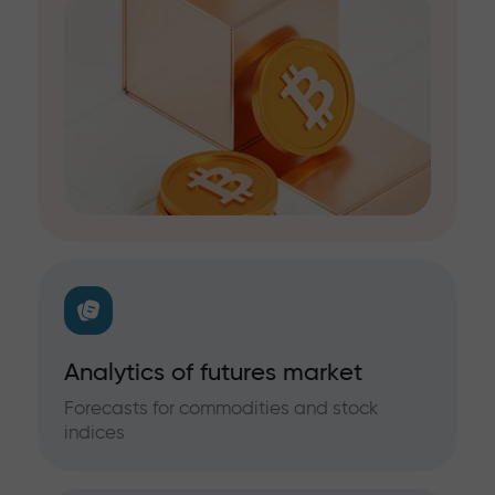
Analytics of futures market
Forecasts for commodities and stock
indices