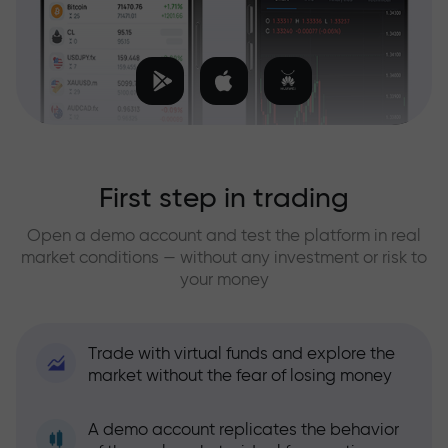
First step in trading
Open a demo account and test the platform in real
market conditions — without any investment or risk to
your money
Trade with virtual funds and explore the
market without the fear of losing money
A demo account replicates the behavior