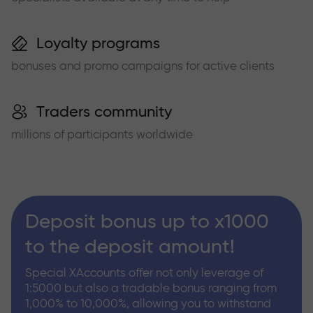
Loyalty programs
bonuses and promo campaigns for active clients
Traders community
millions of participants worldwide
Deposit bonus up to x1000
to the deposit amount!
Special XAccounts offer not only leverage of
1:5000 but also a tradable bonus ranging from
1,000% to 10,000%, allowing you to withstand