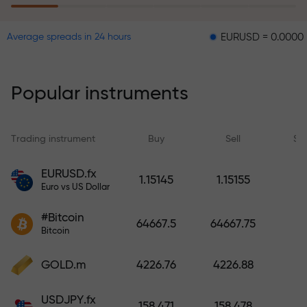
EURUSD = 0.00001
GBPUS
Average spreads in 24 hours
The risk insurance program
reimburses your losses and
guarantees a tripling of profits
Popular instruments
within 6 months. Trade with peace
of mind — your capital is
protected!
Trading instrument
Buy
Sell
Sp
Deposit funds and receive a bonus
EURUSD.fx
1.15145
1.15155
1,000 times larger than your
Euro vs US Dollar
deposit. X1000 is not a typo. The
#Bitcoin
larger the deposit, the higher the
64667.5
64667.75
Bitcoin
multiplier.
GOLD.m
4226.76
4226.88
USDJPY.fx
158.471
158.478