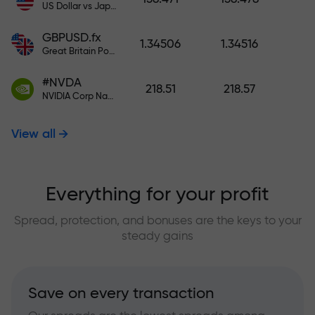
US Dollar vs Japanese Yen
GBPUSD.fx
1.34506
1.34516
Great Britain Pound vs US Dollar
#NVDA
218.51
218.57
NVIDIA Corp Nasdaq Stock Exchange (Nasdaq) USD
View all
Everything for your profit
Spread, protection, and bonuses are the keys to your
steady gains
Save on every transaction