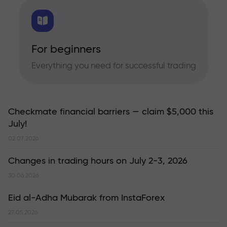
For beginners
Everything you need for successful trading
Checkmate financial barriers — claim $5,000 this
July!
02.07.2026
Changes in trading hours on July 2-3, 2026
30.06.2026
Eid al-Adha Mubarak from InstaForex
27.05.2026