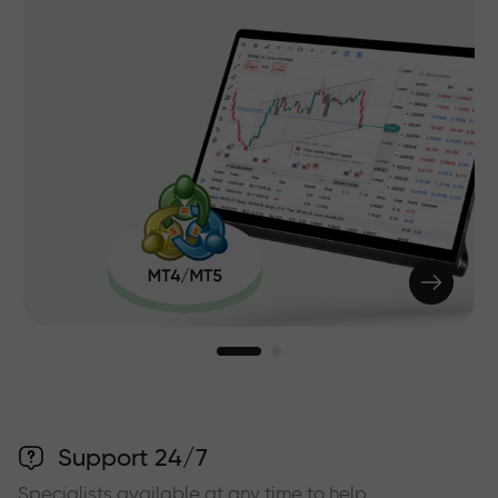
Support 24/7
Specialists available at any time to help