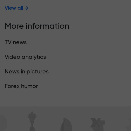
View all
More information
TV news
Video analytics
News in pictures
Forex humor