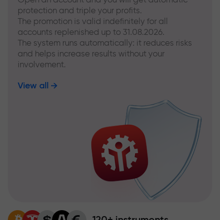
protection and triple your profits.
The promotion is valid indefinitely for all
accounts replenished up to 31.08.2026.
The system runs automatically: it reduces risks
and helps increase results without your
involvement.
View all
120+ instruments