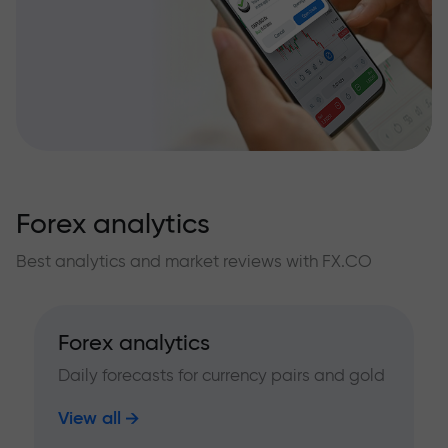
Forex analytics
Best analytics and market reviews with FX.CO
Forex analytics
Daily forecasts for currency pairs and gold
View all