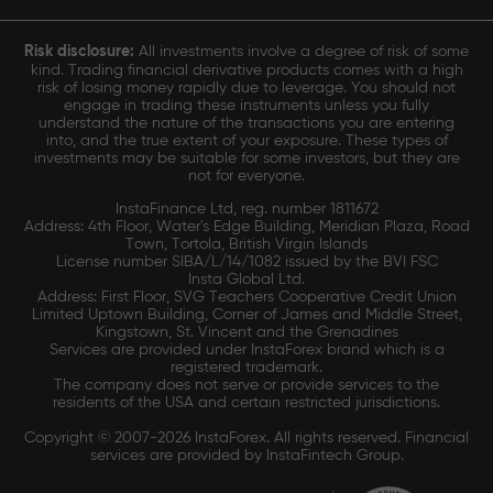
Risk disclosure:
All investments involve a degree of risk of some
kind. Trading financial derivative products comes with a high
risk of losing money rapidly due to leverage. You should not
engage in trading these instruments unless you fully
understand the nature of the transactions you are entering
into, and the true extent of your exposure. These types of
investments may be suitable for some investors, but they are
not for everyone.
InstaFinance Ltd, reg. number 1811672
Address: 4th Floor, Water's Edge Building, Meridian Plaza, Road
Town, Tortola, British Virgin Islands
License number SIBA/L/14/1082 issued by the BVI FSC
Insta Global Ltd.
Address: First Floor, SVG Teachers Cooperative Credit Union
Limited Uptown Building, Corner of James and Middle Street,
Kingstown, St. Vincent and the Grenadines
Services are provided under InstaForex brand which is a
registered trademark.
The company does not serve or provide services to the
residents of the USA and certain restricted jurisdictions.
Copyright © 2007-2026 InstaForex. All rights reserved. Financial
services are provided by InstaFintech Group.