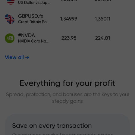
US Dollar vs Japanese Yen
GBPUSD.fx
1.34999
1.35011
Great Britain Pound vs US Dollar
#NVDA
223.95
224.01
NVIDIA Corp Nasdaq Stock Exchange (Nasdaq) USD
View all
Everything for your profit
Spread, protection, and bonuses are the keys to your
steady gains
Save on every transaction