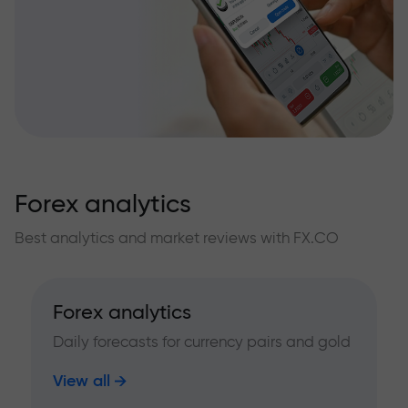
Forex analytics
Best analytics and market reviews with FX.CO
Forex analytics
Daily forecasts for currency pairs and gold
View all