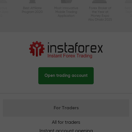
ctive
Best Affiliate
Most Innovative
Forex Broker of
Best
n Asia
Program 2020
Mobile Trading
the Year at
Tec
20
Application
Money Expo
Abu Dhabi 2025
Open trading account
For Traders
All for traders
Instant account opening