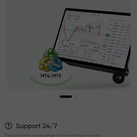
Support 24/7
Specialists available at any time to help