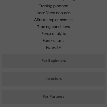
Trading platform
InstaForex bonuses
Gifts for replenishment
Trading conditions
Forex analysis
Forex charts
Forex TV
For Beginners
Investors
For Partners