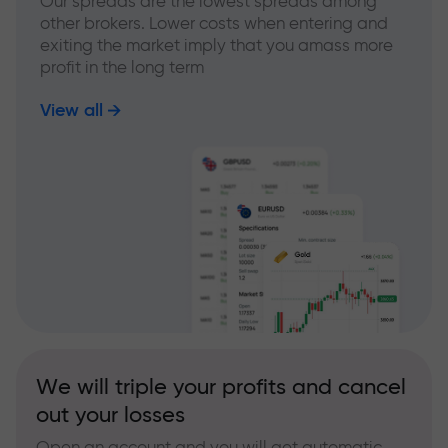
Our spreads are the lowest spreads among
other brokers. Lower costs when entering and
exiting the market imply that you amass more
profit in the long term
View all
We will triple your profits and cancel
out your losses
Open an account and you will get automatic