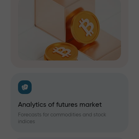
Analytics of futures market
Forecasts for commodities and stock
indices