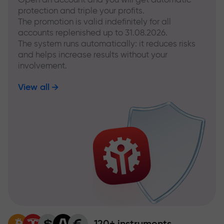
protection and triple your profits.
The promotion is valid indefinitely for all
accounts replenished up to 31.08.2026.
The system runs automatically: it reduces risks
and helps increase results without your
involvement.
View all
120+ instruments