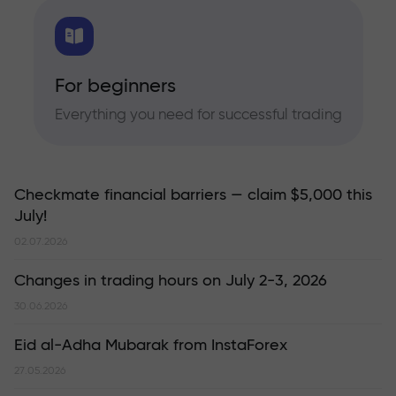
For beginners
Everything you need for successful trading
Checkmate financial barriers — claim $5,000 this
July!
02.07.2026
Changes in trading hours on July 2-3, 2026
30.06.2026
Eid al-Adha Mubarak from InstaForex
27.05.2026