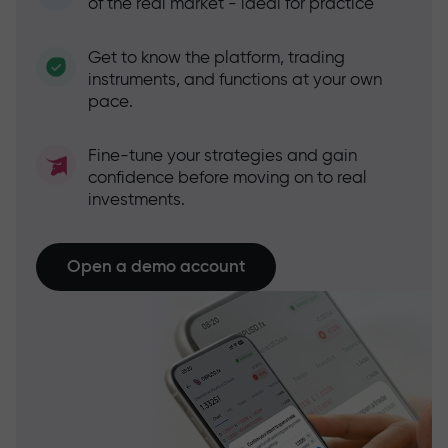
of the real market - ideal for practice
Get to know the platform, trading
instruments, and functions at your own
pace.
Fine-tune your strategies and gain
confidence before moving on to real
investments.
Open a demo account