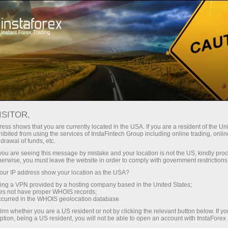
Tiny
spreads — fat profit
ISITOR,
ess shows that you are currently located in the USA. If you are a resident of the Uni
30% bonus
ibited from using the services of InstaFintech Group including online trading, online
With InstaForex, you gain access
drawal of funds, etc.
to truly competitive opportunities:
for every deposit
k you are seeing this message by mistake and your location is not the US, kindly pro
leverage up to 1:5000, some of the
herwise, you must leave the website in order to comply with government restrictions
best spreads and commissions in
ur IP address show your location as the USA?
Speed
the market, and beneficial
sing a VPN provided by a hosting company based in the United States;
conditions for trading stocks and
oes not have proper WHOIS records;
in trading and on a highway
occurred in the WHOIS geolocation database.
indices.
irm whether you are a US resident or not by clicking the relevant button below. If y
ption, being a US resident, you will not be able to open an account with InstaForex
Your personal gift jackpot
We have developed a bonus