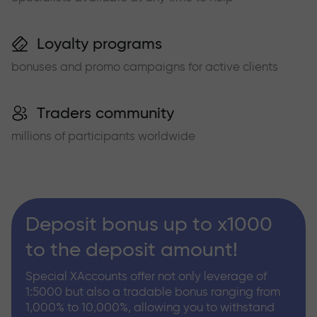
Loyalty programs
bonuses and promo campaigns for active clients
Traders community
millions of participants worldwide
Deposit bonus up to x1000
to the deposit amount!
Special XAccounts offer not only leverage of
1:5000 but also a tradable bonus ranging from
1,000% to 10,000%, allowing you to withstand