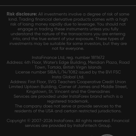
Risk disclosure:
All investments involve a degree of risk of some
kind. Trading financial derivative products comes with a high
risk of losing money rapidly due to leverage. You should not
engage in trading these instruments unless you fully
understand the nature of the transactions you are entering
into, and the true extent of your exposure. These types of
investments may be suitable for some investors, but they are
not for everyone.
InstaFinance Ltd, reg. number 1811672
Address: 4th Floor, Water's Edge Building, Meridian Plaza, Road
Town, Tortola, British Virgin Islands
License number SIBA/L/14/1082 issued by the BVI FSC
Insta Global Ltd.
Address: First Floor, SVG Teachers Cooperative Credit Union
Limited Uptown Building, Corner of James and Middle Street,
Kingstown, St. Vincent and the Grenadines
Services are provided under InstaForex brand which is a
registered trademark.
The company does not serve or provide services to the
residents of the USA and certain restricted jurisdictions.
Copyright © 2007-2026 InstaForex. All rights reserved. Financial
services are provided by InstaFintech Group.