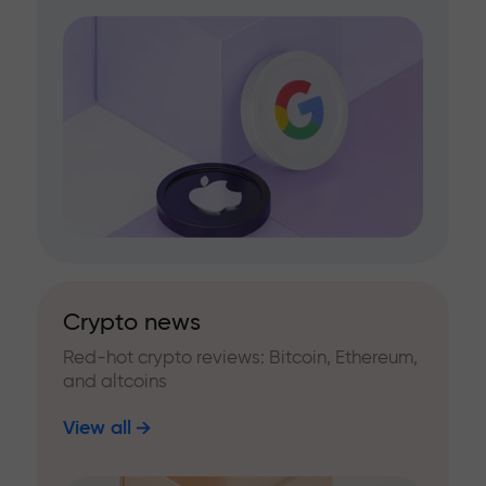
Crypto news
Red-hot crypto reviews: Bitcoin, Ethereum,
and altcoins
View all