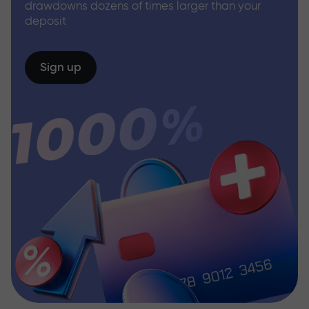
drawdowns dozens of times larger than your
deposit
Sign up