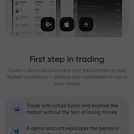
First step in trading
Open a demo account and test the platform in real
market conditions — without any investment or risk to
your money
Trade with virtual funds and explore the
market without the fear of losing money
A demo account replicates the behavior