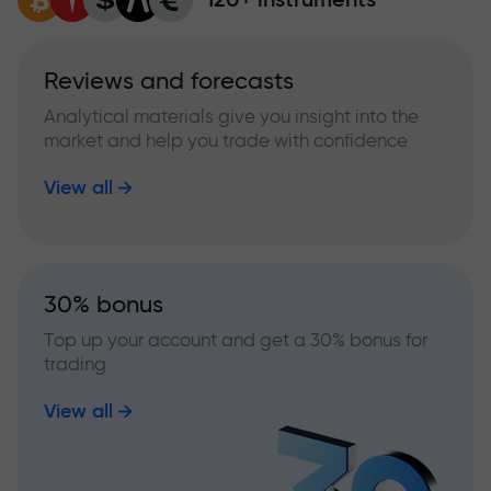
Reviews and forecasts
Analytical materials give you insight into the
market and help you trade with confidence
View all
30% bonus
Top up your account and get a 30% bonus for
trading
View all