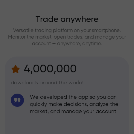
Trade anywhere
Versatile trading platform on your smartphone.
Monitor the market, open trades, and manage your
account — anywhere, anytime.
4,000,000
downloads around the world!
We developed the app so you can
quickly make decisions, analyze the
market, and manage your account