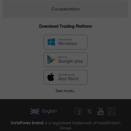
Cooperation
Download Trading Platform
See more...
English
InstaForex brand
is a registered trademark of InstaFintech
Group