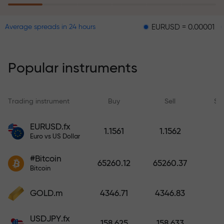
EURUSD = 0.00001
GBPUSD 
Average spreads in 24 hours
The risk insurance program
reimburses your losses and
guarantees a tripling of profits
Popular instruments
within 6 months. Trade with peace
of mind — your capital is
protected!
Trading instrument
Buy
Sell
Sp
Deposit funds and receive a bonus
EURUSD.fx
1.1561
1.1562
1,000 times larger than your
Euro vs US Dollar
deposit. X1000 is not a typo. The
#Bitcoin
larger the deposit, the higher the
65260.12
65260.37
Bitcoin
multiplier.
GOLD.m
4346.71
4346.83
USDJPY.fx
158.625
158.633