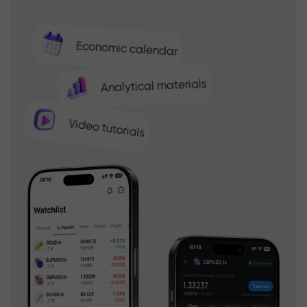
Economic calendar
Analytical materials
Video tutorials