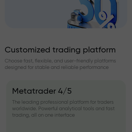
Customized trading platform
Choose fast, flexible, and user-friendly platforms
designed for stable and reliable performance
Metatrader 4/5
The leading professional platform for traders
worldwide. Powerful analytical tools and fast
trading, all on one interface