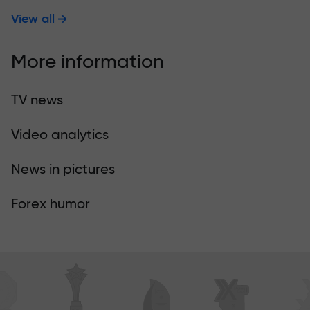
View all
More information
TV news
Video analytics
News in pictures
Forex humor