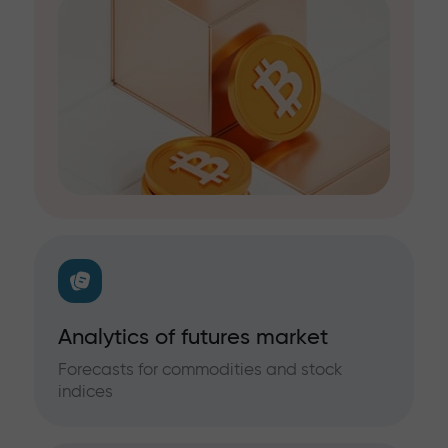
Analytics of futures market
Forecasts for commodities and stock
indices