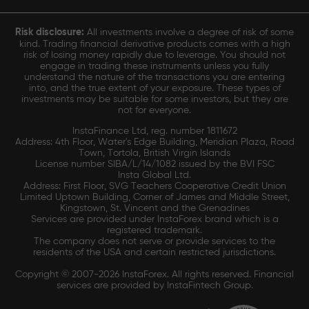
Risk disclosure:
All investments involve a degree of risk of some
kind. Trading financial derivative products comes with a high
risk of losing money rapidly due to leverage. You should not
engage in trading these instruments unless you fully
understand the nature of the transactions you are entering
into, and the true extent of your exposure. These types of
investments may be suitable for some investors, but they are
not for everyone.
InstaFinance Ltd, reg. number 1811672
Address: 4th Floor, Water's Edge Building, Meridian Plaza, Road
Town, Tortola, British Virgin Islands
License number SIBA/L/14/1082 issued by the BVI FSC
Insta Global Ltd.
Address: First Floor, SVG Teachers Cooperative Credit Union
Limited Uptown Building, Corner of James and Middle Street,
Kingstown, St. Vincent and the Grenadines
Services are provided under InstaForex brand which is a
registered trademark.
The company does not serve or provide services to the
residents of the USA and certain restricted jurisdictions.
Copyright © 2007-2026 InstaForex. All rights reserved. Financial
services are provided by InstaFintech Group.