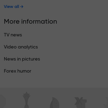
View all
More information
TV news
Video analytics
News in pictures
Forex humor