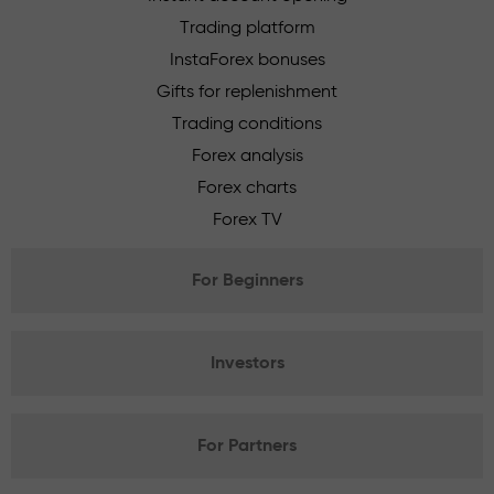
Trading platform
InstaForex bonuses
Gifts for replenishment
Trading conditions
Forex analysis
Forex charts
Forex TV
For Beginners
Investors
For Partners