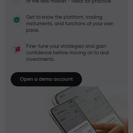
of the real market - ideal for practice
Get to know the platform, trading
instruments, and functions at your own
pace.
Fine-tune your strategies and gain
confidence before moving on to real
investments.
Open a demo account