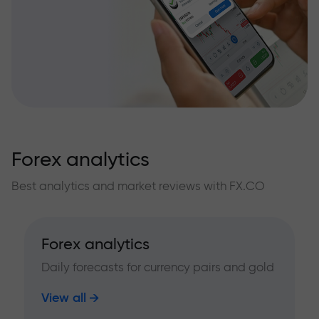
Forex analytics
Best analytics and market reviews with FX.CO
Forex analytics
Daily forecasts for currency pairs and gold
View all