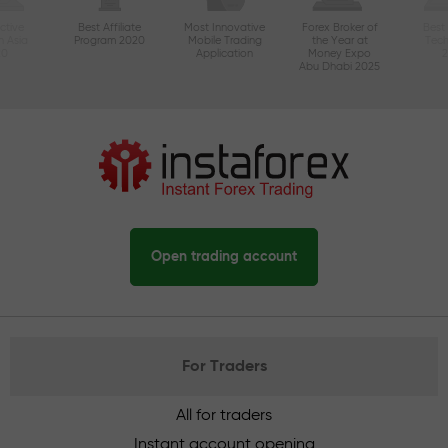
ctive
Best Affiliate
Most Innovative
Forex Broker of
Best
n Asia
Program 2020
Mobile Trading
the Year at
Tec
20
Application
Money Expo
Abu Dhabi 2025
Open trading account
For Traders
All for traders
Instant account opening