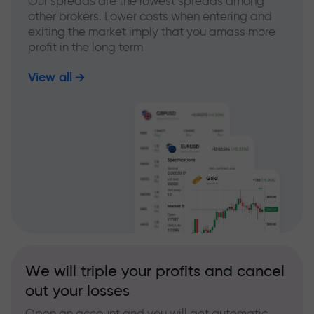
Our spreads are the lowest spreads among
other brokers. Lower costs when entering and
exiting the market imply that you amass more
profit in the long term
View all
We will triple your profits and cancel
out your losses
Open an account and you will get automatic