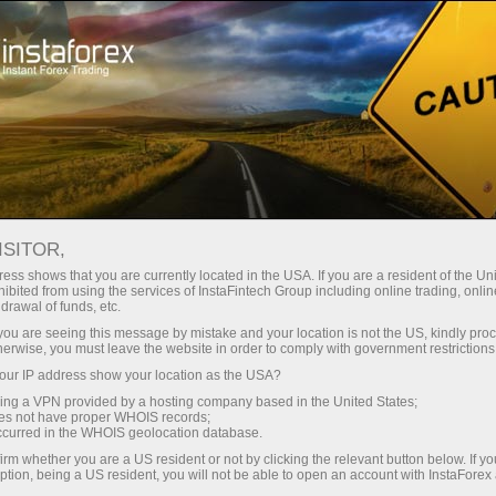
Tiny
spreads — fat profit
ISITOR,
ess shows that you are currently located in the USA. If you are a resident of the Uni
30% bonus
ibited from using the services of InstaFintech Group including online trading, online
With InstaForex, you gain access
drawal of funds, etc.
to truly competitive opportunities:
for every deposit
k you are seeing this message by mistake and your location is not the US, kindly pro
leverage up to 1:5000, some of the
herwise, you must leave the website in order to comply with government restrictions
best spreads and commissions in
ur IP address show your location as the USA?
Speed
the market, and beneficial
sing a VPN provided by a hosting company based in the United States;
conditions for trading stocks and
oes not have proper WHOIS records;
in trading and on a highway
occurred in the WHOIS geolocation database.
indices.
irm whether you are a US resident or not by clicking the relevant button below. If y
ption, being a US resident, you will not be able to open an account with InstaForex
Your personal gift jackpot
We have developed a bonus