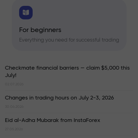
For beginners
Everything you need for successful trading
Checkmate financial barriers — claim $5,000 this
July!
02.07.2026
Changes in trading hours on July 2-3, 2026
30.06.2026
Eid al-Adha Mubarak from InstaForex
27.05.2026