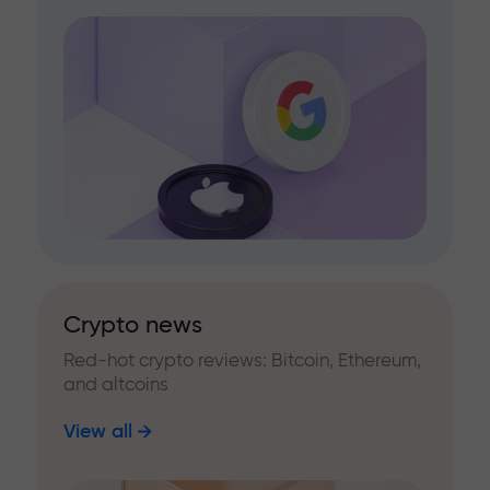
Crypto news
Red-hot crypto reviews: Bitcoin, Ethereum,
and altcoins
View all