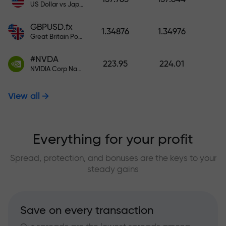
US Dollar vs Japanese Yen
GBPUSD.fx
1.34876
1.34976
Great Britain Pound vs US Dollar
#NVDA
223.95
224.01
NVIDIA Corp Nasdaq Stock Exchange (Nasdaq) USD
View all
Everything for your profit
Spread, protection, and bonuses are the keys to your
steady gains
Save on every transaction