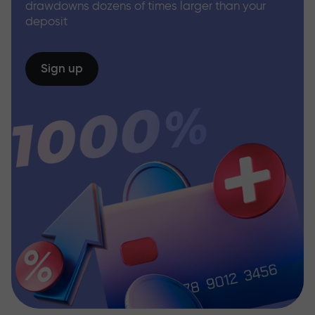
drawdowns dozens of times larger than your
deposit
Sign up