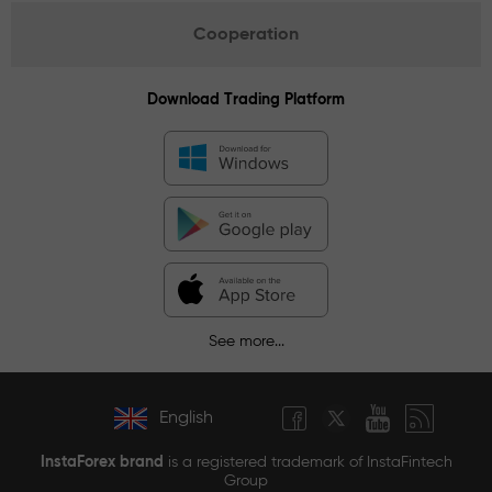
Cooperation
Download Trading Platform
See more...
English
InstaForex brand
is a registered trademark of InstaFintech
Group