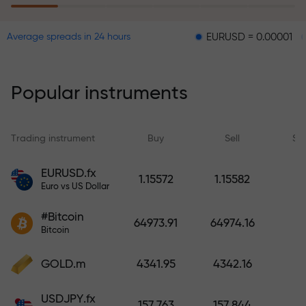
EURUSD = 0.00001
GBPUSD 
Average spreads in 24 hours
The risk insurance program
reimburses your losses and
guarantees a tripling of profits
Popular instruments
within 6 months. Trade with peace
of mind — your capital is
protected!
Trading instrument
Buy
Sell
Sp
Deposit funds and receive a bonus
EURUSD.fx
1.15572
1.15582
1,000 times larger than your
Euro vs US Dollar
deposit. X1000 is not a typo. The
#Bitcoin
larger the deposit, the higher the
64973.91
64974.16
Bitcoin
multiplier.
GOLD.m
4341.95
4342.16
USDJPY.fx
157.763
157.844