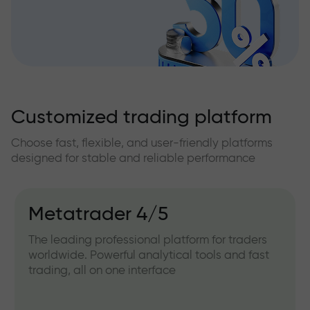
Customized trading platform
Choose fast, flexible, and user-friendly platforms
designed for stable and reliable performance
Metatrader 4/5
The leading professional platform for traders
worldwide. Powerful analytical tools and fast
trading, all on one interface