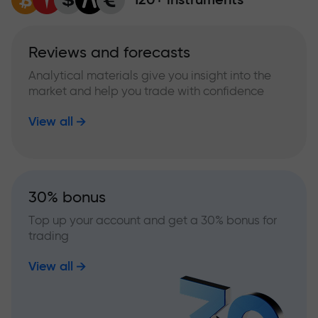
Reviews and forecasts
Analytical materials give you insight into the
market and help you trade with confidence
View all
30% bonus
Top up your account and get a 30% bonus for
trading
View all