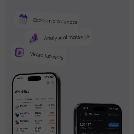
Economic calendar
Analytical materials
Video tutorials