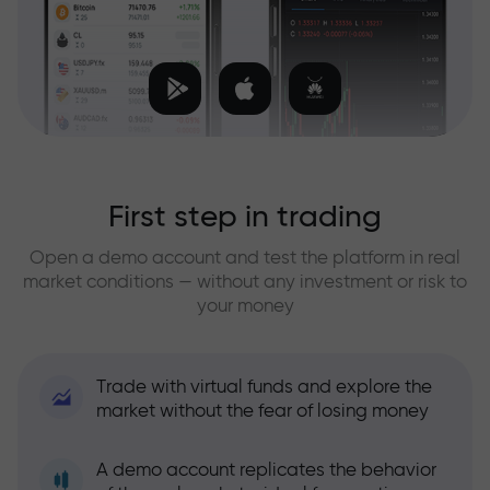
First step in trading
Open a demo account and test the platform in real
market conditions — without any investment or risk to
your money
Trade with virtual funds and explore the
market without the fear of losing money
A demo account replicates the behavior