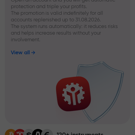
protection and triple your profits.
The promotion is valid indefinitely for all
accounts replenished up to 31.08.2026.
The system runs automatically: it reduces risks
and helps increase results without your
involvement.
View all
120+ instruments