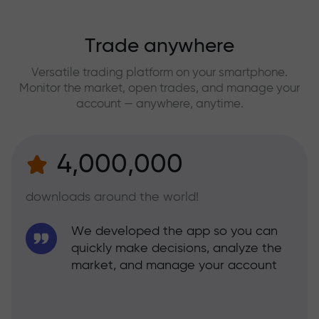
Trade anywhere
Versatile trading platform on your smartphone.
Monitor the market, open trades, and manage your
account — anywhere, anytime.
4,000,000
downloads around the world!
We developed the app so you can
quickly make decisions, analyze the
market, and manage your account