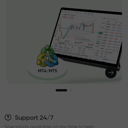
Support 24/7
Specialists available at any time to help