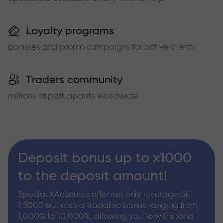
Loyalty programs
bonuses and promo campaigns for active clients
Traders community
millions of participants worldwide
Deposit bonus up to x1000
to the deposit amount!
Special XAccounts offer not only leverage of
1:5000 but also a tradable bonus ranging from
1,000% to 10,000%, allowing you to withstand