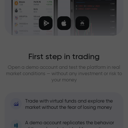
First step in trading
Open a demo account and test the platform in real
market conditions — without any investment or risk to
your money
Trade with virtual funds and explore the
market without the fear of losing money
A demo account replicates the behavior