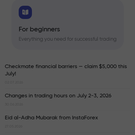
For beginners
Everything you need for successful trading
Checkmate financial barriers — claim $5,000 this
July!
02.07.2026
Changes in trading hours on July 2-3, 2026
30.06.2026
Eid al-Adha Mubarak from InstaForex
27.05.2026