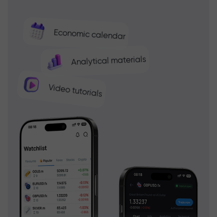
Economic calendar
Analytical materials
Video tutorials