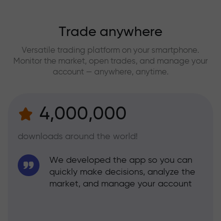
Trade anywhere
Versatile trading platform on your smartphone.
Monitor the market, open trades, and manage your
account — anywhere, anytime.
4,000,000
downloads around the world!
We developed the app so you can
quickly make decisions, analyze the
market, and manage your account