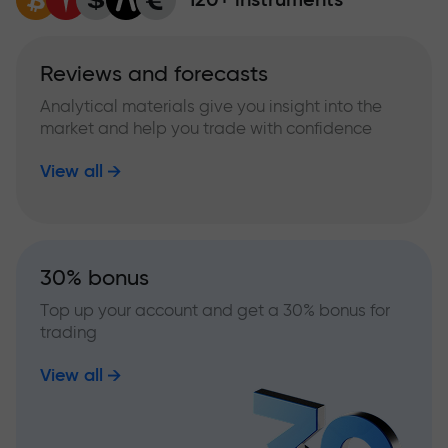
Reviews and forecasts
Analytical materials give you insight into the
market and help you trade with confidence
View all
30% bonus
Top up your account and get a 30% bonus for
trading
View all