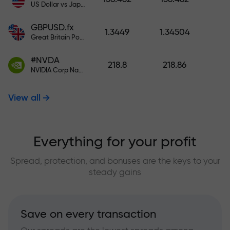
US Dollar vs Japanese Yen
GBPUSD.fx
1.3449
1.34504
Great Britain Pound vs US Dollar
#NVDA
218.8
218.86
NVIDIA Corp Nasdaq Stock Exchange (Nasdaq) USD
View all
Everything for your profit
Spread, protection, and bonuses are the keys to your
steady gains
Save on every transaction