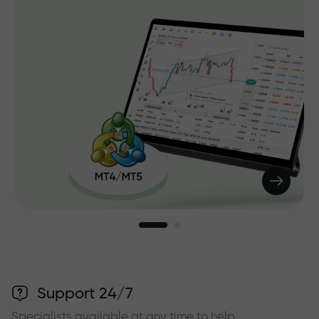
Support 24/7
Specialists available at any time to help