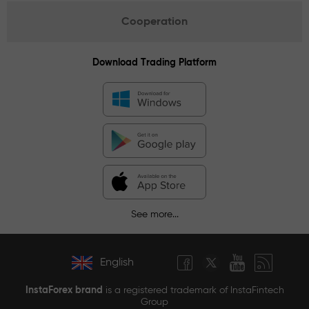
Cooperation
Download Trading Platform
See more...
English
InstaForex brand
is a registered trademark of InstaFintech
Group