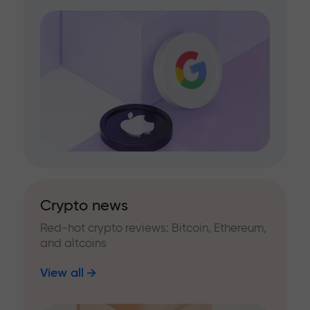
Crypto news
Red-hot crypto reviews: Bitcoin, Ethereum,
and altcoins
View all