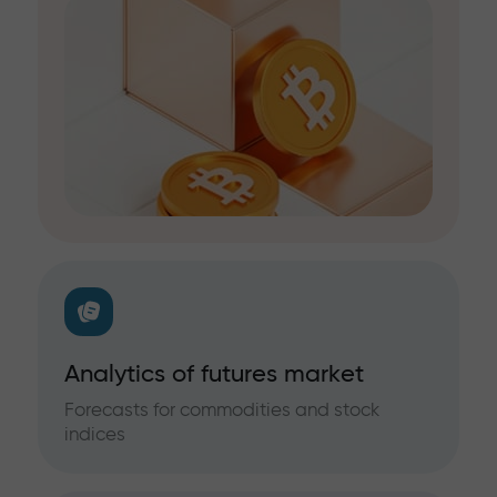
Analytics of futures market
Forecasts for commodities and stock
indices