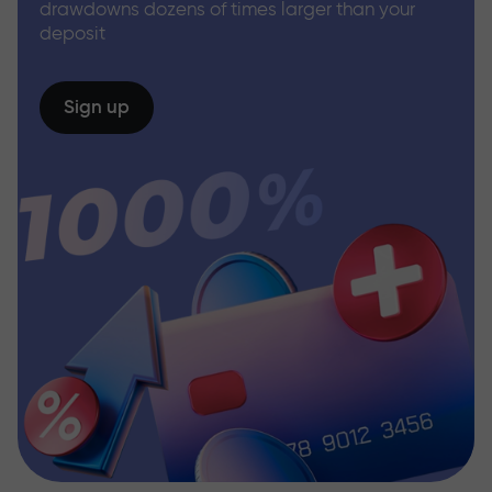
drawdowns dozens of times larger than your
deposit
Sign up