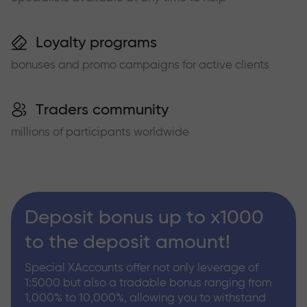
Loyalty programs
bonuses and promo campaigns for active clients
Traders community
millions of participants worldwide
Deposit bonus up to x1000
to the deposit amount!
Special XAccounts offer not only leverage of
1:5000 but also a tradable bonus ranging from
1,000% to 10,000%, allowing you to withstand