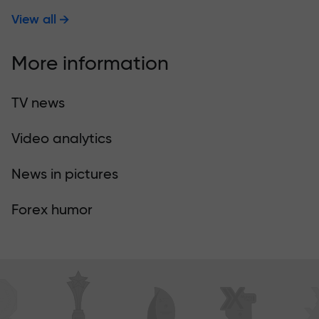
View all
More information
TV news
Video analytics
News in pictures
Forex humor