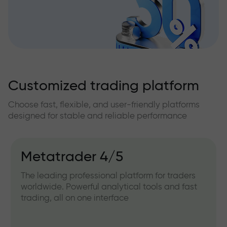
Customized trading platform
Choose fast, flexible, and user-friendly platforms
designed for stable and reliable performance
Metatrader 4/5
The leading professional platform for traders
worldwide. Powerful analytical tools and fast
trading, all on one interface