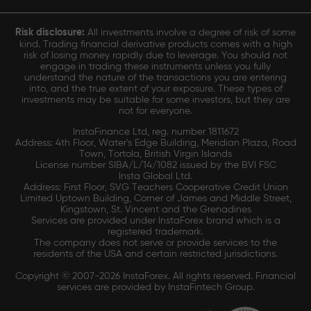
Risk disclosure:
All investments involve a degree of risk of some
kind. Trading financial derivative products comes with a high
risk of losing money rapidly due to leverage. You should not
engage in trading these instruments unless you fully
understand the nature of the transactions you are entering
into, and the true extent of your exposure. These types of
investments may be suitable for some investors, but they are
not for everyone.
InstaFinance Ltd, reg. number 1811672
Address: 4th Floor, Water's Edge Building, Meridian Plaza, Road
Town, Tortola, British Virgin Islands
License number SIBA/L/14/1082 issued by the BVI FSC
Insta Global Ltd.
Address: First Floor, SVG Teachers Cooperative Credit Union
Limited Uptown Building, Corner of James and Middle Street,
Kingstown, St. Vincent and the Grenadines
Services are provided under InstaForex brand which is a
registered trademark.
The company does not serve or provide services to the
residents of the USA and certain restricted jurisdictions.
Copyright © 2007-2026 InstaForex. All rights reserved. Financial
services are provided by InstaFintech Group.