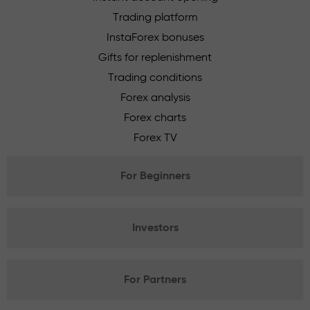
Trading platform
InstaForex bonuses
Gifts for replenishment
Trading conditions
Forex analysis
Forex charts
Forex TV
For Beginners
Investors
For Partners