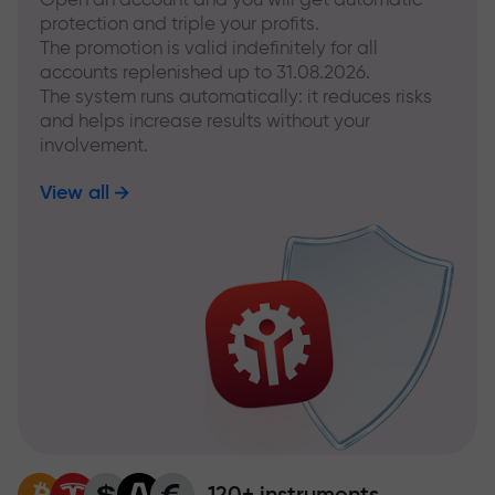
protection and triple your profits.
The promotion is valid indefinitely for all
accounts replenished up to 31.08.2026.
The system runs automatically: it reduces risks
and helps increase results without your
involvement.
View all
120+ instruments