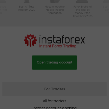
ctive
Best Affiliate
Most Innovative
Forex Broker of
Best
n Asia
Program 2020
Mobile Trading
the Year at
Tec
20
Application
Money Expo
Abu Dhabi 2025
Open trading account
For Traders
All for traders
Instant account opening