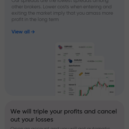
Our spreads are the lowest spreads among
other brokers. Lower costs when entering and
exiting the market imply that you amass more
profit in the long term
View all
We will triple your profits and cancel
out your losses
Open an account and you will get automatic