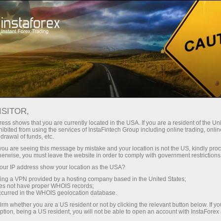
Tiny
spreads — fat profit
ISITOR,
ess shows that you are currently located in the USA. If you are a resident of the Uni
30% bonus
ibited from using the services of InstaFintech Group including online trading, online
With InstaForex, you gain access
drawal of funds, etc.
to truly competitive opportunities:
for every deposit
k you are seeing this message by mistake and your location is not the US, kindly pro
leverage up to 1:5000, some of the
herwise, you must leave the website in order to comply with government restrictions
best spreads and commissions in
ur IP address show your location as the USA?
Speed
the market, and beneficial
sing a VPN provided by a hosting company based in the United States;
conditions for trading stocks and
oes not have proper WHOIS records;
in trading and on a highway
occurred in the WHOIS geolocation database.
indices.
irm whether you are a US resident or not by clicking the relevant button below. If y
ption, being a US resident, you will not be able to open an account with InstaForex
Your personal gift jackpot
We have developed a bonus