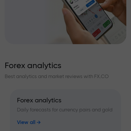
Forex analytics
Best analytics and market reviews with FX.CO
Forex analytics
Daily forecasts for currency pairs and gold
View all