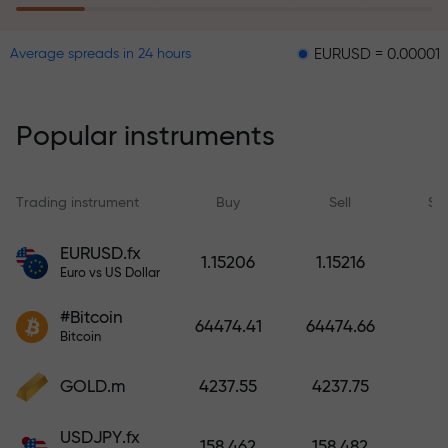
EURUSD = 0.00001
GBPU
Average spreads in 24 hours
The risk insurance program
reimburses your losses and
guarantees a tripling of profits
Popular instruments
within 6 months. Trade with peace
of mind — your capital is
protected!
Trading instrument
Buy
Sell
Sp
Deposit funds and receive a bonus
EURUSD.fx
1.15206
1.15216
1,000 times larger than your
Euro vs US Dollar
deposit. X1000 is not a typo. The
#Bitcoin
larger the deposit, the higher the
64474.41
64474.66
Bitcoin
multiplier.
GOLD.m
4237.55
4237.75
USDJPY.fx
158.462
158.482