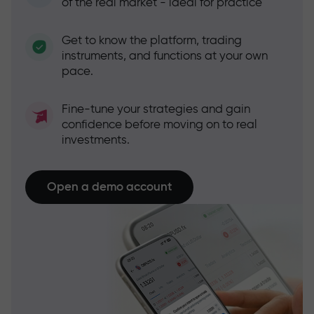
of the real market - ideal for practice
Get to know the platform, trading
instruments, and functions at your own
pace.
Fine-tune your strategies and gain
confidence before moving on to real
investments.
Open a demo account