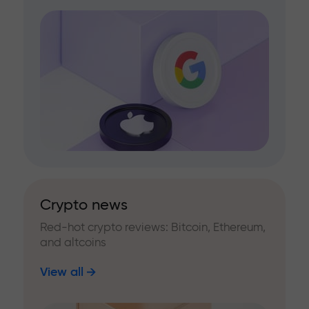
Crypto news
Red-hot crypto reviews: Bitcoin, Ethereum,
and altcoins
View all