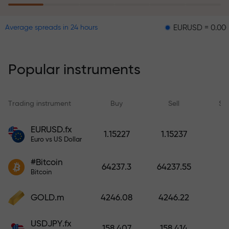
EURUSD = 0.00001
GBP
Average spreads in 24 hours
The risk insurance program
reimburses your losses and
guarantees a tripling of profits
Popular instruments
within 6 months. Trade with peace
of mind — your capital is
protected!
Trading instrument
Buy
Sell
Sp
Deposit funds and receive a bonus
EURUSD.fx
1.15227
1.15237
1,000 times larger than your
Euro vs US Dollar
deposit. X1000 is not a typo. The
#Bitcoin
larger the deposit, the higher the
64237.3
64237.55
Bitcoin
multiplier.
GOLD.m
4246.08
4246.22
USDJPY.fx
158.407
158.414