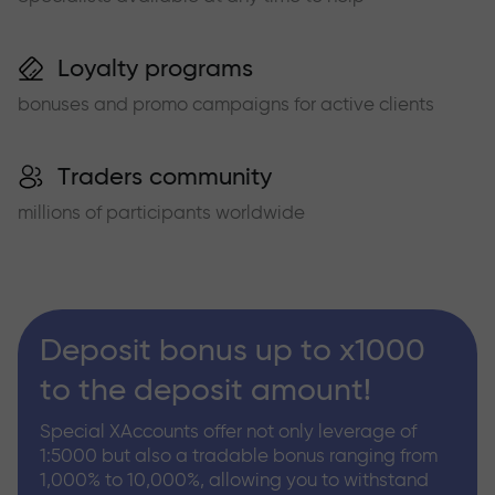
Loyalty programs
bonuses and promo campaigns for active clients
Traders community
millions of participants worldwide
Deposit bonus up to x1000
to the deposit amount!
Special XAccounts offer not only leverage of
1:5000 but also a tradable bonus ranging from
1,000% to 10,000%, allowing you to withstand