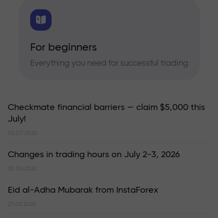
For beginners
Everything you need for successful trading
Checkmate financial barriers — claim $5,000 this
July!
02.07.2026
Changes in trading hours on July 2-3, 2026
30.06.2026
Eid al-Adha Mubarak from InstaForex
27.05.2026