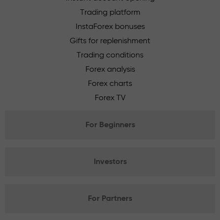
Trading platform
InstaForex bonuses
Gifts for replenishment
Trading conditions
Forex analysis
Forex charts
Forex TV
For Beginners
Investors
For Partners