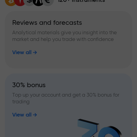
Reviews and forecasts
Analytical materials give you insight into the
market and help you trade with confidence
View all
30% bonus
Top up your account and get a 30% bonus for
trading
View all