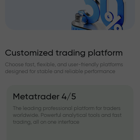
Customized trading platform
Choose fast, flexible, and user-friendly platforms
designed for stable and reliable performance
Metatrader 4/5
The leading professional platform for traders
worldwide. Powerful analytical tools and fast
trading, all on one interface