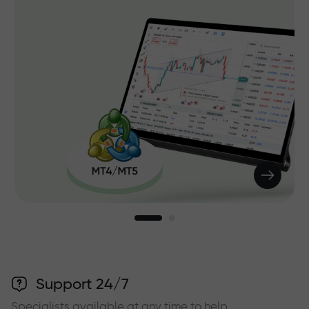
Support 24/7
Specialists available at any time to help