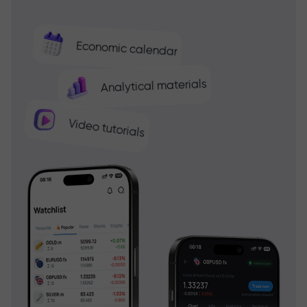
Economic calendar
Analytical materials
Video tutorials