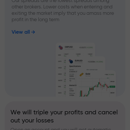
Our spreads are the lowest spreads among
other brokers. Lower costs when entering and
exiting the market imply that you amass more
profit in the long term
View all
We will triple your profits and cancel
out your losses
Open an account and you will get automatic