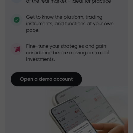
of the real market - ideal for practice
Get to know the platform, trading
instruments, and functions at your own
pace.
Fine-tune your strategies and gain
confidence before moving on to real
investments.
Open a demo account