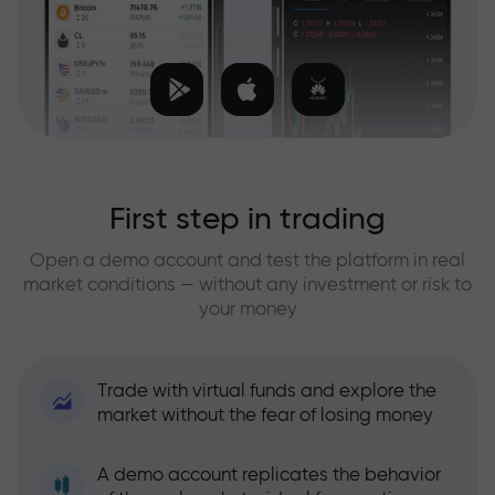
First step in trading
Open a demo account and test the platform in real
market conditions — without any investment or risk to
your money
Trade with virtual funds and explore the
market without the fear of losing money
A demo account replicates the behavior