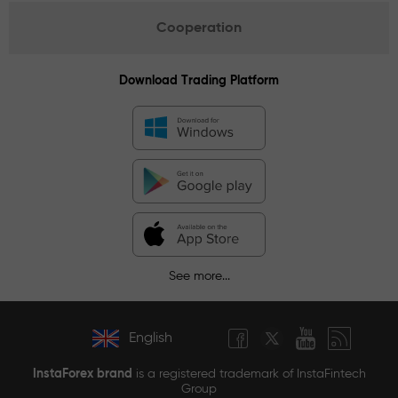
Cooperation
Download Trading Platform
See more...
English
InstaForex brand
is a registered trademark of InstaFintech
Group