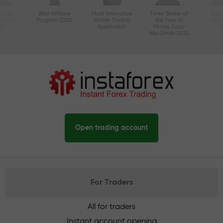
ctive
Best Affiliate
Most Innovative
Forex Broker of
Best
n Asia
Program 2020
Mobile Trading
the Year at
Tec
20
Application
Money Expo
Abu Dhabi 2025
Open trading account
For Traders
All for traders
Instant account opening