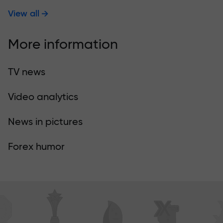
View all
More information
TV news
Video analytics
News in pictures
Forex humor