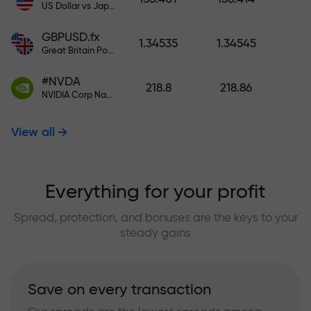
US Dollar vs Japanese Yen
GBPUSD.fx
1.34535
1.34545
Great Britain Pound vs US Dollar
#NVDA
218.8
218.86
NVIDIA Corp Nasdaq Stock Exchange (Nasdaq) USD
View all
Everything for your profit
Spread, protection, and bonuses are the keys to your
steady gains
Save on every transaction