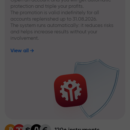
protection and triple your profits.
The promotion is valid indefinitely for all
accounts replenished up to 31.08.2026.
The system runs automatically: it reduces risks
and helps increase results without your
involvement.
View all
120+ instruments