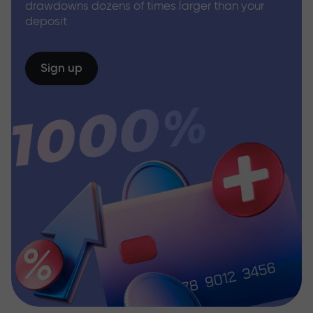
drawdowns dozens of times larger than your
deposit
Sign up