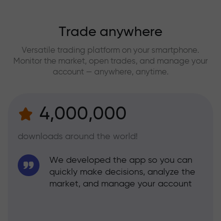
Trade anywhere
Versatile trading platform on your smartphone.
Monitor the market, open trades, and manage your
account — anywhere, anytime.
4,000,000
downloads around the world!
We developed the app so you can
quickly make decisions, analyze the
market, and manage your account