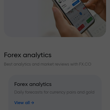
Forex analytics
Best analytics and market reviews with FX.CO
Forex analytics
Daily forecasts for currency pairs and gold
View all