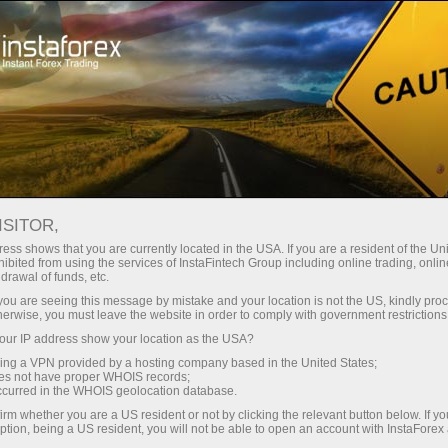
Tiny
spreads — fat profit
ISITOR,
ess shows that you are currently located in the USA. If you are a resident of the Uni
30% bonus
ibited from using the services of InstaFintech Group including online trading, online
With InstaForex, you gain access
drawal of funds, etc.
to truly competitive opportunities:
for every deposit
k you are seeing this message by mistake and your location is not the US, kindly pro
leverage up to 1:5000, some of the
herwise, you must leave the website in order to comply with government restrictions
best spreads and commissions in
ur IP address show your location as the USA?
Speed
the market, and beneficial
sing a VPN provided by a hosting company based in the United States;
conditions for trading stocks and
oes not have proper WHOIS records;
in trading and on a highway
occurred in the WHOIS geolocation database.
indices.
irm whether you are a US resident or not by clicking the relevant button below. If y
ption, being a US resident, you will not be able to open an account with InstaForex
Your personal gift jackpot
We have developed a bonus