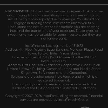
Risk disclosure:
All investments involve a degree of risk of some
kind. Trading financial derivative products comes with a high
risk of losing money rapidly due to leverage. You should not
engage in trading these instruments unless you fully
understand the nature of the transactions you are entering
into, and the true extent of your exposure. These types of
investments may be suitable for some investors, but they are
not for everyone.
InstaFinance Ltd, reg. number 1811672
Address: 4th Floor, Water's Edge Building, Meridian Plaza, Road
Town, Tortola, British Virgin Islands
License number SIBA/L/14/1082 issued by the BVI FSC
Insta Global Ltd.
Address: First Floor, SVG Teachers Cooperative Credit Union
Limited Uptown Building, Corner of James and Middle Street,
Kingstown, St. Vincent and the Grenadines
Services are provided under InstaForex brand which is a
registered trademark.
The company does not serve or provide services to the
residents of the USA and certain restricted jurisdictions.
Copyright © 2007-2026 InstaForex. All rights reserved. Financial
services are provided by InstaFintech Group.