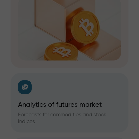
Analytics of futures market
Forecasts for commodities and stock
indices