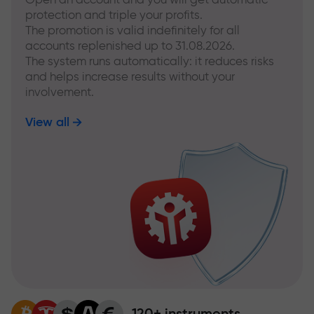
protection and triple your profits.
The promotion is valid indefinitely for all
accounts replenished up to 31.08.2026.
The system runs automatically: it reduces risks
and helps increase results without your
involvement.
View all
120+ instruments