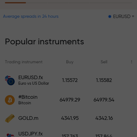
EURUSD = 0.00001
Average spreads in 24 hours
The risk insurance program
reimburses your losses and
guarantees a tripling of profits
Popular instruments
within 6 months. Trade with peace
of mind — your capital is
protected!
Trading instrument
Buy
Sell
Sp
Deposit funds and receive a bonus
EURUSD.fx
1.15572
1.15582
1,000 times larger than your
Euro vs US Dollar
deposit. X1000 is not a typo. The
#Bitcoin
larger the deposit, the higher the
64979.29
64979.54
Bitcoin
multiplier.
GOLD.m
4341.95
4342.16
USDJPY.fx
157.763
157.844