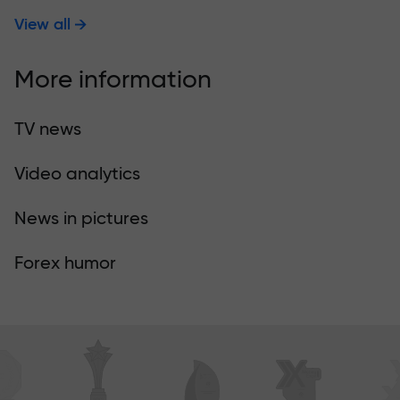
View all
More information
TV news
Video analytics
News in pictures
Forex humor