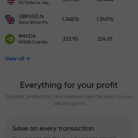
US Dollar vs Japanese Yen
GBPUSD.fx
1.34876
1.34976
Great Britain Pound vs US Dollar
#NVDA
223.95
224.01
NVIDIA Corp Nasdaq Stock Exchange (Nasdaq) USD
View all
Everything for your profit
Spread, protection, and bonuses are the keys to your
steady gains
Save on every transaction