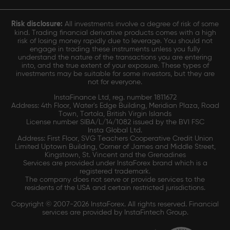
Risk disclosure:
All investments involve a degree of risk of some
kind. Trading financial derivative products comes with a high
risk of losing money rapidly due to leverage. You should not
engage in trading these instruments unless you fully
understand the nature of the transactions you are entering
into, and the true extent of your exposure. These types of
investments may be suitable for some investors, but they are
not for everyone.
InstaFinance Ltd, reg. number 1811672
Address: 4th Floor, Water's Edge Building, Meridian Plaza, Road
Town, Tortola, British Virgin Islands
License number SIBA/L/14/1082 issued by the BVI FSC
Insta Global Ltd.
Address: First Floor, SVG Teachers Cooperative Credit Union
Limited Uptown Building, Corner of James and Middle Street,
Kingstown, St. Vincent and the Grenadines
Services are provided under InstaForex brand which is a
registered trademark.
The company does not serve or provide services to the
residents of the USA and certain restricted jurisdictions.
Copyright © 2007-2026 InstaForex. All rights reserved. Financial
services are provided by InstaFintech Group.