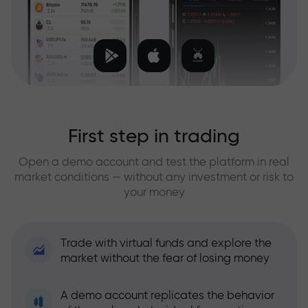
First step in trading
Open a demo account and test the platform in real
market conditions — without any investment or risk to
your money
Trade with virtual funds and explore the
market without the fear of losing money
A demo account replicates the behavior