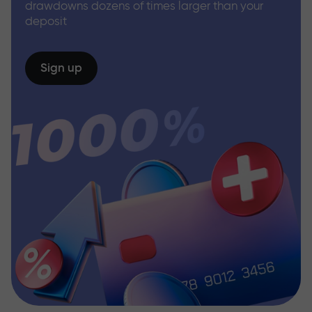
drawdowns dozens of times larger than your
deposit
Sign up