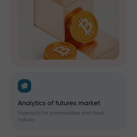
Analytics of futures market
Forecasts for commodities and stock
indices