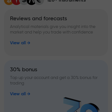
Reviews and forecasts
Analytical materials give you insight into the
market and help you trade with confidence
View all
30% bonus
Top up your account and get a 30% bonus for
trading
View all