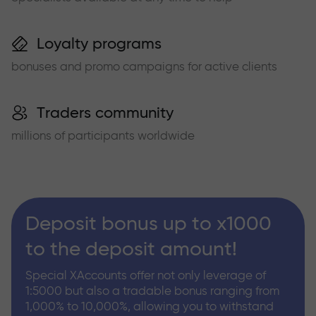
Loyalty programs
bonuses and promo campaigns for active clients
Traders community
millions of participants worldwide
Deposit bonus up to x1000
to the deposit amount!
Special XAccounts offer not only leverage of
1:5000 but also a tradable bonus ranging from
1,000% to 10,000%, allowing you to withstand