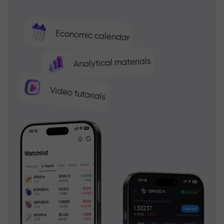
Economic calendar
Analytical materials
Video tutorials