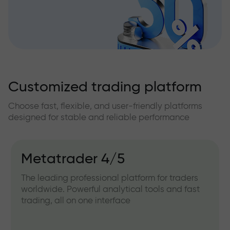
Customized trading platform
Choose fast, flexible, and user-friendly platforms
designed for stable and reliable performance
Metatrader 4/5
The leading professional platform for traders
worldwide. Powerful analytical tools and fast
trading, all on one interface