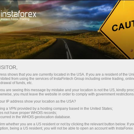
Tiny
spreads — fat profit
ISITOR,
ess shows that you are currently located in the USA. If you are a resident of the Uni
30% bonus
ibited from using the services of InstaFintech Group including online trading, online
With InstaForex, you gain access
drawal of funds, etc.
to truly competitive opportunities:
for every deposit
k you are seeing this message by mistake and your location is not the US, kindly pro
leverage up to 1:5000, some of the
herwise, you must leave the website in order to comply with government restrictions
best spreads and commissions in
ur IP address show your location as the USA?
Speed
the market, and beneficial
sing a VPN provided by a hosting company based in the United States;
conditions for trading stocks and
oes not have proper WHOIS records;
in trading and on a highway
occurred in the WHOIS geolocation database.
indices.
irm whether you are a US resident or not by clicking the relevant button below. If y
ption, being a US resident, you will not be able to open an account with InstaForex
Your personal gift jackpot
We have developed a bonus