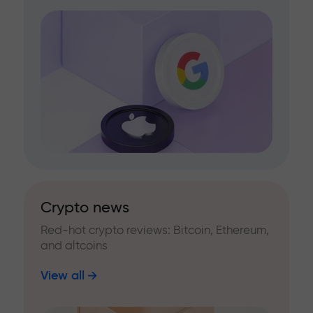
Crypto news
Red-hot crypto reviews: Bitcoin, Ethereum,
and altcoins
View all