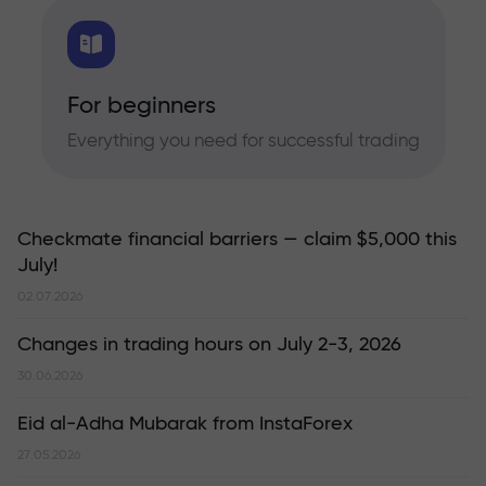
For beginners
Everything you need for successful trading
Checkmate financial barriers — claim $5,000 this
July!
02.07.2026
Changes in trading hours on July 2-3, 2026
30.06.2026
Eid al-Adha Mubarak from InstaForex
27.05.2026