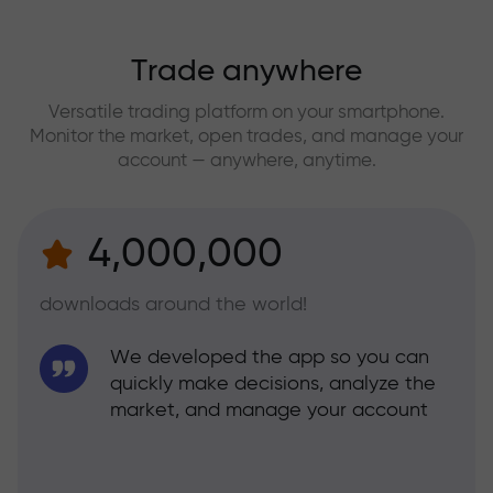
Trade anywhere
Versatile trading platform on your smartphone.
Monitor the market, open trades, and manage your
account — anywhere, anytime.
4,000,000
downloads around the world!
We developed the app so you can
quickly make decisions, analyze the
market, and manage your account