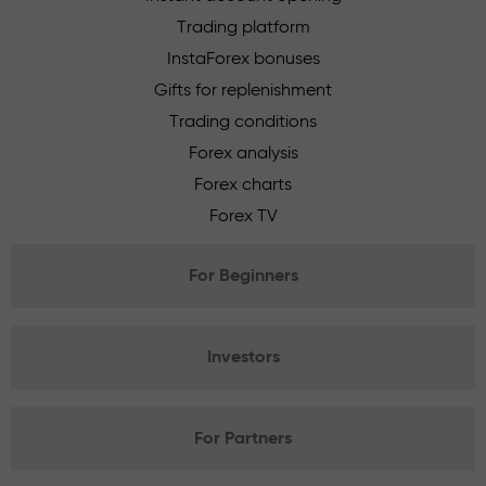
Trading platform
InstaForex bonuses
Gifts for replenishment
Trading conditions
Forex analysis
Forex charts
Forex TV
For Beginners
Investors
For Partners