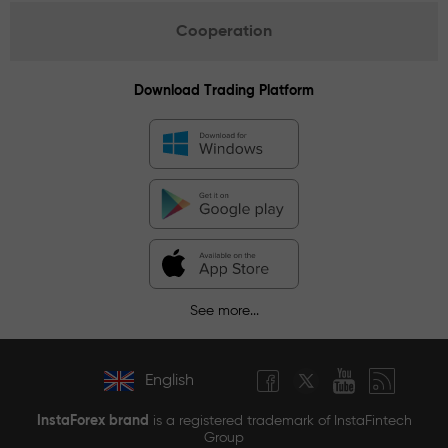
Cooperation
Download Trading Platform
See more...
English
InstaForex brand
is a registered trademark of InstaFintech
Group