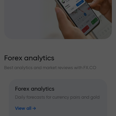
Forex analytics
Best analytics and market reviews with FX.CO
Forex analytics
Daily forecasts for currency pairs and gold
View all