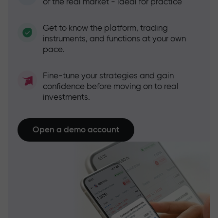
of the real market - ideal for practice
Get to know the platform, trading
instruments, and functions at your own
pace.
Fine-tune your strategies and gain
confidence before moving on to real
investments.
Open a demo account