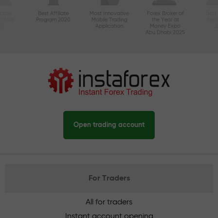
ctive
Best Affiliate
Most Innovative
Forex Broker of
Best
n Asia
Program 2020
Mobile Trading
the Year at
Tec
20
Application
Money Expo
Abu Dhabi 2025
Open trading account
For Traders
All for traders
Instant account opening