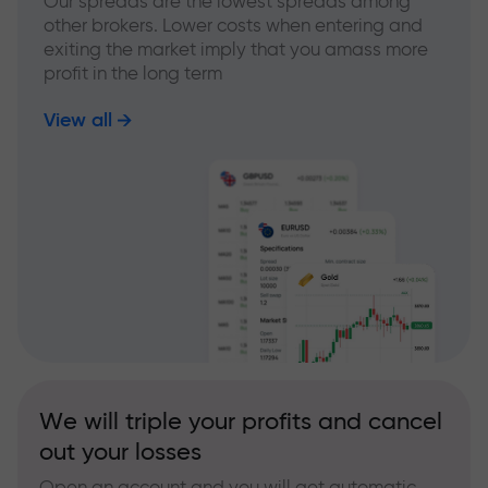
Our spreads are the lowest spreads among
other brokers. Lower costs when entering and
exiting the market imply that you amass more
profit in the long term
View all
We will triple your profits and cancel
out your losses
Open an account and you will get automatic