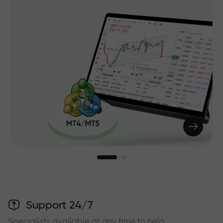
Support 24/7
Specialists available at any time to help