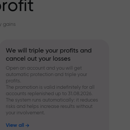
rofit
y gains
We will triple your profits and
cancel out your losses
Open an account and you will get
automatic protection and triple your
profits.
The promotion is valid indefinitely for all
accounts replenished up to 31.08.2026.
The system runs automatically: it reduces
risks and helps increase results without
your involvement.
View all