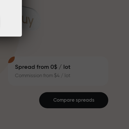
Spread from 0$ / lot
Commission from $4 / lot
Compare spreads