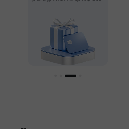
ee
est