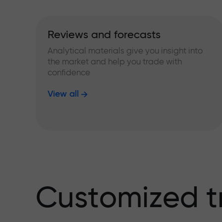
Reviews and forecasts
Analytical materials give you insight into
the market and help you trade with
confidence
View all
Customized t