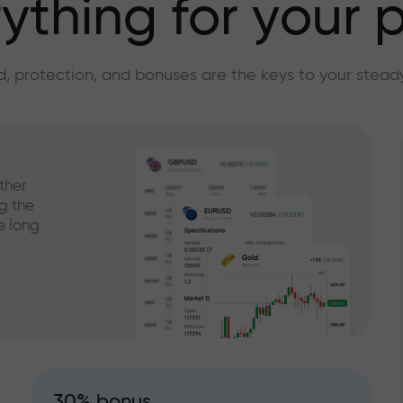
ything for your p
, protection, and bonuses are the keys to your stead
ther
g the
e long
30% bonus