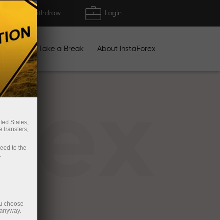
Deposit/Withdraw
Login
igns
Take a Break
About InstaForex
rex
ted States,
 transfers,
ceed to the
.
ou choose
 anyway.