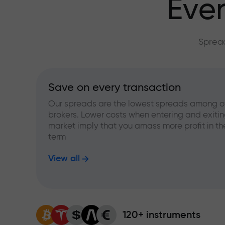
Ever
Spread
Save on every transaction
Our spreads are the lowest spreads among o
brokers. Lower costs when entering and exitin
market imply that you amass more profit in th
term
View all
120+ instruments