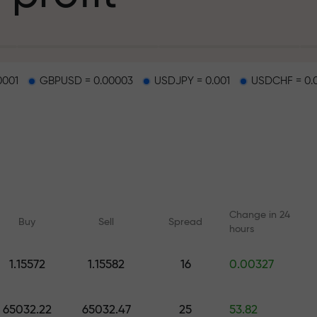
g
0001
GBPUSD = 0.00003
USDJPY = 0.001
USDCHF = 0.
osit
d on a highway
Change in 24
Buy
Sell
Spread
hours
 gift jackpot
1.15572
1.15582
16
0.00327
Online courses
Analytics with F
Learn trading from scratch —
Daily forecasts for Fo
65032.22
65032.47
25
53.82
courses and webinars for all
crypto, and futures