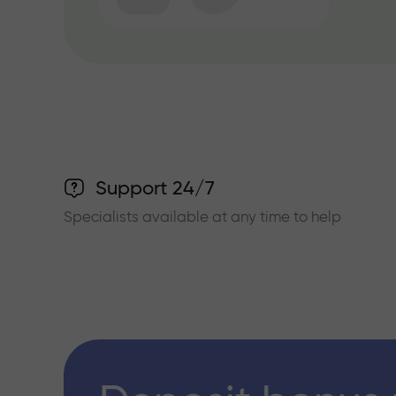
Support 24/7
Specialists available at any time to help