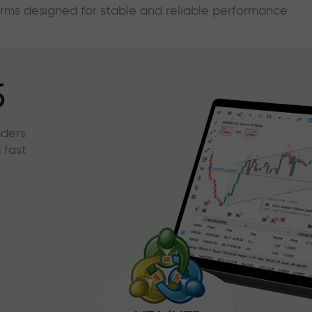
forms designed for stable and reliable performance
5
aders
 fast