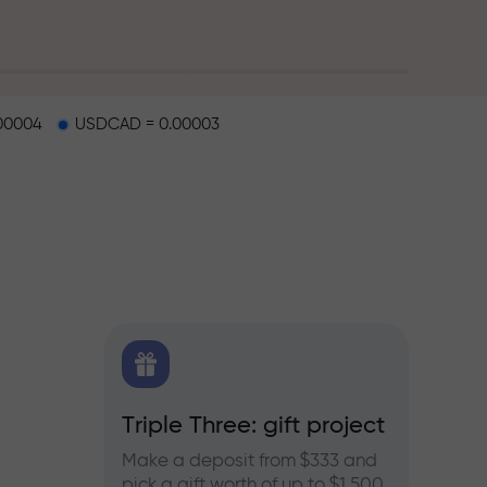
00004
USDCAD = 0.00003
X.CO
Triple Three: gift project
Bonus
rex,
Make a deposit from $333 and
Take pa
pick a gift worth of up to $1,500
progra