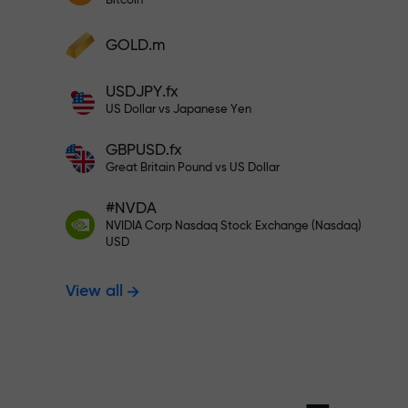
Bitcoin
Deposit your account with $333 —
Deposit funds and receive a bonus 1,000
GOLD.m
times larger than your deposit. X1000 is
Trade risk-f
not a typo. The larger the deposit, the
USDJPY.fx
higher the multiplier.
US Dollar vs Japanese Yen
your profits
GBPUSD.fx
Great Britain Pound vs US Dollar
#NVDA
Bonus up to X
NVIDIA Corp Nasdaq Stock Exchange (Nasdaq)
USD
View all
multiplier in 