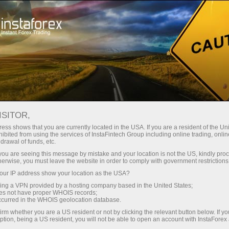
Open Account
Trading Platform
or Beginners
For Investors
For Partners
Campa
staFo
ISITOR,
ess shows that you are currently located in the USA. If you are a resident of the Uni
ibited from using the services of InstaFintech Group including online trading, online
drawal of funds, etc.
k you are seeing this message by mistake and your location is not the US, kindly pro
herwise, you must leave the website in order to comply with government restrictions
ur IP address show your location as the USA?
sing a VPN provided by a hosting company based in the United States;
oes not have proper WHOIS records;
occurred in the WHOIS geolocation database.
irm whether you are a US resident or not by clicking the relevant button below. If y
ption, being a US resident, you will not be able to open an account with InstaForex