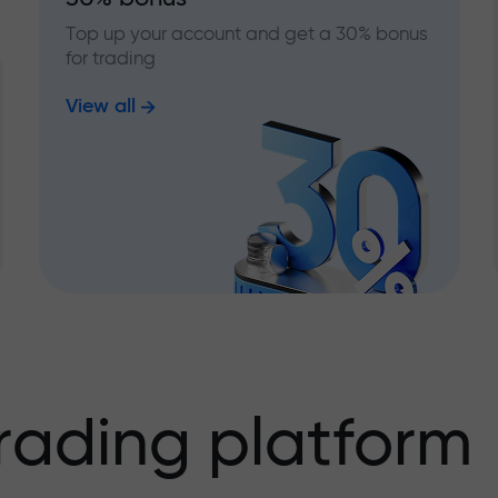
Top up your account and get a 30% bonus
for trading
View all
rading platform