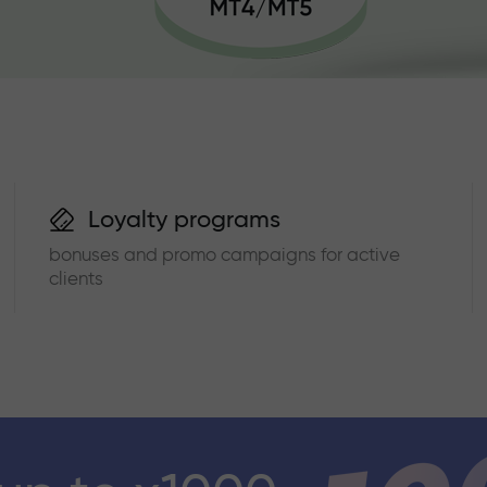
Loyalty programs
bonuses and promo campaigns for active
clients