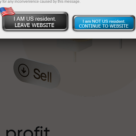
y for any inconvenience caused by this message.
o
l
t
 profit