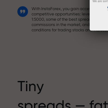
We are sorr
With InstaForex, you gain access to truly
competitive opportunities: leverage up t
1:5000, some of the best spreads and
commissions in the market, and beneficia
conditions for trading stocks and indices.
We have developed a bonus system tha
makes trading even more appealing.
Every InstaForex client can receive a
bonus of up to 30% on their deposit and
take advantage of other promotions and
special offers.
Tiny
The speed of the track and the speed of
spreads — fat
trading share the same values. Aleš
Loprais brings elements of drive and