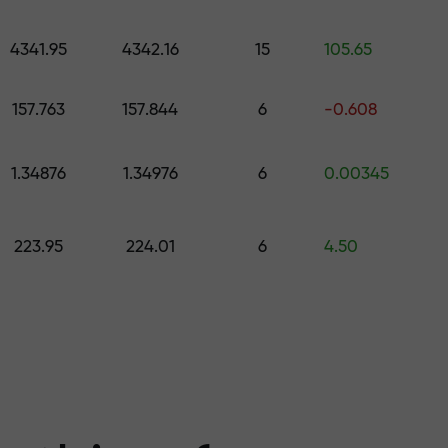
 pick a gift worth up to $1,500
levels
4341.95
4342.16
15
105.65
ree — we guarant
157.763
157.844
6
-0.608
1.34876
1.34976
6
0.00345
1000 — the larg
223.95
224.01
6
4.50
the market