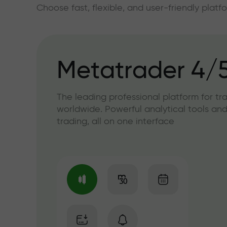
Choose fast, flexible, and user-friendly plat
Metatrader 4/
The leading professional platform for tr
worldwide. Powerful analytical tools and
trading, all on one interface