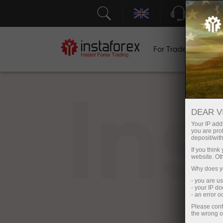
Support
For Traders
F
In
DEAR V
Your IP addr
you are proh
deposit/with
If you thin
website. Ot
Why does yo
- you are u
- your IP d
- an error 
Please conf
the wrong o