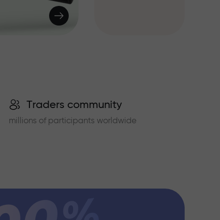
Traders community
millions of participants worldwide