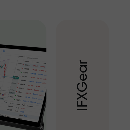
r
a
e
G
X
F
I