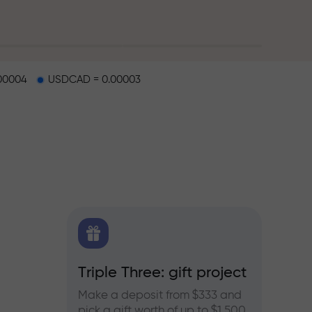
00004
USDCAD = 0.00003
X.CO
Triple Three: gift project
Bonus
rex,
Make a deposit from $333 and
Take pa
pick a gift worth of up to $1,500
progra