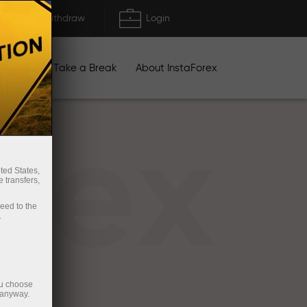
Deposit/Withdraw
Login
igns
Take a Break
About InstaForex
rex
ted States,
 transfers,
ceed to the
.
ou choose
 anyway.