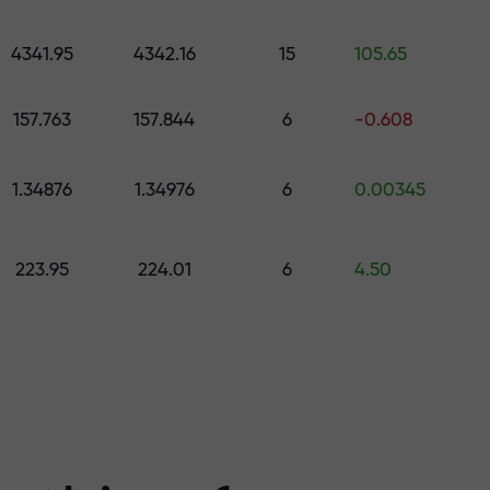
 pick a gift worth up to $1,500
levels
4341.95
4342.16
15
105.65
ree — we guarant
157.763
157.844
6
-0.608
1.34876
1.34976
6
0.00345
1000 — the larg
223.95
224.01
6
4.50
the market