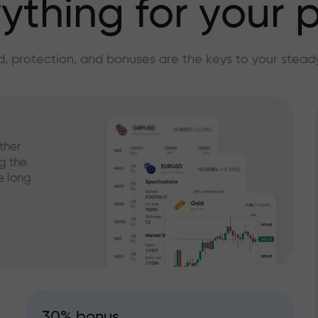
ything for your p
, protection, and bonuses are the keys to your stead
ther
g the
e long
30% bonus