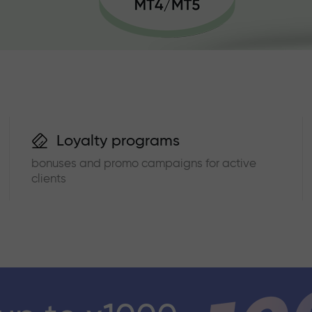
Loyalty programs
bonuses and promo campaigns for active
clients