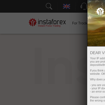
Support
For Traders
F
In
DEAR V
Your IP addr
you are proh
deposit/with
If you thin
website. Ot
Why does yo
- you are u
- your IP d
- an error 
Please conf
the wrong o