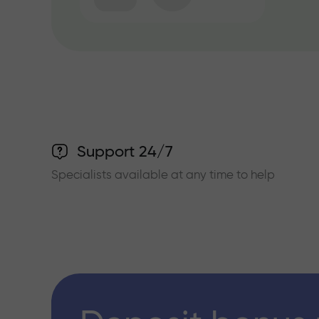
Support 24/7
Specialists available at any time to help