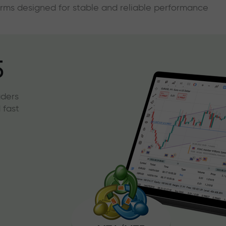
forms designed for stable and reliable performance
5
aders
 fast