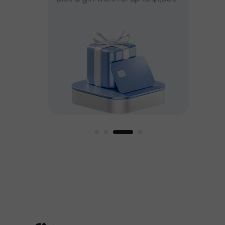
ee
est