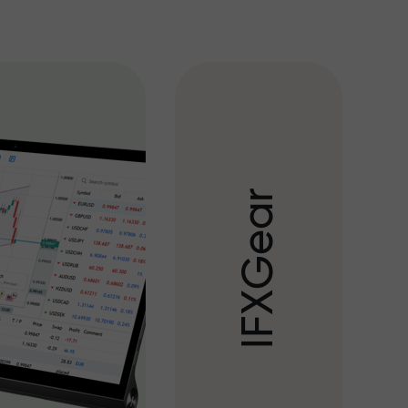
r
a
e
G
X
F
I