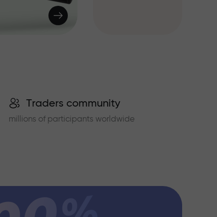
Traders community
millions of participants worldwide