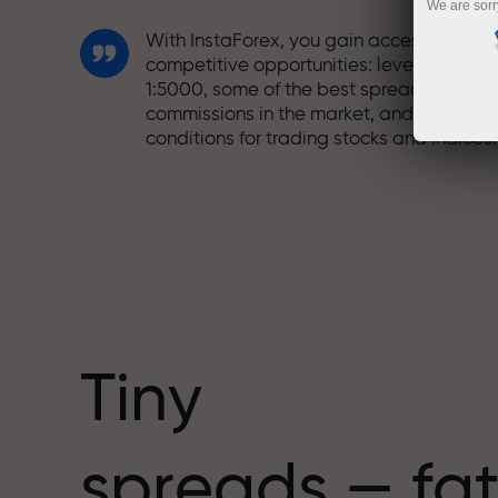
We are sorr
With InstaForex, you gain access to truly
competitive opportunities: leverage up t
1:5000, some of the best spreads and
commissions in the market, and beneficia
conditions for trading stocks and indices.
We have developed a bonus system tha
makes trading even more appealing.
Every InstaForex client can receive a
bonus of up to 30% on their deposit and
take advantage of other promotions and
special offers.
Tiny
The speed of the track and the speed of
spreads — fat
trading share the same values. Aleš
Loprais brings elements of drive and