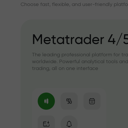
Choose fast, flexible, and user-friendly plat
Metatrader 4/
The leading professional platform for tr
worldwide. Powerful analytical tools and
trading, all on one interface