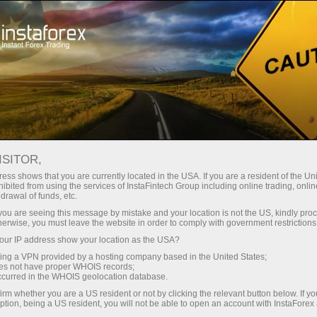
Open Account
Trading Platform
or Beginners
For Investors
For Partners
Campa
staFo
ISITOR,
ess shows that you are currently located in the USA. If you are a resident of the Uni
ibited from using the services of InstaFintech Group including online trading, online
drawal of funds, etc.
k you are seeing this message by mistake and your location is not the US, kindly pro
herwise, you must leave the website in order to comply with government restrictions
ur IP address show your location as the USA?
sing a VPN provided by a hosting company based in the United States;
oes not have proper WHOIS records;
occurred in the WHOIS geolocation database.
irm whether you are a US resident or not by clicking the relevant button below. If y
ption, being a US resident, you will not be able to open an account with InstaForex