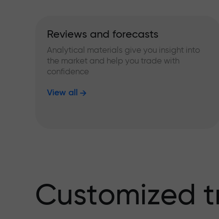
Reviews and forecasts
Analytical materials give you insight into
the market and help you trade with
confidence
View all
Customized t