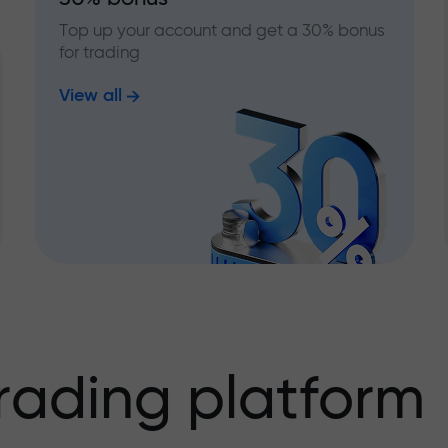
Top up your account and get a 30% bonus
for trading
View all
rading platform