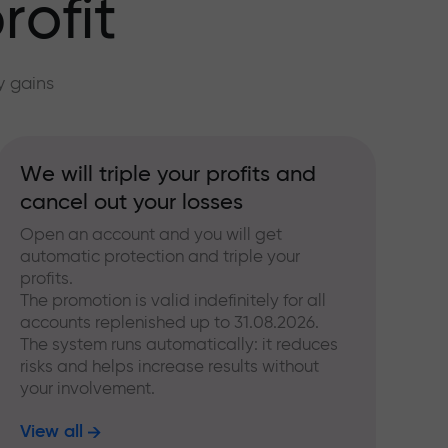
rofit
y gains
We will triple your profits and
cancel out your losses
Open an account and you will get
automatic protection and triple your
profits.
The promotion is valid indefinitely for all
accounts replenished up to 31.08.2026.
The system runs automatically: it reduces
risks and helps increase results without
your involvement.
View all