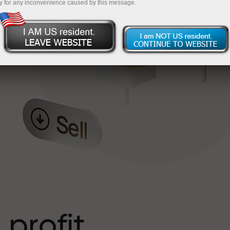
y for any inconvenience caused by this message.
o
l
t
 profit