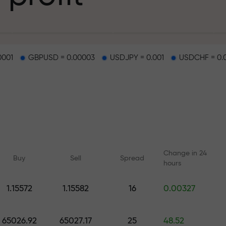
g
0001
GBPUSD = 0.00003
USDJPY = 0.001
USDCHF = 0.
osit
d on a highway
Change in 24
Buy
Sell
Spread
hours
 gift jackpot
1.15572
1.15582
16
0.00327
Online courses
Analytics with F
Learn trading from scratch —
Daily forecasts for Fo
65026.92
65027.17
25
48.52
courses and webinars for all
crypto, and futures