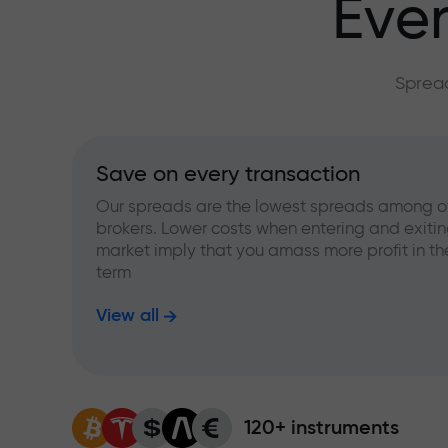
Ever
Spread
Save on every transaction
Our spreads are the lowest spreads among o
brokers. Lower costs when entering and exitin
market imply that you amass more profit in th
term
View all
120+ instruments