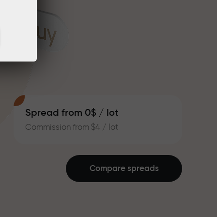
Spread from 0$ / lot
Commission from $4 / lot
Compare spreads