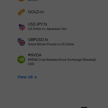
Bitcoin
Deposit your account with $333 —
Deposit funds and receive a bonus 1,000
GOLD.m
times larger than your deposit. X1000 is
Trade risk-f
not a typo. The larger the deposit, the
USDJPY.fx
higher the multiplier.
US Dollar vs Japanese Yen
your profits
GBPUSD.fx
Great Britain Pound vs US Dollar
#NVDA
Bonus up to X
NVIDIA Corp Nasdaq Stock Exchange (Nasdaq)
USD
View all
multiplier in 