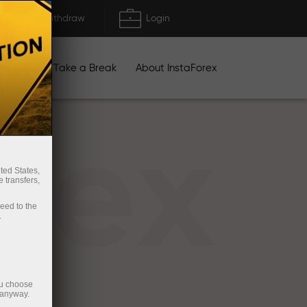
Deposit/Withdraw
Login
igns
Take a Break
About InstaForex
rex
ted States,
 transfers,
ceed to the
.
ou choose
 anyway.