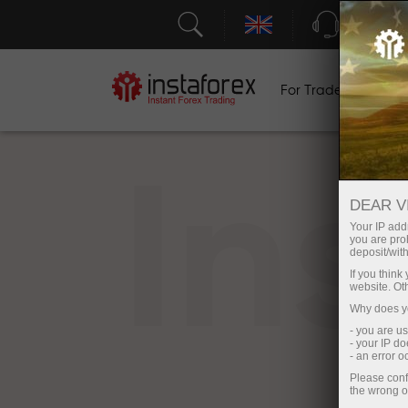
Support
For Traders
F
In
DEAR V
Your IP addr
you are proh
deposit/with
If you thin
website. Ot
Why does yo
- you are u
- your IP d
- an error 
Please conf
the wrong o