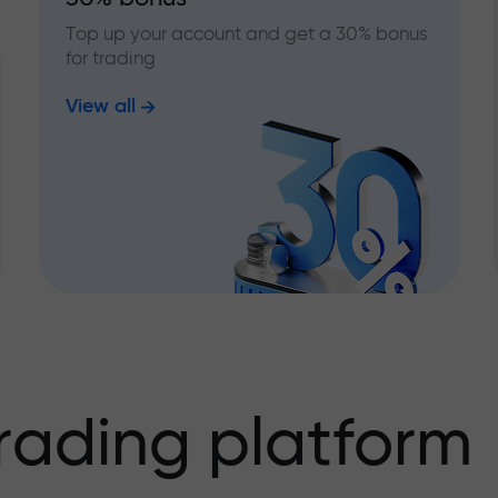
Top up your account and get a 30% bonus
for trading
View all
rading platform