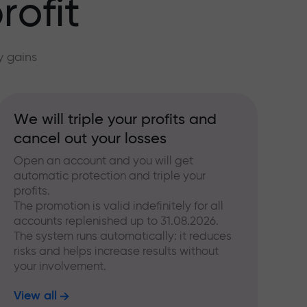
rofit
y gains
We will triple your profits and
cancel out your losses
Open an account and you will get
automatic protection and triple your
profits.
The promotion is valid indefinitely for all
accounts replenished up to 31.08.2026.
The system runs automatically: it reduces
risks and helps increase results without
your involvement.
View all