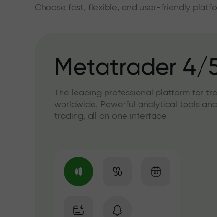
Choose fast, flexible, and user-friendly plat
Metatrader 4/
The leading professional platform for tr
worldwide. Powerful analytical tools and
trading, all on one interface