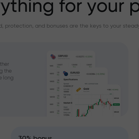
ything for your p
, protection, and bonuses are the keys to your stead
ther
g the
e long
30% bonus