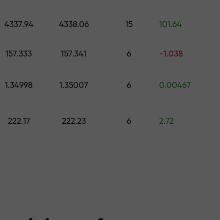
 pick a gift worth up to $1,500
levels
4337.94
4338.06
15
101.64
ree — we guarant
157.333
157.341
6
-1.038
1.34998
1.35007
6
0.00467
1000 — the larg
222.17
222.23
6
2.72
the market