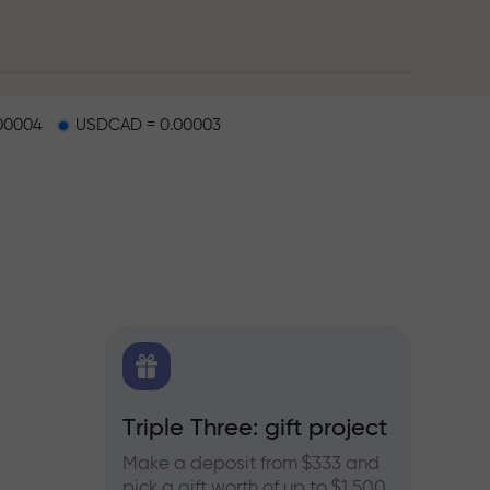
00004
USDCAD = 0.00003
X.CO
Triple Three: gift project
Bonus
rex,
Make a deposit from $333 and
Take pa
pick a gift worth of up to $1,500
progra