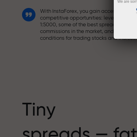
We are sorr
With InstaForex, you gain access to truly
competitive opportunities: leverage up t
1:5000, some of the best spreads and
commissions in the market, and beneficia
conditions for trading stocks and indices.
We have developed a bonus system tha
makes trading even more appealing.
Every InstaForex client can receive a
bonus of up to 30% on their deposit and
take advantage of other promotions and
special offers.
Tiny
The speed of the track and the speed of
spreads — fat
trading share the same values. Aleš
Loprais brings elements of drive and