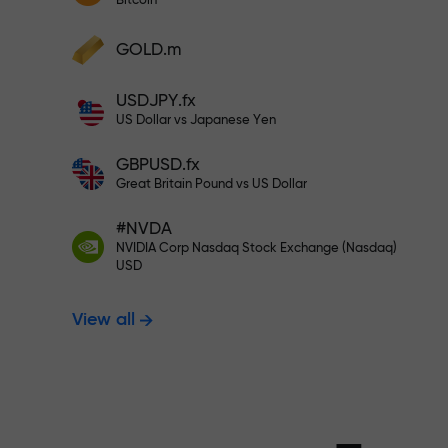
Bitcoin
Deposit your account with $333 —
Deposit funds and receive a bonus 1,000
GOLD.m
times larger than your deposit. X1000 is
Trade risk-f
not a typo. The larger the deposit, the
USDJPY.fx
higher the multiplier.
US Dollar vs Japanese Yen
your profits
GBPUSD.fx
Great Britain Pound vs US Dollar
#NVDA
Bonus up to X
NVIDIA Corp Nasdaq Stock Exchange (Nasdaq)
USD
View all
multiplier in 