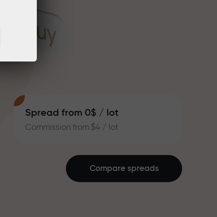
Spread from 0$ / lot
Commission from $4 / lot
Compare spreads