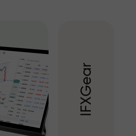
r
a
e
G
X
F
I