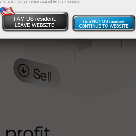
y for any inconvenience caused by this message.
o
l
t
 profit