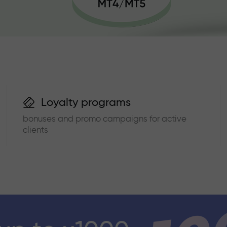
Loyalty programs
bonuses and promo campaigns for active
clients