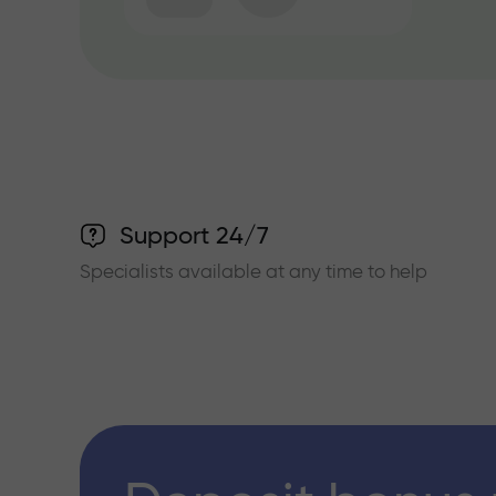
Support 24/7
Specialists available at any time to help