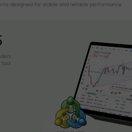
forms designed for stable and reliable performance
5
aders
 fast