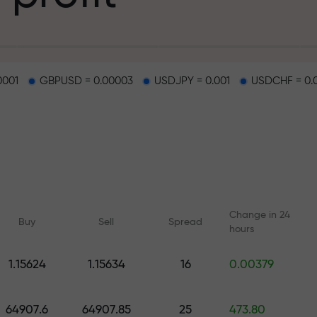
g
0001
GBPUSD = 0.00003
USDJPY = 0.001
USDCHF = 0.
osit
d on a highway
Change in 24
Buy
Sell
Spread
hours
 gift jackpot
1.15624
1.15634
16
0.00379
Online courses
Analytics with F
Learn trading from scratch —
Daily forecasts for Fo
64907.6
64907.85
25
473.80
courses and webinars for all
crypto, and futures