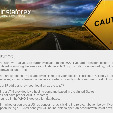
Open Account
Trading Platform
or Beginners
For Investors
For Partners
Campa
staFo
ISITOR,
ess shows that you are currently located in the USA. If you are a resident of the Uni
ibited from using the services of InstaFintech Group including online trading, online
drawal of funds, etc.
k you are seeing this message by mistake and your location is not the US, kindly pro
herwise, you must leave the website in order to comply with government restrictions
ur IP address show your location as the USA?
sing a VPN provided by a hosting company based in the United States;
oes not have proper WHOIS records;
occurred in the WHOIS geolocation database.
irm whether you are a US resident or not by clicking the relevant button below. If y
ption, being a US resident, you will not be able to open an account with InstaForex