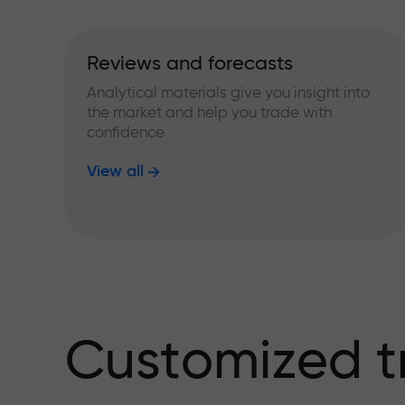
Reviews and forecasts
Analytical materials give you insight into
the market and help you trade with
confidence
View all
Customized t