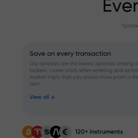
Ever
Spread
Save on every transaction
Our spreads are the lowest spreads among o
brokers. Lower costs when entering and exitin
market imply that you amass more profit in th
term
View all
120+ instruments