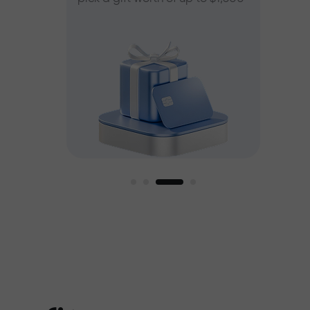
ee
est