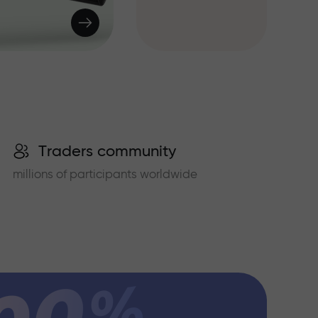
Traders community
millions of participants worldwide