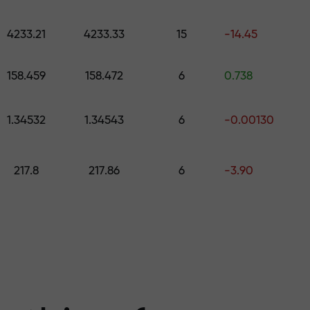
 pick a gift worth up to $1,500
levels
4233.21
4233.33
15
-14.45
ree — we guarant
158.459
158.472
6
0.738
1.34532
1.34543
6
-0.00130
1000 — the larg
217.8
217.86
6
-3.90
the market