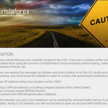
Open Account
Trading Platform
or Beginners
For Investors
For Partners
Campa
staFo
ISITOR,
ess shows that you are currently located in the USA. If you are a resident of the Uni
ibited from using the services of InstaFintech Group including online trading, online
drawal of funds, etc.
k you are seeing this message by mistake and your location is not the US, kindly pro
herwise, you must leave the website in order to comply with government restrictions
ur IP address show your location as the USA?
sing a VPN provided by a hosting company based in the United States;
oes not have proper WHOIS records;
occurred in the WHOIS geolocation database.
irm whether you are a US resident or not by clicking the relevant button below. If y
ption, being a US resident, you will not be able to open an account with InstaForex