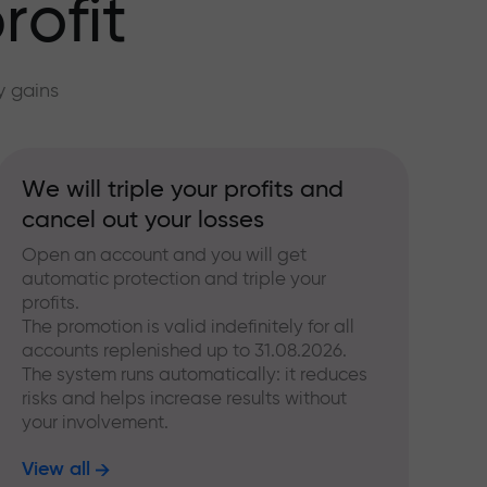
rofit
y gains
We will triple your profits and
cancel out your losses
Open an account and you will get
automatic protection and triple your
profits.
The promotion is valid indefinitely for all
accounts replenished up to 31.08.2026.
The system runs automatically: it reduces
risks and helps increase results without
your involvement.
View all