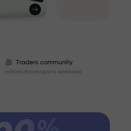
Traders community
millions of participants worldwide