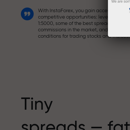
We are sorr
With InstaForex, you gain access to truly
competitive opportunities: leverage up t
1:5000, some of the best spreads and
commissions in the market, and beneficia
conditions for trading stocks and indices.
We have developed a bonus system tha
makes trading even more appealing.
Every InstaForex client can receive a
bonus of up to 30% on their deposit and
take advantage of other promotions and
special offers.
Tiny
The speed of the track and the speed of
spreads — fat
trading share the same values. Aleš
Loprais brings elements of drive and