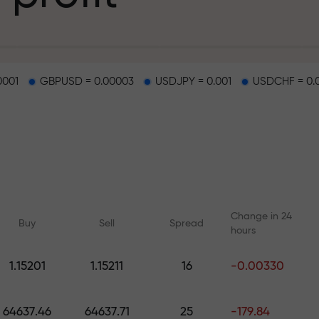
g
0001
GBPUSD = 0.00003
USDJPY = 0.001
USDCHF = 0.
osit
d on a highway
Change in 24
Buy
Sell
Spread
hours
 gift jackpot
1.15201
1.15211
16
-0.00330
Online courses
Analytics with F
Learn trading from scratch —
Daily forecasts for Fo
64637.46
64637.71
25
-179.84
courses and webinars for all
crypto, and futures