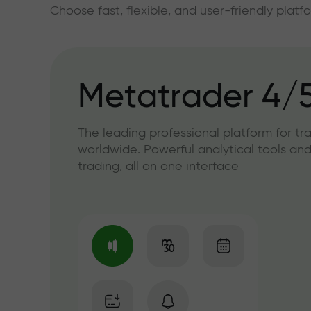
Choose fast, flexible, and user-friendly plat
Metatrader 4/
The leading professional platform for tr
worldwide. Powerful analytical tools and
trading, all on one interface