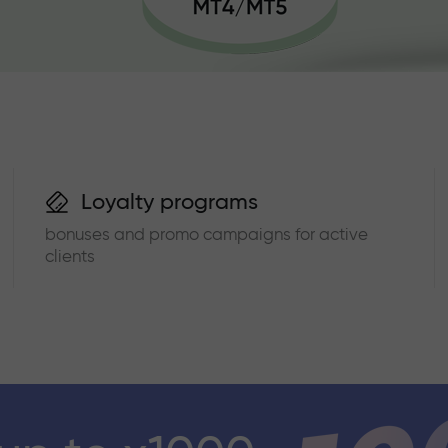
Loyalty programs
bonuses and promo campaigns for active
clients