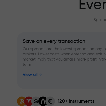
Ever
Spread
Save on every transaction
Our spreads are the lowest spreads among o
brokers. Lower costs when entering and exitin
market imply that you amass more profit in th
term
View all
120+ instruments