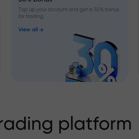
Top up your account and get a 30% bonus
for trading
View all
rading platform