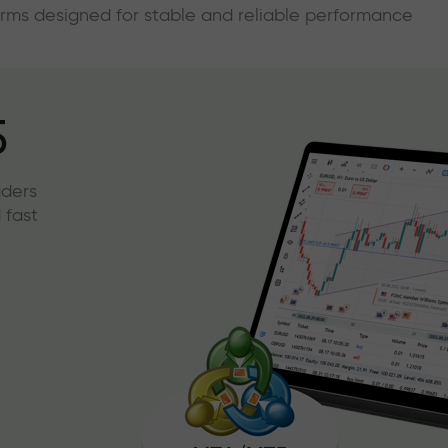
forms designed for stable and reliable performance
5
aders
 fast