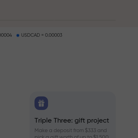
00004
USDCAD = 0.00003
X.CO
Triple Three: gift project
Bonus
rex,
Make a deposit from $333 and
Take pa
pick a gift worth of up to $1,500
progra