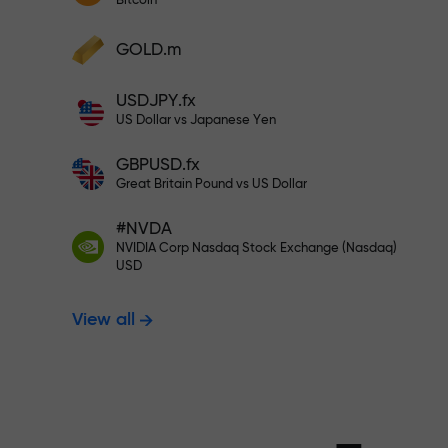
Bitcoin
Deposit your account with $333 —
Deposit funds and receive a bonus 1,000
GOLD.m
times larger than your deposit. X1000 is
Trade risk-f
not a typo. The larger the deposit, the
USDJPY.fx
higher the multiplier.
US Dollar vs Japanese Yen
your profits
GBPUSD.fx
Great Britain Pound vs US Dollar
#NVDA
Bonus up to X
NVIDIA Corp Nasdaq Stock Exchange (Nasdaq)
USD
View all
multiplier in 