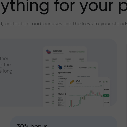
ything for your p
, protection, and bonuses are the keys to your stead
ther
g the
e long
30% bonus