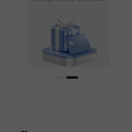
ee
est