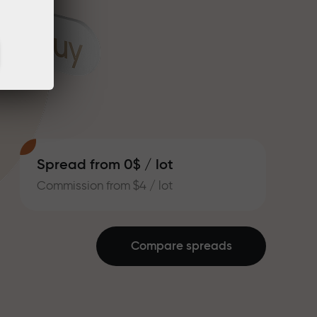
Spread from 0$ / lot
Commission from $4 / lot
Compare spreads