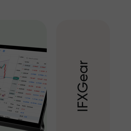
r
a
e
G
X
F
I