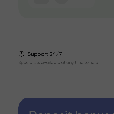
Support 24/7
Specialists available at any time to help