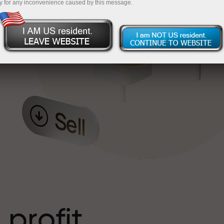
y for any inconvenience caused by this message.
o
l
t
 profit