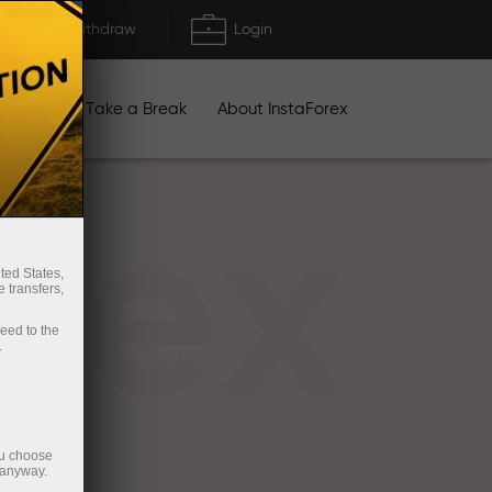
Deposit/Withdraw
Login
igns
Take a Break
About InstaForex
rex
ted States,
 transfers,
ceed to the
.
ou choose
 anyway.