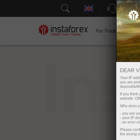
Support
For Traders
F
In
DEAR V
Your IP addr
you are proh
deposit/with
If you thin
website. Ot
Why does yo
- you are u
- your IP d
- an error 
Please conf
the wrong o