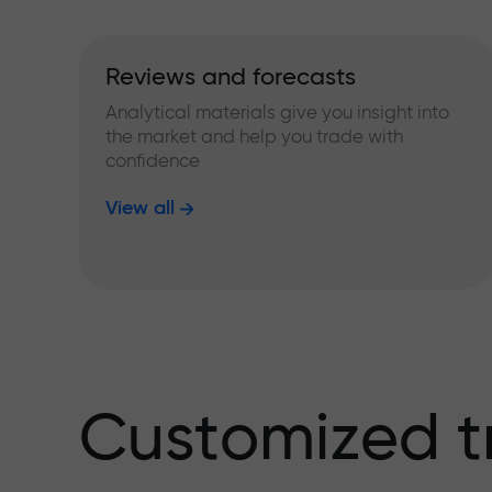
Reviews and forecasts
Analytical materials give you insight into
the market and help you trade with
confidence
View all
Customized t