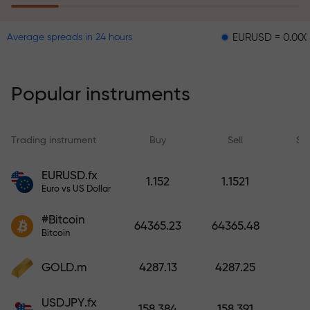
EURUSD = 0.00001
GBP
Average spreads in 24 hours
The risk insurance program
reimburses your losses and
guarantees a tripling of profits
Popular instruments
within 6 months. Trade with peace
of mind — your capital is
protected!
Trading instrument
Buy
Sell
Sp
Deposit funds and receive a bonus
EURUSD.fx
1.152
1.1521
1,000 times larger than your
Euro vs US Dollar
deposit. X1000 is not a typo. The
#Bitcoin
larger the deposit, the higher the
64365.23
64365.48
Bitcoin
multiplier.
GOLD.m
4287.13
4287.25
USDJPY.fx
158.384
158.391