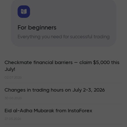
For beginners
Everything you need for successful trading
Checkmate financial barriers — claim $5,000 this
July!
02.07.2026
Changes in trading hours on July 2-3, 2026
30.06.2026
Eid al-Adha Mubarak from InstaForex
27.05.2026