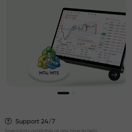
Support 24/7
Specialists available at any time to help