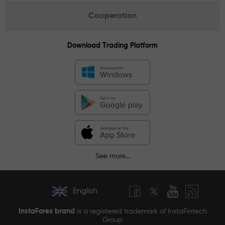
Cooperation
Download Trading Platform
See more...
English
InstaForex brand
is a registered trademark of InstaFintech
Group