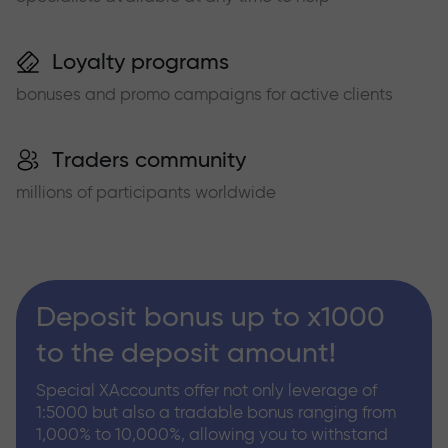
Loyalty programs
bonuses and promo campaigns for active clients
Traders community
millions of participants worldwide
Deposit bonus up to x1000
to the deposit amount!
Special XAccounts offer not only leverage of
1:5000 but also a tradable bonus ranging from
1,000% to 10,000%, allowing you to withstand