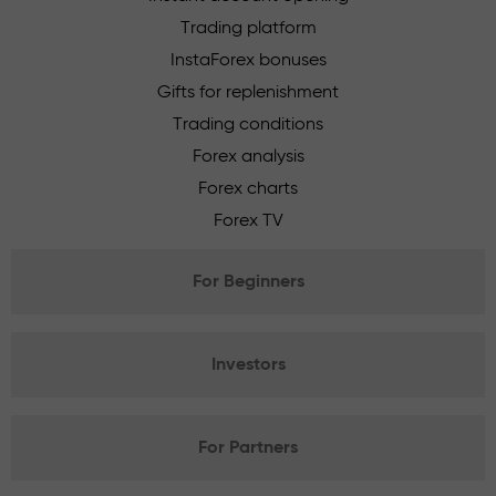
Trading platform
InstaForex bonuses
Gifts for replenishment
Trading conditions
Forex analysis
Forex charts
Forex TV
For Beginners
Investors
For Partners