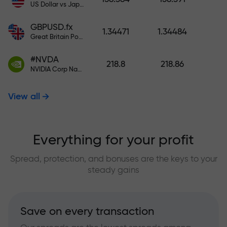
US Dollar vs Japanese Yen
GBPUSD.fx
1.34471
1.34484
Great Britain Pound vs US Dollar
#NVDA
218.8
218.86
NVIDIA Corp Nasdaq Stock Exchange (Nasdaq) USD
View all
Everything for your profit
Spread, protection, and bonuses are the keys to your
steady gains
Save on every transaction