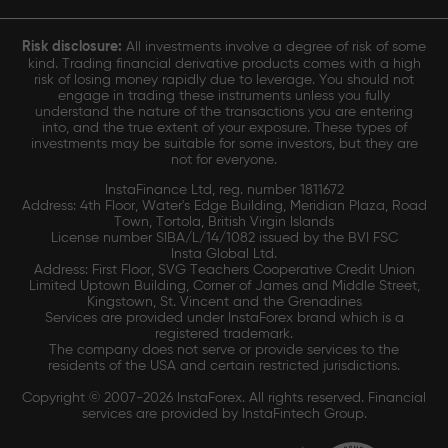
Risk disclosure:
All investments involve a degree of risk of some
kind. Trading financial derivative products comes with a high
risk of losing money rapidly due to leverage. You should not
engage in trading these instruments unless you fully
understand the nature of the transactions you are entering
into, and the true extent of your exposure. These types of
investments may be suitable for some investors, but they are
not for everyone.
InstaFinance Ltd, reg. number 1811672
Address: 4th Floor, Water's Edge Building, Meridian Plaza, Road
Town, Tortola, British Virgin Islands
License number SIBA/L/14/1082 issued by the BVI FSC
Insta Global Ltd.
Address: First Floor, SVG Teachers Cooperative Credit Union
Limited Uptown Building, Corner of James and Middle Street,
Kingstown, St. Vincent and the Grenadines
Services are provided under InstaForex brand which is a
registered trademark.
The company does not serve or provide services to the
residents of the USA and certain restricted jurisdictions.
Copyright © 2007-2026 InstaForex. All rights reserved. Financial
services are provided by InstaFintech Group.