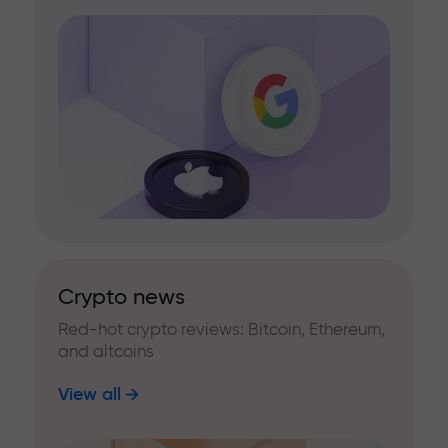
Crypto news
Red-hot crypto reviews: Bitcoin, Ethereum,
and altcoins
View all