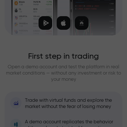
First step in trading
Open a demo account and test the platform in real
market conditions — without any investment or risk to
your money
Trade with virtual funds and explore the
market without the fear of losing money
A demo account replicates the behavior