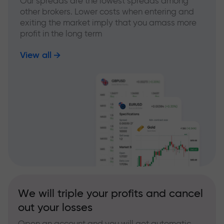
Our spreads are the lowest spreads among
other brokers. Lower costs when entering and
exiting the market imply that you amass more
profit in the long term
View all
We will triple your profits and cancel
out your losses
Open an account and you will get automatic