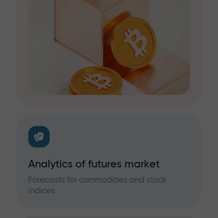
Analytics of futures market
Forecasts for commodities and stock
indices