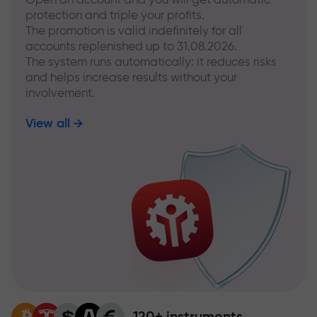
protection and triple your profits.
The promotion is valid indefinitely for all
accounts replenished up to 31.08.2026.
The system runs automatically: it reduces risks
and helps increase results without your
involvement.
View all
120+ instruments