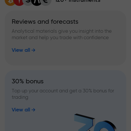
Reviews and forecasts
Analytical materials give you insight into the
market and help you trade with confidence
View all
30% bonus
Top up your account and get a 30% bonus for
trading
View all