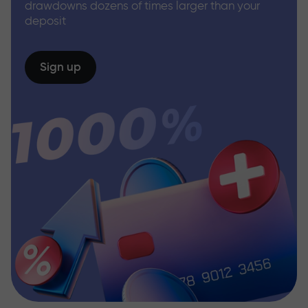
drawdowns dozens of times larger than your
deposit
Sign up