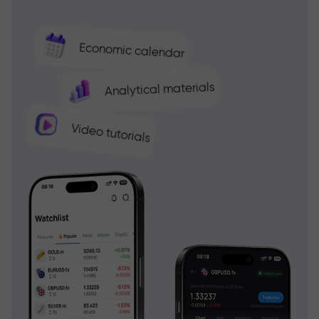
Economic calendar
Analytical materials
Video tutorials