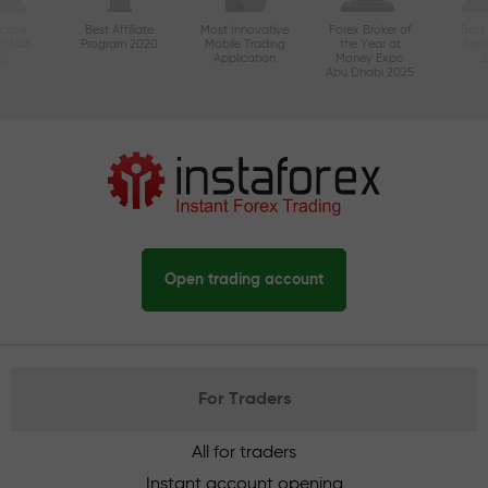
ctive
Best Affiliate
Most Innovative
Forex Broker of
Best
n Asia
Program 2020
Mobile Trading
the Year at
Tec
20
Application
Money Expo
Abu Dhabi 2025
Open trading account
For Traders
All for traders
Instant account opening