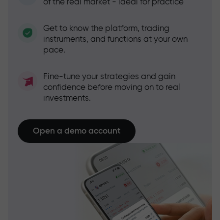
of the real market - ideal for practice
Get to know the platform, trading
instruments, and functions at your own
pace.
Fine-tune your strategies and gain
confidence before moving on to real
investments.
Open a demo account