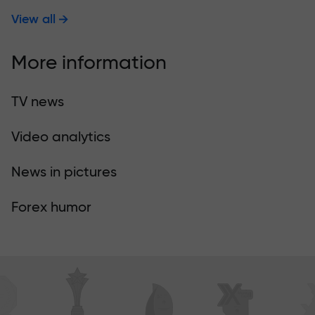
View all
More information
TV news
Video analytics
News in pictures
Forex humor