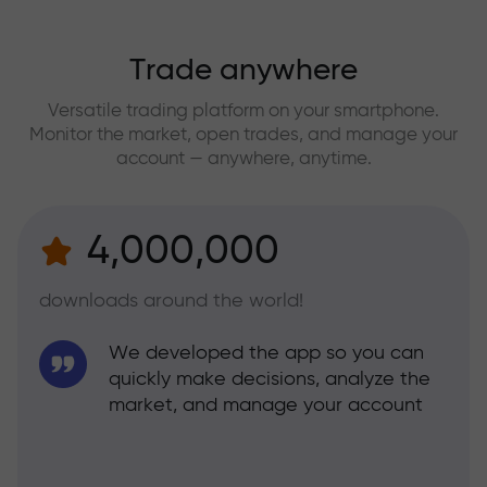
Trade anywhere
Versatile trading platform on your smartphone.
Monitor the market, open trades, and manage your
account — anywhere, anytime.
4,000,000
downloads around the world!
We developed the app so you can
quickly make decisions, analyze the
market, and manage your account