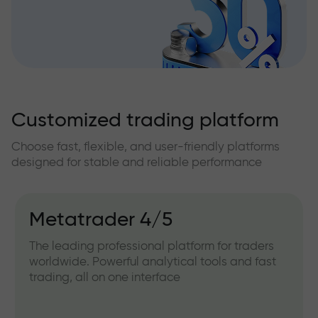
Customized trading platform
Choose fast, flexible, and user-friendly platforms
designed for stable and reliable performance
Metatrader 4/5
The leading professional platform for traders
worldwide. Powerful analytical tools and fast
trading, all on one interface