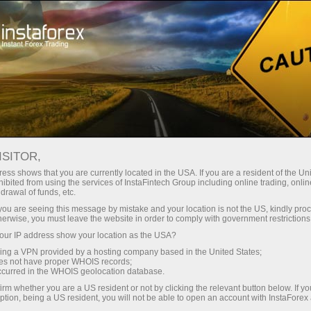
Tiny
spreads — fat profit
ISITOR,
ess shows that you are currently located in the USA. If you are a resident of the Uni
30% bonus
ibited from using the services of InstaFintech Group including online trading, online
With InstaForex, you gain access
drawal of funds, etc.
to truly competitive opportunities:
for every deposit
k you are seeing this message by mistake and your location is not the US, kindly pro
leverage up to 1:5000, some of the
herwise, you must leave the website in order to comply with government restrictions
best spreads and commissions in
ur IP address show your location as the USA?
Speed
the market, and beneficial
sing a VPN provided by a hosting company based in the United States;
conditions for trading stocks and
oes not have proper WHOIS records;
in trading and on a highway
occurred in the WHOIS geolocation database.
indices.
irm whether you are a US resident or not by clicking the relevant button below. If y
ption, being a US resident, you will not be able to open an account with InstaForex
Your personal gift jackpot
We have developed a bonus