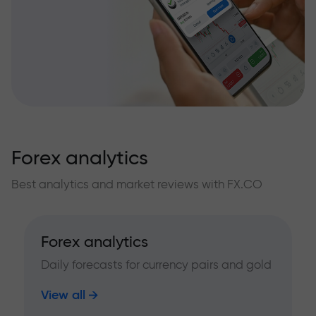
Forex analytics
Best analytics and market reviews with FX.CO
Forex analytics
Daily forecasts for currency pairs and gold
View all