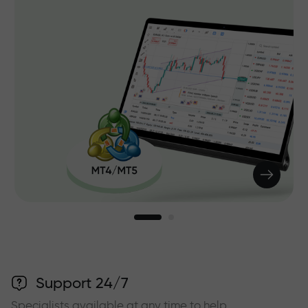
Support 24/7
Specialists available at any time to help