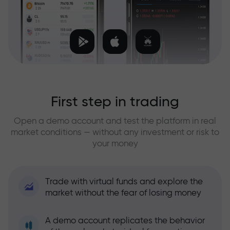
First step in trading
Open a demo account and test the platform in real
market conditions — without any investment or risk to
your money
Trade with virtual funds and explore the
market without the fear of losing money
A demo account replicates the behavior