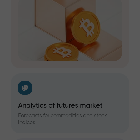
Analytics of futures market
Forecasts for commodities and stock
indices