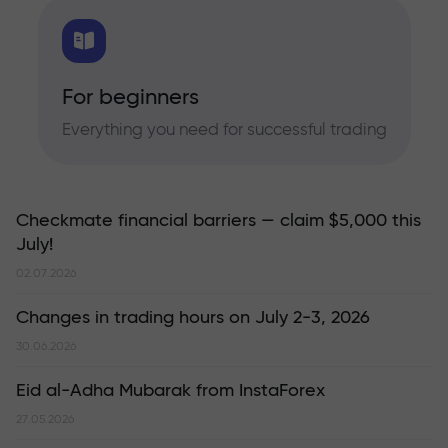
For beginners
Everything you need for successful trading
Checkmate financial barriers — claim $5,000 this
July!
02.07.2026
Changes in trading hours on July 2-3, 2026
30.06.2026
Eid al-Adha Mubarak from InstaForex
27.05.2026