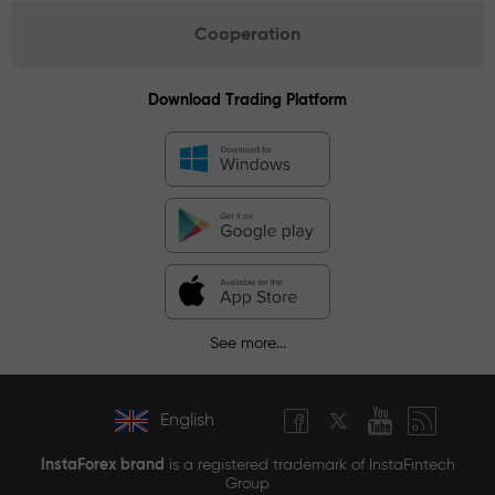
Cooperation
Download Trading Platform
See more...
English
InstaForex brand
is a registered trademark of InstaFintech
Group