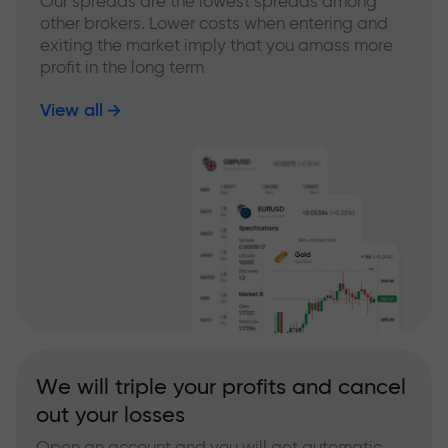
Our spreads are the lowest spreads among
other brokers. Lower costs when entering and
exiting the market imply that you amass more
profit in the long term
View all
We will triple your profits and cancel
out your losses
Open an account and you will get automatic