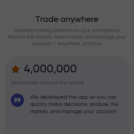
Trade anywhere
Versatile trading platform on your smartphone.
Monitor the market, open trades, and manage your
account — anywhere, anytime.
4,000,000
downloads around the world!
We developed the app so you can
quickly make decisions, analyze the
market, and manage your account