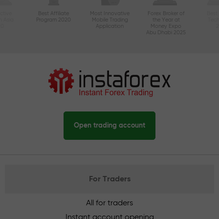
ctive
Best Affiliate
Most Innovative
Forex Broker of
Best
n Asia
Program 2020
Mobile Trading
the Year at
Tec
20
Application
Money Expo
Abu Dhabi 2025
Open trading account
For Traders
All for traders
Instant account opening