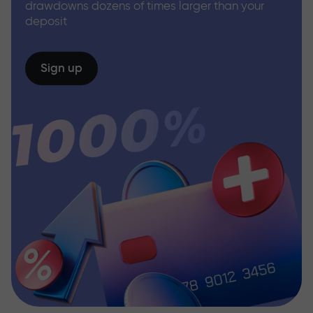
drawdowns dozens of times larger than your
deposit
Sign up