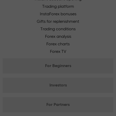
Trading platform
InstaForex bonuses
Gifts for replenishment
Trading conditions
Forex analysis
Forex charts
Forex TV
For Beginners
Investors
For Partners