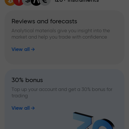
Reviews and forecasts
Analytical materials give you insight into the
market and help you trade with confidence
View all
30% bonus
Top up your account and get a 30% bonus for
trading
View all