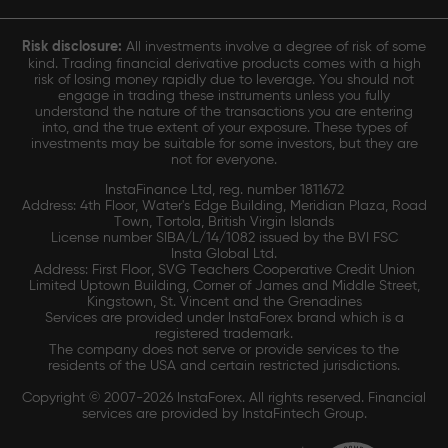
Risk disclosure:
All investments involve a degree of risk of some
kind. Trading financial derivative products comes with a high
risk of losing money rapidly due to leverage. You should not
engage in trading these instruments unless you fully
understand the nature of the transactions you are entering
into, and the true extent of your exposure. These types of
investments may be suitable for some investors, but they are
not for everyone.
InstaFinance Ltd, reg. number 1811672
Address: 4th Floor, Water's Edge Building, Meridian Plaza, Road
Town, Tortola, British Virgin Islands
License number SIBA/L/14/1082 issued by the BVI FSC
Insta Global Ltd.
Address: First Floor, SVG Teachers Cooperative Credit Union
Limited Uptown Building, Corner of James and Middle Street,
Kingstown, St. Vincent and the Grenadines
Services are provided under InstaForex brand which is a
registered trademark.
The company does not serve or provide services to the
residents of the USA and certain restricted jurisdictions.
Copyright © 2007-2026 InstaForex. All rights reserved. Financial
services are provided by InstaFintech Group.