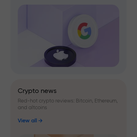
Crypto news
Red-hot crypto reviews: Bitcoin, Ethereum,
and altcoins
View all