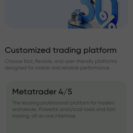
Customized trading platform
Choose fast, flexible, and user-friendly platforms
designed for stable and reliable performance
Metatrader 4/5
The leading professional platform for traders
worldwide. Powerful analytical tools and fast
trading, all on one interface