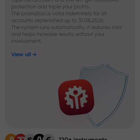
protection and triple your profits.
The promotion is valid indefinitely for all
accounts replenished up to 31.08.2026.
The system runs automatically: it reduces risks
and helps increase results without your
involvement.
View all
120+ instruments