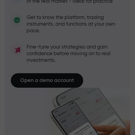
of the real market - ideal for practice
Get to know the platform, trading
instruments, and functions at your own
pace.
Fine-tune your strategies and gain
confidence before moving on to real
investments.
Open a demo account