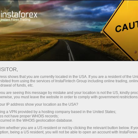
Tiny
spreads — fat profit
ISITOR,
ess shows that you are currently located in the USA. If you are a resident of the Uni
30% bonus
ibited from using the services of InstaFintech Group including online trading, online
With InstaForex, you gain access
drawal of funds, etc.
to truly competitive opportunities:
for every deposit
k you are seeing this message by mistake and your location is not the US, kindly pro
leverage up to 1:5000, some of the
herwise, you must leave the website in order to comply with government restrictions
best spreads and commissions in
ur IP address show your location as the USA?
Speed
the market, and beneficial
sing a VPN provided by a hosting company based in the United States;
conditions for trading stocks and
oes not have proper WHOIS records;
in trading and on a highway
occurred in the WHOIS geolocation database.
indices.
irm whether you are a US resident or not by clicking the relevant button below. If y
ption, being a US resident, you will not be able to open an account with InstaForex
Your personal gift jackpot
We have developed a bonus