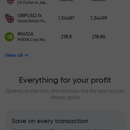
US Dollar vs Japanese Yen
GBPUSD.fx
1.34487
1.34499
Great Britain Pound vs US Dollar
#NVDA
218.8
218.86
NVIDIA Corp Nasdaq Stock Exchange (Nasdaq) USD
View all
Everything for your profit
Spread, protection, and bonuses are the keys to your
steady gains
Save on every transaction