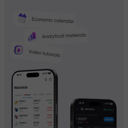
Economic calendar
Analytical materials
Video tutorials