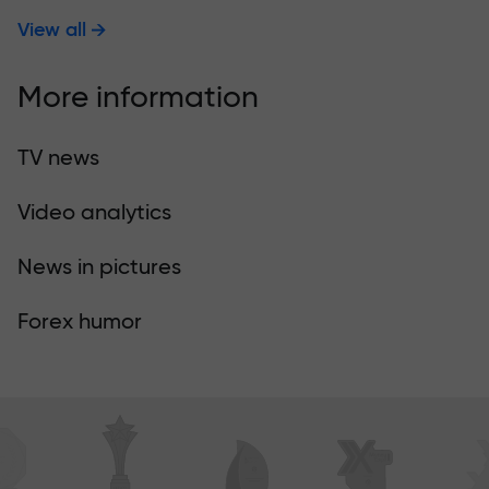
View all
More information
TV news
Video analytics
News in pictures
Forex humor