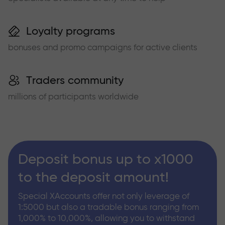
Loyalty programs
bonuses and promo campaigns for active clients
Traders community
millions of participants worldwide
Deposit bonus up to x1000
to the deposit amount!
Special XAccounts offer not only leverage of
1:5000 but also a tradable bonus ranging from
1,000% to 10,000%, allowing you to withstand