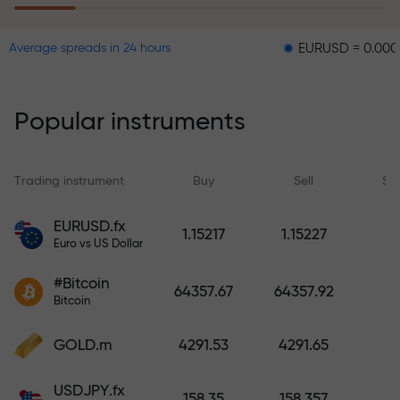
EURUSD = 0.00001
GBP
Average spreads in 24 hours
The risk insurance program
reimburses your losses and
guarantees a tripling of profits
Popular instruments
within 6 months. Trade with peace
of mind — your capital is
protected!
Trading instrument
Buy
Sell
Sp
Deposit funds and receive a bonus
EURUSD.fx
1.15217
1.15227
1,000 times larger than your
Euro vs US Dollar
deposit. X1000 is not a typo. The
#Bitcoin
larger the deposit, the higher the
64357.67
64357.92
Bitcoin
multiplier.
GOLD.m
4291.53
4291.65
USDJPY.fx
158.35
158.357