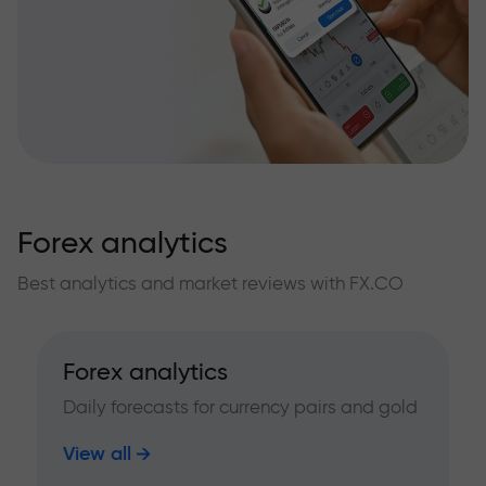
Forex analytics
Best analytics and market reviews with FX.CO
Forex analytics
Daily forecasts for currency pairs and gold
View all