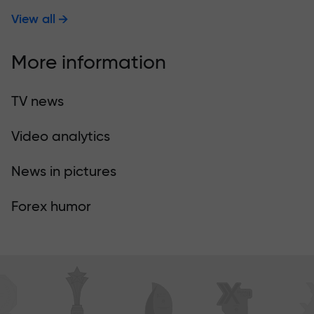
View all
More information
TV news
Video analytics
News in pictures
Forex humor