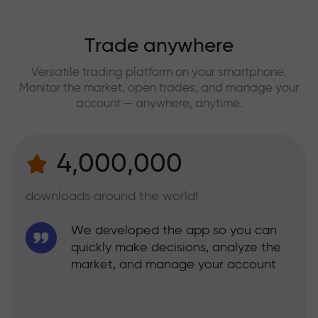
Trade anywhere
Versatile trading platform on your smartphone.
Monitor the market, open trades, and manage your
account — anywhere, anytime.
4,000,000
downloads around the world!
We developed the app so you can
quickly make decisions, analyze the
market, and manage your account