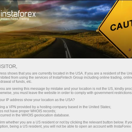
Tiny
spreads — fat profit
ISITOR,
ess shows that you are currently located in the USA. If you are a resident of the Uni
30% bonus
ibited from using the services of InstaFintech Group including online trading, online
With InstaForex, you gain access
drawal of funds, etc.
to truly competitive opportunities:
for every deposit
k you are seeing this message by mistake and your location is not the US, kindly pro
leverage up to 1:5000, some of the
herwise, you must leave the website in order to comply with government restrictions
best spreads and commissions in
ur IP address show your location as the USA?
Speed
the market, and beneficial
sing a VPN provided by a hosting company based in the United States;
conditions for trading stocks and
oes not have proper WHOIS records;
in trading and on a highway
occurred in the WHOIS geolocation database.
indices.
irm whether you are a US resident or not by clicking the relevant button below. If y
ption, being a US resident, you will not be able to open an account with InstaForex
Your personal gift jackpot
We have developed a bonus