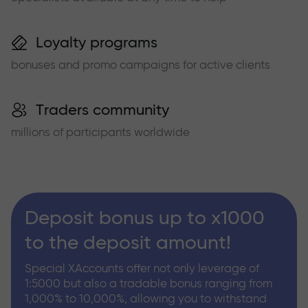
Loyalty programs
bonuses and promo campaigns for active clients
Traders community
millions of participants worldwide
Deposit bonus up to x1000
to the deposit amount!
Special XAccounts offer not only leverage of
1:5000 but also a tradable bonus ranging from
1,000% to 10,000%, allowing you to withstand