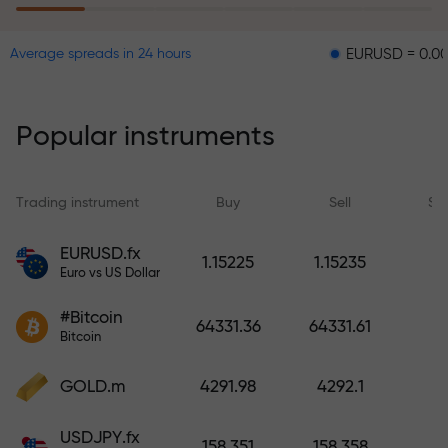
EURUSD = 0.00001
GB
Average spreads in 24 hours
The risk insurance program
reimburses your losses and
guarantees a tripling of profits
Popular instruments
within 6 months. Trade with peace
of mind — your capital is
protected!
Trading instrument
Buy
Sell
Sp
Deposit funds and receive a bonus
EURUSD.fx
1.15225
1.15235
1,000 times larger than your
Euro vs US Dollar
deposit. X1000 is not a typo. The
#Bitcoin
larger the deposit, the higher the
64331.36
64331.61
Bitcoin
multiplier.
GOLD.m
4291.98
4292.1
USDJPY.fx
158.351
158.358