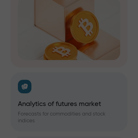
Analytics of futures market
Forecasts for commodities and stock
indices