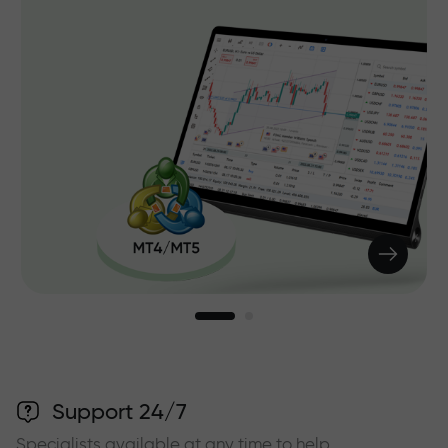
Support 24/7
Specialists available at any time to help