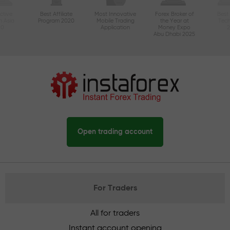
ctive
Best Affiliate
Most Innovative
Forex Broker of
Best
n Asia
Program 2020
Mobile Trading
the Year at
Tec
20
Application
Money Expo
Abu Dhabi 2025
Open trading account
For Traders
All for traders
Instant account opening