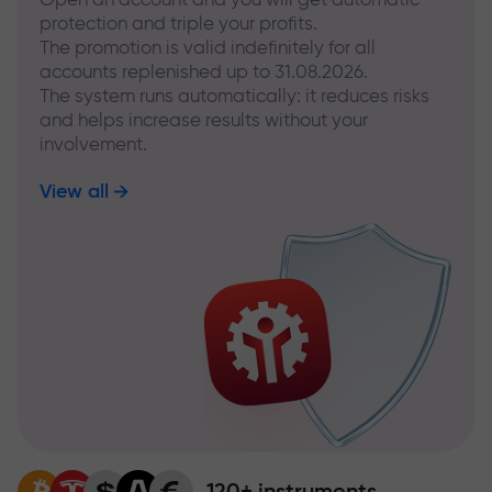
protection and triple your profits.
The promotion is valid indefinitely for all
accounts replenished up to 31.08.2026.
The system runs automatically: it reduces risks
and helps increase results without your
involvement.
View all
120+ instruments