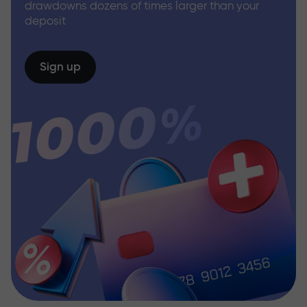
drawdowns dozens of times larger than your
deposit
Sign up