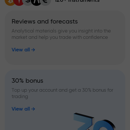
Reviews and forecasts
Analytical materials give you insight into the
market and help you trade with confidence
View all
30% bonus
Top up your account and get a 30% bonus for
trading
View all