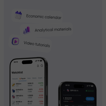
Economic calendar
Analytical materials
Video tutorials