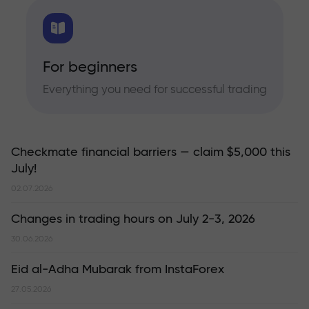
For beginners
Everything you need for successful trading
Checkmate financial barriers — claim $5,000 this
July!
02.07.2026
Changes in trading hours on July 2-3, 2026
30.06.2026
Eid al-Adha Mubarak from InstaForex
27.05.2026