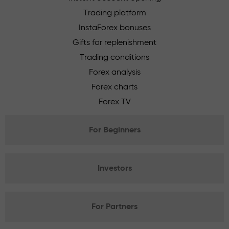
Trading platform
InstaForex bonuses
Gifts for replenishment
Trading conditions
Forex analysis
Forex charts
Forex TV
For Beginners
Investors
For Partners