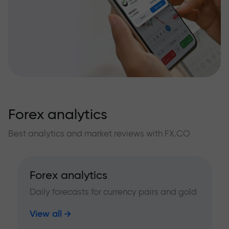
Forex analytics
Best analytics and market reviews with FX.CO
Forex analytics
Daily forecasts for currency pairs and gold
View all