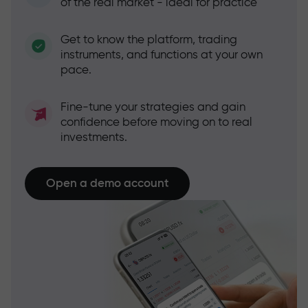
of the real market - ideal for practice
Get to know the platform, trading
instruments, and functions at your own
pace.
Fine-tune your strategies and gain
confidence before moving on to real
investments.
Open a demo account