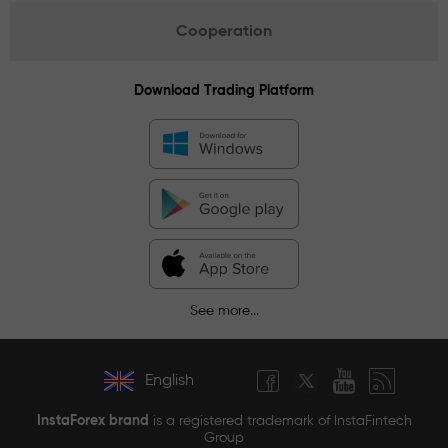
Cooperation
Download Trading Platform
See more...
English
InstaForex brand
is a registered trademark of InstaFintech
Group