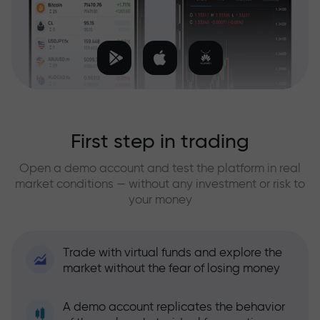
First step in trading
Open a demo account and test the platform in real
market conditions — without any investment or risk to
your money
Trade with virtual funds and explore the
market without the fear of losing money
A demo account replicates the behavior