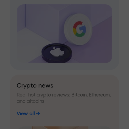
Crypto news
Red-hot crypto reviews: Bitcoin, Ethereum,
and altcoins
View all