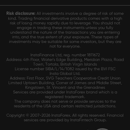
Risk disclosure:
All investments involve a degree of risk of some
kind. Trading financial derivative products comes with a high
risk of losing money rapidly due to leverage. You should not
engage in trading these instruments unless you fully
understand the nature of the transactions you are entering
into, and the true extent of your exposure. These types of
investments may be suitable for some investors, but they are
not for everyone.
InstaFinance Ltd, reg. number 1811672
Address: 4th Floor, Water's Edge Building, Meridian Plaza, Road
Town, Tortola, British Virgin Islands
License number SIBA/L/14/1082 issued by the BVI FSC
Insta Global Ltd.
Address: First Floor, SVG Teachers Cooperative Credit Union
Limited Uptown Building, Corner of James and Middle Street,
Kingstown, St. Vincent and the Grenadines
Services are provided under InstaForex brand which is a
registered trademark.
The company does not serve or provide services to the
residents of the USA and certain restricted jurisdictions.
Copyright © 2007-2026 InstaForex. All rights reserved. Financial
services are provided by InstaFintech Group.