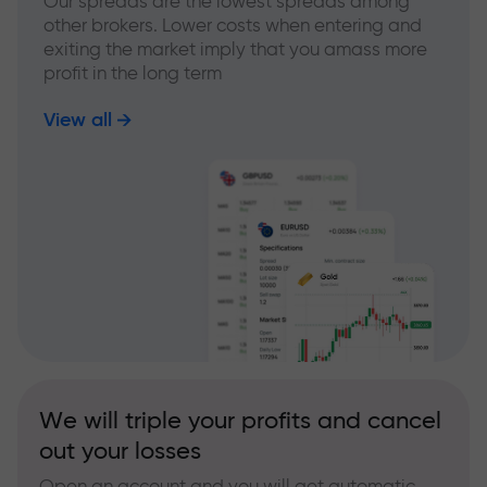
Our spreads are the lowest spreads among
other brokers. Lower costs when entering and
exiting the market imply that you amass more
profit in the long term
View all
We will triple your profits and cancel
out your losses
Open an account and you will get automatic