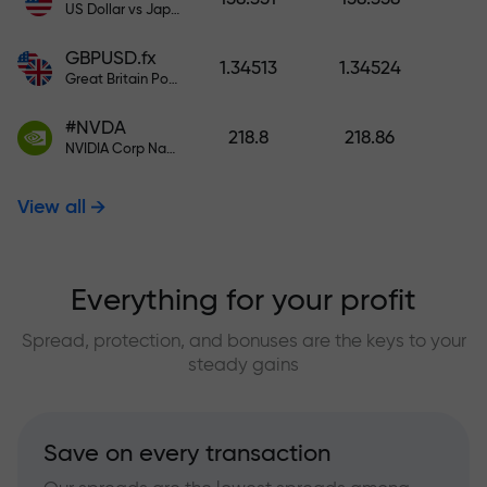
US Dollar vs Japanese Yen
GBPUSD.fx
1.34513
1.34524
Great Britain Pound vs US Dollar
#NVDA
218.8
218.86
NVIDIA Corp Nasdaq Stock Exchange (Nasdaq) USD
View all
Everything for your profit
Spread, protection, and bonuses are the keys to your
steady gains
Save on every transaction