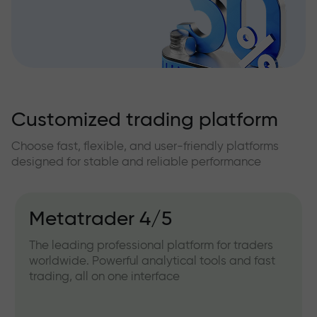
Customized trading platform
Choose fast, flexible, and user-friendly platforms
designed for stable and reliable performance
Metatrader 4/5
The leading professional platform for traders
worldwide. Powerful analytical tools and fast
trading, all on one interface