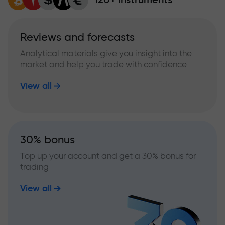
Reviews and forecasts
Analytical materials give you insight into the
market and help you trade with confidence
View all
30% bonus
Top up your account and get a 30% bonus for
trading
View all