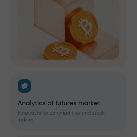
Analytics of futures market
Forecasts for commodities and stock
indices