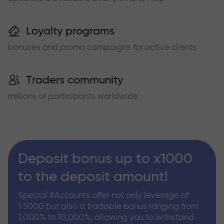
Loyalty programs
bonuses and promo campaigns for active clients
Traders community
millions of participants worldwide
Deposit bonus up to x1000
to the deposit amount!
Special XAccounts offer not only leverage of
1:5000 but also a tradable bonus ranging from
1,000% to 10,000%, allowing you to withstand