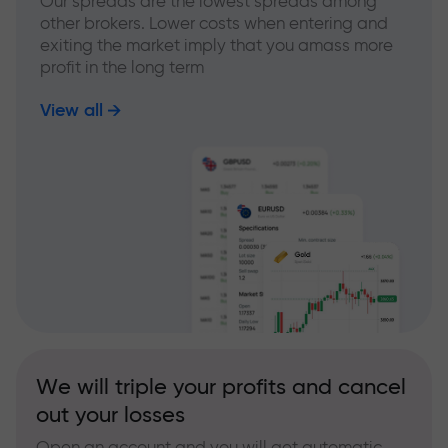
Our spreads are the lowest spreads among
other brokers. Lower costs when entering and
exiting the market imply that you amass more
profit in the long term
View all
We will triple your profits and cancel
out your losses
Open an account and you will get automatic