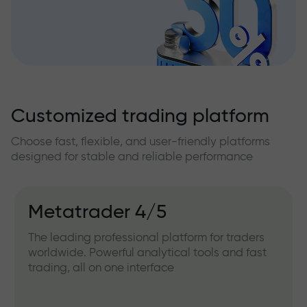
Customized trading platform
Choose fast, flexible, and user-friendly platforms
designed for stable and reliable performance
Metatrader 4/5
The leading professional platform for traders
worldwide. Powerful analytical tools and fast
trading, all on one interface