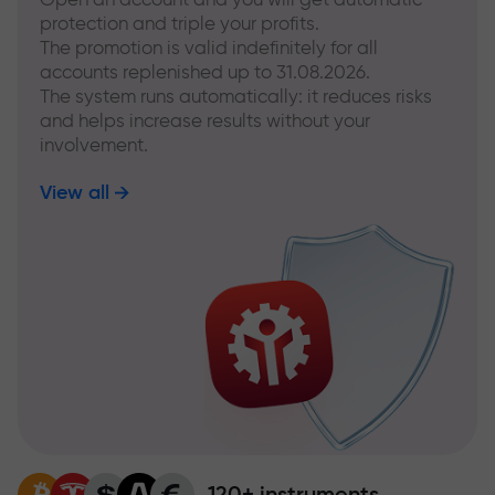
protection and triple your profits.
The promotion is valid indefinitely for all
accounts replenished up to 31.08.2026.
The system runs automatically: it reduces risks
and helps increase results without your
involvement.
View all
120+ instruments