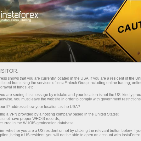
Tiny
spreads — fat profit
ISITOR,
ess shows that you are currently located in the USA. If you are a resident of the Uni
30% bonus
ibited from using the services of InstaFintech Group including online trading, online
With InstaForex, you gain access
drawal of funds, etc.
to truly competitive opportunities:
for every deposit
k you are seeing this message by mistake and your location is not the US, kindly pro
leverage up to 1:5000, some of the
herwise, you must leave the website in order to comply with government restrictions
best spreads and commissions in
ur IP address show your location as the USA?
Speed
the market, and beneficial
sing a VPN provided by a hosting company based in the United States;
conditions for trading stocks and
oes not have proper WHOIS records;
in trading and on a highway
occurred in the WHOIS geolocation database.
indices.
irm whether you are a US resident or not by clicking the relevant button below. If y
ption, being a US resident, you will not be able to open an account with InstaForex
Your personal gift jackpot
We have developed a bonus