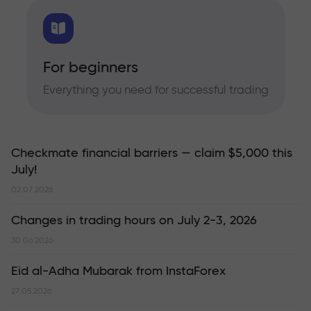
For beginners
Everything you need for successful trading
Checkmate financial barriers — claim $5,000 this
July!
02.07.2026
Changes in trading hours on July 2-3, 2026
30.06.2026
Eid al-Adha Mubarak from InstaForex
27.05.2026