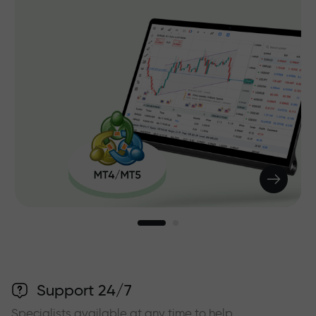
Support 24/7
Specialists available at any time to help