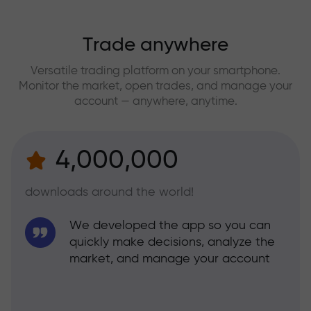
Trade anywhere
Versatile trading platform on your smartphone.
Monitor the market, open trades, and manage your
account — anywhere, anytime.
4,000,000
downloads around the world!
We developed the app so you can
quickly make decisions, analyze the
market, and manage your account