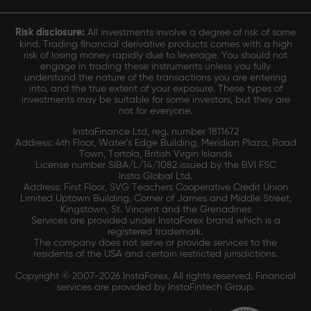
Risk disclosure:
All investments involve a degree of risk of some
kind. Trading financial derivative products comes with a high
risk of losing money rapidly due to leverage. You should not
engage in trading these instruments unless you fully
understand the nature of the transactions you are entering
into, and the true extent of your exposure. These types of
investments may be suitable for some investors, but they are
not for everyone.
InstaFinance Ltd, reg. number 1811672
Address: 4th Floor, Water's Edge Building, Meridian Plaza, Road
Town, Tortola, British Virgin Islands
License number SIBA/L/14/1082 issued by the BVI FSC
Insta Global Ltd.
Address: First Floor, SVG Teachers Cooperative Credit Union
Limited Uptown Building, Corner of James and Middle Street,
Kingstown, St. Vincent and the Grenadines
Services are provided under InstaForex brand which is a
registered trademark.
The company does not serve or provide services to the
residents of the USA and certain restricted jurisdictions.
Copyright © 2007-2026 InstaForex. All rights reserved. Financial
services are provided by InstaFintech Group.