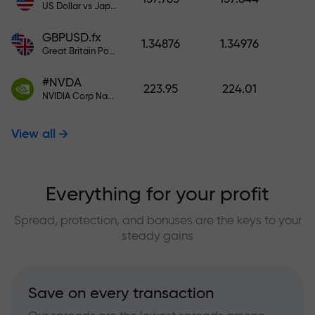
US Dollar vs Japanese Yen
GBPUSD.fx
1.34876
1.34976
Great Britain Pound vs US Dollar
#NVDA
223.95
224.01
NVIDIA Corp Nasdaq Stock Exchange (Nasdaq) USD
View all
Everything for your profit
Spread, protection, and bonuses are the keys to your
steady gains
Save on every transaction