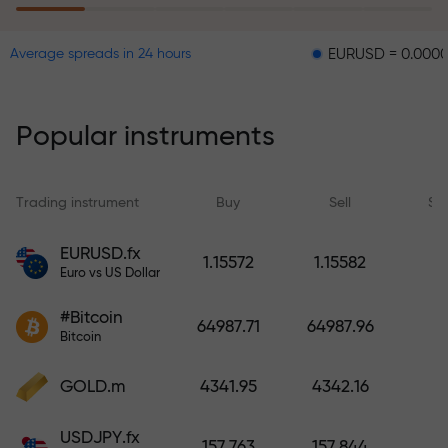
EURUSD = 0.00001
GBPU
Average spreads in 24 hours
The risk insurance program
reimburses your losses and
guarantees a tripling of profits
Popular instruments
within 6 months. Trade with peace
of mind — your capital is
protected!
Trading instrument
Buy
Sell
Sp
Deposit funds and receive a bonus
EURUSD.fx
1.15572
1.15582
1,000 times larger than your
Euro vs US Dollar
deposit. X1000 is not a typo. The
#Bitcoin
larger the deposit, the higher the
64987.71
64987.96
Bitcoin
multiplier.
GOLD.m
4341.95
4342.16
USDJPY.fx
157.763
157.844