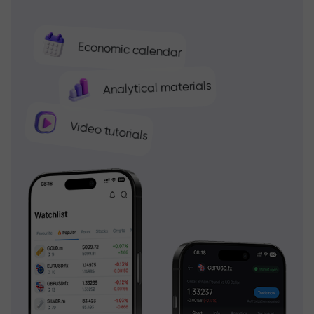
Economic calendar
Analytical materials
Video tutorials