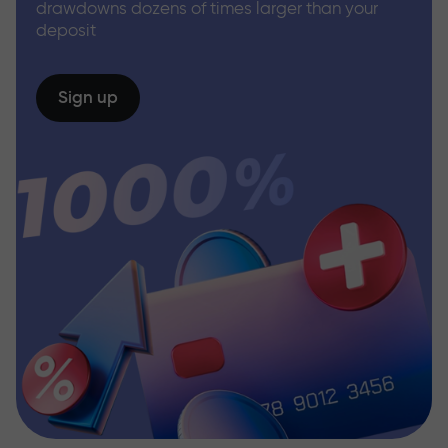
drawdowns dozens of times larger than your
deposit
Sign up