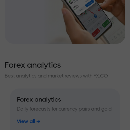
Forex analytics
Best analytics and market reviews with FX.CO
Forex analytics
Daily forecasts for currency pairs and gold
View all