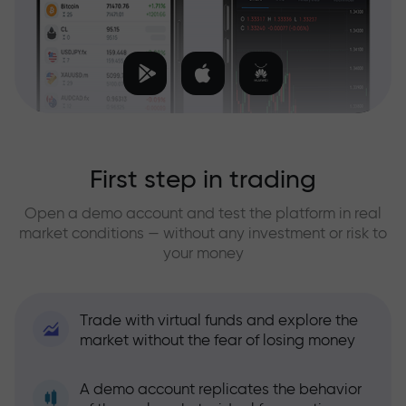
First step in trading
Open a demo account and test the platform in real
market conditions — without any investment or risk to
your money
Trade with virtual funds and explore the
market without the fear of losing money
A demo account replicates the behavior