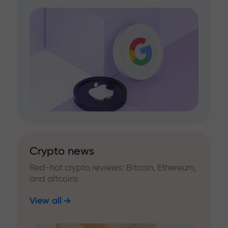
Crypto news
Red-hot crypto reviews: Bitcoin, Ethereum,
and altcoins
View all