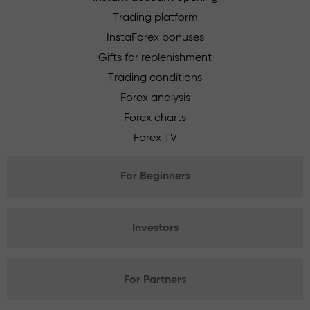
Trading platform
InstaForex bonuses
Gifts for replenishment
Trading conditions
Forex analysis
Forex charts
Forex TV
For Beginners
Investors
For Partners