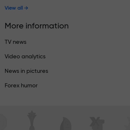
View all
More information
TV news
Video analytics
News in pictures
Forex humor