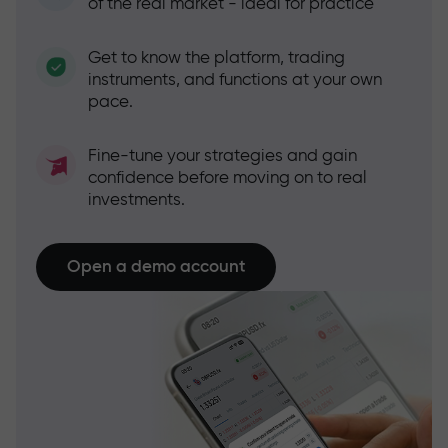
of the real market - ideal for practice
Get to know the platform, trading
instruments, and functions at your own
pace.
Fine-tune your strategies and gain
confidence before moving on to real
investments.
Open a demo account