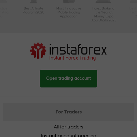
ctive
Best Affiliate
Most Innovative
Forex Broker of
Best
n Asia
Program 2020
Mobile Trading
the Year at
Tec
20
Application
Money Expo
Abu Dhabi 2025
Open trading account
For Traders
All for traders
Instant account opening