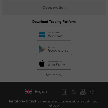
Cooperation
Download Trading Platform
See more...
English
InstaForex brand
is a registered trademark of InstaFintech
Group