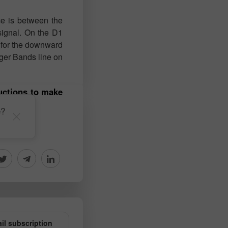
ce is between the
signal. On the D1
t for the downward
nger Bands line on
ructions to make
e?
il subscription