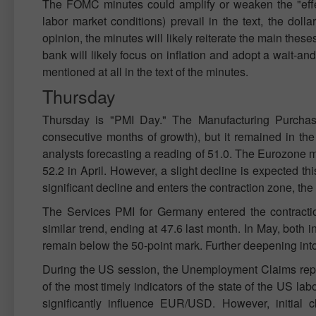
The FOMC minutes could amplify or weaken the "effec
labor market conditions) prevail in the text, the dol
opinion, the minutes will likely reiterate the main these
bank will likely focus on inflation and adopt a wait-and-
mentioned at all in the text of the minutes.
Thursday
Thursday is "PMI Day." The Manufacturing Purchasin
consecutive months of growth), but it remained in the
analysts forecasting a reading of 51.0. The Eurozone ma
52.2 in April. However, a slight decline is expected th
significant decline and enters the contraction zone, th
The Services PMI for Germany entered the contracti
similar trend, ending at 47.6 last month. In May, both ind
remain below the 50-point mark. Further deepening into
During the US session, the Unemployment Claims report
of the most timely indicators of the state of the US lab
significantly influence EUR/USD. However, initial