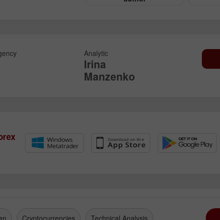
gency
Analytic
Irina
Manzenko
orex
an
Cryptocurrencies
Technical Analysis