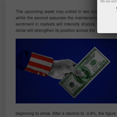
We are sorr
The upcoming week may unfold in two fundamentally di
while the second assumes the maintenance of the curren
sentiment in markets will intensify sharply, and invest
dollar will strengthen its position across the market, r
beginning to show. After a decline to -3.8%, the figu