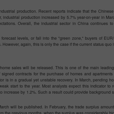
ndustrial production. Recent reports indicate that the Chinese
ar, industrial production increased by 5.7% year-on-year in Ma
tations. Overall, the industrial sector in China continues t
orecast levels, or fall into the "green zone," buyers of EUR
s. However, again, this is only the case if the current status quo
home sales will be released. This is one of the main leading 
of signed contracts for the purchase of homes and apartments
or is in a gradual yet unstable recovery. In March, pending h
eak start to the year. Most analysts expect this indicator to 
d to increase by 1.2%. Such a result could provide background 
rch will be published. In February, the trade surplus amounte
 from the previous months, when the surplus was considerably hi