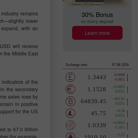
 industry remains
30% Bonus
rch—slightly lower
on every deposit
o expand, with an
Learn more
/USD will receive
 in the Middle East
indicators of the
 in the secondary
ome sales rose by
remain in positive
support for the US
d to €7.0 billion
gher (for example,