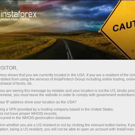
Open Account
Trading Platform
or Beginners
For Investors
For Partners
Campa
ental analysis
ISITOR,
ess shows that you are currently located in the USA. If you are a resident of the Uni
18.05.2026 12:52 AM
ibited from using the services of InstaFintech Group including online trading, online
drawal of funds, etc.
k you are seeing this message by mistake and your location is not the US, kindly pro
ranian Case," Fed Minutes, and PMI and IFO I
herwise, you must leave the website in order to comply with government restrictions
ur IP address show your location as the USA?
Deposit
sing a VPN provided by a hosting company based in the United States;
oes not have proper WHOIS records;
occurred in the WHOIS geolocation database.
irm whether you are a US resident or not by clicking the relevant button below. If y
ption, being a US resident, you will not be able to open an account with InstaForex