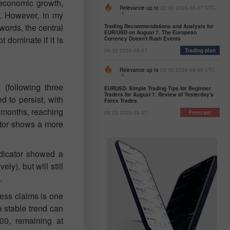
 economic growth,
Relevance up to
22:00 2026-08-07 UTC-
o. However, in my
-4
 words, the central
Trading Recommendations and Analysis for
EUR/USD on August 7. The European
t dominate if it is
Currency Doesn't Rush Events
04:32 2026-08-07
Trading plan
Relevance up to
03:00 2026-08-08 UTC-
-4
 (following three
EURUSD: Simple Trading Tips for Beginner
Traders for August 7. Review of Yesterday's
 to persist, with
Forex Trades
r months, reaching
09:23 2026-08-07
Forecast
ector shows a more
ndicator showed a
ly), but will still
.
ess claims is one
a stable trend can
00, remaining at