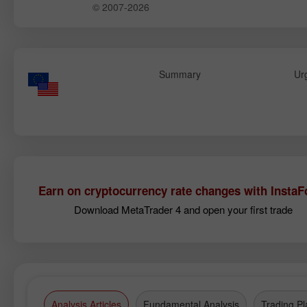
© 2007-2026
Summary
Ur
Earn on cryptocurrency rate changes with InstaF
Download MetaTrader 4 and open your first trade
Analysis Articles
Fundamental Analysis
Trading Pl