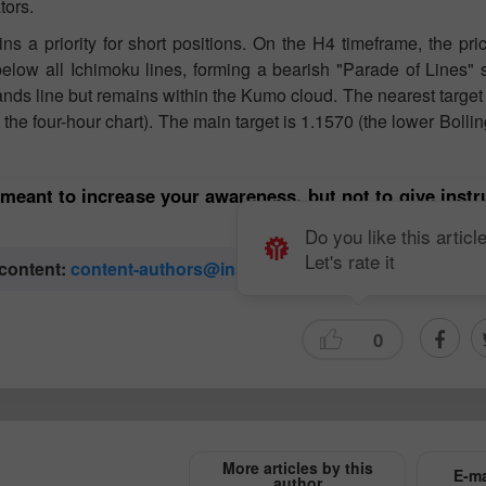
tors.
s a priority for short positions. On the H4 timeframe, the pri
elow all Ichimoku lines, forming a bearish "Parade of Lines" 
ands line but remains within the Kumo cloud. The nearest targe
he four-hour chart). The main target is 1.1570 (the lower Bolli
 meant to increase your awareness, but not to give inst
Do you like this articl
Let's rate it
 content:
content-authors@instaforex.com
0
More articles by this
E-ma
author