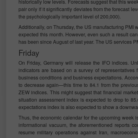
historically low levels. Forecasts suggest that this wee
pair only if it significantly deviates from the forecast 
the psychologically important level of 200,000).
Additionally, on Thursday, the US manufacturing PMI will
expected this month. However, even such a result can 
has been since August of last year. The US services PMI
Friday
On Friday, Germany will release the IFO indices. Unli
indicators are based on a survey of representatives 
business conditions and business expectations. Accord
to decrease again—this time to 84.1 from the previous
ZEW indices. This might suggest that financial markets
situation assessment index is expected to drop to 85.
expectations index is also expected to show a downwar
Thus, the economic calendar for the upcoming week is n
informational vacuum, the aforementioned reports cou
resume military operations against Iran, macroecono