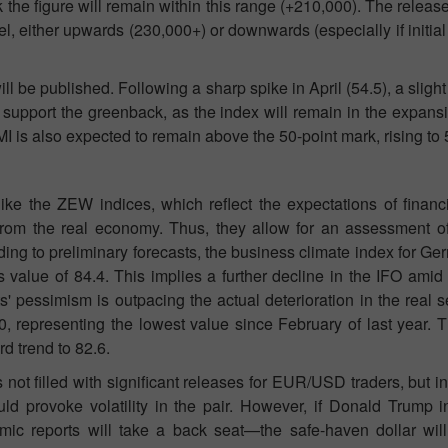
k the figure will remain within this range (+210,000). The releas
Open a Demo
Open a Real
level, either upwards (230,000+) or downwards (especially if initi
Account
Account
 be published. Following a sharp spike in April (54.5), a slight 
Open
Open
support the greenback, as the index will remain in the expansi
 is also expected to remain above the 50-point mark, rising to 
ke the ZEW indices, which reflect the expectations of financi
from the real economy. Thus, they allow for an assessment of
ing to preliminary forecasts, the business climate index for G
 value of 84.4. This implies a further decline in the IFO ami
' pessimism is outpacing the actual deterioration in the real s
0, representing the lowest value since February of last year.
d trend to 82.6.
ot filled with significant releases for EUR/USD traders, but in
ld provoke volatility in the pair. However, if Donald Trump 
mic reports will take a back seat—the safe-haven dollar wil