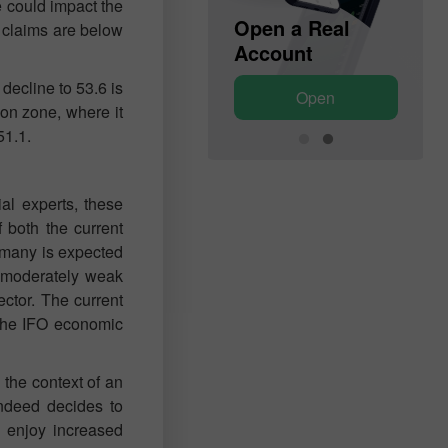
e could impact the
Open a Demo
Open a Real
al claims are below
Account
Account
decline to 53.6 is
Open
Open
on zone, where it
51.1.
al experts, these
 both the current
ermany is expected
d moderately weak
ector. The current
 The IFO economic
 the context of an
indeed decides to
l enjoy increased