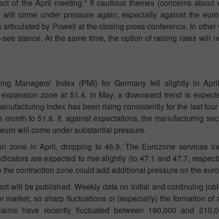
t of the April meeting." If cautious themes (concerns about
lar will come under pressure again, especially against the eur
s articulated by Powell at the closing press conference. In other
see stance. At the same time, the option of raising rates will no
g Managers' Index (PMI) for Germany fell slightly in April
 expansion zone at 51.4. In May, a downward trend is expected
nufacturing index has been rising consistently for the last fou
is month to 51.8. If, against expectations, the manufacturing s
e euro will come under substantial pressure.
on zone in April, dropping to 46.9. The Eurozone services i
icators are expected to rise slightly (to 47.1 and 47.7, respective
 the contraction zone could add additional pressure on the euro
 will be published. Weekly data on initial and continuing jobl
or market, so sharp fluctuations or (especially) the formation of 
 claims have recently fluctuated between 190,000 and 210,0