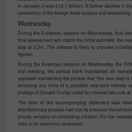
in January, it was €12.1 billion). A further decline in 
contraction of the foreign trade surplus and weakening 
Wednesday
During the European session on Wednesday, final data 
final assessment will match the initial estimate: the ov
stay at 2.2%. The release is likely to provoke volatilit
figures.
During the American session on Wednesday, the FOMC
that meeting, the central bank maintained all mone
opposed maintaining the phrase that "the next step is 
removing any hints of a possible near-term interest 
protege of Donald Trump) voted for interest rate cuts at
The tone of the accompanying statement was hawkis
disinflationary process had lost its previous momentum
priority remains on combating inflation. For the markets
risks of an economic slowdown.