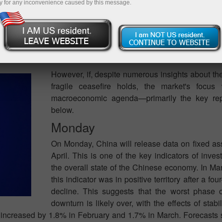
y for any inconvenience caused by this message.
fferent ways. The first scenario anticipates an escalation in
t ceasefire. If the United States resumes military action agai
or attention will be fully focused on events in the Middle East.
egardless of the economic data released.
However, if, despite numerous insights about th
fragile ceasefire holds, the market's focus 
macroeconomic agenda—primarily the key rep
below.
Monday
On Monday, China will release data on fixed ass
April. This is one of the key indicators of inves
the overall state of the Chinese economy. In Ma
this indicator was in positive territory after a fo
decline. This suggests that the worst phase 
downturn is likely over, with the effects of stab
re increased by 1.8% in February and 1.7% in March. Forecasts 