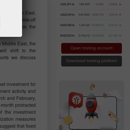
USDJPY.fx
158.369
-0.065
-0.04%
 the Middle East,
USDCHF.fx
0.81050
-0.00170
-0.21%
nst Iran, risk-off
 In this case, the
USDCAD.fx
1.40140
+0.00010
+0.01%
AUDUSD.fx
0.70410
+0.00090
+0.13%
e Middle East, the
Open trading account
will shift to the
orts we discuss
Download trading platform
et investment for
tment activity and
rch and February,
ur-month protracted
of the investment
ilization measures
suggest that fixed