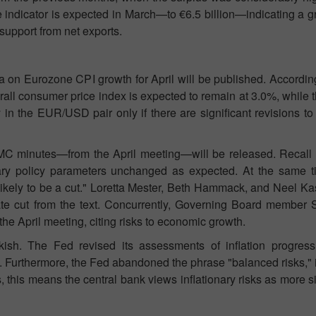
the indicator is expected in March—to €6.5 billion—indicating a g
support from net exports.
on Eurozone CPI growth for April will be published. According 
erall consumer price index is expected to remain at 3.0%, while t
y in the EUR/USD pair only if there are significant revisions to t
 minutes—from the April meeting—will be released. Recall t
tary policy parameters unchanged as expected. At the same 
likely to be a cut." Loretta Mester, Beth Hammack, and Neel Ka
rate cut from the text. Concurrently, Governing Board member 
 the April meeting, citing risks to economic growth.
h. The Fed revised its assessments of inflation progress, 
. Furthermore, the Fed abandoned the phrase "balanced risks," i
, this means the central bank views inflationary risks as more si