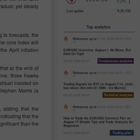
radual, yet steady
Top analytics
to forecasts, the
Relevance up to
21:00 2026-08-07 UTC-
he core index will
-4
he April inflation
EUR/USD Overview. August 7. No News, But
Hold On Tight
04:12 2026-08-07
Fundamental analysis
hat at the end of
Relevance up to
03:00 2026-08-21 UTC-
time, three hawks
-4
shkari insisted on
Trading Signals for BTC on August 7-10, 2026:
buy above $64,000 (21 SMA - 0/8 Murray)
Stephen Morris (a
09:03 2026-08-07
Technical analysis
Relevance up to
23:00 2026-08-07 UTC-
stating that the
-4
ndicating that the
How to Trade the EUR/USD Currency Pair on
August 7? Simple Tips and Trade Analysis for
gnificant than the
Beginners
05:47 2026-08-07
Trading plan