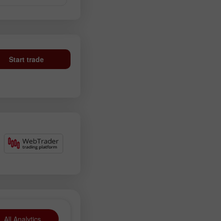
Start trade
All Analytics