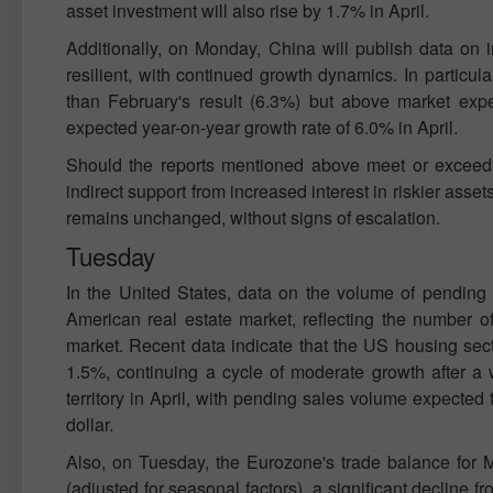
asset investment will also rise by 1.7% in April.
Additionally, on Monday, China will publish data on i
resilient, with continued growth dynamics. In particul
than February's result (6.3%) but above market expec
expected year-on-year growth rate of 6.0% in April.
Should the reports mentioned above meet or exceed f
indirect support from increased interest in riskier asset
remains unchanged, without signs of escalation.
Tuesday
In the United States, data on the volume of pending 
American real estate market, reflecting the number 
market. Recent data indicate that the US housing sect
1.5%, continuing a cycle of moderate growth after a w
territory in April, with pending sales volume expecte
dollar.
Also, on Tuesday, the Eurozone's trade balance for Ma
(adjusted for seasonal factors), a significant decline