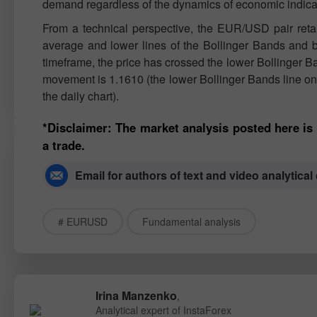
demand regardless of the dynamics of economic indica
From a technical perspective, the EUR/USD pair retain
average and lower lines of the Bollinger Bands and b
timeframe, the price has crossed the lower Bollinger B
movement is 1.1610 (the lower Bollinger Bands line on t
the daily chart).
*Disclaimer: The market analysis posted here is
a trade.
Email for authors of text and video analytical
# EURUSD
Fundamental analysis
Irina Manzenko
,
Analytical expert of InstaForex