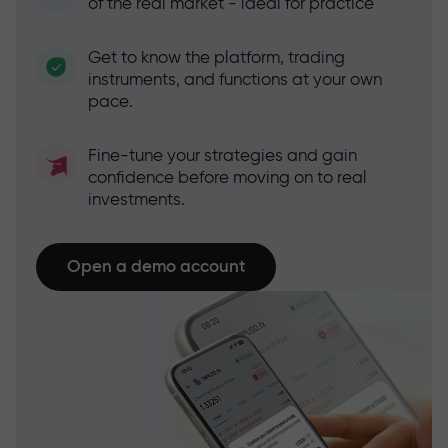
of the real market - ideal for practice
Get to know the platform, trading
instruments, and functions at your own
pace.
Fine-tune your strategies and gain
confidence before moving on to real
investments.
Open a demo account