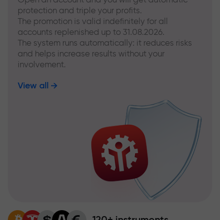
protection and triple your profits.
The promotion is valid indefinitely for all
accounts replenished up to 31.08.2026.
The system runs automatically: it reduces risks
and helps increase results without your
involvement.
View all
120+ instruments