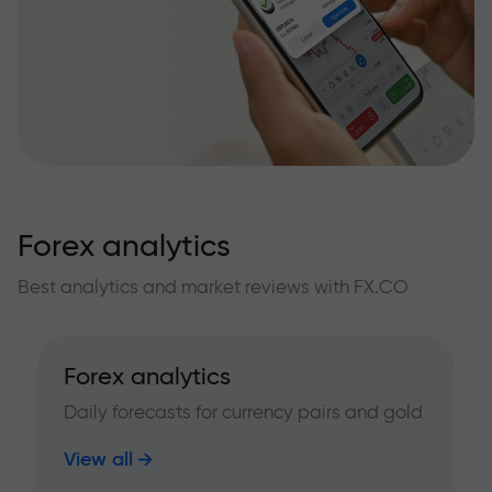
Forex analytics
Best analytics and market reviews with FX.CO
Forex analytics
Daily forecasts for currency pairs and gold
View all