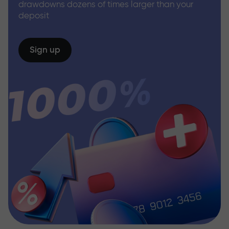
drawdowns dozens of times larger than your
deposit
Sign up