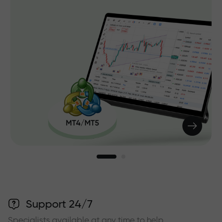
Support 24/7
Specialists available at any time to help