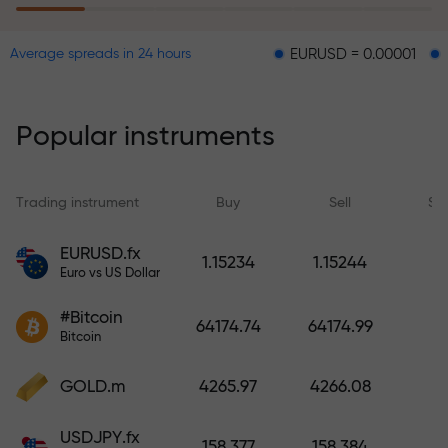
EURUSD = 0.00001
GBPUSD = 
Average spreads in 24 hours
The risk insurance program
reimburses your losses and
guarantees a tripling of profits
Popular instruments
within 6 months. Trade with peace
of mind — your capital is
protected!
Trading instrument
Buy
Sell
Sp
Deposit funds and receive a bonus
EURUSD.fx
1.15234
1.15244
1,000 times larger than your
Euro vs US Dollar
deposit. X1000 is not a typo. The
#Bitcoin
larger the deposit, the higher the
64174.74
64174.99
Bitcoin
multiplier.
GOLD.m
4265.97
4266.08
USDJPY.fx
158.377
158.384