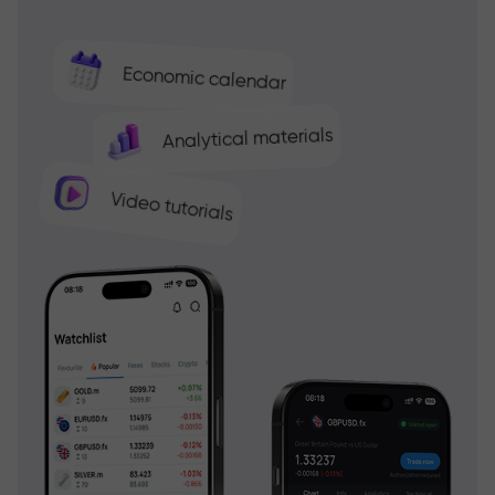
Economic calendar
Analytical materials
Video tutorials