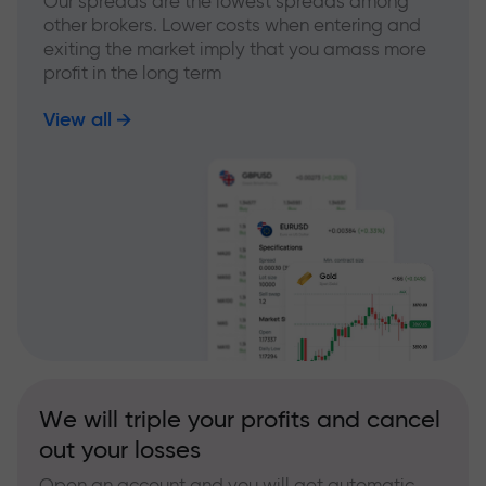
Our spreads are the lowest spreads among
other brokers. Lower costs when entering and
exiting the market imply that you amass more
profit in the long term
View all
We will triple your profits and cancel
out your losses
Open an account and you will get automatic