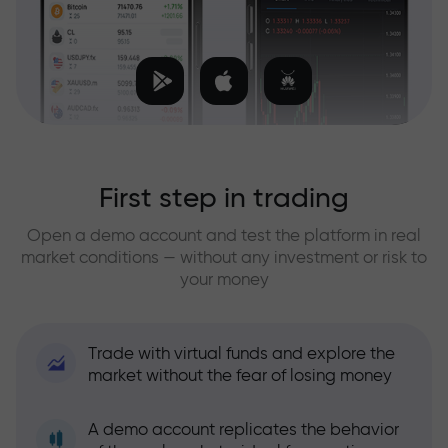
First step in trading
Open a demo account and test the platform in real
market conditions — without any investment or risk to
your money
Trade with virtual funds and explore the
market without the fear of losing money
A demo account replicates the behavior