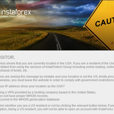
Tiny
spreads — fat profit
ISITOR,
ess shows that you are currently located in the USA. If you are a resident of the Uni
30% bonus
ibited from using the services of InstaFintech Group including online trading, online
With InstaForex, you gain access
drawal of funds, etc.
to truly competitive opportunities:
for every deposit
k you are seeing this message by mistake and your location is not the US, kindly pro
leverage up to 1:5000, some of the
herwise, you must leave the website in order to comply with government restrictions
best spreads and commissions in
ur IP address show your location as the USA?
Speed
the market, and beneficial
sing a VPN provided by a hosting company based in the United States;
conditions for trading stocks and
oes not have proper WHOIS records;
in trading and on a highway
occurred in the WHOIS geolocation database.
indices.
irm whether you are a US resident or not by clicking the relevant button below. If y
ption, being a US resident, you will not be able to open an account with InstaForex
Your personal gift jackpot
We have developed a bonus