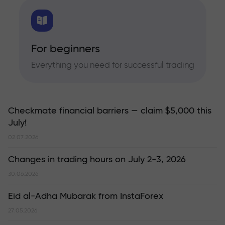
For beginners
Everything you need for successful trading
Checkmate financial barriers — claim $5,000 this
July!
02.07.2026
Changes in trading hours on July 2-3, 2026
30.06.2026
Eid al-Adha Mubarak from InstaForex
27.05.2026