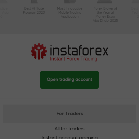
ctive
Best Affiliate
Most Innovative
Forex Broker of
Best
n Asia
Program 2020
Mobile Trading
the Year at
Tec
20
Application
Money Expo
Abu Dhabi 2025
Open trading account
For Traders
All for traders
Instant account opening