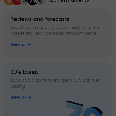
Reviews and forecasts
Analytical materials give you insight into the
market and help you trade with confidence
View all
30% bonus
Top up your account and get a 30% bonus for
trading
View all