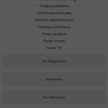
Trading platform
InstaForex bonuses
Gifts for replenishment
Trading conditions
Forex analysis
Forex charts
Forex TV
For Beginners
Investors
For Partners