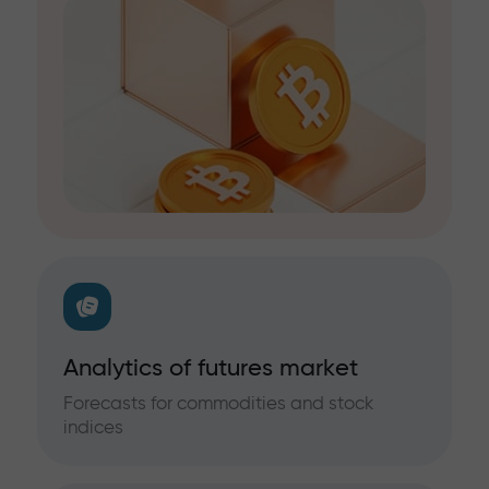
Analytics of futures market
Forecasts for commodities and stock
indices