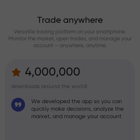
Trade anywhere
Versatile trading platform on your smartphone.
Monitor the market, open trades, and manage your
account — anywhere, anytime.
4,000,000
downloads around the world!
We developed the app so you can
quickly make decisions, analyze the
market, and manage your account