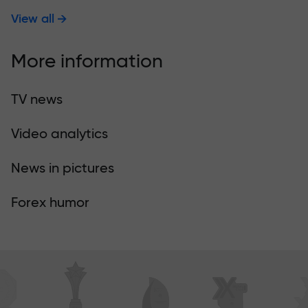
View all
More information
TV news
Video analytics
News in pictures
Forex humor