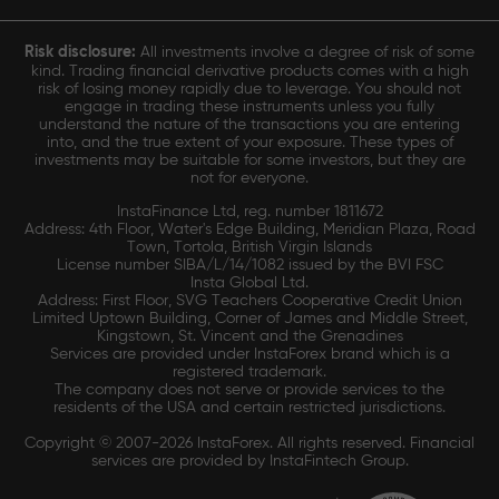
Risk disclosure:
All investments involve a degree of risk of some
kind. Trading financial derivative products comes with a high
risk of losing money rapidly due to leverage. You should not
engage in trading these instruments unless you fully
understand the nature of the transactions you are entering
into, and the true extent of your exposure. These types of
investments may be suitable for some investors, but they are
not for everyone.
InstaFinance Ltd, reg. number 1811672
Address: 4th Floor, Water's Edge Building, Meridian Plaza, Road
Town, Tortola, British Virgin Islands
License number SIBA/L/14/1082 issued by the BVI FSC
Insta Global Ltd.
Address: First Floor, SVG Teachers Cooperative Credit Union
Limited Uptown Building, Corner of James and Middle Street,
Kingstown, St. Vincent and the Grenadines
Services are provided under InstaForex brand which is a
registered trademark.
The company does not serve or provide services to the
residents of the USA and certain restricted jurisdictions.
Copyright © 2007-2026 InstaForex. All rights reserved. Financial
services are provided by InstaFintech Group.