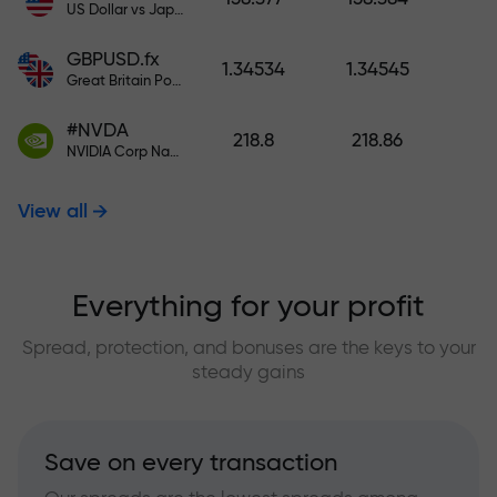
US Dollar vs Japanese Yen
GBPUSD.fx
1.34534
1.34545
Great Britain Pound vs US Dollar
#NVDA
218.8
218.86
NVIDIA Corp Nasdaq Stock Exchange (Nasdaq) USD
View all
Everything for your profit
Spread, protection, and bonuses are the keys to your
steady gains
Save on every transaction