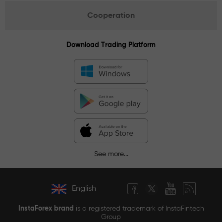
Cooperation
Download Trading Platform
See more...
English
InstaForex brand
is a registered trademark of InstaFintech
Group