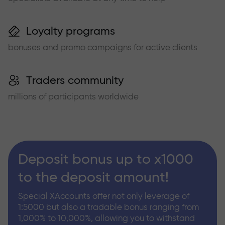
Loyalty programs
bonuses and promo campaigns for active clients
Traders community
millions of participants worldwide
Deposit bonus up to x1000
to the deposit amount!
Special XAccounts offer not only leverage of
1:5000 but also a tradable bonus ranging from
1,000% to 10,000%, allowing you to withstand