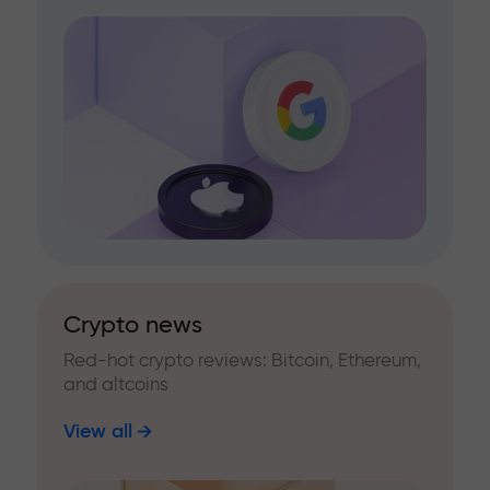
Crypto news
Red-hot crypto reviews: Bitcoin, Ethereum,
and altcoins
View all