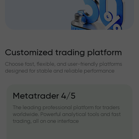
Customized trading platform
Choose fast, flexible, and user-friendly platforms
designed for stable and reliable performance
Metatrader 4/5
The leading professional platform for traders
worldwide. Powerful analytical tools and fast
trading, all on one interface