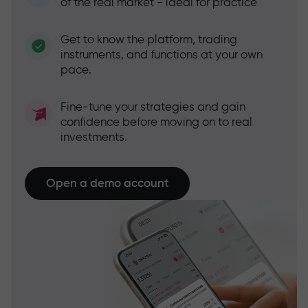
of the real market - ideal for practice
Get to know the platform, trading
instruments, and functions at your own
pace.
Fine-tune your strategies and gain
confidence before moving on to real
investments.
Open a demo account