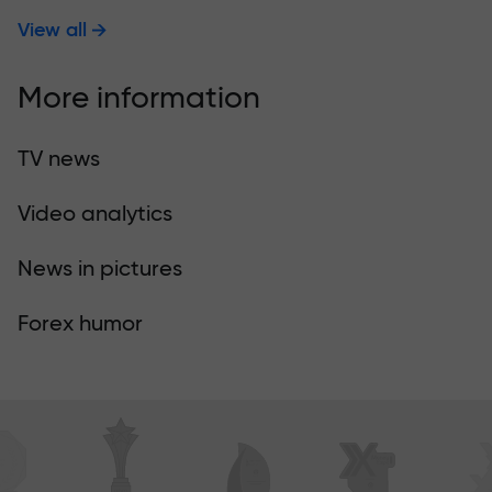
View all
More information
TV news
Video analytics
News in pictures
Forex humor