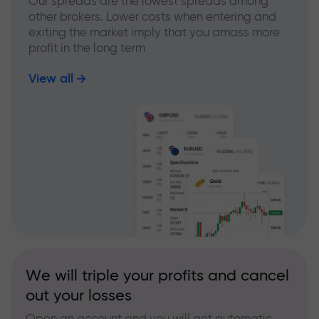
Our spreads are the lowest spreads among
other brokers. Lower costs when entering and
exiting the market imply that you amass more
profit in the long term
View all
We will triple your profits and cancel
out your losses
Open an account and you will get automatic