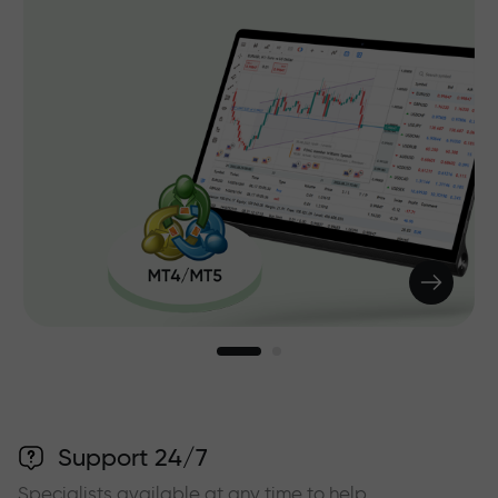
Support 24/7
Specialists available at any time to help