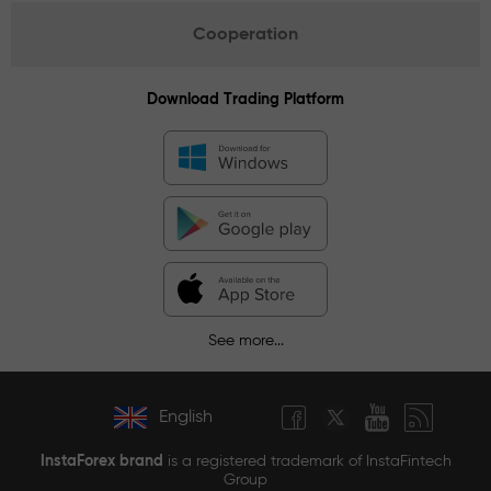
Cooperation
Download Trading Platform
See more...
English
InstaForex brand
is a registered trademark of InstaFintech
Group