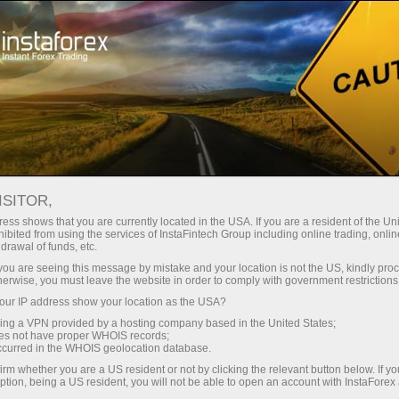
Tiny
spreads — fat profit
ISITOR,
ess shows that you are currently located in the USA. If you are a resident of the Uni
30% bonus
ibited from using the services of InstaFintech Group including online trading, online
With InstaForex, you gain access
drawal of funds, etc.
to truly competitive opportunities:
for every deposit
k you are seeing this message by mistake and your location is not the US, kindly pro
leverage up to 1:5000, some of the
herwise, you must leave the website in order to comply with government restrictions
best spreads and commissions in
ur IP address show your location as the USA?
Speed
the market, and beneficial
sing a VPN provided by a hosting company based in the United States;
conditions for trading stocks and
oes not have proper WHOIS records;
in trading and on a highway
occurred in the WHOIS geolocation database.
indices.
irm whether you are a US resident or not by clicking the relevant button below. If y
ption, being a US resident, you will not be able to open an account with InstaForex
Your personal gift jackpot
We have developed a bonus