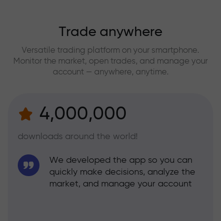
Trade anywhere
Versatile trading platform on your smartphone.
Monitor the market, open trades, and manage your
account — anywhere, anytime.
4,000,000
downloads around the world!
We developed the app so you can
quickly make decisions, analyze the
market, and manage your account