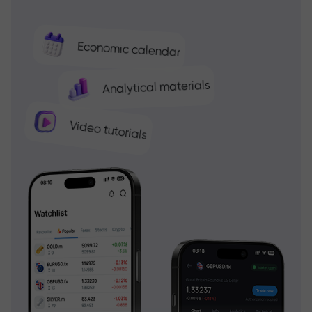
Economic calendar
Analytical materials
Video tutorials