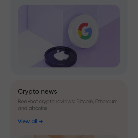
Crypto news
Red-hot crypto reviews: Bitcoin, Ethereum,
and altcoins
View all