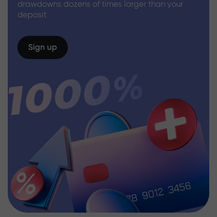
drawdowns dozens of times larger than your
deposit
Sign up