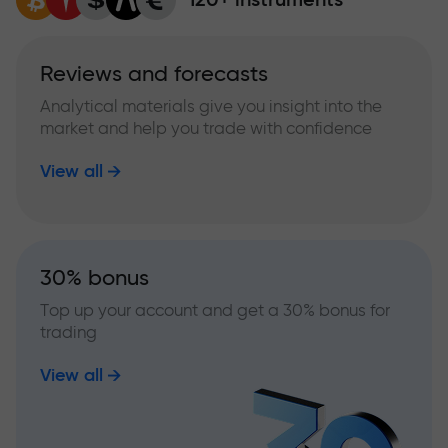
Reviews and forecasts
Analytical materials give you insight into the
market and help you trade with confidence
View all
30% bonus
Top up your account and get a 30% bonus for
trading
View all