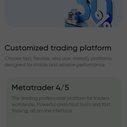
Customized trading platform
Choose fast, flexible, and user-friendly platforms
designed for stable and reliable performance
Metatrader 4/5
The leading professional platform for traders
worldwide. Powerful analytical tools and fast
trading, all on one interface