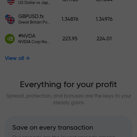
US Dollar vs Japanese Yen
GBPUSD.fx
1.34876
1.34976
Great Britain Pound vs US Dollar
#NVDA
223.95
224.01
NVIDIA Corp Nasdaq Stock Exchange (Nasdaq) USD
View all
Everything for your profit
Spread, protection, and bonuses are the keys to your
steady gains
Save on every transaction