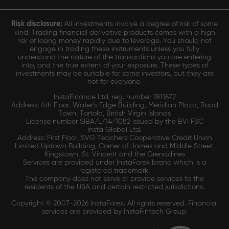
Risk disclosure:
All investments involve a degree of risk of some
kind. Trading financial derivative products comes with a high
risk of losing money rapidly due to leverage. You should not
engage in trading these instruments unless you fully
understand the nature of the transactions you are entering
into, and the true extent of your exposure. These types of
investments may be suitable for some investors, but they are
not for everyone.
InstaFinance Ltd, reg. number 1811672
Address: 4th Floor, Water's Edge Building, Meridian Plaza, Road
Town, Tortola, British Virgin Islands
License number SIBA/L/14/1082 issued by the BVI FSC
Insta Global Ltd.
Address: First Floor, SVG Teachers Cooperative Credit Union
Limited Uptown Building, Corner of James and Middle Street,
Kingstown, St. Vincent and the Grenadines
Services are provided under InstaForex brand which is a
registered trademark.
The company does not serve or provide services to the
residents of the USA and certain restricted jurisdictions.
Copyright © 2007-2026 InstaForex. All rights reserved. Financial
services are provided by InstaFintech Group.