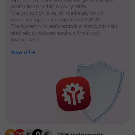
protection and triple your profits.
The promotion is valid indefinitely for all
accounts replenished up to 31.08.2026.
The system runs automatically: it reduces risks
and helps increase results without your
involvement.
View all
120+ instruments