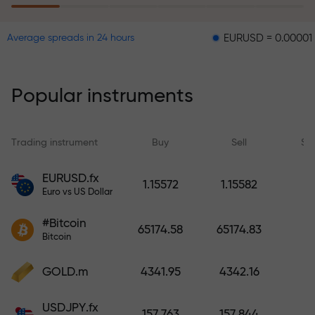
EURUSD = 0.00001
GBP
Average spreads in 24 hours
The risk insurance program
reimburses your losses and
guarantees a tripling of profits
Popular instruments
within 6 months. Trade with peace
of mind — your capital is
protected!
Trading instrument
Buy
Sell
Sp
Deposit funds and receive a bonus
EURUSD.fx
1.15572
1.15582
1,000 times larger than your
Euro vs US Dollar
deposit. X1000 is not a typo. The
#Bitcoin
larger the deposit, the higher the
65174.58
65174.83
Bitcoin
multiplier.
GOLD.m
4341.95
4342.16
USDJPY.fx
157.763
157.844