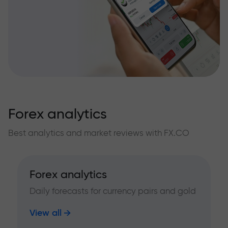
Forex analytics
Best analytics and market reviews with FX.CO
Forex analytics
Daily forecasts for currency pairs and gold
View all