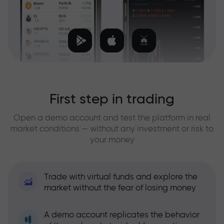
First step in trading
Open a demo account and test the platform in real
market conditions — without any investment or risk to
your money
Trade with virtual funds and explore the
market without the fear of losing money
A demo account replicates the behavior