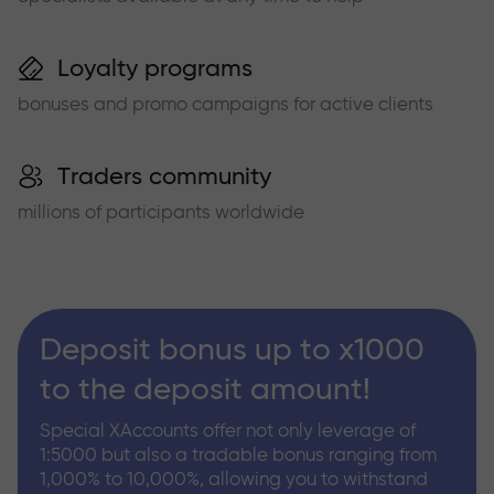
Loyalty programs
bonuses and promo campaigns for active clients
Traders community
millions of participants worldwide
Deposit bonus up to x1000
to the deposit amount!
Special XAccounts offer not only leverage of
1:5000 but also a tradable bonus ranging from
1,000% to 10,000%, allowing you to withstand