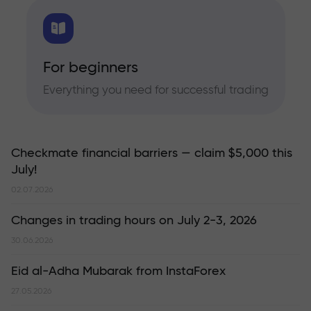
For beginners
Everything you need for successful trading
Checkmate financial barriers — claim $5,000 this
July!
02.07.2026
Changes in trading hours on July 2-3, 2026
30.06.2026
Eid al-Adha Mubarak from InstaForex
27.05.2026