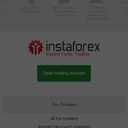
ctive
Best Affiliate
Most Innovative
Forex Broker of
Best
n Asia
Program 2020
Mobile Trading
the Year at
Tec
20
Application
Money Expo
Abu Dhabi 2025
Open trading account
For Traders
All for traders
Instant account opening