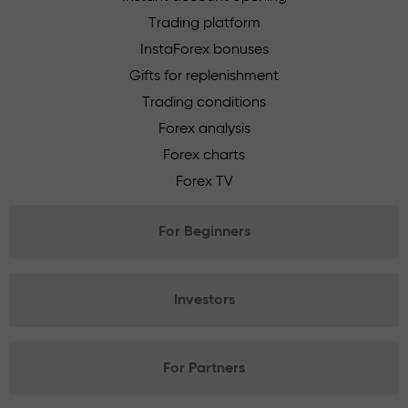
Trading platform
InstaForex bonuses
Gifts for replenishment
Trading conditions
Forex analysis
Forex charts
Forex TV
For Beginners
Investors
For Partners