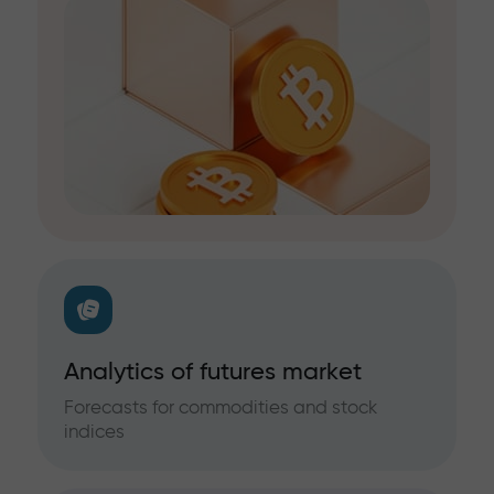
Analytics of futures market
Forecasts for commodities and stock
indices