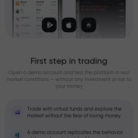
First step in trading
Open a demo account and test the platform in real
market conditions — without any investment or risk to
your money
Trade with virtual funds and explore the
market without the fear of losing money
A demo account replicates the behavior