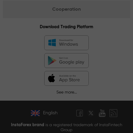
Cooperation
Download Trading Platform
See more...
English
InstaForex brand
is a registered trademark of InstaFintech
Group