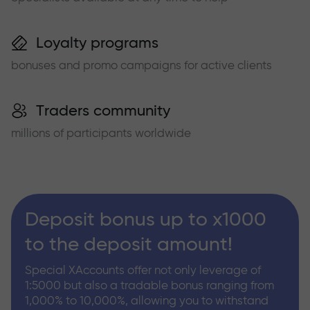
Loyalty programs
bonuses and promo campaigns for active clients
Traders community
millions of participants worldwide
Deposit bonus up to x1000
to the deposit amount!
Special XAccounts offer not only leverage of
1:5000 but also a tradable bonus ranging from
1,000% to 10,000%, allowing you to withstand