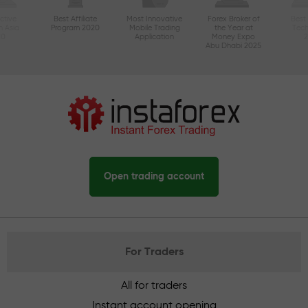
ctive
Best Affiliate
Most Innovative
Forex Broker of
Best
n Asia
Program 2020
Mobile Trading
the Year at
Tec
20
Application
Money Expo
Abu Dhabi 2025
Open trading account
For Traders
All for traders
Instant account opening