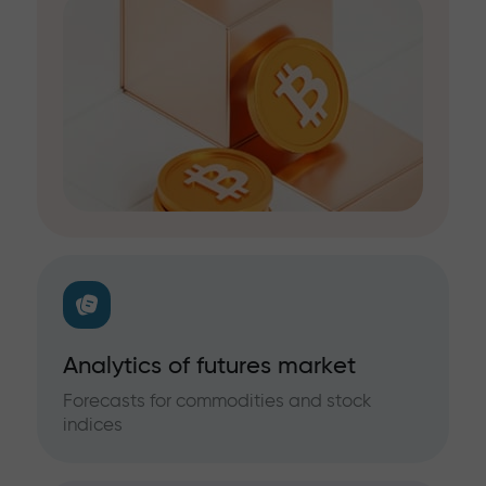
Analytics of futures market
Forecasts for commodities and stock
indices