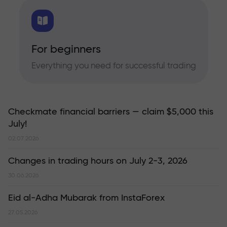
For beginners
Everything you need for successful trading
Checkmate financial barriers — claim $5,000 this
July!
02.07.2026
Changes in trading hours on July 2-3, 2026
30.06.2026
Eid al-Adha Mubarak from InstaForex
27.05.2026