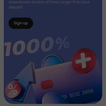
drawdowns dozens of times larger than your
deposit
Sign up