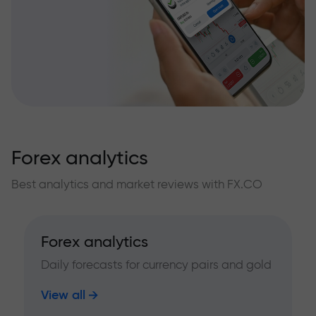
Forex analytics
Best analytics and market reviews with FX.CO
Forex analytics
Daily forecasts for currency pairs and gold
View all