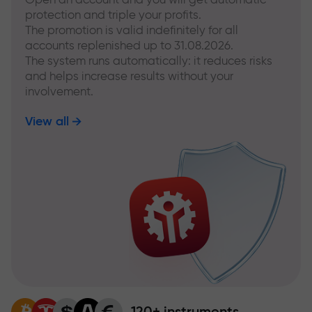
protection and triple your profits.
The promotion is valid indefinitely for all
accounts replenished up to 31.08.2026.
The system runs automatically: it reduces risks
and helps increase results without your
involvement.
View all
120+ instruments