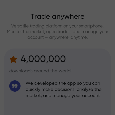
Trade anywhere
Versatile trading platform on your smartphone.
Monitor the market, open trades, and manage your
account — anywhere, anytime.
4,000,000
downloads around the world!
We developed the app so you can
quickly make decisions, analyze the
market, and manage your account