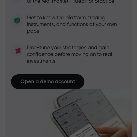
of the real market - ideal for practice
Get to know the platform, trading
instruments, and functions at your own
pace.
Fine-tune your strategies and gain
confidence before moving on to real
investments.
Open a demo account