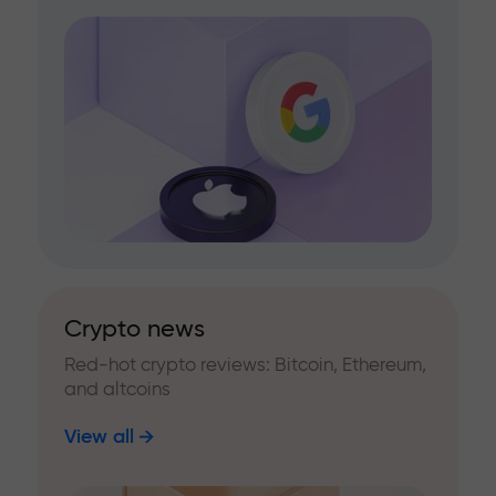
Crypto news
Red-hot crypto reviews: Bitcoin, Ethereum,
and altcoins
View all