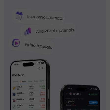
Economic calendar
Analytical materials
Video tutorials