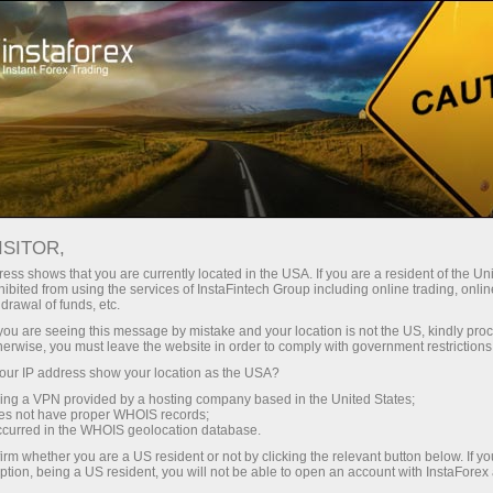
Tiny
spreads — fat profit
ISITOR,
ess shows that you are currently located in the USA. If you are a resident of the Uni
30% bonus
ibited from using the services of InstaFintech Group including online trading, online
With InstaForex, you gain access
drawal of funds, etc.
to truly competitive opportunities:
for every deposit
k you are seeing this message by mistake and your location is not the US, kindly pro
leverage up to 1:5000, some of the
herwise, you must leave the website in order to comply with government restrictions
best spreads and commissions in
ur IP address show your location as the USA?
Speed
the market, and beneficial
sing a VPN provided by a hosting company based in the United States;
conditions for trading stocks and
oes not have proper WHOIS records;
in trading and on a highway
occurred in the WHOIS geolocation database.
indices.
irm whether you are a US resident or not by clicking the relevant button below. If y
ption, being a US resident, you will not be able to open an account with InstaForex
Your personal gift jackpot
We have developed a bonus