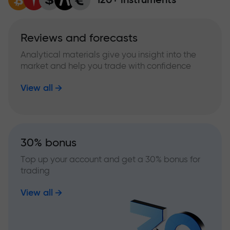
Reviews and forecasts
Analytical materials give you insight into the
market and help you trade with confidence
View all
30% bonus
Top up your account and get a 30% bonus for
trading
View all