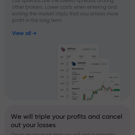
Our spreads are the lowest spreads among
other brokers. Lower costs when entering and
exiting the market imply that you amass more
profit in the long term
View all
We will triple your profits and cancel
out your losses
Open an account and you will get automatic