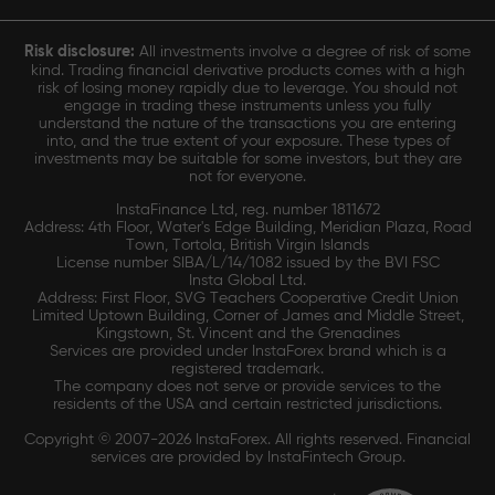
Risk disclosure:
All investments involve a degree of risk of some
kind. Trading financial derivative products comes with a high
risk of losing money rapidly due to leverage. You should not
engage in trading these instruments unless you fully
understand the nature of the transactions you are entering
into, and the true extent of your exposure. These types of
investments may be suitable for some investors, but they are
not for everyone.
InstaFinance Ltd, reg. number 1811672
Address: 4th Floor, Water's Edge Building, Meridian Plaza, Road
Town, Tortola, British Virgin Islands
License number SIBA/L/14/1082 issued by the BVI FSC
Insta Global Ltd.
Address: First Floor, SVG Teachers Cooperative Credit Union
Limited Uptown Building, Corner of James and Middle Street,
Kingstown, St. Vincent and the Grenadines
Services are provided under InstaForex brand which is a
registered trademark.
The company does not serve or provide services to the
residents of the USA and certain restricted jurisdictions.
Copyright © 2007-2026 InstaForex. All rights reserved. Financial
services are provided by InstaFintech Group.