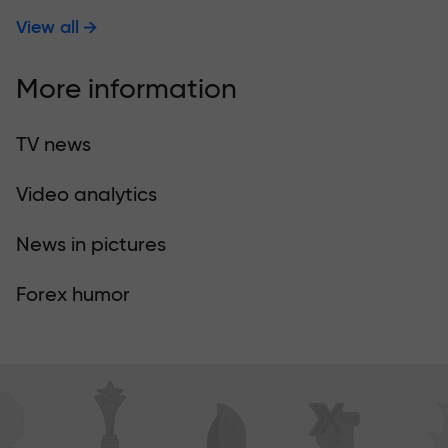
View all
More information
TV news
Video analytics
News in pictures
Forex humor