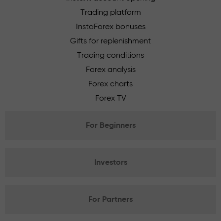
Trading platform
InstaForex bonuses
Gifts for replenishment
Trading conditions
Forex analysis
Forex charts
Forex TV
For Beginners
Investors
For Partners