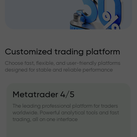
Customized trading platform
Choose fast, flexible, and user-friendly platforms
designed for stable and reliable performance
Metatrader 4/5
The leading professional platform for traders
worldwide. Powerful analytical tools and fast
trading, all on one interface