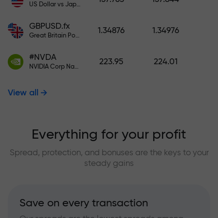
US Dollar vs Japanese Yen
GBPUSD.fx
1.34876
1.34976
Great Britain Pound vs US Dollar
#NVDA
223.95
224.01
NVIDIA Corp Nasdaq Stock Exchange (Nasdaq) USD
View all
Everything for your profit
Spread, protection, and bonuses are the keys to your
steady gains
Save on every transaction