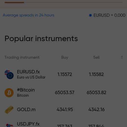
EURUSD = 0.00001
GBPU
Average spreads in 24 hours
The risk insurance program
reimburses your losses and
guarantees a tripling of profits
Popular instruments
within 6 months. Trade with peace
of mind — your capital is
protected!
Trading instrument
Buy
Sell
Sp
Deposit funds and receive a bonus
EURUSD.fx
1.15572
1.15582
1,000 times larger than your
Euro vs US Dollar
deposit. X1000 is not a typo. The
#Bitcoin
larger the deposit, the higher the
65053.57
65053.82
Bitcoin
multiplier.
GOLD.m
4341.95
4342.16
USDJPY.fx
157.763
157.844