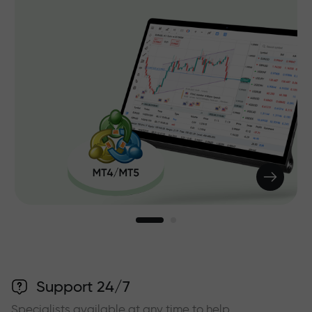
Support 24/7
Specialists available at any time to help