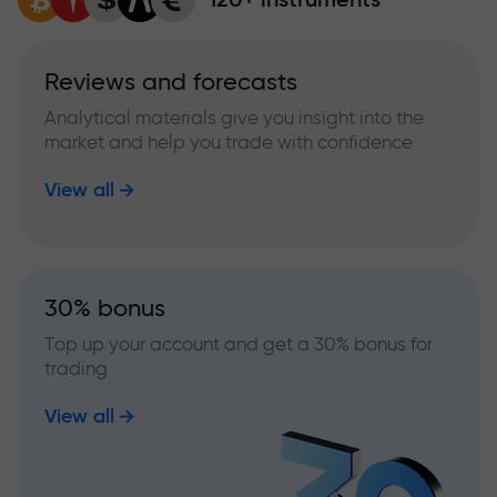
Reviews and forecasts
Analytical materials give you insight into the
market and help you trade with confidence
View all
30% bonus
Top up your account and get a 30% bonus for
trading
View all