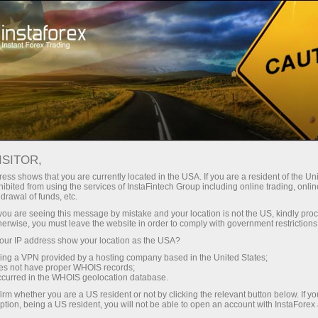
Tiny
spreads — fat profit
ISITOR,
ess shows that you are currently located in the USA. If you are a resident of the Uni
30% bonus
ibited from using the services of InstaFintech Group including online trading, online
With InstaForex, you gain access
drawal of funds, etc.
to truly competitive opportunities:
for every deposit
k you are seeing this message by mistake and your location is not the US, kindly pro
leverage up to 1:5000, some of the
herwise, you must leave the website in order to comply with government restrictions
best spreads and commissions in
ur IP address show your location as the USA?
Speed
the market, and beneficial
sing a VPN provided by a hosting company based in the United States;
conditions for trading stocks and
oes not have proper WHOIS records;
in trading and on a highway
occurred in the WHOIS geolocation database.
indices.
irm whether you are a US resident or not by clicking the relevant button below. If y
ption, being a US resident, you will not be able to open an account with InstaForex
Your personal gift jackpot
We have developed a bonus