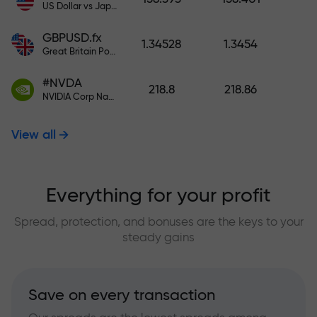
US Dollar vs Japanese Yen
GBPUSD.fx
1.34528
1.3454
Great Britain Pound vs US Dollar
#NVDA
218.8
218.86
NVIDIA Corp Nasdaq Stock Exchange (Nasdaq) USD
View all
Everything for your profit
Spread, protection, and bonuses are the keys to your
steady gains
Save on every transaction