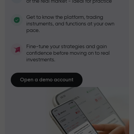
of the real market - ideal for practice
Get to know the platform, trading
instruments, and functions at your own
pace.
Fine-tune your strategies and gain
confidence before moving on to real
investments.
Open a demo account