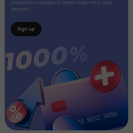
drawdowns dozens of times larger than your
deposit
Sign up