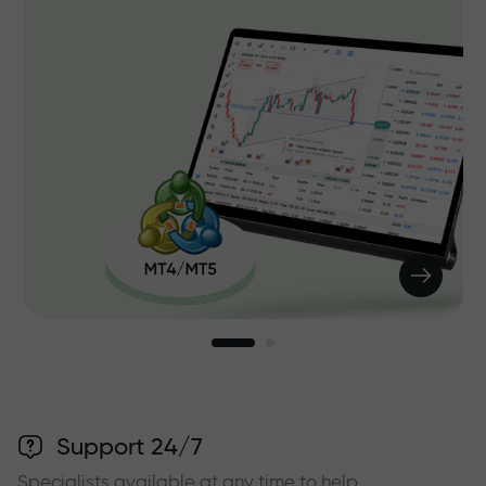
Support 24/7
Specialists available at any time to help