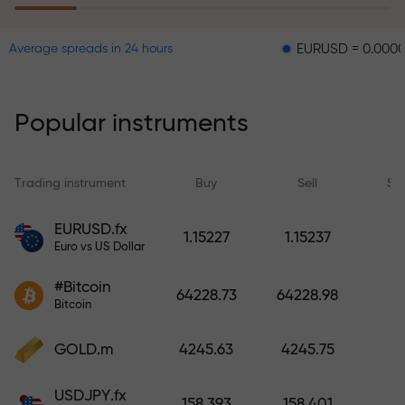
EURUSD = 0.00001
GB
Average spreads in 24 hours
The risk insurance program
reimburses your losses and
guarantees a tripling of profits
Popular instruments
within 6 months. Trade with peace
of mind — your capital is
protected!
Trading instrument
Buy
Sell
Sp
Deposit funds and receive a bonus
EURUSD.fx
1.15227
1.15237
1,000 times larger than your
Euro vs US Dollar
deposit. X1000 is not a typo. The
#Bitcoin
larger the deposit, the higher the
64228.73
64228.98
Bitcoin
multiplier.
GOLD.m
4245.63
4245.75
USDJPY.fx
158.393
158.401