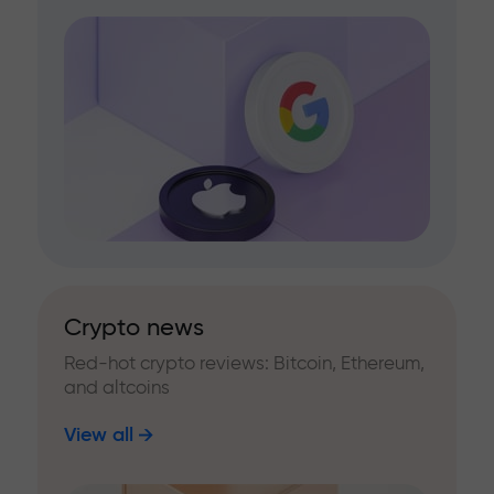
Crypto news
Red-hot crypto reviews: Bitcoin, Ethereum,
and altcoins
View all