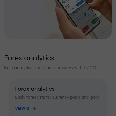
Forex analytics
Best analytics and market reviews with FX.CO
Forex analytics
Daily forecasts for currency pairs and gold
View all