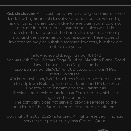
Risk disclosure:
All investments involve a degree of risk of some
kind. Trading financial derivative products comes with a high
risk of losing money rapidly due to leverage. You should not
engage in trading these instruments unless you fully
understand the nature of the transactions you are entering
into, and the true extent of your exposure. These types of
investments may be suitable for some investors, but they are
not for everyone.
InstaFinance Ltd, reg. number 1811672
Address: 4th Floor, Water's Edge Building, Meridian Plaza, Road
Town, Tortola, British Virgin Islands
License number SIBA/L/14/1082 issued by the BVI FSC
Insta Global Ltd.
Address: First Floor, SVG Teachers Cooperative Credit Union
Limited Uptown Building, Corner of James and Middle Street,
Kingstown, St. Vincent and the Grenadines
Services are provided under InstaForex brand which is a
registered trademark.
The company does not serve or provide services to the
residents of the USA and certain restricted jurisdictions.
Copyright © 2007-2026 InstaForex. All rights reserved. Financial
services are provided by InstaFintech Group.