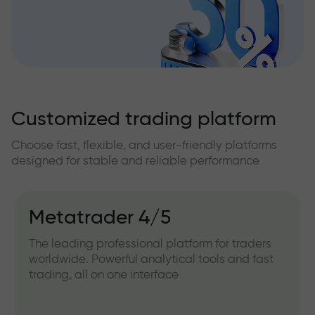
Customized trading platform
Choose fast, flexible, and user-friendly platforms
designed for stable and reliable performance
Metatrader 4/5
The leading professional platform for traders
worldwide. Powerful analytical tools and fast
trading, all on one interface