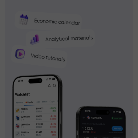
Economic calendar
Analytical materials
Video tutorials