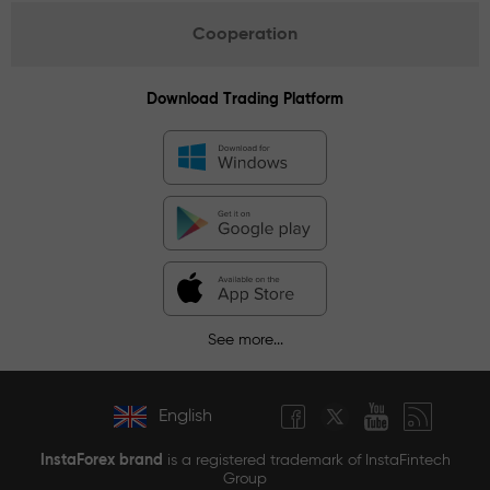
Cooperation
Download Trading Platform
See more...
English
InstaForex brand
is a registered trademark of InstaFintech
Group