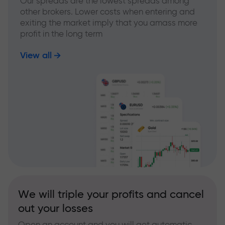
Our spreads are the lowest spreads among
other brokers. Lower costs when entering and
exiting the market imply that you amass more
profit in the long term
View all
We will triple your profits and cancel
out your losses
Open an account and you will get automatic