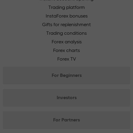
Trading platform
InstaForex bonuses
Gifts for replenishment
Trading conditions
Forex analysis
Forex charts
Forex TV
For Beginners
Investors
For Partners