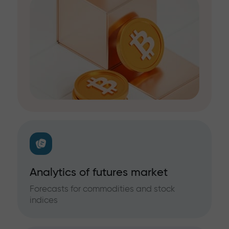
Analytics of futures market
Forecasts for commodities and stock
indices