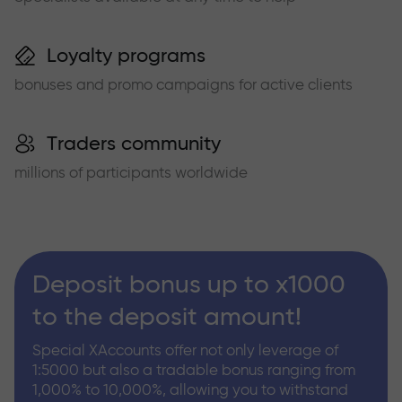
Loyalty programs
bonuses and promo campaigns for active clients
Traders community
millions of participants worldwide
Deposit bonus up to x1000
to the deposit amount!
Special XAccounts offer not only leverage of
1:5000 but also a tradable bonus ranging from
1,000% to 10,000%, allowing you to withstand