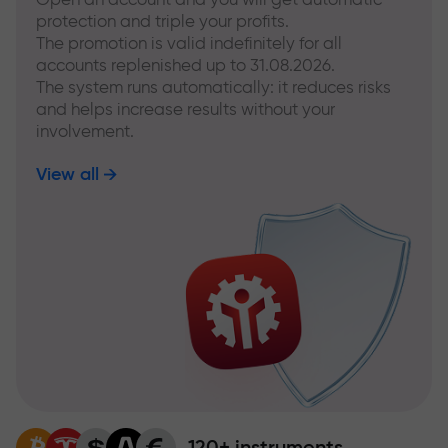
protection and triple your profits.
The promotion is valid indefinitely for all
accounts replenished up to 31.08.2026.
The system runs automatically: it reduces risks
and helps increase results without your
involvement.
View all
120+ instruments