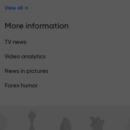
View all
More information
TV news
Video analytics
News in pictures
Forex humor