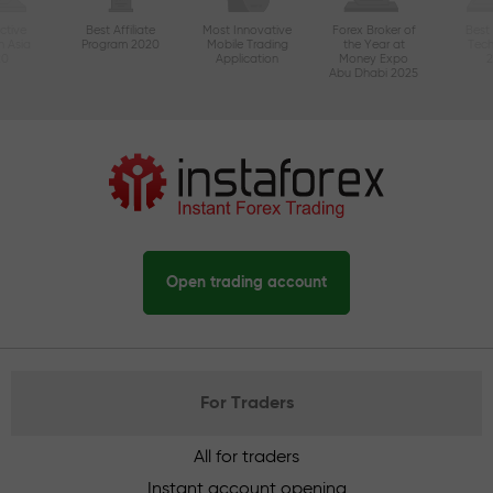
ctive
Best Affiliate
Most Innovative
Forex Broker of
Best
n Asia
Program 2020
Mobile Trading
the Year at
Tec
20
Application
Money Expo
Abu Dhabi 2025
Open trading account
For Traders
All for traders
Instant account opening