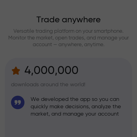
Trade anywhere
Versatile trading platform on your smartphone.
Monitor the market, open trades, and manage your
account — anywhere, anytime.
4,000,000
downloads around the world!
We developed the app so you can
quickly make decisions, analyze the
market, and manage your account