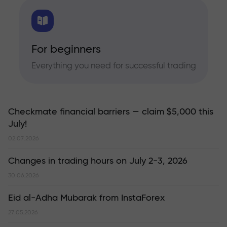
For beginners
Everything you need for successful trading
Checkmate financial barriers — claim $5,000 this
July!
02.07.2026
Changes in trading hours on July 2-3, 2026
30.06.2026
Eid al-Adha Mubarak from InstaForex
27.05.2026