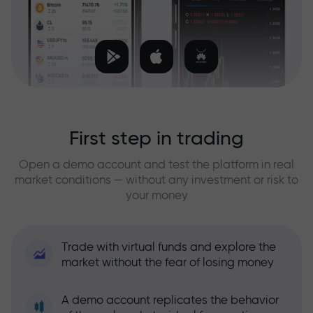
First step in trading
Open a demo account and test the platform in real
market conditions — without any investment or risk to
your money
Trade with virtual funds and explore the
market without the fear of losing money
A demo account replicates the behavior